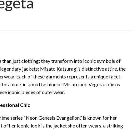
Vegeta
 than just clothing; they transform into iconic symbols of
legendary jackets: Misato Katsuragi’s distinctive attire, the
terwear. Each of these garments represents a unique facet
o the anime-inspired fashion of Misato and Vegeta. Join us
hese iconic pieces of outerwear.
essional Chic
nime series “Neon Genesis Evangelion,” is known for her
 of her iconic look is the jacket she often wears, a striking