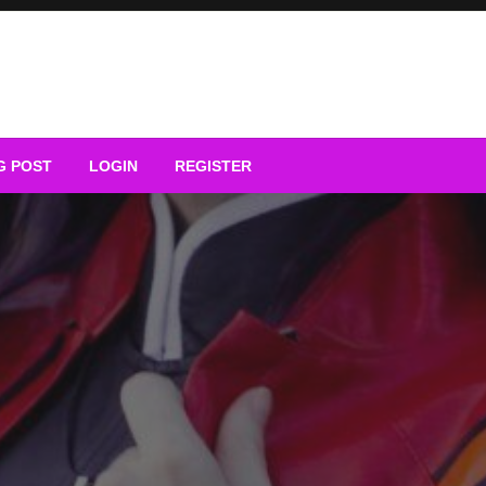
G POST
LOGIN
REGISTER