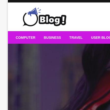
Skip
to
content
Guest Blogs Posting
COMPUTER
BUSINESS
TRAVEL
USER BLO