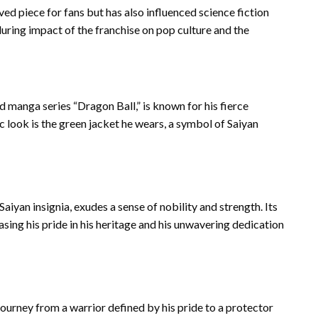
ed piece for fans but has also influenced science fiction
during impact of the franchise on pop culture and the
 manga series “Dragon Ball,” is known for his fierce
ic look is the green jacket he wears, a symbol of Saiyan
aiyan insignia, exudes a sense of nobility and strength. Its
asing his pride in his heritage and his unwavering dedication
journey from a warrior defined by his pride to a protector