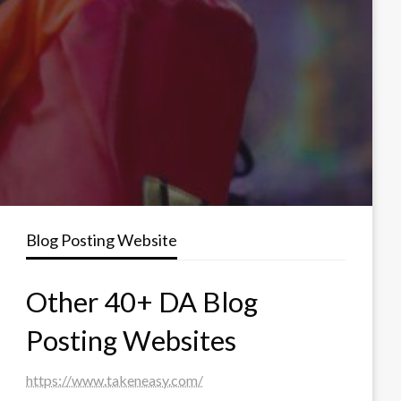
Blog Posting Website
Other 40+ DA Blog
Posting Websites
https://www.takeneasy.com/