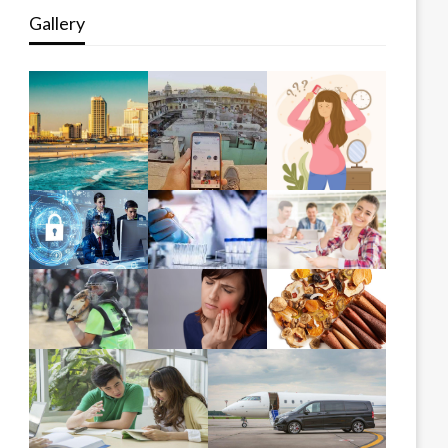
Gallery