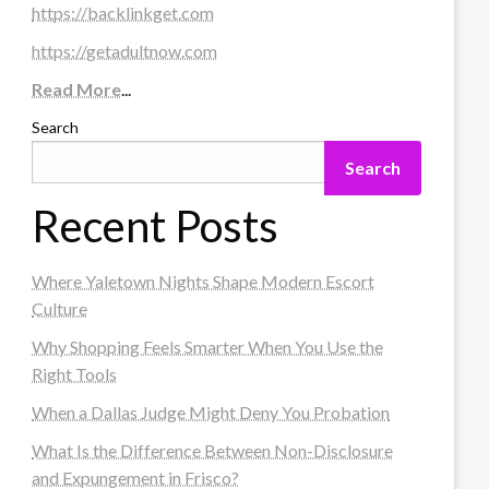
https://backlinkget.com
https://getadultnow.com
Read More
...
Search
Search
Recent Posts
Where Yaletown Nights Shape Modern Escort
Culture
Why Shopping Feels Smarter When You Use the
Right Tools
When a Dallas Judge Might Deny You Probation
What Is the Difference Between Non-Disclosure
and Expungement in Frisco?