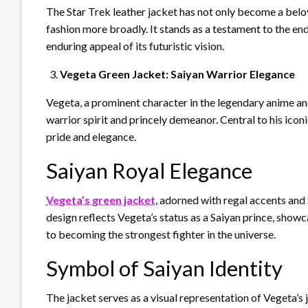
The Star Trek leather jacket has not only become a belov
fashion more broadly. It stands as a testament to the en
enduring appeal of its futuristic vision.
Vegeta Green Jacket: Saiyan Warrior Elegance
Vegeta, a prominent character in the legendary anime and
warrior spirit and princely demeanor. Central to his icon
pride and elegance.
Saiyan Royal Elegance
Vegeta’s green jacket
, adorned with regal accents and S
design reflects Vegeta’s status as a Saiyan prince, showc
to becoming the strongest fighter in the universe.
Symbol of Saiyan Identity
The jacket serves as a visual representation of Vegeta’s 