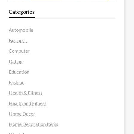
Categories
Automobile
Business
Computer
Dating
Education
Fashion
Health & Fitness
Health and Fitness
Home Decor
Home Decoration Items