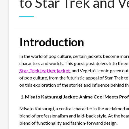
to Star Trek and 
Introduction
In the world of pop culture, certain jackets become more
characters and worlds. This guest post delves into three 
Star Trek leather jacket
, and Vegeta’s iconic green ou
of pop culture, from the futuristic appeal of Star Trek t
on this exploration of the stories and influence behind t
Misato Katsuragi Jacket: Anime Cool Meets Prof
Misato Katsuragi, a central character in the acclaimed a
blend of professionalism and laid-back style. At the heart
blend of functionality and fashion-forward design.