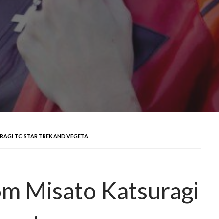
URAGI TO STAR TREK AND VEGETA
rom Misato Katsuragi