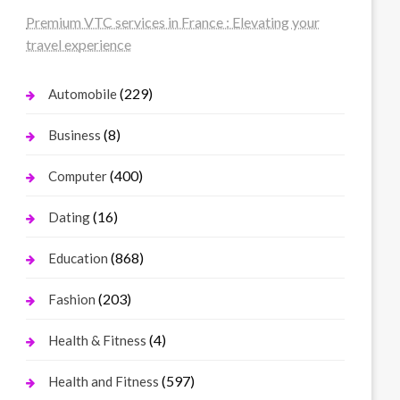
Premium VTC services in France : Elevating your
travel experience
(229)
Automobile
(8)
Business
(400)
Computer
(16)
Dating
(868)
Education
(203)
Fashion
(4)
Health & Fitness
(597)
Health and Fitness