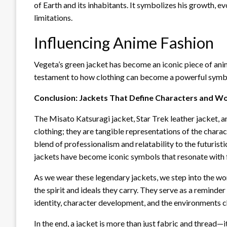
of Earth and its inhabitants. It symbolizes his growth, e
limitations.
Influencing Anime Fashion
Vegeta’s green jacket has become an iconic piece of anime
testament to how clothing can become a powerful symbol
Conclusion: Jackets That Define Characters and W
The Misato Katsuragi jacket, Star Trek leather jacket, a
clothing; they are tangible representations of the chara
blend of professionalism and relatability to the futuristi
jackets have become iconic symbols that resonate with
As we wear these legendary jackets, we step into the wor
the spirit and ideals they carry. They serve as a reminde
identity, character development, and the environments c
In the end, a jacket is more than just fabric and thread