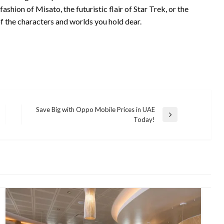
hion of Misato, the futuristic flair of Star Trek, or the
of the characters and worlds you hold dear.
Save Big with Oppo Mobile Prices in UAE
Next
Today!
Post