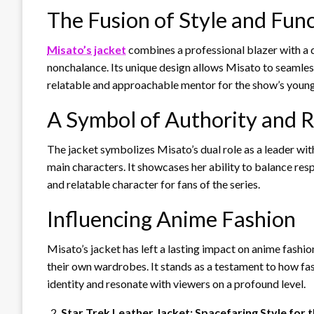
The Fusion of Style and Fun
Misato’s jacket
combines a professional blazer with a d
nonchalance. Its unique design allows Misato to seamlessl
relatable and approachable mentor for the show’s young
A Symbol of Authority and R
The jacket symbolizes Misato’s dual role as a leader with
main characters. It showcases her ability to balance res
and relatable character for fans of the series.
Influencing Anime Fashion
Misato’s jacket has left a lasting impact on anime fashion
their own wardrobes. It stands as a testament to how fas
identity and resonate with viewers on a profound level.
Star Trek Leather Jacket: Spacefaring Style for 