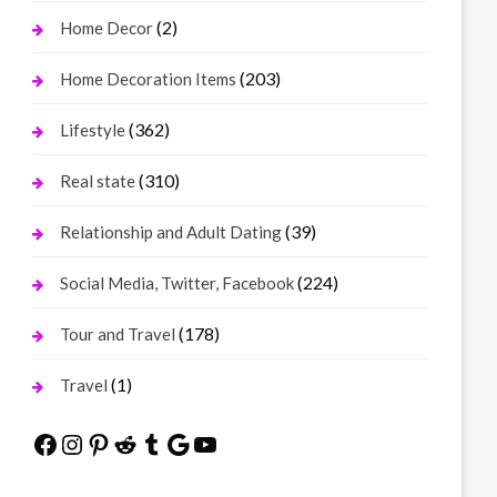
(2)
Home Decor
(203)
Home Decoration Items
(362)
Lifestyle
(310)
Real state
(39)
Relationship and Adult Dating
(224)
Social Media, Twitter, Facebook
(178)
Tour and Travel
(1)
Travel
Facebook
Instagram
Pinterest
Reddit
Tumblr
Google
YouTube