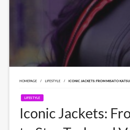
HOMEPAGE
LIFESTYLE
ICONIC JACKETS: FROM MISATO KATS
LIFESTYLE
Iconic Jackets: F