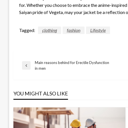
for. Whether you choose to embrace the anime-inspired fas
Saiyan pride of Vegeta, may your jacket be a reflection 
Tagged:
clothing
fashion
Lifestyle
Main reasons behind for Erectile Dysfunction
Post
Previous
in men
Post
navigation
YOU MIGHT ALSO LIKE