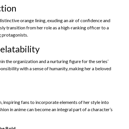
ction
istinctive orange lining, exuding an air of confidence and
y transition from her role as a high-ranking officer to a
 protagonists.
elatability
in the organization and a nurturing figure for the series’
ponsibility with a sense of humanity, making her a beloved
, inspiring fans to incorporate elements of her style into
hion in anime can become an integral part of a character’s
the Bold