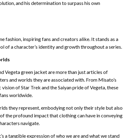
volution, and his determination to surpass his own
 fashion, inspiring fans and creators alike. It stands as a
 of a character’s identity and growth throughout a series.
orlds
nd Vegeta green jacket are more than just articles of
cters and worlds they are associated with. From Misato’s
c vision of Star Trek and the Saiyan pride of Vegeta, these
 fans worldwide.
lds they represent, embodying not only their style but also
r of the profound impact that clothing can have in conveying
haracters navigate.
—it’s a tangible expression of who we are and what we stand