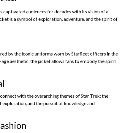
s captivated audiences for decades with its vision of a
acket is a symbol of exploration, adventure, and the spirit of
red by the iconic uniforms worn by Starfleet officers in the
ce-age aesthetic, the jacket allows fans to embody the spirit
al
o connect with the overarching themes of Star Trek: the
 of exploration, and the pursuit of knowledge and
Fashion