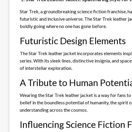
Star Trek, a groundbreaking science fiction franchise, ha
futuristic and inclusive universe. The Star Trek leather j
boldly going where no one has gone before.
Futuristic Design Elements
The Star Trek leather jacket incorporates elements inspi
series. With its sleek lines, distinctive insignia, and spa
of interstellar exploration.
A Tribute to Human Potenti
Wearing the Star Trek leather jacket is a way for fans t
belief in the boundless potential of humanity, the spirit
understanding across the cosmos.
Influencing Science Fiction 