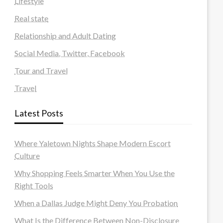
Lifestyle
Real state
Relationship and Adult Dating
Social Media, Twitter, Facebook
Tour and Travel
Travel
Latest Posts
Where Yaletown Nights Shape Modern Escort
Culture
Why Shopping Feels Smarter When You Use the
Right Tools
When a Dallas Judge Might Deny You Probation
What Is the Difference Between Non-Disclosure