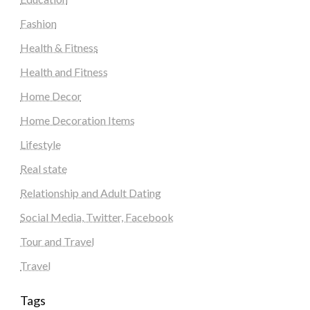
Fashion
Health & Fitness
Health and Fitness
Home Decor
Home Decoration Items
Lifestyle
Real state
Relationship and Adult Dating
Social Media, Twitter, Facebook
Tour and Travel
Travel
Tags