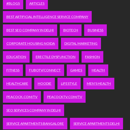
#BLOGS
ARTICLES
BEST ARTIFICIAL INTELLIGENCE SERVICE COMPANY
BEST SEO COMPANY IN DELHI
BIOTECH
BUSINESS
CORPORATE HOUSING NOIDA
DIGITAL MARKETING
EDUCATION
ERECTILE DYSFUNCTION
FASHION
FITNESS
FUBOTV/CONNECT
GAMES
HEALTH
HEALTHCARE
HOODIE
LIFESTYLE
MEN'S HEALTH
PEACOCK.COM/TV
PEACOCKTV.COM/TV
SEO SERVICES COMPANY IN DELHI
SERVICE APARTMENTS BANGALORE
SERVICE APARTMENTS DELHI