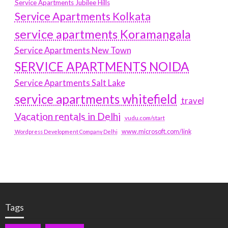
Service Apartments Jubilee Hills
Service Apartments Kolkata
service apartments Koramangala
Service Apartments New Town
SERVICE APARTMENTS NOIDA
Service Apartments Salt Lake
service apartments whitefield
travel
Vacation rentals in Delhi
vudu.com/start
www.microsoft.com/link
Wordpress Development Company Delhi
Tags