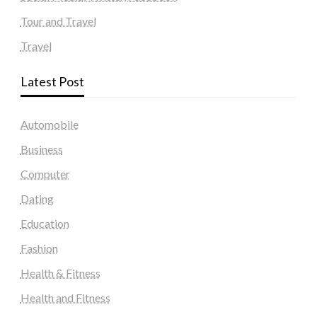
Tour and Travel
Travel
Latest Post
Automobile
Business
Computer
Dating
Education
Fashion
Health & Fitness
Health and Fitness