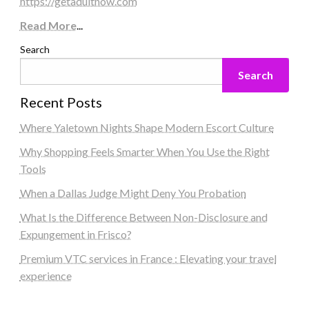
https://getadultnow.com
Read More
...
Search
Search
Recent Posts
Where Yaletown Nights Shape Modern Escort Culture
Why Shopping Feels Smarter When You Use the Right
Tools
When a Dallas Judge Might Deny You Probation
What Is the Difference Between Non-Disclosure and
Expungement in Frisco?
Premium VTC services in France : Elevating your travel
experience