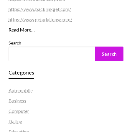
https://www.backlinkget.com/
https://www.getadultnow.com/
Read More…
Search
Search
Categories
Automobile
Business
Computer
Dating
Education