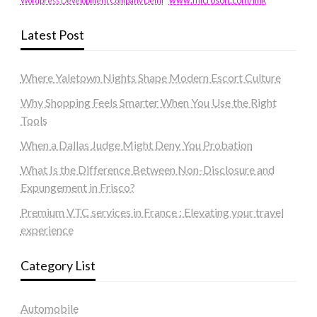
www.microsoft.com/link
Wordpress Development Company Delhi
Latest Post
Where Yaletown Nights Shape Modern Escort Culture
Why Shopping Feels Smarter When You Use the Right
Tools
When a Dallas Judge Might Deny You Probation
What Is the Difference Between Non-Disclosure and
Expungement in Frisco?
Premium VTC services in France : Elevating your travel
experience
Category List
Automobile