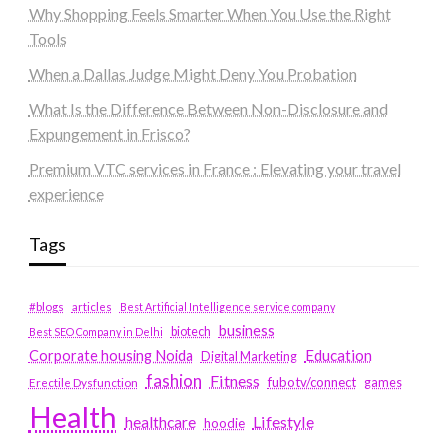
Why Shopping Feels Smarter When You Use the Right
Tools
When a Dallas Judge Might Deny You Probation
What Is the Difference Between Non-Disclosure and
Expungement in Frisco?
Premium VTC services in France : Elevating your travel
experience
Tags
#blogs
articles
Best Artificial Intelligence service company
business
biotech
Best SEO Company in Delhi
Education
Corporate housing Noida
Digital Marketing
fashion
Fitness
fubotv/connect
games
Erectile Dysfunction
Health
Lifestyle
healthcare
hoodie