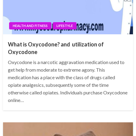
HEALTH AND FITNESS
LIFESTYLE
What is Oxycodone? and utilization of
Oxycodone
Oxycodone is a narcotic aggravation medication used to
get help from moderate to extreme agony. This
medication has a place with the class of drugs called
opiate analgesics, subsequently some of the time
otherwise called opiates. Individuals purchase Oxycodone
online…