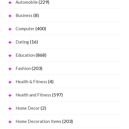
(229)
Automobile
(8)
Business
(400)
Computer
(16)
Dating
(868)
Education
(203)
Fashion
(4)
Health & Fitness
(597)
Health and Fitness
(2)
Home Decor
(203)
Home Decoration Items