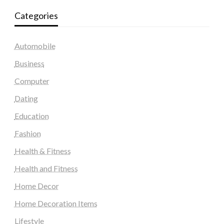
Categories
Automobile
Business
Computer
Dating
Education
Fashion
Health & Fitness
Health and Fitness
Home Decor
Home Decoration Items
Lifestyle