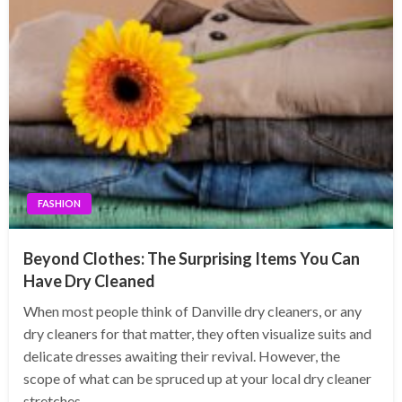
FASHION
Beyond Clothes: The Surprising Items You Can
Have Dry Cleaned
When most people think of Danville dry cleaners, or any
dry cleaners for that matter, they often visualize suits and
delicate dresses awaiting their revival. However, the
scope of what can be spruced up at your local dry cleaner
stretches…