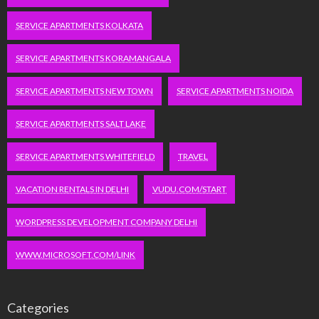
SERVICE APARTMENTS KOLKATA
SERVICE APARTMENTS KORAMANGALA
SERVICE APARTMENTS NEW TOWN
SERVICE APARTMENTS NOIDA
SERVICE APARTMENTS SALT LAKE
SERVICE APARTMENTS WHITEFIELD
TRAVEL
VACATION RENTALS IN DELHI
VUDU.COM/START
WORDPRESS DEVELOPMENT COMPANY DELHI
WWW.MICROSOFT.COM/LINK
Categories