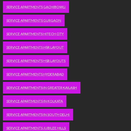
SERVICE APARTMENTS GACHIBOWLI
SERVICE APARTMENTS GURGAON
SERVICE APARTMENTS HITECH CITY
SERVICE APARTMENTS HSR LAYOUT
SERVICE APARTMENTS HSR LAYOUTS
SERVICE APARTMENTS HYDERABAD
SERVICE APARTMENTS IN GREATER KAILASH
SERVICE APARTMENTS IN KOLKATA
SERVICE APARTMENTS IN SOUTH DELHI
SERVICE APARTMENTS JUBILEE HILLS