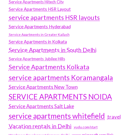
Service Apartments Hitech City
Service Apartments HSR Layout
service apartments HSR layouts
Service Apartments Hyderabad
Service Apartments in Greater Kailash
Service Apartments in Kolkata
Service Apartments in South Delhi
Service Apartments Jubilee Hills
Service Apartments Kolkata
service apartments Koramangala
Service Apartments New Town
SERVICE APARTMENTS NOIDA
Service Apartments Salt Lake
service apartments whitefield
travel
Vacation rentals in Delhi
vudu.com/start