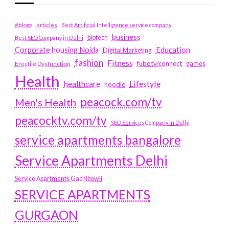
#blogs
articles
Best Artificial Intelligence service company
business
biotech
Best SEO Company in Delhi
Education
Corporate housing Noida
Digital Marketing
fashion
Fitness
fubotv/connect
games
Erectile Dysfunction
Health
Lifestyle
healthcare
hoodie
peacock.com/tv
Men's Health
peacocktv.com/tv
SEO Services Company in Delhi
service apartments bangalore
Service Apartments Delhi
Service Apartments Gachibowli
SERVICE APARTMENTS
GURGAON