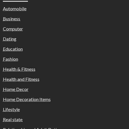
Automobile
Business
Computer
Dating
Education
Fashion
Health & Fitness
Health and Fitness
Home Decor
Home Decoration Items
Lifestyle
Real state