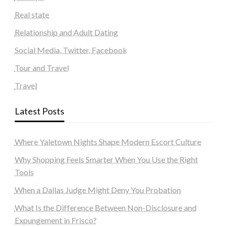
Real state
Relationship and Adult Dating
Social Media, Twitter, Facebook
Tour and Travel
Travel
Latest Posts
Where Yaletown Nights Shape Modern Escort Culture
Why Shopping Feels Smarter When You Use the Right
Tools
When a Dallas Judge Might Deny You Probation
What Is the Difference Between Non-Disclosure and
Expungement in Frisco?