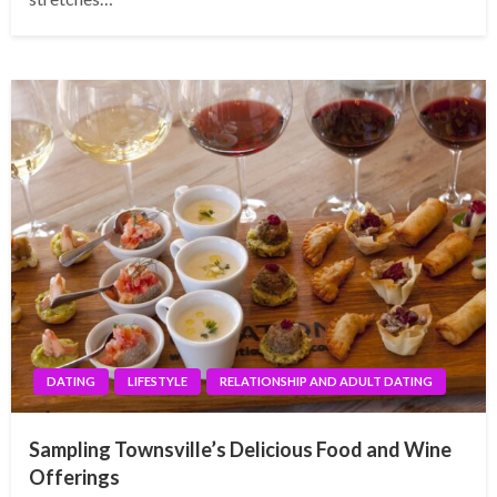
DATING
LIFESTYLE
RELATIONSHIP AND ADULT DATING
Sampling Townsville’s Delicious Food and Wine
Offerings