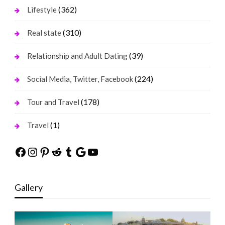
(362)
Lifestyle
(310)
Real state
(39)
Relationship and Adult Dating
(224)
Social Media, Twitter, Facebook
(178)
Tour and Travel
(1)
Travel
Facebook
Instagram
Pinterest
Reddit
Tumblr
Google
YouTube
Gallery