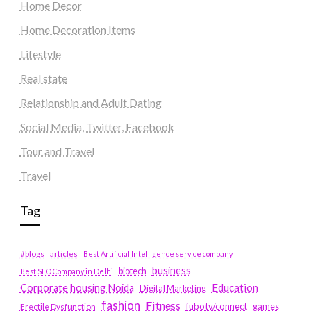
Home Decor
Home Decoration Items
Lifestyle
Real state
Relationship and Adult Dating
Social Media, Twitter, Facebook
Tour and Travel
Travel
Tag
#blogs
articles
Best Artificial Intelligence service company
business
biotech
Best SEO Company in Delhi
Education
Corporate housing Noida
Digital Marketing
fashion
Fitness
fubotv/connect
games
Erectile Dysfunction