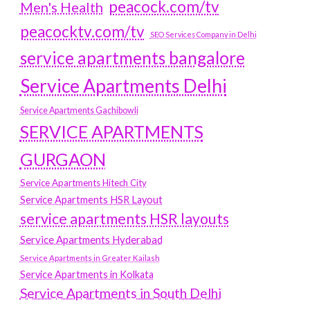
peacock.com/tv
Men's Health
peacocktv.com/tv
SEO Services Company in Delhi
service apartments bangalore
Service Apartments Delhi
Service Apartments Gachibowli
SERVICE APARTMENTS
GURGAON
Service Apartments Hitech City
Service Apartments HSR Layout
service apartments HSR layouts
Service Apartments Hyderabad
Service Apartments in Greater Kailash
Service Apartments in Kolkata
Service Apartments in South Delhi