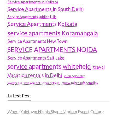
Service Apartments in Kolkata
Service Apartments in South Delhi
Service Apartments Jubilee Hills
Service Apartments Kolkata
service apartments Koramangala
Service Apartments New Town
SERVICE APARTMENTS NOIDA
Service Apartments Salt Lake
service apartments whitefield
travel
Vacation rentals in Delhi
vudu.com/start
www.microsoft.com/link
Wordpress Development Company Delhi
Latest Post
Where Yaletown Nights Shape Modern Escort Culture