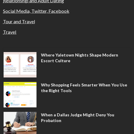
Relationship and Adult Dating
Social Media, Twitter, Facebook
Tour and Travel
Travel
Where Yaletown Nights Shape Modern
Escort Culture
Why Shopping Feels Smarter When You Use
the Right Tools
When a Dallas Judge Might Deny You
Probation