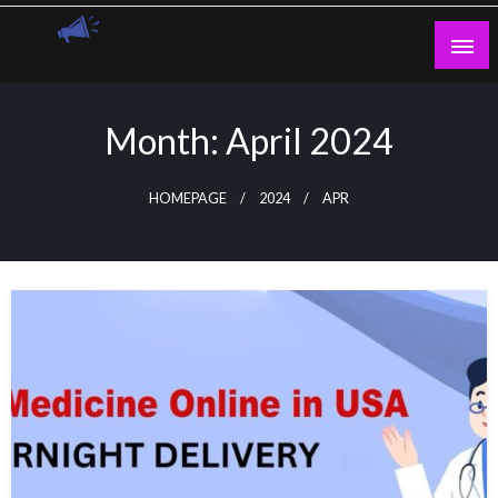
Skip
to
content
Guest Blogs Posting
Month:
April 2024
HOMEPAGE
2024
APR