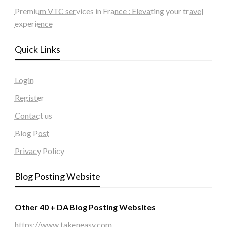
Premium VTC services in France : Elevating your travel
experience
Quick Links
Login
Register
Contact us
Blog Post
Privacy Policy
Blog Posting Website
Other 40 + DA Blog Posting Websites
https://www.takeneasy.com