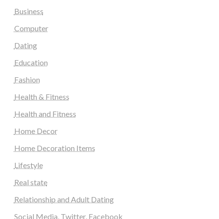
Business
Computer
Dating
Education
Fashion
Health & Fitness
Health and Fitness
Home Decor
Home Decoration Items
Lifestyle
Real state
Relationship and Adult Dating
Social Media, Twitter, Facebook