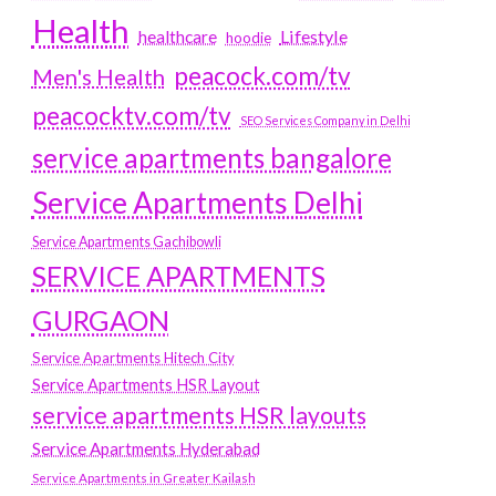
Health
Lifestyle
healthcare
hoodie
peacock.com/tv
Men's Health
peacocktv.com/tv
SEO Services Company in Delhi
service apartments bangalore
Service Apartments Delhi
Service Apartments Gachibowli
SERVICE APARTMENTS
GURGAON
Service Apartments Hitech City
Service Apartments HSR Layout
service apartments HSR layouts
Service Apartments Hyderabad
Service Apartments in Greater Kailash