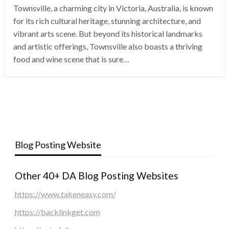
Townsville, a charming city in Victoria, Australia, is known
for its rich cultural heritage, stunning architecture, and
vibrant arts scene. But beyond its historical landmarks
and artistic offerings, Townsville also boasts a thriving
food and wine scene that is sure…
Blog Posting Website
Other 40+ DA Blog Posting Websites
https://www.takeneasy.com/
https://backlinkget.com