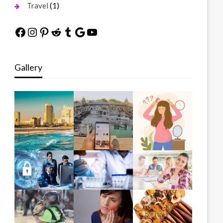
(1)
Travel
Facebook
Instagram
Pinterest
Reddit
Tumblr
Google
YouTube
Gallery