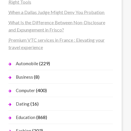
Right Tools
When a Dallas Judge Might Deny You Probation
What Is the Difference Between Non-Disclosure
and Expungement in Frisco?
Premium VTC services in France : Elevating your
travel experience
(229)
Automobile
(8)
Business
(400)
Computer
(16)
Dating
(868)
Education
(203)
Fashion