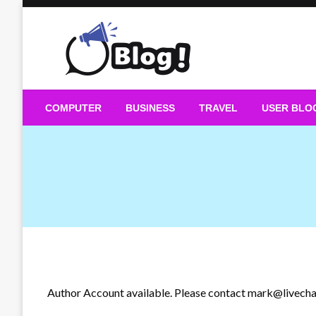
Skip
to
content
Guest Blogs Posting
COMPUTER
BUSINESS
TRAVEL
USER BLO
Author Account available. Please contact
mark@livecha