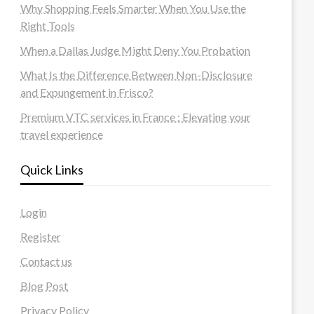
Why Shopping Feels Smarter When You Use the
Right Tools
When a Dallas Judge Might Deny You Probation
What Is the Difference Between Non-Disclosure
and Expungement in Frisco?
Premium VTC services in France : Elevating your
travel experience
Quick Links
Login
Register
Contact us
Blog Post
Privacy Policy