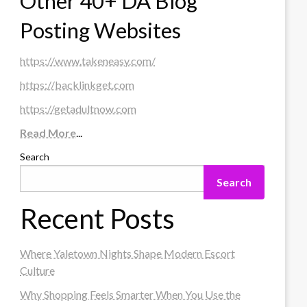
Other 40+ DA Blog
Posting Websites
https://www.takeneasy.com/
https://backlinkget.com
https://getadultnow.com
Read More
...
Search
Search
Recent Posts
Where Yaletown Nights Shape Modern Escort
Culture
Why Shopping Feels Smarter When You Use the