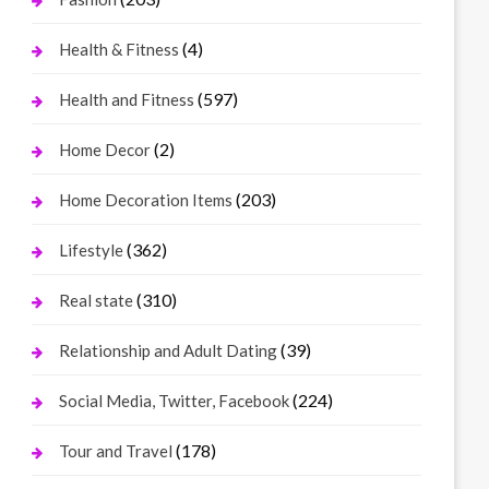
(4)
Health & Fitness
(597)
Health and Fitness
(2)
Home Decor
(203)
Home Decoration Items
(362)
Lifestyle
(310)
Real state
(39)
Relationship and Adult Dating
(224)
Social Media, Twitter, Facebook
(178)
Tour and Travel