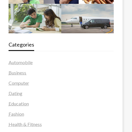
Categories
Automobile
Business
Computer
Dating
Education
Fashion
Health & Fitness