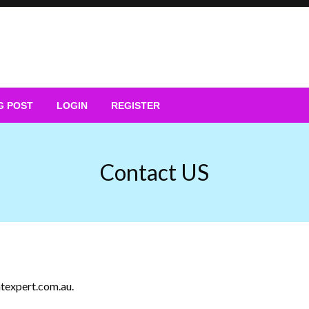
G POST
LOGIN
REGISTER
Contact US
texpert.com.au
.