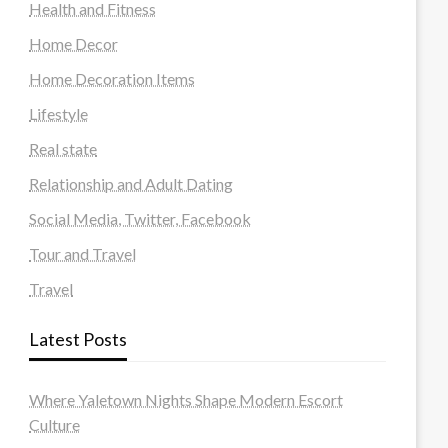
Health and Fitness
Home Decor
Home Decoration Items
Lifestyle
Real state
Relationship and Adult Dating
Social Media, Twitter, Facebook
Tour and Travel
Travel
Latest Posts
Where Yaletown Nights Shape Modern Escort
Culture