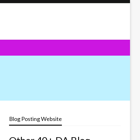
Blog Posting Website