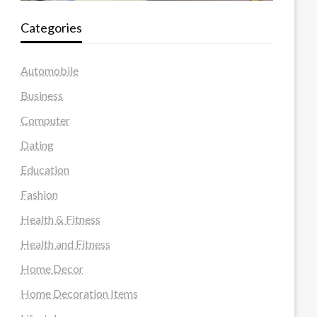
Categories
Automobile
Business
Computer
Dating
Education
Fashion
Health & Fitness
Health and Fitness
Home Decor
Home Decoration Items