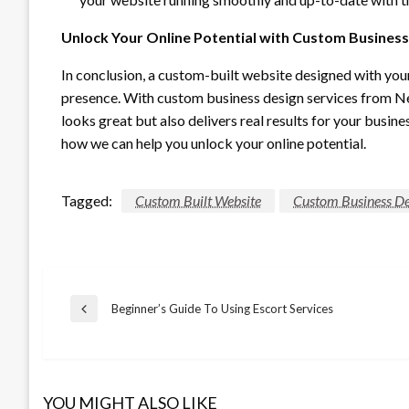
Unlock Your Online Potential with Custom Business
In conclusion, a custom-built website designed with you
presence. With custom business design services from Net
looks great but also delivers real results for your busin
how we can help you unlock your online potential.
Tagged:
Custom Built Website
Custom Business De
Post
Beginner’s Guide To Using Escort Services
Previous
Post
navigation
YOU MIGHT ALSO LIKE