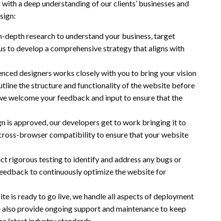
s with a deep understanding of our clients’ businesses and
sign:
n-depth research to understand your business, target
 us to develop a comprehensive strategy that aligns with
enced designers works closely with you to bring your vision
utline the structure and functionality of the website before
 we welcome your feedback and input to ensure that the
gn is approved, our developers get to work bringing it to
d cross-browser compatibility to ensure that your website
ct rigorous testing to identify and address any bugs or
 feedback to continuously optimize the website for
e is ready to go live, we handle all aspects of deployment
We also provide ongoing support and maintenance to keep
e latest industry standards.