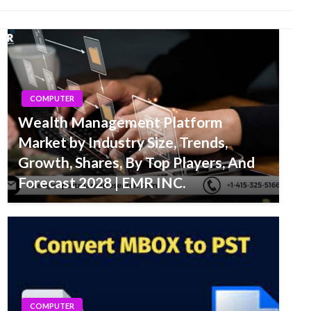
COMPUTER
Wealth Management Platform
Market by Industry Size, Trends,
Growth, Shares, By Top Players, And
Forecast 2028 | EMR INC.
COMPUTER