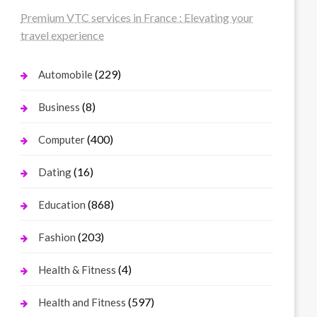
Premium VTC services in France : Elevating your
travel experience
(229)
Automobile
(8)
Business
(400)
Computer
(16)
Dating
(868)
Education
(203)
Fashion
(4)
Health & Fitness
(597)
Health and Fitness