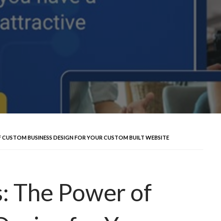
 CUSTOM BUSINESS DESIGN FOR YOUR CUSTOM BUILT WEBSITE
: The Power of