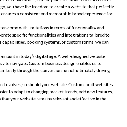
gn, you have the freedom to create a website that perfectly
his ensures a consistent and memorable brand experience for
ten come with limitations in terms of functionality and
rate specific functionalities and integrations tailored to
 capabilities, booking systems, or custom forms, we can
ramount in today’s digital age. A well-designed website
easy to navigate. Custom business design enables us to
eamlessly through the conversion funnel, ultimately driving
and evolves, so should your website. Custom-built websites
easier to adapt to changing market trends, add new features,
 that your website remains relevant and effective in the