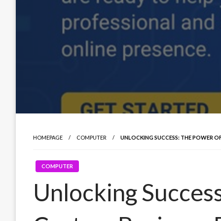
HOMEPAGE
COMPUTER
UNLOCKING SUCCESS: THE POWER OF
COMPUTER
Unlocking Success