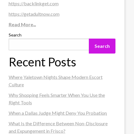
https://backlinkget.com
https://getadultnow.com
Read More
...
Search
Search
Recent Posts
Where Yaletown Nights Shape Modern Escort
Culture
Why Shopping Feels Smarter When You Use the
Right Tools
When a Dallas Judge Might Deny You Probation
What Is the Difference Between Non-Disclosure
and Expungement in Frisco?