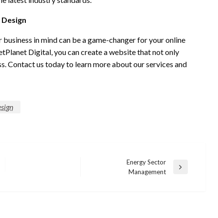
 Design
r business in mind can be a game-changer for your online
Planet Digital, you can create a website that not only
ess. Contact us today to learn more about our services and
sign
Energy Sector
Next
Management
Post