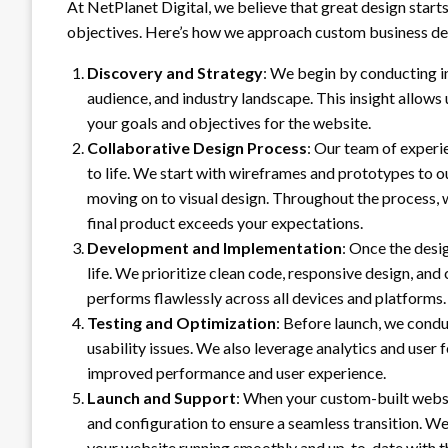
At NetPlanet Digital, we believe that great design start
objectives. Here’s how we approach custom business de
Discovery and Strategy
: We begin by conducting i
audience, and industry landscape. This insight allows
your goals and objectives for the website.
Collaborative Design Process
: Our team of experi
to life. We start with wireframes and prototypes to o
moving on to visual design. Throughout the process,
final product exceeds your expectations.
Development and Implementation
: Once the desi
life. We prioritize clean code, responsive design, an
performs flawlessly across all devices and platforms.
Testing and Optimization
: Before launch, we condu
usability issues. We also leverage analytics and user
improved performance and user experience.
Launch and Support
: When your custom-built websit
and configuration to ensure a seamless transition. 
your website running smoothly and up-to-date with th