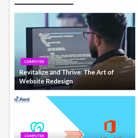
COMPUTER
Revitalize and Thrive: The Art of
Website Redesign
COMPUTER