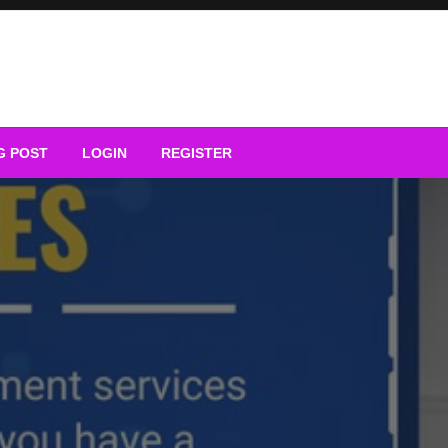
G POST
LOGIN
REGISTER