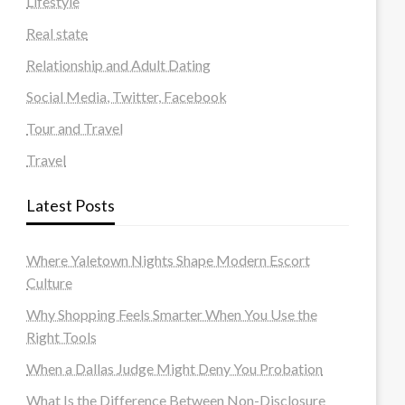
Lifestyle
Real state
Relationship and Adult Dating
Social Media, Twitter, Facebook
Tour and Travel
Travel
Latest Posts
Where Yaletown Nights Shape Modern Escort
Culture
Why Shopping Feels Smarter When You Use the
Right Tools
When a Dallas Judge Might Deny You Probation
What Is the Difference Between Non-Disclosure