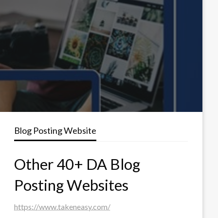
Blog Posting Website
Other 40+ DA Blog
Posting Websites
https://www.takeneasy.com/