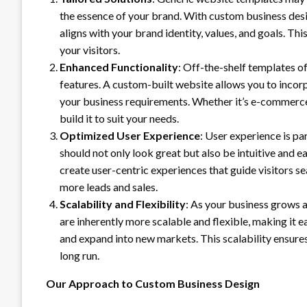
the essence of your brand. With custom business desi
aligns with your brand identity, values, and goals. T
your visitors.
Enhanced Functionality
: Off-the-shelf templates of
features. A custom-built website allows you to incorpo
your business requirements. Whether it’s e-commerce
build it to suit your needs.
Optimized User Experience
: User experience is pa
should not only look great but also be intuitive and 
create user-centric experiences that guide visitors s
more leads and sales.
Scalability and Flexibility
: As your business grows 
are inherently more scalable and flexible, making it 
and expand into new markets. This scalability ensures
long run.
Our Approach to Custom Business Design