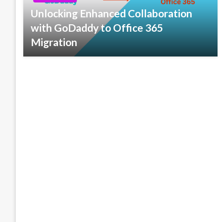
Unlocking Enhanced Collaboration
with GoDaddy to Office 365
Migration