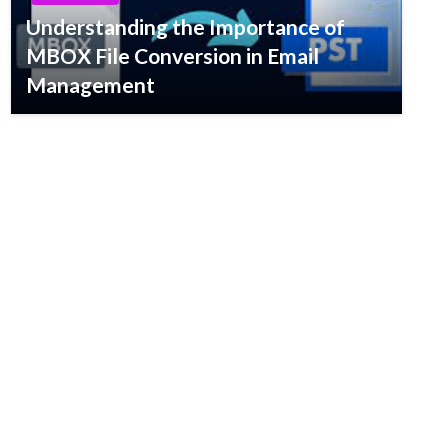
Understanding the Importance of
MBOX File Conversion in Email
Management