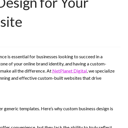
esign for Your
site
nce is essential for businesses looking to succeed in a
one of your online brand identity, and having a custom-
 make all the difference. At
NetPlanet Digital
, we specialize
unning and effective custom-built websites that drive
 generic templates. Here’s why custom business design is
fer convenience, but they lack the ability to truly reflect