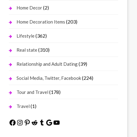
(2)
Home Decor
(203)
Home Decoration Items
(362)
Lifestyle
(310)
Real state
(39)
Relationship and Adult Dating
(224)
Social Media, Twitter, Facebook
(178)
Tour and Travel
(1)
Travel
Facebook
Instagram
Pinterest
Reddit
Tumblr
Google
YouTube