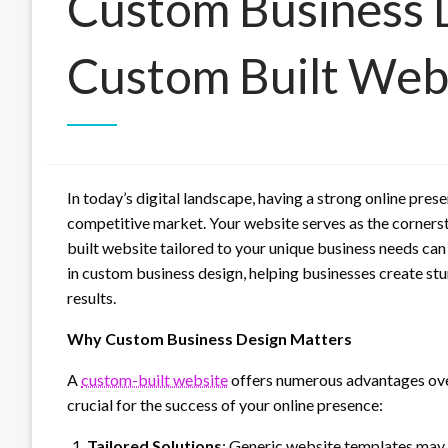
Custom Business D
Custom Built Web
In today’s digital landscape, having a strong online prese
competitive market. Your website serves as the cornerst
built website tailored to your unique business needs can
in custom business design, helping businesses create st
results.
Why Custom Business Design Matters
A
custom-built website
offers numerous advantages over
crucial for the success of your online presence:
Tailored Solutions
: Generic website templates may of