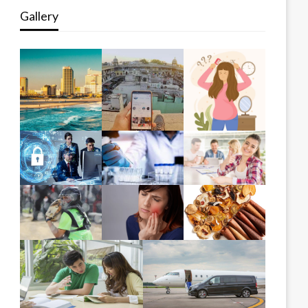
Gallery