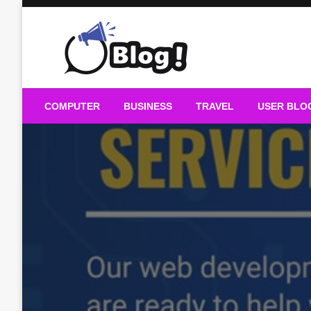
Skip
to
content
Guest Blogs Posting
COMPUTER
BUSINESS
TRAVEL
USER BLO