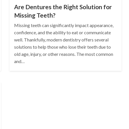
Are Dentures the Right Solution for
Missing Teeth?
Missing teeth can significantly impact appearance,
confidence, and the ability to eat or communicate
well. Thankfully, modern dentistry offers several
solutions to help those who lose their teeth due to
old age, injury, or other reasons. The most common
and…