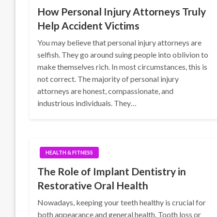
How Personal Injury Attorneys Truly
Help Accident Victims
You may believe that personal injury attorneys are
selfish. They go around suing people into oblivion to
make themselves rich. In most circumstances, this is
not correct. The majority of personal injury
attorneys are honest, compassionate, and
industrious individuals. They…
HEALTH & FITNESS
The Role of Implant Dentistry in
Restorative Oral Health
Nowadays, keeping your teeth healthy is crucial for
both appearance and general health. Tooth loss or