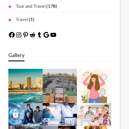
(178)
Tour and Travel
(1)
Travel
Facebook
Instagram
Pinterest
Reddit
Tumblr
Google
YouTube
Gallery