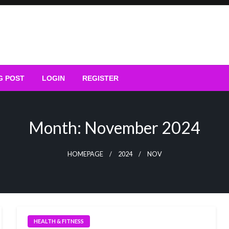
G POST
LOGIN
REGISTER
Month:
November 2024
HOMEPAGE
2024
NOV
HEALTH & FITNESS