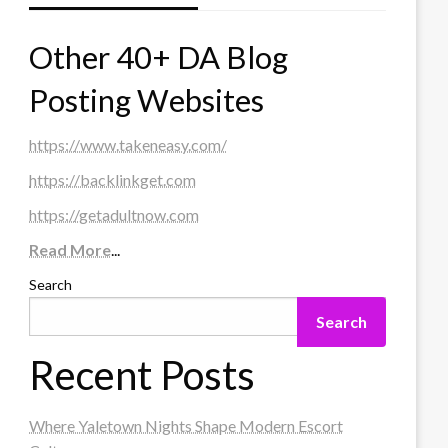
Other 40+ DA Blog
Posting Websites
https://www.takeneasy.com/
https://backlinkget.com
https://getadultnow.com
Read More
...
Search
Search
Recent Posts
Where Yaletown Nights Shape Modern Escort