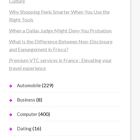
Culture
Why Shopping Feels Smarter When You Use the
Right Tools
When a Dallas Judge Might Deny You Probation
What Is the Difference Between Non-Disclosure
and Expungement in Frisco?
Premium VTC services in France : Elevating your
travel experience
(229)
Automobile
(8)
Business
(400)
Computer
(16)
Dating