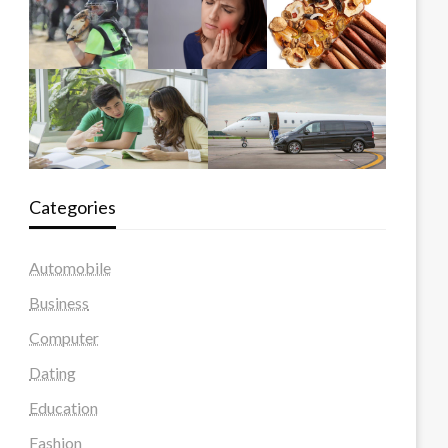
Categories
Automobile
Business
Computer
Dating
Education
Fashion