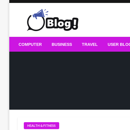
Skip
to
content
Guest Blogs Posting
COMPUTER
BUSINESS
TRAVEL
USER BLO
HEALTH & FITNESS