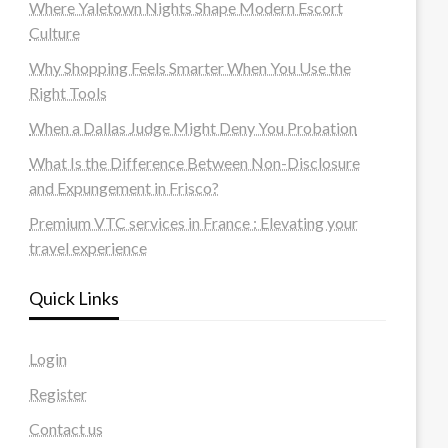
Where Yaletown Nights Shape Modern Escort
Culture
Why Shopping Feels Smarter When You Use the
Right Tools
When a Dallas Judge Might Deny You Probation
What Is the Difference Between Non-Disclosure
and Expungement in Frisco?
Premium VTC services in France : Elevating your
travel experience
Quick Links
Login
Register
Contact us