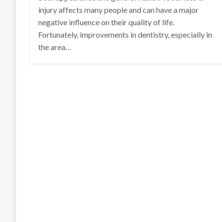
injury affects many people and can have a major
negative influence on their quality of life.
Fortunately, improvements in dentistry, especially in
the area…