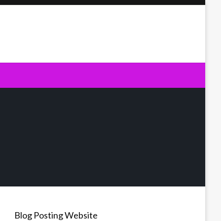
Blog Posting Website