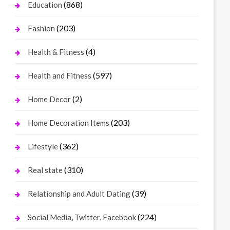
(868)
Education
(203)
Fashion
(4)
Health & Fitness
(597)
Health and Fitness
(2)
Home Decor
(203)
Home Decoration Items
(362)
Lifestyle
(310)
Real state
(39)
Relationship and Adult Dating
(224)
Social Media, Twitter, Facebook