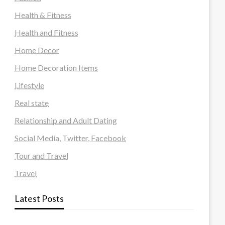
Health & Fitness
Health and Fitness
Home Decor
Home Decoration Items
Lifestyle
Real state
Relationship and Adult Dating
Social Media, Twitter, Facebook
Tour and Travel
Travel
Latest Posts