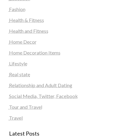
Fashion
Health & Fitness
Health and Fitness
Home Decor
Home Decoration Items
Lifestyle
Real state
Relationship and Adult Dating
Social Media, Twitter, Facebook
Tour and Travel
Travel
Latest Posts