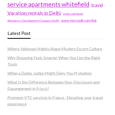
service apartments whitefield
travel
Vacation rentals in Delhi
vudu.com/start
www.microsoft.com/link
Wordpress Development Company Delhi
Latest Post
Where Yaletown Nights Shape Modern Escort Culture
Why Shopping Feels Smarter When You Use the Right
Tools
When a Dallas Judge Might Deny You Probation
What Is the Difference Between Non-Disclosure and
Expungement in Frisco?
Premium VTC services in France : Elevating your travel
experience