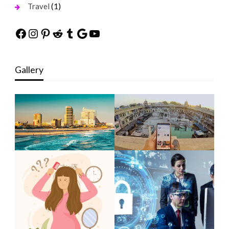
(1)
Travel
Facebook
Instagram
Pinterest
Reddit
Tumblr
Google
YouTube
Gallery