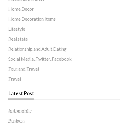
Home Decor
Home Decoration Items
Lifestyle
Real state
Relationship and Adult Dating
Social Media, Twitter, Facebook
Tour and Travel
Travel
Latest Post
Automobile
Business