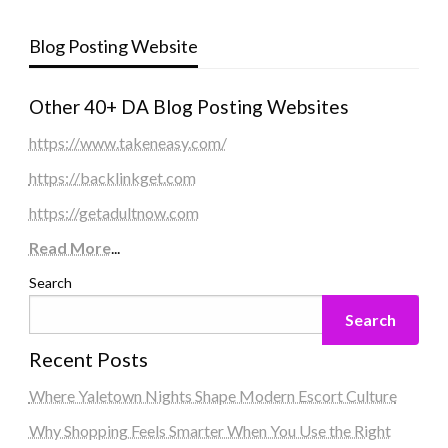
Blog Posting Website
Other 40+ DA Blog Posting Websites
https://www.takeneasy.com/
https://backlinkget.com
https://getadultnow.com
Read More
...
Search
Search
Recent Posts
Where Yaletown Nights Shape Modern Escort Culture
Why Shopping Feels Smarter When You Use the Right