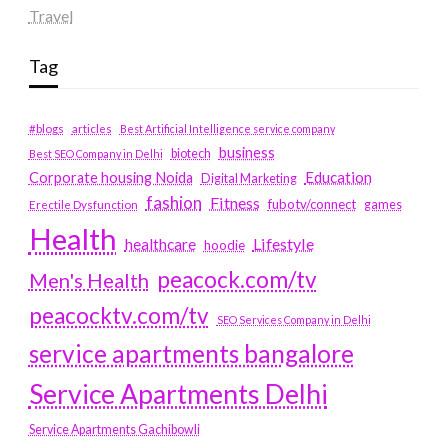
Travel
Tag
#blogs
articles
Best Artificial Intelligence service company
business
biotech
Best SEO Company in Delhi
Education
Corporate housing Noida
Digital Marketing
fashion
Fitness
fubotv/connect
games
Erectile Dysfunction
Health
Lifestyle
healthcare
hoodie
peacock.com/tv
Men's Health
peacocktv.com/tv
SEO Services Company in Delhi
service apartments bangalore
Service Apartments Delhi
Service Apartments Gachibowli