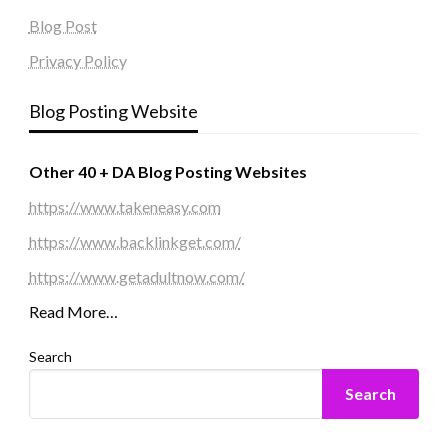
Blog Post
Privacy Policy
Blog Posting Website
Other 40 + DA Blog Posting Websites
https://www.takeneasy.com
https://www.backlinkget.com/
https://www.getadultnow.com/
Read More…
Search
Search