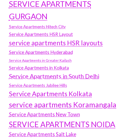
SERVICE APARTMENTS
GURGAON
Service Apartments Hitech City
Service Apartments HSR Layout
service apartments HSR layouts
Service Apartments Hyderabad
Service Apartments in Greater Kailash
Service Apartments in Kolkata
Service Apartments in South Delhi
Service Apartments Jubilee Hills
Service Apartments Kolkata
service apartments Koramangala
Service Apartments New Town
SERVICE APARTMENTS NOIDA
Service Apartments Salt Lake