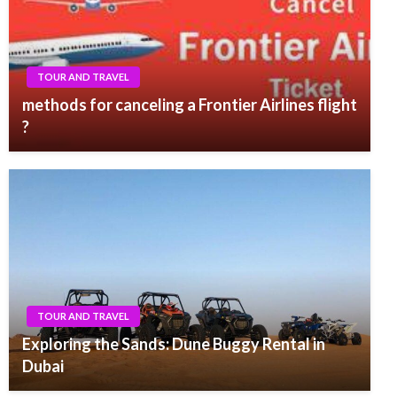
TOUR AND TRAVEL
methods for canceling a Frontier Airlines flight
?
TOUR AND TRAVEL
Exploring the Sands: Dune Buggy Rental in
Dubai