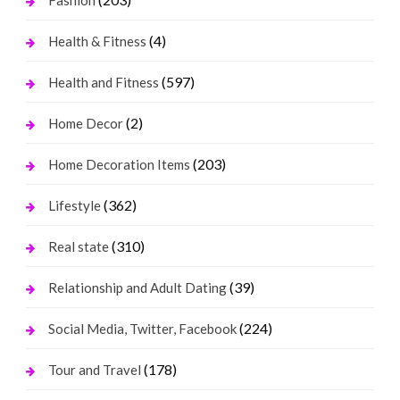
Fashion
(4)
Health & Fitness
(597)
Health and Fitness
(2)
Home Decor
(203)
Home Decoration Items
(362)
Lifestyle
(310)
Real state
(39)
Relationship and Adult Dating
(224)
Social Media, Twitter, Facebook
(178)
Tour and Travel