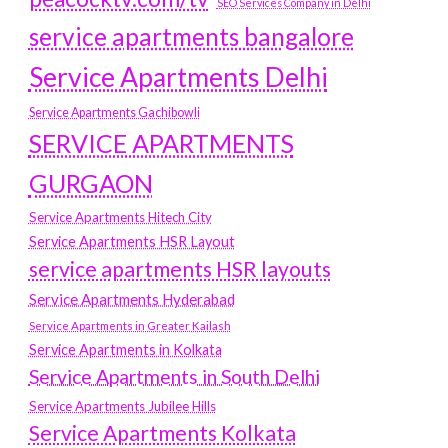
SEO Services Company in Delhi
service apartments bangalore
Service Apartments Delhi
Service Apartments Gachibowli
SERVICE APARTMENTS
GURGAON
Service Apartments Hitech City
Service Apartments HSR Layout
service apartments HSR layouts
Service Apartments Hyderabad
Service Apartments in Greater Kailash
Service Apartments in Kolkata
Service Apartments in South Delhi
Service Apartments Jubilee Hills
Service Apartments Kolkata