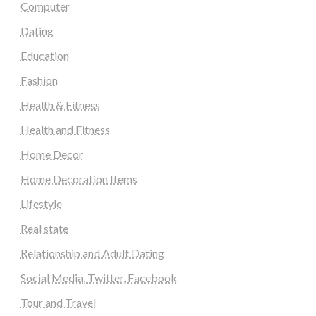
Computer
Dating
Education
Fashion
Health & Fitness
Health and Fitness
Home Decor
Home Decoration Items
Lifestyle
Real state
Relationship and Adult Dating
Social Media, Twitter, Facebook
Tour and Travel