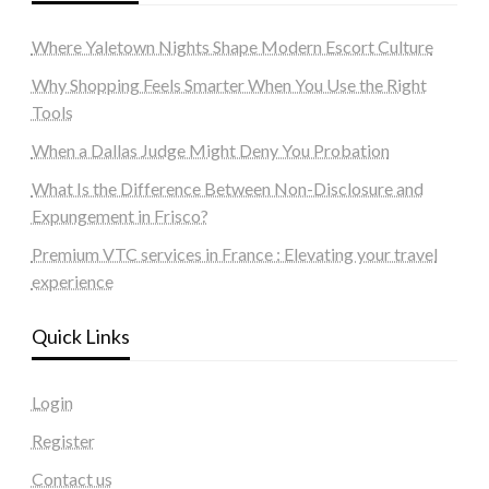
Where Yaletown Nights Shape Modern Escort Culture
Why Shopping Feels Smarter When You Use the Right
Tools
When a Dallas Judge Might Deny You Probation
What Is the Difference Between Non-Disclosure and
Expungement in Frisco?
Premium VTC services in France : Elevating your travel
experience
Quick Links
Login
Register
Contact us