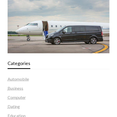
Categories
Automobile
Business
Computer
Dating
Education