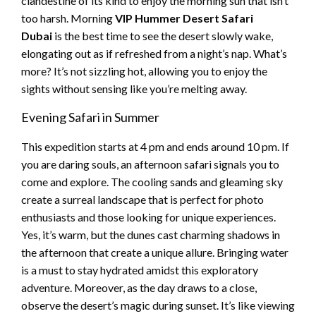
clandestine of its kind to enjoy the morning sun that isn’t
too harsh. Morning
VIP Hummer Desert Safari
Dubai
is the best time to see the desert slowly wake,
elongating out as if refreshed from a night’s nap. What’s
more? It’s not sizzling hot, allowing you to enjoy the
sights without sensing like you’re melting away.
Evening Safari in Summer
This expedition starts at 4 pm and ends around 10 pm. If
you are daring souls, an afternoon safari signals you to
come and explore. The cooling sands and gleaming sky
create a surreal landscape that is perfect for photo
enthusiasts and those looking for unique experiences.
Yes, it’s warm, but the dunes cast charming shadows in
the afternoon that create a unique allure. Bringing water
is a must to stay hydrated amidst this exploratory
adventure. Moreover, as the day draws to a close,
observe the desert’s magic during sunset. It’s like viewing