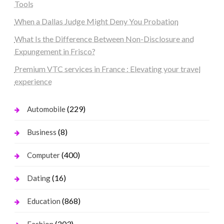
Tools
When a Dallas Judge Might Deny You Probation
What Is the Difference Between Non-Disclosure and
Expungement in Frisco?
Premium VTC services in France : Elevating your travel
experience
(229)
Automobile
(8)
Business
(400)
Computer
(16)
Dating
(868)
Education
(203)