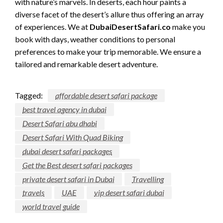
with nature’s marvels. In deserts, each hour paints a
diverse facet of the desert’s allure thus offering an array
of experiences. We at
DubaiDesertSafari.co
make you
book with days, weather conditions to personal
preferences to make your trip memorable. We ensure a
tailored and remarkable desert adventure.
Tagged:
affordable desert safari package
best travel agency in dubai
Desert Safari abu dhabi
Desert Safari With Quad Biking
dubai desert safari packages
Get the Best desert safari packages
private desert safari in Dubai
Travelling
travels
UAE
vip desert safari dubai
world travel guide