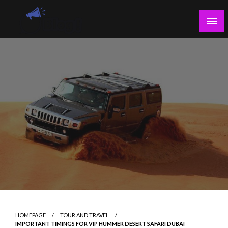
Skip
to
content
Guest Blogs Posting
HOMEPAGE
TOUR AND TRAVEL
IMPORTANT TIMINGS FOR VIP HUMMER DESERT SAFARI DUBAI