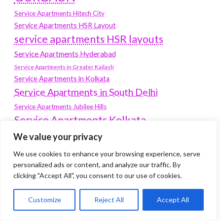
Service Apartments Hitech City
Service Apartments HSR Layout
service apartments HSR layouts
Service Apartments Hyderabad
Service Apartments in Greater Kailash
Service Apartments in Kolkata
Service Apartments in South Delhi
Service Apartments Jubilee Hills
Service Apartments Kolkata
service apartments Koramangala
We value your privacy
Service Apartments New Town
We use cookies to enhance your browsing experience, serve
personalized ads or content, and analyze our traffic. By
SERVICE APARTMENTS NOIDA
clicking "Accept All", you consent to our use of cookies.
Service Apartments Salt Lake
service apartments whitefield
Customize
Reject All
Accept All
travel
Vacation rentals in Delhi
vudu.com/start