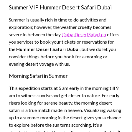
Summer VIP Hummer Desert Safari Dubai
Summer is usually rich in time to do activities and
exploration; however, the weather cruelty becomes
severe in between the day.
DubaiDesertSafari.co
offers
you services to book your tickets or reservations for
the
Hummer Desert Safari Dubai
, but we do let you
consider things before you book for a morning or
evening desert voyage with us.
Morning Safari in Summer
This expedition starts at 5 am early in the morning till 9
am to witness sunrise and get closer to nature. For early
risers looking for serene beauty, the morning desert
safari is a true match made in heaven. Visualizing waking
up to a summer morning in the desert gives you a chance
to explore before the sun turns scorching. It’s a