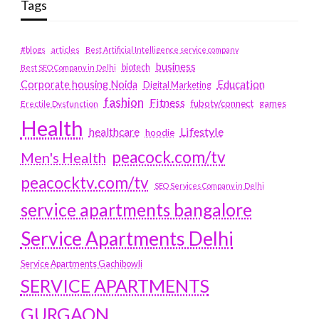
Tags
#blogs
articles
Best Artificial Intelligence service company
business
biotech
Best SEO Company in Delhi
Education
Corporate housing Noida
Digital Marketing
fashion
Fitness
fubotv/connect
games
Erectile Dysfunction
Health
Lifestyle
healthcare
hoodie
peacock.com/tv
Men's Health
peacocktv.com/tv
SEO Services Company in Delhi
service apartments bangalore
Service Apartments Delhi
Service Apartments Gachibowli
SERVICE APARTMENTS
GURGAON