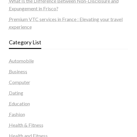
What Is the Difference Between Non-Disclosure and
Expungement in Frisco?
Premium VTC services in France : Elevating your travel
experience
Category List
Automobile
Business
Computer
Dating
Education
Fashion
Health & Fitness
Health and Fitness