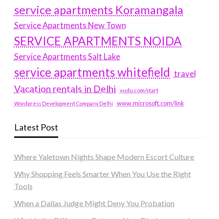
service apartments Koramangala
Service Apartments New Town
SERVICE APARTMENTS NOIDA
Service Apartments Salt Lake
service apartments whitefield
travel
Vacation rentals in Delhi
vudu.com/start
www.microsoft.com/link
Wordpress Development Company Delhi
Latest Post
Where Yaletown Nights Shape Modern Escort Culture
Why Shopping Feels Smarter When You Use the Right
Tools
When a Dallas Judge Might Deny You Probation