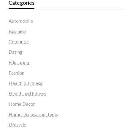
Categories
Automobile
Business
Computer
Dating
Education
Fashion
Health & Fitness
Health and Fitness
Home Decor
Home Decoration Items
Lifestyle