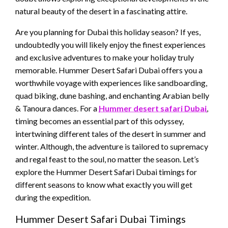
natural beauty of the desert in a fascinating attire.
Are you planning for Dubai this holiday season? If yes,
undoubtedly you will likely enjoy the finest experiences
and exclusive adventures to make your holiday truly
memorable. Hummer Desert Safari Dubai offers you a
worthwhile voyage with experiences like sandboarding,
quad biking, dune bashing, and enchanting Arabian belly
& Tanoura dances. For a
Hummer desert safari Dubai
,
timing becomes an essential part of this odyssey,
intertwining different tales of the desert in summer and
winter. Although, the adventure is tailored to supremacy
and regal feast to the soul, no matter the season. Let’s
explore the Hummer Desert Safari Dubai timings for
different seasons to know what exactly you will get
during the expedition.
Hummer Desert Safari Dubai Timings