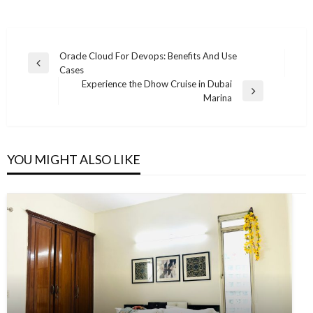
Post
Oracle Cloud For Devops: Benefits And Use
Previous
Cases
navigation
Post
Experience the Dhow Cruise in Dubai
Next
Marina
Post
YOU MIGHT ALSO LIKE