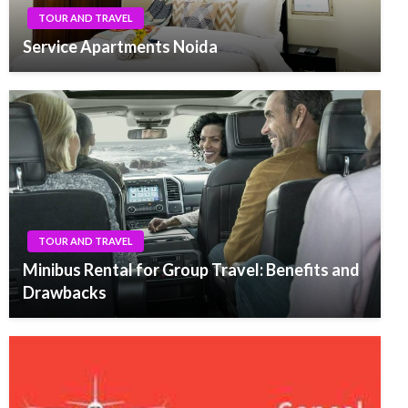
TOUR AND TRAVEL
Service Apartments Noida
TOUR AND TRAVEL
Minibus Rental for Group Travel: Benefits and
Drawbacks