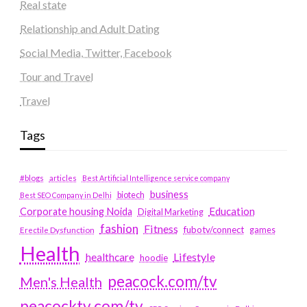
Real state
Relationship and Adult Dating
Social Media, Twitter, Facebook
Tour and Travel
Travel
Tags
#blogs
articles
Best Artificial Intelligence service company
business
biotech
Best SEO Company in Delhi
Education
Corporate housing Noida
Digital Marketing
fashion
Fitness
fubotv/connect
games
Erectile Dysfunction
Health
Lifestyle
healthcare
hoodie
peacock.com/tv
Men's Health
peacocktv.com/tv