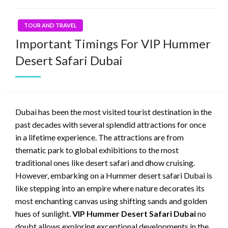
TOUR AND TRAVEL
Important Timings For VIP Hummer
Desert Safari Dubai
Dubai has been the most visited tourist destination in the
past decades with several splendid attractions for once
in a lifetime experience. The attractions are from
thematic park to global exhibitions to the most
traditional ones like desert safari and dhow cruising.
However, embarking on a Hummer desert safari Dubai is
like stepping into an empire where nature decorates its
most enchanting canvas using shifting sands and golden
hues of sunlight.
VIP Hummer Desert Safari Dubai
no
doubt allows exploring exceptional developments in the