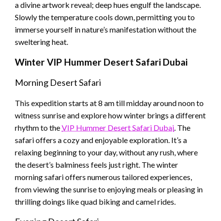
a divine artwork reveal; deep hues engulf the landscape.
Slowly the temperature cools down, permitting you to
immerse yourself in nature’s manifestation without the
sweltering heat.
Winter
VIP Hummer Desert Safari Dubai
Morning Desert Safari
This expedition starts at 8 am till midday around noon to
witness sunrise and explore how winter brings a different
rhythm to the
VIP Hummer Desert Safari Dubai
. The
safari offers a cozy and enjoyable exploration. It’s a
relaxing beginning to your day, without any rush, where
the desert’s balminess feels just right. The winter
morning safari offers numerous tailored experiences,
from viewing the sunrise to enjoying meals or pleasing in
thrilling doings like quad biking and camel rides.