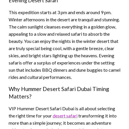
Evening Desert Safari
This expedition starts at 3 pm and ends around 9 pm.
Winter afternoons in the desert are tranquil and stunning.
The calm sunlight cleanses everything in a golden glow,
appealing to a slow and relaxed safari to absorb the
beauty. You can enjoy the nights in the winter desert that
are truly special being cool, with a gentle breeze, clear
skies, and bright stars lighting up the heavens. Evening
safaris offer a surplus of experiences under the setting
sun that includes BBQ dinners and dune buggies to camel
rides and cultural performances.
Why Hummer Desert Safari Dubai Timing
Matters?
VIP Hummer Desert Safari Dubai is all about selecting
the right time for your
desert safari
transforming it into
more than a simple journey; it becomes an adventure