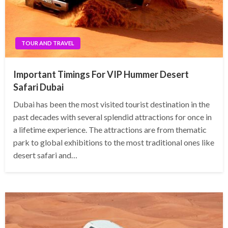
TOUR AND TRAVEL
Important Timings For VIP Hummer Desert
Safari Dubai
Dubai has been the most visited tourist destination in the
past decades with several splendid attractions for once in
a lifetime experience. The attractions are from thematic
park to global exhibitions to the most traditional ones like
desert safari and…