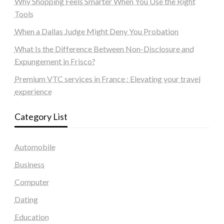
Why Shopping Feels Smarter When You Use the Right
Tools
When a Dallas Judge Might Deny You Probation
What Is the Difference Between Non-Disclosure and
Expungement in Frisco?
Premium VTC services in France : Elevating your travel
experience
Category List
Automobile
Business
Computer
Dating
Education