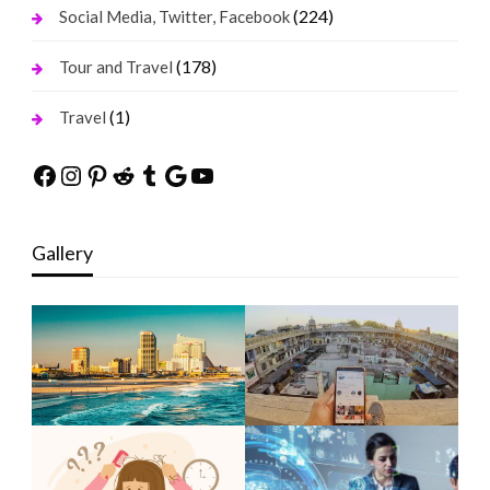
(224)
Social Media, Twitter, Facebook
(178)
Tour and Travel
(1)
Travel
Facebook
Instagram
Pinterest
Reddit
Tumblr
Google
YouTube
Gallery