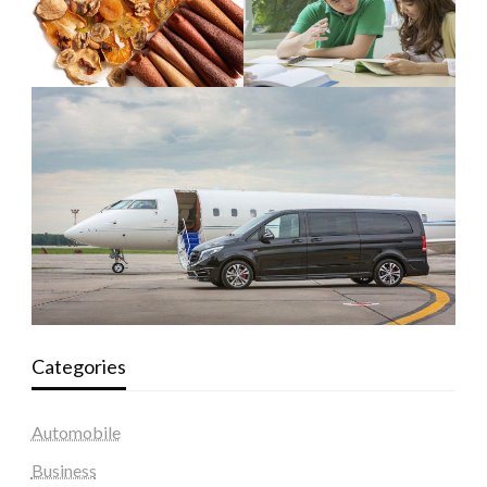
Categories
Automobile
Business