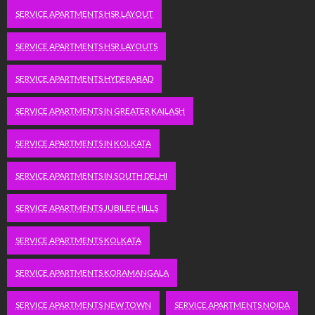
SERVICE APARTMENTS HSR LAYOUT
SERVICE APARTMENTS HSR LAYOUTS
SERVICE APARTMENTS HYDERABAD
SERVICE APARTMENTS IN GREATER KAILASH
SERVICE APARTMENTS IN KOLKATA
SERVICE APARTMENTS IN SOUTH DELHI
SERVICE APARTMENTS JUBILEE HILLS
SERVICE APARTMENTS KOLKATA
SERVICE APARTMENTS KORAMANGALA
SERVICE APARTMENTS NEW TOWN
SERVICE APARTMENTS NOIDA