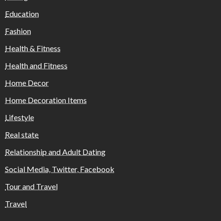
Education
Fashion
Health & Fitness
Health and Fitness
Home Decor
Home Decoration Items
Lifestyle
Real state
Relationship and Adult Dating
Social Media, Twitter, Facebook
Tour and Travel
Travel