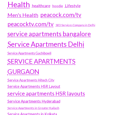
Health
Lifestyle
healthcare
hoodie
peacock.com/tv
Men's Health
peacocktv.com/tv
SEO Services Company in Delhi
service apartments bangalore
Service Apartments Delhi
Service Apartments Gachibowli
SERVICE APARTMENTS
GURGAON
Service Apartments Hitech City
Service Apartments HSR Layout
service apartments HSR layouts
Service Apartments Hyderabad
Service Apartments in Greater Kailash
Service Apartments in Kolkata