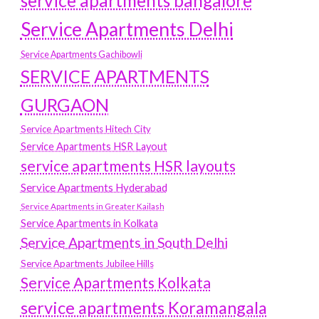
service apartments bangalore
Service Apartments Delhi
Service Apartments Gachibowli
SERVICE APARTMENTS
GURGAON
Service Apartments Hitech City
Service Apartments HSR Layout
service apartments HSR layouts
Service Apartments Hyderabad
Service Apartments in Greater Kailash
Service Apartments in Kolkata
Service Apartments in South Delhi
Service Apartments Jubilee Hills
Service Apartments Kolkata
service apartments Koramangala