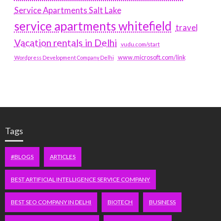
Service Apartments Salt Lake
service apartments whitefield
travel
Vacation rentals in Delhi
vudu.com/start
www.microsoft.com/link
Wordpress Development Company Delhi
Tags
#BLOGS
ARTICLES
BEST ARTIFICIAL INTELLIGENCE SERVICE COMPANY
BEST SEO COMPANY IN DELHI
BIOTECH
BUSINESS