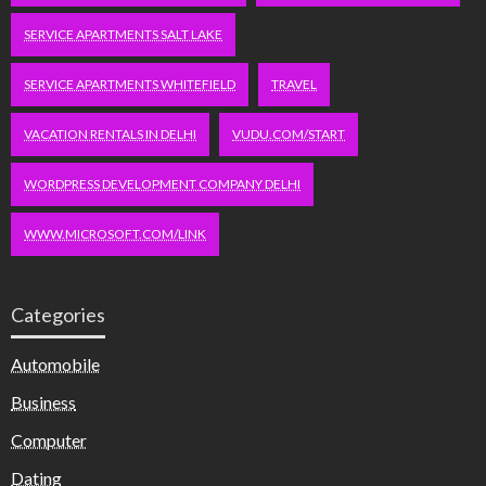
SERVICE APARTMENTS SALT LAKE
SERVICE APARTMENTS WHITEFIELD
TRAVEL
VACATION RENTALS IN DELHI
VUDU.COM/START
WORDPRESS DEVELOPMENT COMPANY DELHI
WWW.MICROSOFT.COM/LINK
Categories
Automobile
Business
Computer
Dating