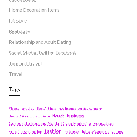
Home Decoration Items
Lifestyle
Real state
Relationship and Adult Dating
Social Media, Twitter, Facebook
Tour and Travel
Travel
Tags
#blogs
articles
Best Artificial Intelligence service company
business
biotech
Best SEO Company in Delhi
Education
Corporate housing Noida
Digital Marketing
fashion
Fitness
fubotv/connect
games
Erectile Dysfunction