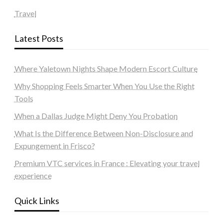
Travel
Latest Posts
Where Yaletown Nights Shape Modern Escort Culture
Why Shopping Feels Smarter When You Use the Right
Tools
When a Dallas Judge Might Deny You Probation
What Is the Difference Between Non-Disclosure and
Expungement in Frisco?
Premium VTC services in France : Elevating your travel
experience
Quick Links