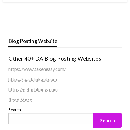
Blog Posting Website
Other 40+ DA Blog Posting Websites
https://www.takeneasy.com/
https://backlinkget.com
https://getadultnow.com
Read More
...
Search
Search