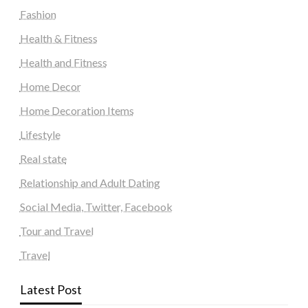
Fashion
Health & Fitness
Health and Fitness
Home Decor
Home Decoration Items
Lifestyle
Real state
Relationship and Adult Dating
Social Media, Twitter, Facebook
Tour and Travel
Travel
Latest Post