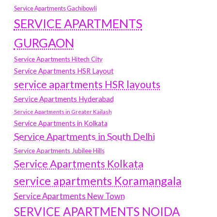
Service Apartments Gachibowli
SERVICE APARTMENTS
GURGAON
Service Apartments Hitech City
Service Apartments HSR Layout
service apartments HSR layouts
Service Apartments Hyderabad
Service Apartments in Greater Kailash
Service Apartments in Kolkata
Service Apartments in South Delhi
Service Apartments Jubilee Hills
Service Apartments Kolkata
service apartments Koramangala
Service Apartments New Town
SERVICE APARTMENTS NOIDA