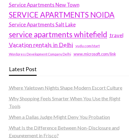
Service Apartments New Town
SERVICE APARTMENTS NOIDA
Service Apartments Salt Lake
service apartments whitefield
travel
Vacation rentals in Delhi
vudu.com/start
www.microsoft.com/link
Wordpress Development Company Delhi
Latest Post
Where Yaletown Nights Shape Modern Escort Culture
Why Shopping Feels Smarter When You Use the Right
Tools
When a Dallas Judge Might Deny You Probation
What Is the Difference Between Non-Disclosure and
Expungement in Frisco?