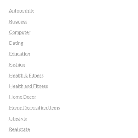
Automobile
Business
Computer
Dating
Education
Fashion
Health & Fitness
Health and Fitness
Home Decor
Home Decoration Items
Lifestyle
Real state