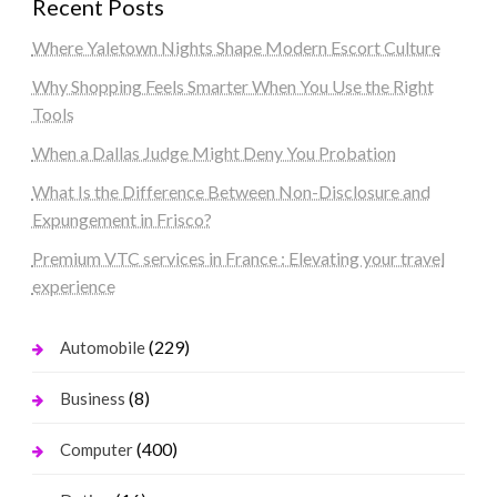
Recent Posts
Where Yaletown Nights Shape Modern Escort Culture
Why Shopping Feels Smarter When You Use the Right
Tools
When a Dallas Judge Might Deny You Probation
What Is the Difference Between Non-Disclosure and
Expungement in Frisco?
Premium VTC services in France : Elevating your travel
experience
(229)
Automobile
(8)
Business
(400)
Computer