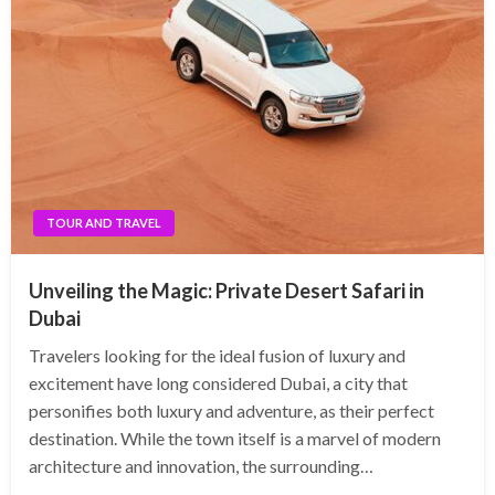
TOUR AND TRAVEL
Unveiling the Magic: Private Desert Safari in
Dubai
Travelers looking for the ideal fusion of luxury and
excitement have long considered Dubai, a city that
personifies both luxury and adventure, as their perfect
destination. While the town itself is a marvel of modern
architecture and innovation, the surrounding…