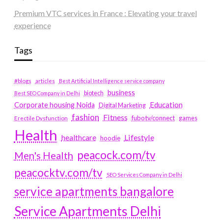
Premium VTC services in France : Elevating your travel
experience
Tags
#blogs
articles
Best Artificial Intelligence service company
business
biotech
Best SEO Company in Delhi
Education
Corporate housing Noida
Digital Marketing
fashion
Fitness
fubotv/connect
games
Erectile Dysfunction
Health
Lifestyle
healthcare
hoodie
peacock.com/tv
Men's Health
peacocktv.com/tv
SEO Services Company in Delhi
service apartments bangalore
Service Apartments Delhi