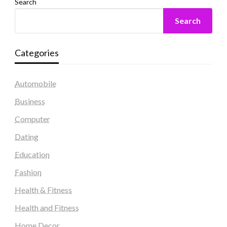
Search
Search
Categories
Automobile
Business
Computer
Dating
Education
Fashion
Health & Fitness
Health and Fitness
Home Decor