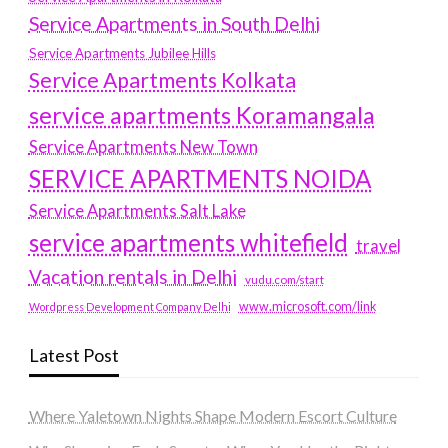
Service Apartments in South Delhi
Service Apartments Jubilee Hills
Service Apartments Kolkata
service apartments Koramangala
Service Apartments New Town
SERVICE APARTMENTS NOIDA
Service Apartments Salt Lake
service apartments whitefield
travel
Vacation rentals in Delhi
vudu.com/start
www.microsoft.com/link
Wordpress Development Company Delhi
Latest Post
Where Yaletown Nights Shape Modern Escort Culture