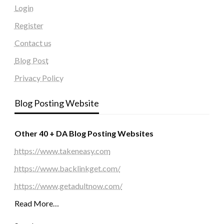
Login
Register
Contact us
Blog Post
Privacy Policy
Blog Posting Website
Other 40 + DA Blog Posting Websites
https://www.takeneasy.com
https://www.backlinkget.com/
https://www.getadultnow.com/
Read More…