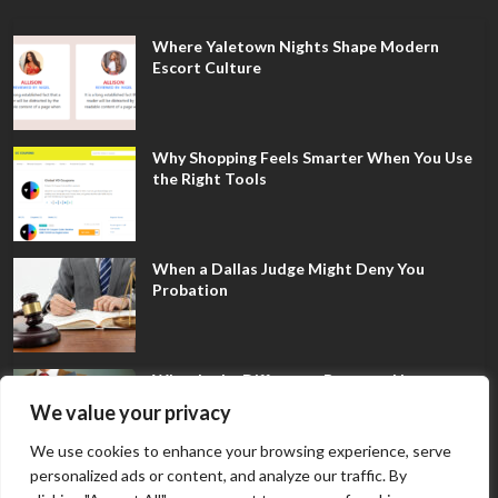
Where Yaletown Nights Shape Modern
Escort Culture
Why Shopping Feels Smarter When You Use
the Right Tools
When a Dallas Judge Might Deny You
Probation
What Is the Difference Between Non-
Disclosure and Expungement in Frisco?
We value your privacy
We use cookies to enhance your browsing experience, serve
personalized ads or content, and analyze our traffic. By