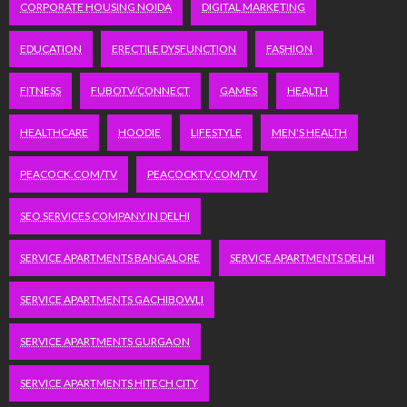
CORPORATE HOUSING NOIDA
DIGITAL MARKETING
EDUCATION
ERECTILE DYSFUNCTION
FASHION
FITNESS
FUBOTV/CONNECT
GAMES
HEALTH
HEALTHCARE
HOODIE
LIFESTYLE
MEN'S HEALTH
PEACOCK.COM/TV
PEACOCKTV.COM/TV
SEO SERVICES COMPANY IN DELHI
SERVICE APARTMENTS BANGALORE
SERVICE APARTMENTS DELHI
SERVICE APARTMENTS GACHIBOWLI
SERVICE APARTMENTS GURGAON
SERVICE APARTMENTS HITECH CITY