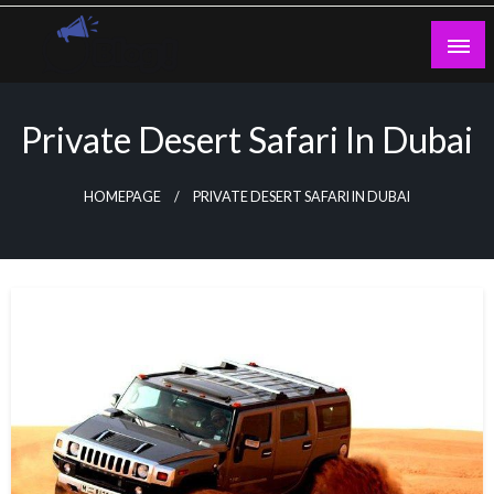
Skip
to
content
Guest Blogs Posting
Private Desert Safari In Dubai
HOMEPAGE
PRIVATE DESERT SAFARI IN DUBAI