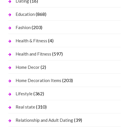
(16)
Dating
(868)
Education
(203)
Fashion
(4)
Health & Fitness
(597)
Health and Fitness
(2)
Home Decor
(203)
Home Decoration Items
(362)
Lifestyle
(310)
Real state
(39)
Relationship and Adult Dating