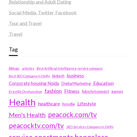
Relationship and Adult Dating
Social Media, Twitter, Facebook
Tour and Travel
Travel
Tag
#blogs
articles
Best Artificial Intelligence service company
business
biotech
Best SEO Company in Delhi
Education
Corporate housing Noida
Digital Marketing
fashion
Fitness
fubotv/connect
games
Erectile Dysfunction
Health
Lifestyle
healthcare
hoodie
peacock.com/tv
Men's Health
peacocktv.com/tv
SEO Services Company in Delhi