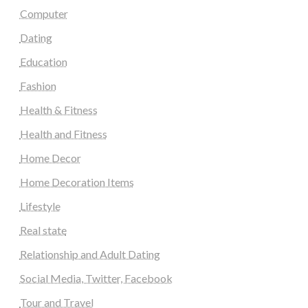
Computer
Dating
Education
Fashion
Health & Fitness
Health and Fitness
Home Decor
Home Decoration Items
Lifestyle
Real state
Relationship and Adult Dating
Social Media, Twitter, Facebook
Tour and Travel