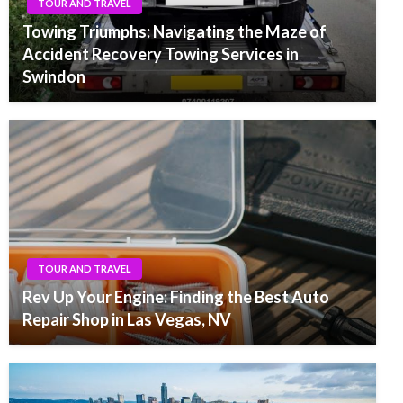
TOUR AND TRAVEL
Towing Triumphs: Navigating the Maze of
Accident Recovery Towing Services in
Swindon
TOUR AND TRAVEL
Rev Up Your Engine: Finding the Best Auto
Repair Shop in Las Vegas, NV