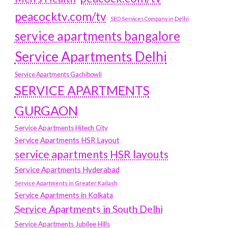
peacocktv.com/tv
SEO Services Company in Delhi
service apartments bangalore
Service Apartments Delhi
Service Apartments Gachibowli
SERVICE APARTMENTS
GURGAON
Service Apartments Hitech City
Service Apartments HSR Layout
service apartments HSR layouts
Service Apartments Hyderabad
Service Apartments in Greater Kailash
Service Apartments in Kolkata
Service Apartments in South Delhi
Service Apartments Jubilee Hills