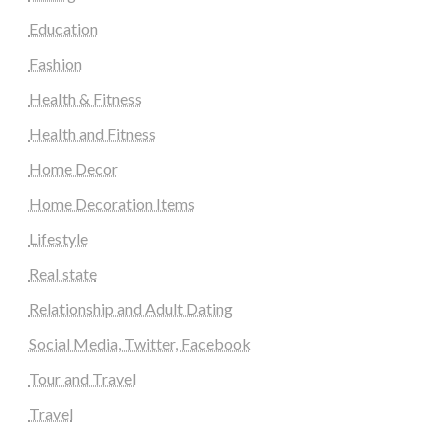
Education
Fashion
Health & Fitness
Health and Fitness
Home Decor
Home Decoration Items
Lifestyle
Real state
Relationship and Adult Dating
Social Media, Twitter, Facebook
Tour and Travel
Travel