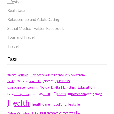
Lifestyle
Real state
Relationship and Adult Dating
Social Media, Twitter, Facebook
Tour and Travel
Travel
Tags
#blogs
articles
Best Artificial Intelligence service company
business
biotech
Best SEO Company in Delhi
Education
Corporate housing Noida
Digital Marketing
fashion
Fitness
fubotv/connect
games
Erectile Dysfunction
Health
Lifestyle
healthcare
hoodie
peacock.com/tv
Men's Health