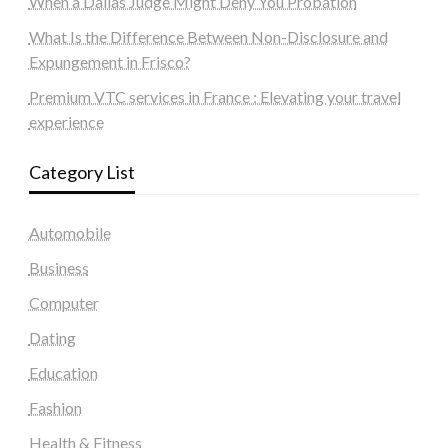
When a Dallas Judge Might Deny You Probation
What Is the Difference Between Non-Disclosure and
Expungement in Frisco?
Premium VTC services in France : Elevating your travel
experience
Category List
Automobile
Business
Computer
Dating
Education
Fashion
Health & Fitness