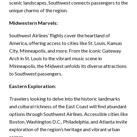
scenic landscapes, Southwest connects passengers to the
unique charms of the region.
Midwestern Marvels:
Southwest Airlines’ flights cover the heartland of
America, offering access to cities like St. Louis, Kansas
City, Minneapolis, and more. From the iconic Gateway
Arch in St. Louis to the vibrant music scene in
Minneapolis, the Midwest unfolds its diverse attractions
to Southwest passengers.
Eastern Exploration:
Travelers looking to delve into the historic landmarks
and cultural richness of the East Coast will find abundant
options through Southwest Airlines. Accessible cities like
Boston, Washington D.C., Philadelphia, and Atlanta invite
exploration of the region’s heritage and vibrant urban
scenes.