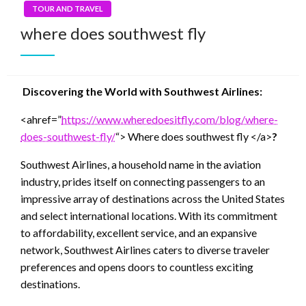
TOUR AND TRAVEL
where does southwest fly
Discovering the World with Southwest Airlines:
<ahref=”
https://www.wheredoesitfly.com/blog/where-
does-southwest-fly/
“> Where does southwest fly </a>
?
Southwest Airlines, a household name in the aviation
industry, prides itself on connecting passengers to an
impressive array of destinations across the United States
and select international locations. With its commitment
to affordability, excellent service, and an expansive
network, Southwest Airlines caters to diverse traveler
preferences and opens doors to countless exciting
destinations.