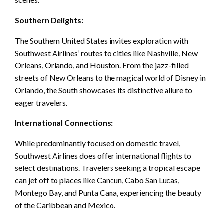
Southern Delights:
The Southern United States invites exploration with
Southwest Airlines’ routes to cities like Nashville, New
Orleans, Orlando, and Houston. From the jazz-filled
streets of New Orleans to the magical world of Disney in
Orlando, the South showcases its distinctive allure to
eager travelers.
International Connections:
While predominantly focused on domestic travel,
Southwest Airlines does offer international flights to
select destinations. Travelers seeking a tropical escape
can jet off to places like Cancun, Cabo San Lucas,
Montego Bay, and Punta Cana, experiencing the beauty
of the Caribbean and Mexico.