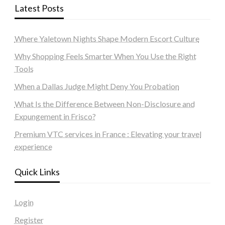
Latest Posts
Where Yaletown Nights Shape Modern Escort Culture
Why Shopping Feels Smarter When You Use the Right
Tools
When a Dallas Judge Might Deny You Probation
What Is the Difference Between Non-Disclosure and
Expungement in Frisco?
Premium VTC services in France : Elevating your travel
experience
Quick Links
Login
Register