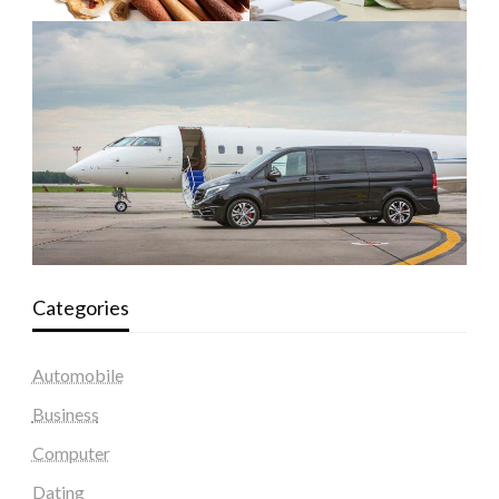
Categories
Automobile
Business
Computer
Dating