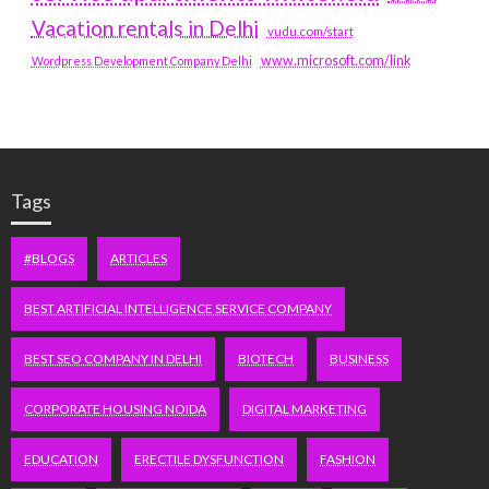
Vacation rentals in Delhi
vudu.com/start
www.microsoft.com/link
Wordpress Development Company Delhi
Tags
#BLOGS
ARTICLES
BEST ARTIFICIAL INTELLIGENCE SERVICE COMPANY
BEST SEO COMPANY IN DELHI
BIOTECH
BUSINESS
CORPORATE HOUSING NOIDA
DIGITAL MARKETING
EDUCATION
ERECTILE DYSFUNCTION
FASHION