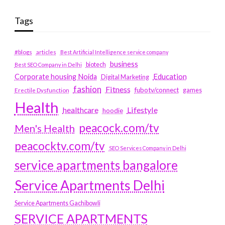
Tags
#blogs
articles
Best Artificial Intelligence service company
business
biotech
Best SEO Company in Delhi
Education
Corporate housing Noida
Digital Marketing
fashion
Fitness
fubotv/connect
games
Erectile Dysfunction
Health
Lifestyle
healthcare
hoodie
peacock.com/tv
Men's Health
peacocktv.com/tv
SEO Services Company in Delhi
service apartments bangalore
Service Apartments Delhi
Service Apartments Gachibowli
SERVICE APARTMENTS