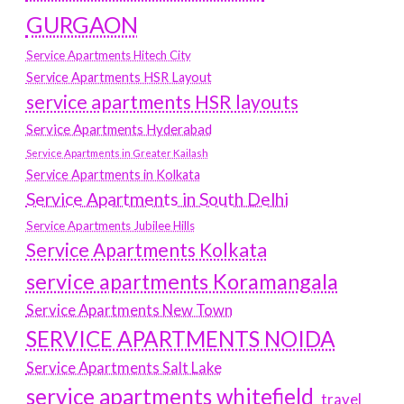
GURGAON
Service Apartments Hitech City
Service Apartments HSR Layout
service apartments HSR layouts
Service Apartments Hyderabad
Service Apartments in Greater Kailash
Service Apartments in Kolkata
Service Apartments in South Delhi
Service Apartments Jubilee Hills
Service Apartments Kolkata
service apartments Koramangala
Service Apartments New Town
SERVICE APARTMENTS NOIDA
Service Apartments Salt Lake
service apartments whitefield
travel