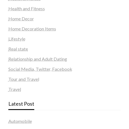
Health and Fitness
Home Decor
Home Decoration Items
Lifestyle
Real state
Relationship and Adult Dating
Social Media, Twitter, Facebook
Tour and Travel
Travel
Latest Post
Automobile