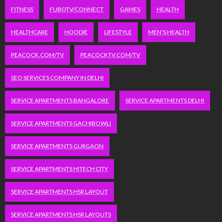
FITNESS
FUBOTV/CONNECT
GAMES
HEALTH
HEALTHCARE
HOODIE
LIFESTYLE
MEN'S HEALTH
PEACOCK.COM/TV
PEACOCKTV.COM/TV
SEO SERVICES COMPANY IN DELHI
SERVICE APARTMENTS BANGALORE
SERVICE APARTMENTS DELHI
SERVICE APARTMENTS GACHIBOWLI
SERVICE APARTMENTS GURGAON
SERVICE APARTMENTS HITECH CITY
SERVICE APARTMENTS HSR LAYOUT
SERVICE APARTMENTS HSR LAYOUTS