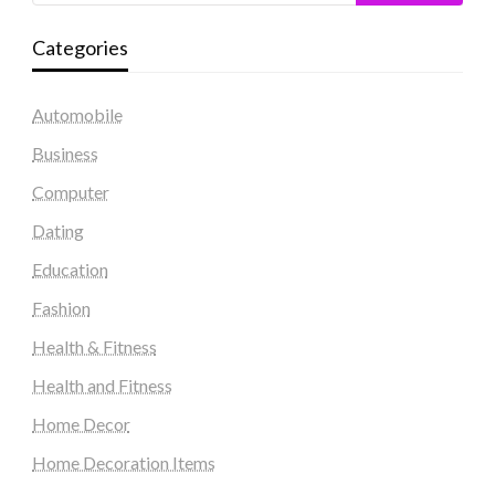
Categories
Automobile
Business
Computer
Dating
Education
Fashion
Health & Fitness
Health and Fitness
Home Decor
Home Decoration Items