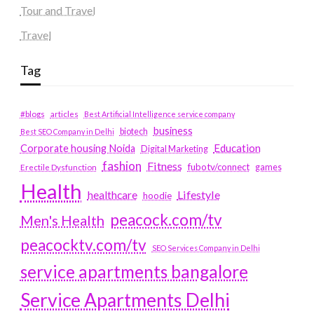
Tour and Travel
Travel
Tag
#blogs
articles
Best Artificial Intelligence service company
business
biotech
Best SEO Company in Delhi
Education
Corporate housing Noida
Digital Marketing
fashion
Fitness
fubotv/connect
games
Erectile Dysfunction
Health
Lifestyle
healthcare
hoodie
peacock.com/tv
Men's Health
peacocktv.com/tv
SEO Services Company in Delhi
service apartments bangalore
Service Apartments Delhi