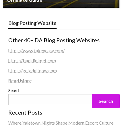
Blog Posting Website
Other 40+ DA Blog Posting Websites
https://www.takeneasy.com/
https://backlinkget.com
https://getadultnow.com
Read More
...
Search
Search
Recent Posts
Where Yaletown Nights Shape Modern Escort Culture