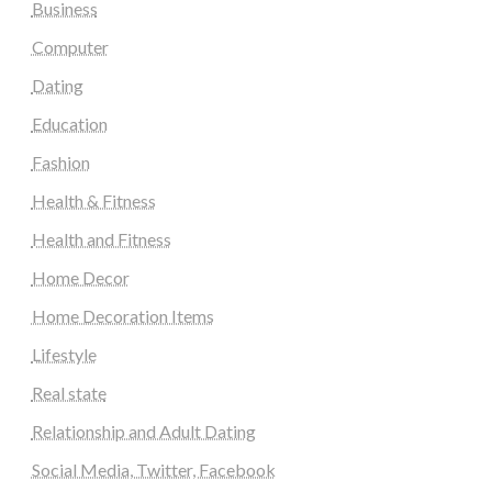
Business
Computer
Dating
Education
Fashion
Health & Fitness
Health and Fitness
Home Decor
Home Decoration Items
Lifestyle
Real state
Relationship and Adult Dating
Social Media, Twitter, Facebook