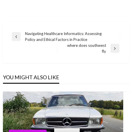
Post
Navigating Healthcare Informatics: Assessing
Previous
Policy and Ethical Factors in Practice
navigation
Post
where does southwest
Next
fly
Post
YOU MIGHT ALSO LIKE