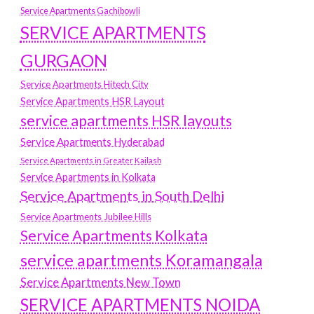
Service Apartments Gachibowli
SERVICE APARTMENTS
GURGAON
Service Apartments Hitech City
Service Apartments HSR Layout
service apartments HSR layouts
Service Apartments Hyderabad
Service Apartments in Greater Kailash
Service Apartments in Kolkata
Service Apartments in South Delhi
Service Apartments Jubilee Hills
Service Apartments Kolkata
service apartments Koramangala
Service Apartments New Town
SERVICE APARTMENTS NOIDA