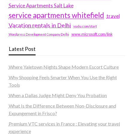
Service Apartments Salt Lake
service apartments whitefield
travel
Vacation rentals in Delhi
vudu.com/start
www.microsoft.com/link
Wordpress Development Company Delhi
Latest Post
Where Yaletown Nights Shape Modern Escort Culture
Why Shopping Feels Smarter When You Use the Right
Tools
When a Dallas Judge Might Deny You Probation
What Is the Difference Between Non-Disclosure and
Expungement in Frisco?
Premium VTC services in France : Elevating your travel
experience