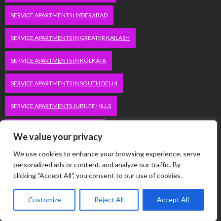
SERVICE APARTMENTS HYDERABAD
SERVICE APARTMENTS IN GREATER KAILASH
SERVICE APARTMENTS IN KOLKATA
SERVICE APARTMENTS IN SOUTH DELHI
SERVICE APARTMENTS JUBILEE HILLS
SERVICE APARTMENTS KOLKATA
We value your privacy
SERVICE APARTMENTS KORAMANGALA
We use cookies to enhance your browsing experience, serve
personalized ads or content, and analyze our traffic. By
SERVICE APARTMENTS NEW TOWN
SERVICE APARTMENTS NOIDA
clicking "Accept All", you consent to our use of cookies.
SERVICE APARTMENTS SALT LAKE
Customize
Reject All
Accept All
SERVICE APARTMENTS WHITEFIELD
TRAVEL