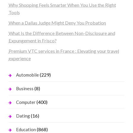
Why Shopping Feels Smarter When You Use the Right
Tools
When a Dallas Judge Might Deny You Probation
What Is the Difference Between Non-Disclosure and
Expungement in Frisco?
Premium VTC services in France : Elevating your travel
experience
(229)
Automobile
(8)
Business
(400)
Computer
(16)
Dating
(868)
Education