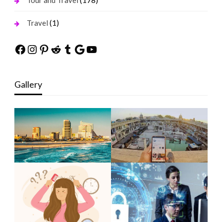
Tour and Travel
(1)
Travel
Facebook
Instagram
Pinterest
Reddit
Tumblr
Google
YouTube
Gallery