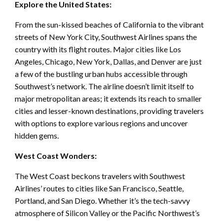
Explore the United States:
From the sun-kissed beaches of California to the vibrant
streets of New York City, Southwest Airlines spans the
country with its flight routes. Major cities like Los
Angeles, Chicago, New York, Dallas, and Denver are just
a few of the bustling urban hubs accessible through
Southwest’s network. The airline doesn’t limit itself to
major metropolitan areas; it extends its reach to smaller
cities and lesser-known destinations, providing travelers
with options to explore various regions and uncover
hidden gems.
West Coast Wonders:
The West Coast beckons travelers with Southwest
Airlines’ routes to cities like San Francisco, Seattle,
Portland, and San Diego. Whether it’s the tech-savvy
atmosphere of Silicon Valley or the Pacific Northwest’s