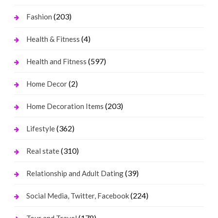
(203)
Fashion
(4)
Health & Fitness
(597)
Health and Fitness
(2)
Home Decor
(203)
Home Decoration Items
(362)
Lifestyle
(310)
Real state
(39)
Relationship and Adult Dating
(224)
Social Media, Twitter, Facebook
(178)