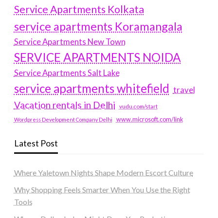
Service Apartments Kolkata
service apartments Koramangala
Service Apartments New Town
SERVICE APARTMENTS NOIDA
Service Apartments Salt Lake
service apartments whitefield
travel
Vacation rentals in Delhi
vudu.com/start
www.microsoft.com/link
Wordpress Development Company Delhi
Latest Post
Where Yaletown Nights Shape Modern Escort Culture
Why Shopping Feels Smarter When You Use the Right
Tools