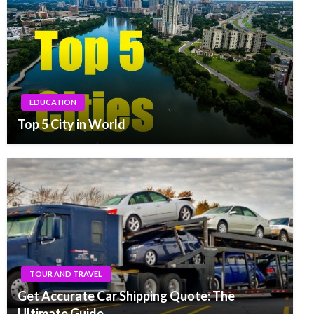
EDUCATION
Top 5 City in World
TOUR AND TRAVEL
Get Accurate Car Shipping Quote: The
Ultimate Guide