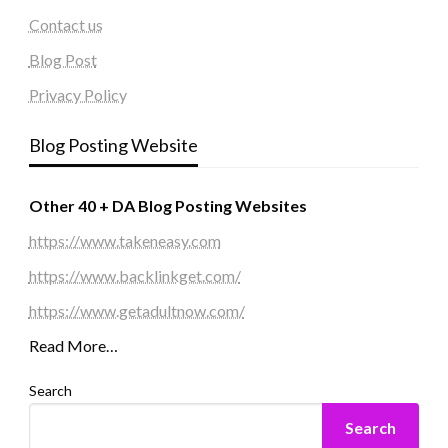
Contact us
Blog Post
Privacy Policy
Blog Posting Website
Other 40 + DA Blog Posting Websites
https://www.takeneasy.com
https://www.backlinkget.com/
https://www.getadultnow.com/
Read More…
Search
Search