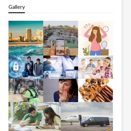
Gallery