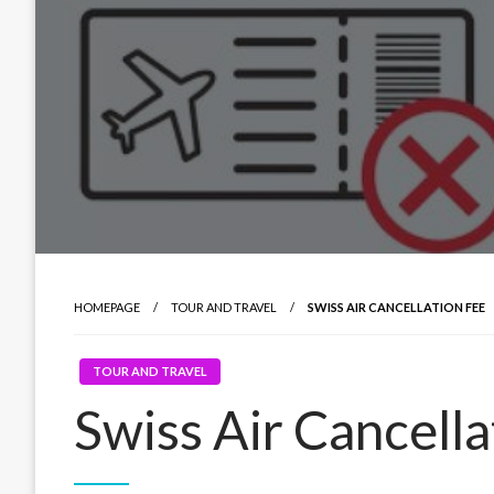
HOMEPAGE
TOUR AND TRAVEL
SWISS AIR CANCELLATION FEE
TOUR AND TRAVEL
Swiss Air Cancella