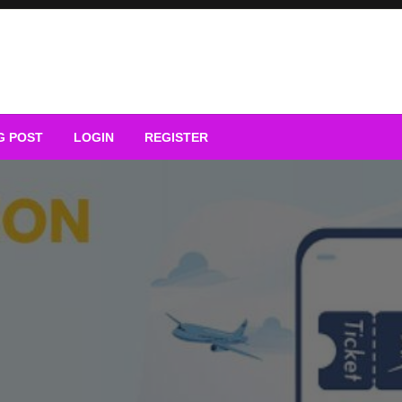
G POST
LOGIN
REGISTER