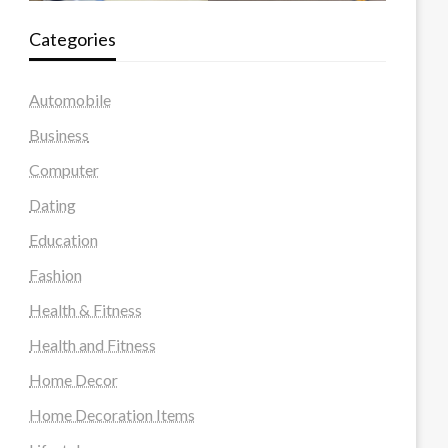
Categories
Automobile
Business
Computer
Dating
Education
Fashion
Health & Fitness
Health and Fitness
Home Decor
Home Decoration Items