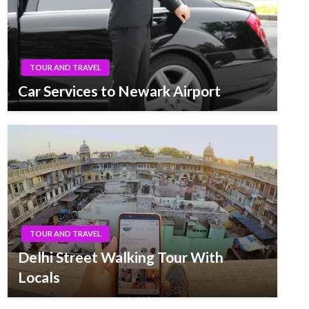
TOUR AND TRAVEL
Car Services to Newark Airport
TOUR AND TRAVEL
Delhi Street Walking Tour With
Locals