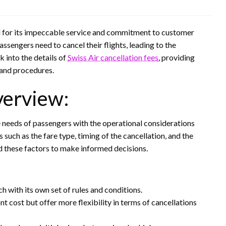
ned for its impeccable service and commitment to customer
sengers need to cancel their flights, leading to the
ok into the details of
Swiss Air cancellation fees
, providing
s and procedures.
verview:
he needs of passengers with the operational considerations
s such as the fare type, timing of the cancellation, and the
and these factors to make informed decisions.
ch with its own set of rules and conditions.
t cost but offer more flexibility in terms of cancellations