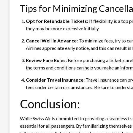
Tips for Minimizing Cancella
Opt for Refundable Tickets:
If flexibility is a to
they may be more expensive initially.
Cancel Well in Advance:
To minimize fees, try to ca
Airlines appreciate early notice, and this can result i
Review Fare Rules:
Before purchasing a ticket, caref
the terms and conditions can help you make an informe
Consider Travel Insurance:
Travel insurance can pr
fees under certain circumstances. Be sure to underst
Conclusion:
While Swiss Air is committed to providing a seamless tra
essential for all passengers. By familiarizing themselves 