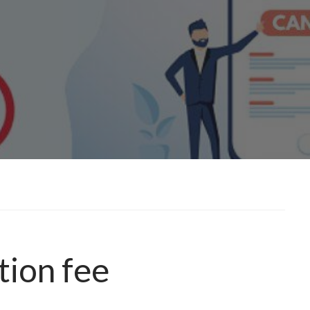
tion fee