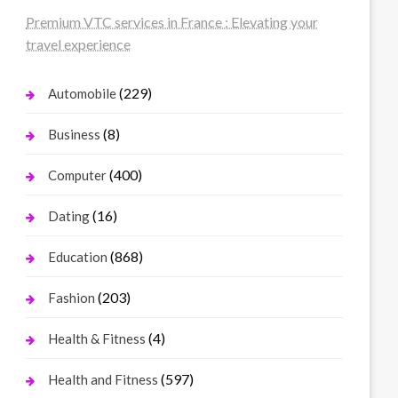
Premium VTC services in France : Elevating your
travel experience
(229)
Automobile
(8)
Business
(400)
Computer
(16)
Dating
(868)
Education
(203)
Fashion
(4)
Health & Fitness
(597)
Health and Fitness