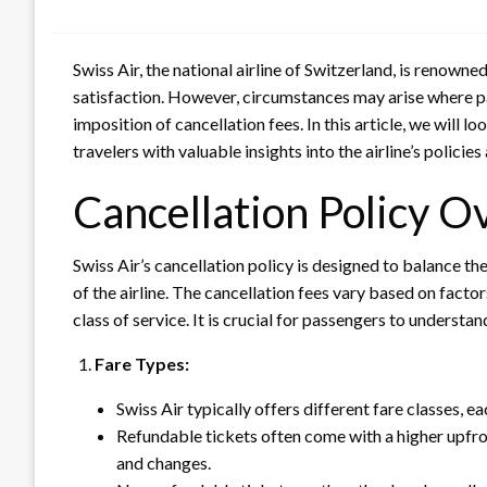
Swiss Air, the national airline of Switzerland, is renow
satisfaction. However, circumstances may arise where pas
imposition of cancellation fees. In this article, we will lo
travelers with valuable insights into the airline’s policie
Cancellation Policy O
Swiss Air’s cancellation policy is designed to balance t
of the airline. The cancellation fees vary based on factor
class of service. It is crucial for passengers to underst
Fare Types:
Swiss Air typically offers different fare classes, ea
Refundable tickets often come with a higher upfron
and changes.