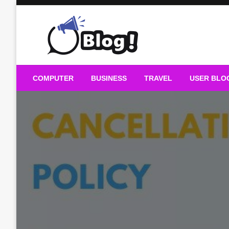
Skip
to
content
Guest Blogs Posting
COMPUTER
BUSINESS
TRAVEL
USER BLO