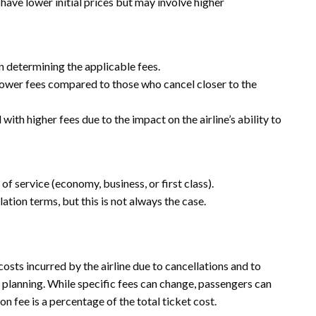
have lower initial prices but may involve higher
in determining the applicable fees.
lower fees compared to those who cancel closer to the
ith higher fees due to the impact on the airline’s ability to
of service (economy, business, or first class).
tion terms, but this is not always the case.
costs incurred by the airline due to cancellations and to
 planning. While specific fees can change, passengers can
 fee is a percentage of the total ticket cost.