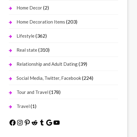
(2)
Home Decor
(203)
Home Decoration Items
(362)
Lifestyle
(310)
Real state
(39)
Relationship and Adult Dating
(224)
Social Media, Twitter, Facebook
(178)
Tour and Travel
(1)
Travel
Facebook
Instagram
Pinterest
Reddit
Tumblr
Google
YouTube