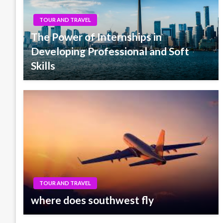
TOUR AND TRAVEL
The Power of Internships in
Developing Professional and Soft
Skills
TOUR AND TRAVEL
where does southwest fly