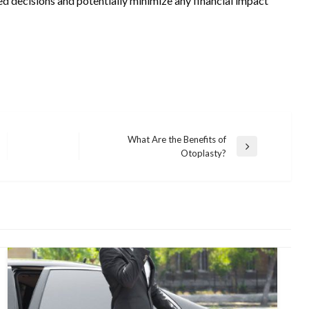
ed decisions and potentially minimize any financial impact
What Are the Benefits of
Next
Otoplasty?
Post