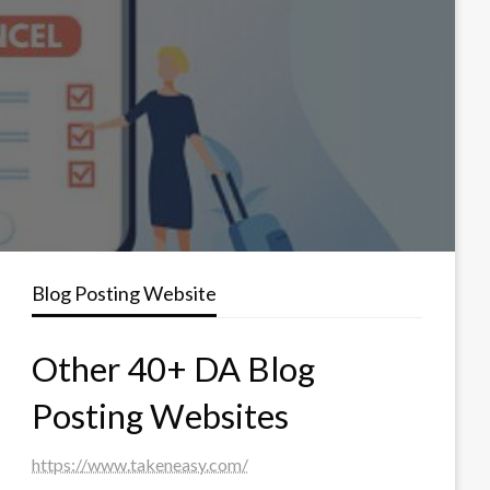
Blog Posting Website
Other 40+ DA Blog
Posting Websites
https://www.takeneasy.com/