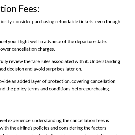
tion Fees:
p priority, consider purchasing refundable tickets, even though
ncel your flight well in advance of the departure date.
n lower cancellation charges.
ully review the fare rules associated with it. Understanding
d decision and avoid surprises later on.
ovide an added layer of protection, covering cancellation
and the policy terms and conditions before purchasing.
vel experience, understanding the cancellation fees is
with the airline’s policies and considering the factors