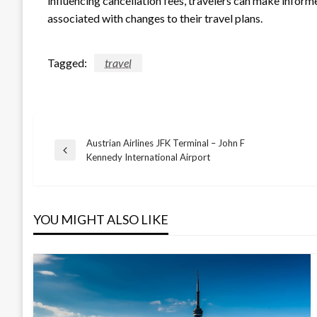
influencing cancellation fees, travelers can make inform
associated with changes to their travel plans.
Tagged:
travel
Austrian Airlines JFK Terminal – John F
Post
Previous
Kennedy International Airport
Post
navigation
YOU MIGHT ALSO LIKE