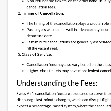
Non-refundable tickets, on the other hand, usually 
cancellation fees.
Timing of Cancellation:
The timing of the cancellation plays a crucial role 
Passengers who cancel well in advance may incur 
departure date.
Last-minute cancellations are generally associated w
fill the vacant seat.
Class of Service:
Cancellation fees may also vary based on the class 
Higher-class tickets may have more lenient cancella
Understanding the Fees:
Swiss Air’s cancellation fees are structured to cover the 
discourage last-minute changes, which can disrupt flight
expect a percentage-based system, where the cancellation