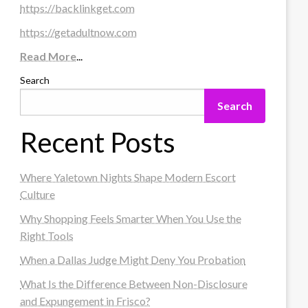
https://backlinkget.com
https://getadultnow.com
Read More
...
Search
Search
Recent Posts
Where Yaletown Nights Shape Modern Escort
Culture
Why Shopping Feels Smarter When You Use the
Right Tools
When a Dallas Judge Might Deny You Probation
What Is the Difference Between Non-Disclosure
and Expungement in Frisco?