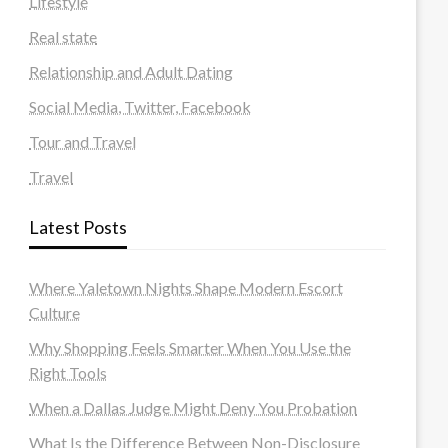
Lifestyle
Real state
Relationship and Adult Dating
Social Media, Twitter, Facebook
Tour and Travel
Travel
Latest Posts
Where Yaletown Nights Shape Modern Escort
Culture
Why Shopping Feels Smarter When You Use the
Right Tools
When a Dallas Judge Might Deny You Probation
What Is the Difference Between Non-Disclosure