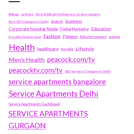
#blogs
articles
Best Artificial Intelligence service company
business
biotech
Best SEO Company in Delhi
Education
Corporate housing Noida
Digital Marketing
fashion
Fitness
fubotv/connect
games
Erectile Dysfunction
Health
Lifestyle
healthcare
hoodie
peacock.com/tv
Men's Health
peacocktv.com/tv
SEO Services Company in Delhi
service apartments bangalore
Service Apartments Delhi
Service Apartments Gachibowli
SERVICE APARTMENTS
GURGAON