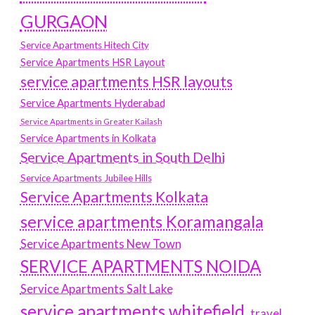
GURGAON
Service Apartments Hitech City
Service Apartments HSR Layout
service apartments HSR layouts
Service Apartments Hyderabad
Service Apartments in Greater Kailash
Service Apartments in Kolkata
Service Apartments in South Delhi
Service Apartments Jubilee Hills
Service Apartments Kolkata
service apartments Koramangala
Service Apartments New Town
SERVICE APARTMENTS NOIDA
Service Apartments Salt Lake
service apartments whitefield
travel