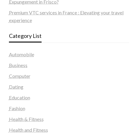
Expungement in Frisco?
Premium VTC services in France : Elevating your travel
experience
Category List
Automobile
Business
Computer
Dating
Education
Fashion
Health & Fitness
Health and Fitness