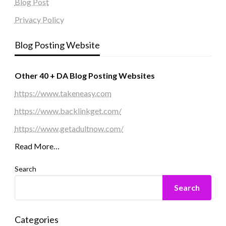
Blog Post
Privacy Policy
Blog Posting Website
Other 40 + DA Blog Posting Websites
https://www.takeneasy.com
https://www.backlinkget.com/
https://www.getadultnow.com/
Read More…
Search
Search
Categories