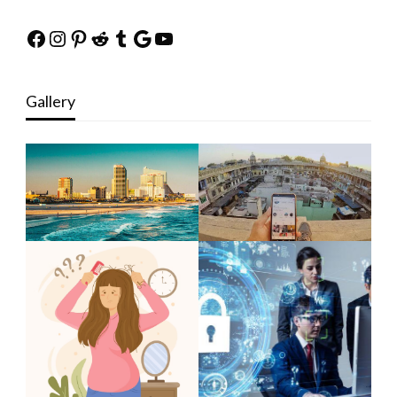
Facebook
Instagram
Pinterest
Reddit
Tumblr
Google
YouTube
Gallery