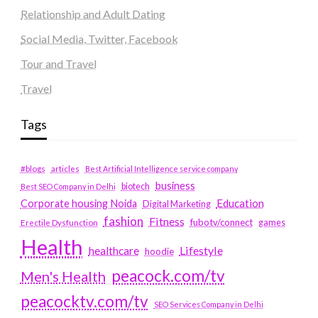
Relationship and Adult Dating
Social Media, Twitter, Facebook
Tour and Travel
Travel
Tags
#blogs
articles
Best Artificial Intelligence service company
business
biotech
Best SEO Company in Delhi
Education
Corporate housing Noida
Digital Marketing
fashion
Fitness
fubotv/connect
games
Erectile Dysfunction
Health
Lifestyle
healthcare
hoodie
peacock.com/tv
Men's Health
peacocktv.com/tv
SEO Services Company in Delhi