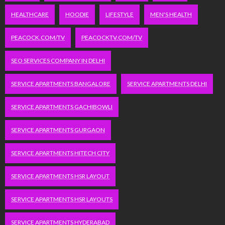
HEALTHCARE
HOODIE
LIFESTYLE
MEN'S HEALTH
PEACOCK.COM/TV
PEACOCKTV.COM/TV
SEO SERVICES COMPANY IN DELHI
SERVICE APARTMENTS BANGALORE
SERVICE APARTMENTS DELHI
SERVICE APARTMENTS GACHIBOWLI
SERVICE APARTMENTS GURGAON
SERVICE APARTMENTS HITECH CITY
SERVICE APARTMENTS HSR LAYOUT
SERVICE APARTMENTS HSR LAYOUTS
SERVICE APARTMENTS HYDERABAD