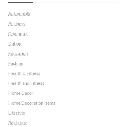
Automobile
Business
Computer
Dating
Education
Fashion
Health & Fitness
Health and Fitness
Home Decor
Home Decoration Items
Lifestyle
Real state