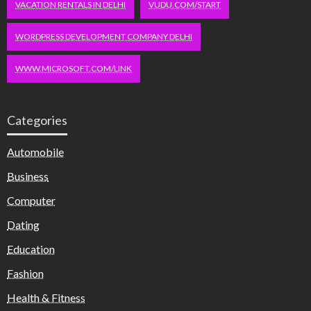
VACATION RENTALS IN DELHI
VUDU.COM/START
WORDPRESS DEVELOPMENT COMPANY DELHI
WWW.MICROSOFT.COM/LINK
Categories
Automobile
Business
Computer
Dating
Education
Fashion
Health & Fitness