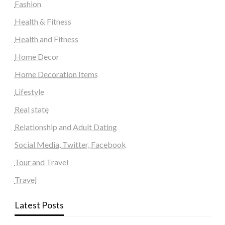
Fashion
Health & Fitness
Health and Fitness
Home Decor
Home Decoration Items
Lifestyle
Real state
Relationship and Adult Dating
Social Media, Twitter, Facebook
Tour and Travel
Travel
Latest Posts