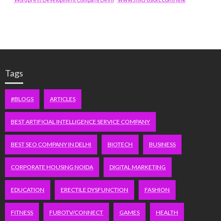
Tags
#BLOGS
ARTICLES
BEST ARTIFICIAL INTELLIGENCE SERVICE COMPANY
BEST SEO COMPANY IN DELHI
BIOTECH
BUSINESS
CORPORATE HOUSING NOIDA
DIGITAL MARKETING
EDUCATION
ERECTILE DYSFUNCTION
FASHION
FITNESS
FUBOTV/CONNECT
GAMES
HEALTH