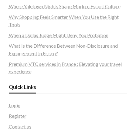
Where Yaletown Nights Shape Modern Escort Culture
Why Shopping Feels Smarter When You Use the Right
Tools
When a Dallas Judge Might Deny You Probation
What Is the Difference Between Non-Disclosure and
Expungement in Frisco?
Premium VTC services in France : Elevating your travel
experience
Quick Links
Login
Register
Contact us