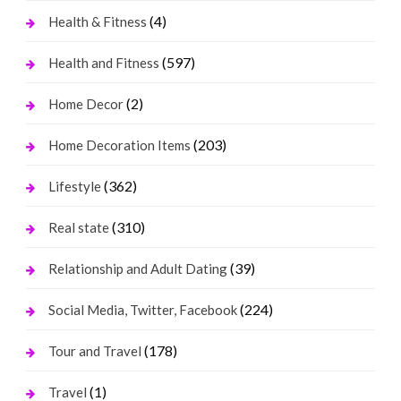
(4)
Health & Fitness
(597)
Health and Fitness
(2)
Home Decor
(203)
Home Decoration Items
(362)
Lifestyle
(310)
Real state
(39)
Relationship and Adult Dating
(224)
Social Media, Twitter, Facebook
(178)
Tour and Travel
(1)
Travel