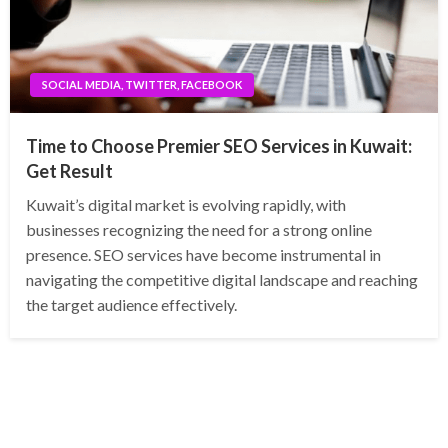
SOCIAL MEDIA, TWITTER, FACEBOOK
Time to Choose Premier SEO Services in Kuwait:
Get Result
Kuwait’s digital market is evolving rapidly, with
businesses recognizing the need for a strong online
presence. SEO services have become instrumental in
navigating the competitive digital landscape and reaching
the target audience effectively.