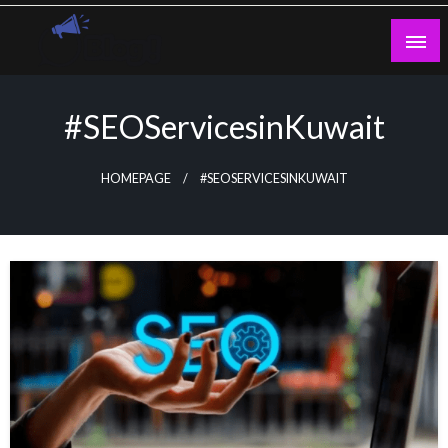
Skip
to
content
Guest Blogs Posting
#SEOServicesinKuwait
HOMEPAGE
#SEOSERVICESINKUWAIT