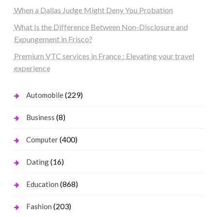
When a Dallas Judge Might Deny You Probation
What Is the Difference Between Non-Disclosure and
Expungement in Frisco?
Premium VTC services in France : Elevating your travel
experience
(229)
Automobile
(8)
Business
(400)
Computer
(16)
Dating
(868)
Education
(203)
Fashion