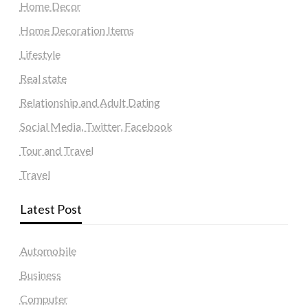
Home Decor
Home Decoration Items
Lifestyle
Real state
Relationship and Adult Dating
Social Media, Twitter, Facebook
Tour and Travel
Travel
Latest Post
Automobile
Business
Computer