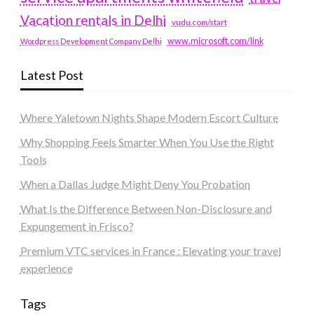
Vacation rentals in Delhi
vudu.com/start
www.microsoft.com/link
Wordpress Development Company Delhi
Latest Post
Where Yaletown Nights Shape Modern Escort Culture
Why Shopping Feels Smarter When You Use the Right
Tools
When a Dallas Judge Might Deny You Probation
What Is the Difference Between Non-Disclosure and
Expungement in Frisco?
Premium VTC services in France : Elevating your travel
experience
Tags