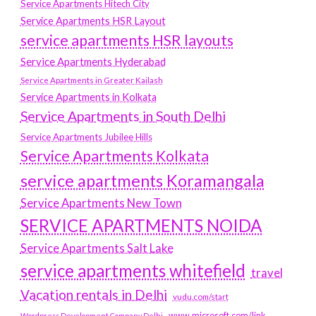
Service Apartments Hitech City
Service Apartments HSR Layout
service apartments HSR layouts
Service Apartments Hyderabad
Service Apartments in Greater Kailash
Service Apartments in Kolkata
Service Apartments in South Delhi
Service Apartments Jubilee Hills
Service Apartments Kolkata
service apartments Koramangala
Service Apartments New Town
SERVICE APARTMENTS NOIDA
Service Apartments Salt Lake
service apartments whitefield
travel
Vacation rentals in Delhi
vudu.com/start
www.microsoft.com/link
Wordpress Development Company Delhi