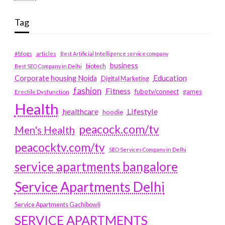
Tag
#blogs
articles
Best Artificial Intelligence service company
business
biotech
Best SEO Company in Delhi
Education
Corporate housing Noida
Digital Marketing
fashion
Fitness
fubotv/connect
games
Erectile Dysfunction
Health
Lifestyle
healthcare
hoodie
peacock.com/tv
Men's Health
peacocktv.com/tv
SEO Services Company in Delhi
service apartments bangalore
Service Apartments Delhi
Service Apartments Gachibowli
SERVICE APARTMENTS