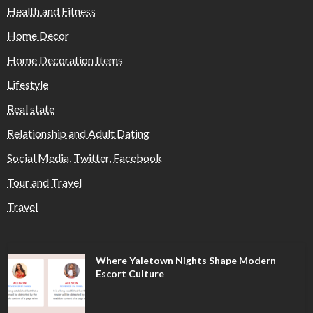
Health and Fitness
Home Decor
Home Decoration Items
Lifestyle
Real state
Relationship and Adult Dating
Social Media, Twitter, Facebook
Tour and Travel
Travel
Where Yaletown Nights Shape Modern
Escort Culture