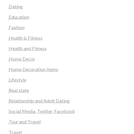
Dating
Education
Fashion
Health & Fitness
Health and Fitness
Home Decor
Home Decoration Items
Lifestyle
Real state
Relationship and Adult Dating
Social Media, Twitter, Facebook
Tour and Travel
Travel