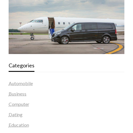
Categories
Automobile
Business
Computer
Dating
Education