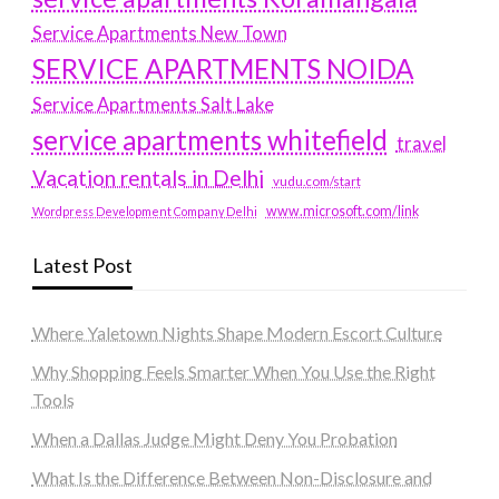
Service Apartments New Town
SERVICE APARTMENTS NOIDA
Service Apartments Salt Lake
service apartments whitefield
travel
Vacation rentals in Delhi
vudu.com/start
www.microsoft.com/link
Wordpress Development Company Delhi
Latest Post
Where Yaletown Nights Shape Modern Escort Culture
Why Shopping Feels Smarter When You Use the Right
Tools
When a Dallas Judge Might Deny You Probation
What Is the Difference Between Non-Disclosure and