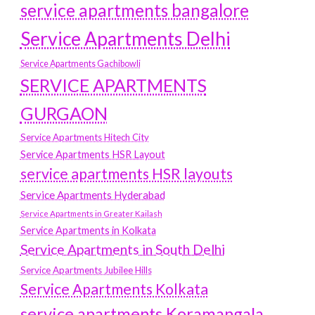
service apartments bangalore
Service Apartments Delhi
Service Apartments Gachibowli
SERVICE APARTMENTS
GURGAON
Service Apartments Hitech City
Service Apartments HSR Layout
service apartments HSR layouts
Service Apartments Hyderabad
Service Apartments in Greater Kailash
Service Apartments in Kolkata
Service Apartments in South Delhi
Service Apartments Jubilee Hills
Service Apartments Kolkata
service apartments Koramangala