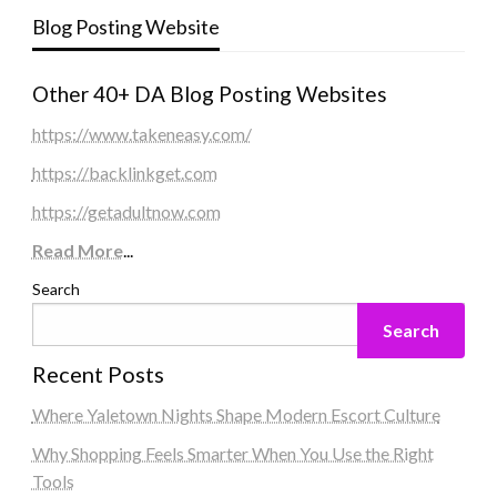
Blog Posting Website
Other 40+ DA Blog Posting Websites
https://www.takeneasy.com/
https://backlinkget.com
https://getadultnow.com
Read More
...
Search
Search
Recent Posts
Where Yaletown Nights Shape Modern Escort Culture
Why Shopping Feels Smarter When You Use the Right
Tools