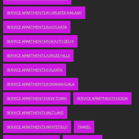
SERVICE APARTMENTS IN GREATER KAILASH
SERVICE APARTMENTS IN KOLKATA
SERVICE APARTMENTS IN SOUTH DELHI
SERVICE APARTMENTS JUBILEE HILLS
SERVICE APARTMENTS KOLKATA
SERVICE APARTMENTS KORAMANGALA
SERVICE APARTMENTS NEW TOWN
SERVICE APARTMENTS NOIDA
SERVICE APARTMENTS SALT LAKE
SERVICE APARTMENTS WHITEFIELD
TRAVEL