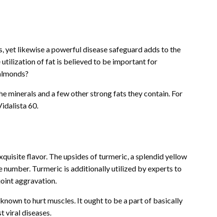
ds, yet likewise a powerful disease safeguard adds to the
ilization of fat is believed to be important for
 almonds?
e minerals and a few other strong fats they contain. For
idalista 60.
exquisite flavor. The upsides of turmeric, a splendid yellow
ge number. Turmeric is additionally utilized by experts to
joint aggravation.
known to hurt muscles. It ought to be a part of basically
t viral diseases.