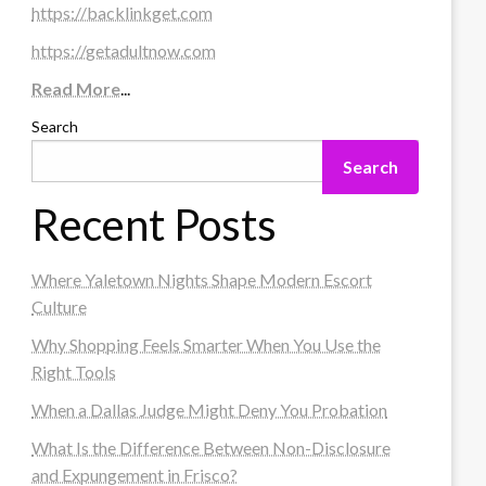
https://backlinkget.com
https://getadultnow.com
Read More
...
Search
Search
Recent Posts
Where Yaletown Nights Shape Modern Escort
Culture
Why Shopping Feels Smarter When You Use the
Right Tools
When a Dallas Judge Might Deny You Probation
What Is the Difference Between Non-Disclosure
and Expungement in Frisco?