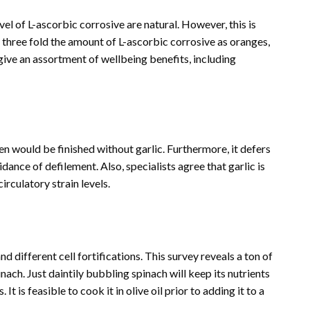
evel of L-ascorbic corrosive are natural. However, this is
three fold the amount of L-ascorbic corrosive as oranges,
ive an assortment of wellbeing benefits, including
hen would be finished without garlic. Furthermore, it defers
dance of defilement. Also, specialists agree that garlic is
circulatory strain levels.
 different cell fortifications. This survey reveals a ton of
nach. Just daintily bubbling spinach will keep its nutrients
t is feasible to cook it in olive oil prior to adding it to a