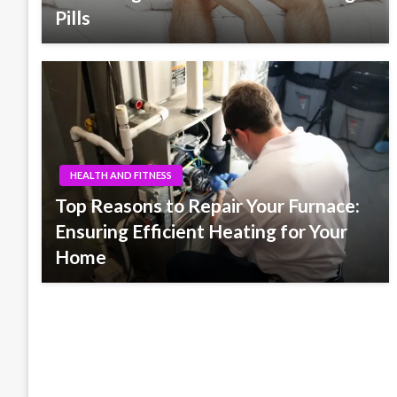
Pills
HEALTH AND FITNESS
Top Reasons to Repair Your Furnace:
Ensuring Efficient Heating for Your
Home