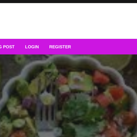
G POST
LOGIN
REGISTER