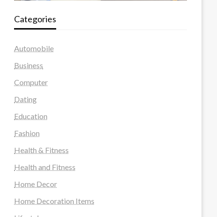
Categories
Automobile
Business
Computer
Dating
Education
Fashion
Health & Fitness
Health and Fitness
Home Decor
Home Decoration Items