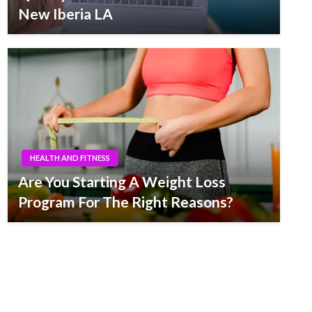
New Iberia LA
HEALTH AND FITNESS
Are You Starting A Weight Loss
Program For The Right Reasons?