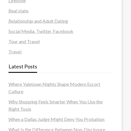
Lifestyle
Real state
Relationship and Adult Dating
Social Media, Twitter, Facebook
Tour and Travel
Travel
Latest Posts
Where Yaletown Nights Shape Modern Escort
Culture
Why Shopping Feels Smarter When You Use the
Right Tools
When a Dallas Judge Might Deny You Probation
What Is the Difference Between Non-Disclosure