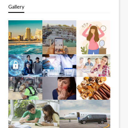
Gallery