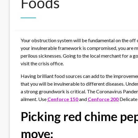
Foods
Your obstruction system will be fundamental on the off 
your invulnerable framework is compromised, you are more
perilous sicknesses. Going to the local merchant for a g
visit the crisis office.
Having brilliant food sources can add to the improvemen
that you will be invulnerable to different diseases. Unde
a strong groundwork is critical. The Coronavirus Pandem
ailment. Use
Cenforce 150
and
Cenforce 200
Delicate 
Picking red chime pep
move: