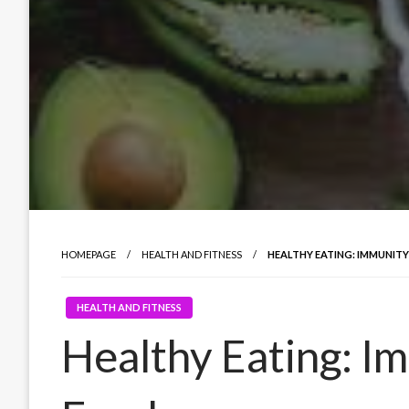
HOMEPAGE
HEALTH AND FITNESS
HEALTHY EATING: IMMUNIT
HEALTH AND FITNESS
Healthy Eating: I