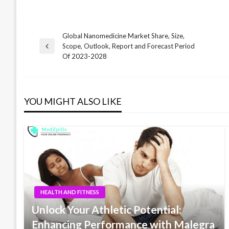
Global Nanomedicine Market Share, Size,
Post
Scope, Outlook, Report and Forecast Period
Previous
Of 2023-2028
Post
navigation
YOU MIGHT ALSO LIKE
HEALTH AND FITNESS
Unlock Your Athletic Potential:
Enhancing Performance with Malegra