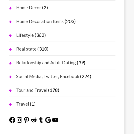
(2)
Home Decor
(203)
Home Decoration Items
(362)
Lifestyle
(310)
Real state
(39)
Relationship and Adult Dating
(224)
Social Media, Twitter, Facebook
(178)
Tour and Travel
(1)
Travel
Facebook
Instagram
Pinterest
Reddit
Tumblr
Google
YouTube