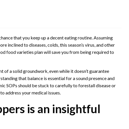
chance that you keep up a decent eating routine. Assuming
 inclined to diseases, colds, this season’s virus, and other
ood food varieties plan will save you from being required to
t of a solid groundwork, even while it doesn’t guarantee
rstanding that balance is essential for a sound presence and
ic SOPs should be stuck to carefully to forestall disease or
to address your medical issues.
pers is an insightful