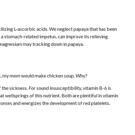
utilizing L-ascorbic acids. We neglect papaya that has been
, a stomach-related impetus, can improve its relieving
d magnesium may tracking down in papaya.
ess, my mom would make chicken soup. Why?
 the sickness. For sound insusceptibility, vitamin B-6 is
 wellsprings of this nutrient. Both are plentiful in vitamin
onses and energizes the development of red platelets.