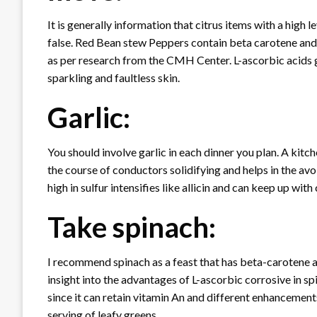
It is generally information that citrus items with a high l
false. Red Bean stew Peppers contain beta carotene and 
as per research from the CMH Center. L-ascorbic acids g
sparkling and faultless skin.
Garlic:
You should involve garlic in each dinner you plan. A kitc
the course of conductors solidifying and helps in the avoi
high in sulfur intensifies like allicin and can keep up with 
Take spinach:
I recommend spinach as a feast that has beta-carotene and
insight into the advantages of L-ascorbic corrosive in spi
since it can retain vitamin An and different enhancements. I
serving of leafy greens.