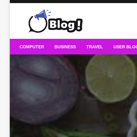
Skip
to
content
Guest Blogs Posting
COMPUTER
BUSINESS
TRAVEL
USER BLO