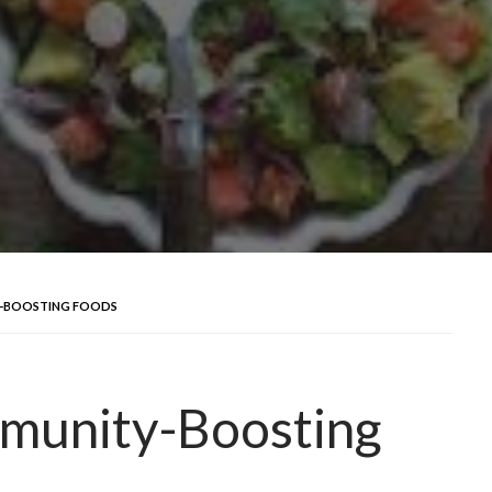
Y-BOOSTING FOODS
mmunity-Boosting