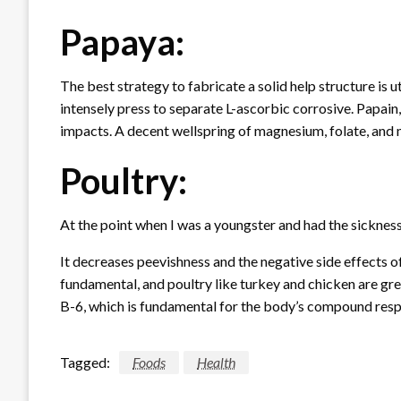
Papaya:
The best strategy to fabricate a solid help structure is 
intensely press to separate L-ascorbic corrosive. Papain
impacts. A decent wellspring of magnesium, folate, an
Poultry:
At the point when I was a youngster and had the sickn
It decreases peevishness and the negative side effects of
fundamental, and poultry like turkey and chicken are great
B-6, which is fundamental for the body’s compound resp
Tagged:
Foods
Health