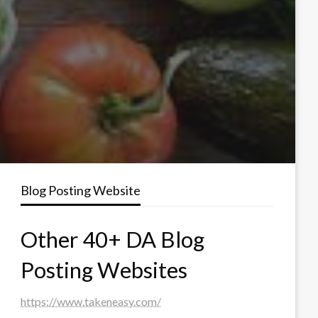
Blog Posting Website
Other 40+ DA Blog
Posting Websites
https://www.takeneasy.com/