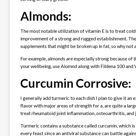
Almonds:
The most notable utilization of vitamin E is to treat col
improvement of a strong and rugged establishment. The ut
supplements that might be broken up in fat, so why not
For example, almonds are especially strong because of th
your wellbeing, use Alomnd along with Fildena 100 and V
Curcumin Corrosive:
I generally add turmeric to each dish I plan to give it an 
flavor with major areas of strength for a, are quite a lar
treat rheumatoid joint inflammation, osteoarthritis, and 
Turmeric contains a substance called curcumin, which is 
every feast since an antiviral substance can battle agains