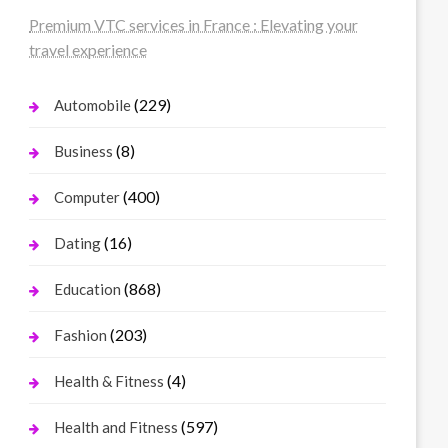
Premium VTC services in France : Elevating your
travel experience
(229)
Automobile
(8)
Business
(400)
Computer
(16)
Dating
(868)
Education
(203)
Fashion
(4)
Health & Fitness
(597)
Health and Fitness