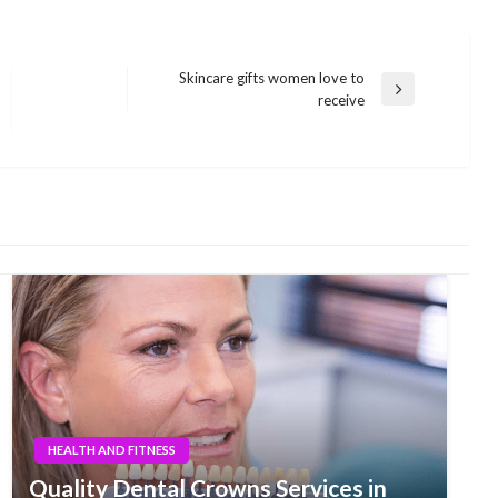
Skincare gifts women love to
Next
receive
Post
HEALTH AND FITNESS
Quality Dental Crowns Services in