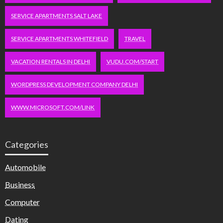
SERVICE APARTMENTS SALT LAKE
SERVICE APARTMENTS WHITEFIELD
TRAVEL
VACATION RENTALS IN DELHI
VUDU.COM/START
WORDPRESS DEVELOPMENT COMPANY DELHI
WWW.MICROSOFT.COM/LINK
Categories
Automobile
Business
Computer
Dating