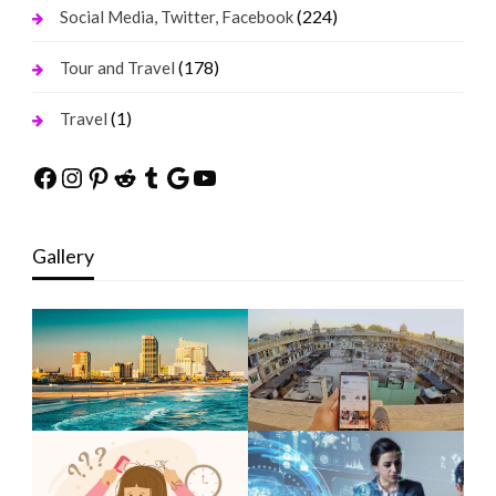
(224)
Social Media, Twitter, Facebook
(178)
Tour and Travel
(1)
Travel
Facebook
Instagram
Pinterest
Reddit
Tumblr
Google
YouTube
Gallery