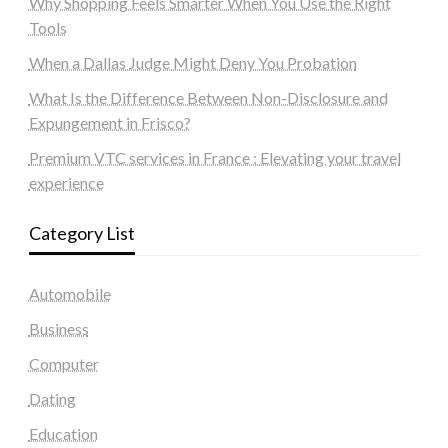
Why Shopping Feels Smarter When You Use the Right
Tools
When a Dallas Judge Might Deny You Probation
What Is the Difference Between Non-Disclosure and
Expungement in Frisco?
Premium VTC services in France : Elevating your travel
experience
Category List
Automobile
Business
Computer
Dating
Education