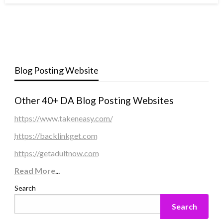
Blog Posting Website
Other 40+ DA Blog Posting Websites
https://www.takeneasy.com/
https://backlinkget.com
https://getadultnow.com
Read More
...
Search
Search