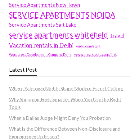
Service Apartments New Town
SERVICE APARTMENTS NOIDA
Service Apartments Salt Lake
service apartments whitefield
travel
Vacation rentals in Delhi
vudu.com/start
www.microsoft.com/link
Wordpress Development Company Delhi
Latest Post
Where Yaletown Nights Shape Modern Escort Culture
Why Shopping Feels Smarter When You Use the Right
Tools
When a Dallas Judge Might Deny You Probation
What Is the Difference Between Non-Disclosure and
Expungement in Frisco?