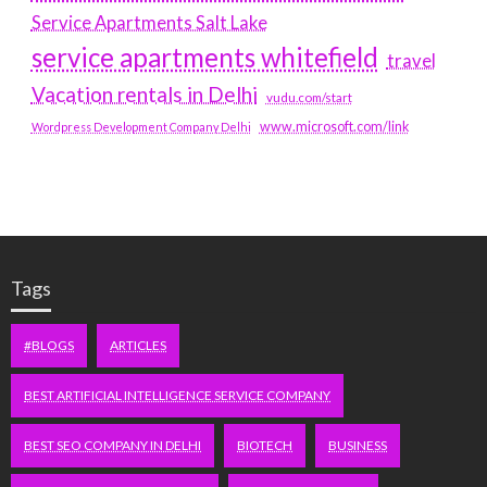
Service Apartments Salt Lake
service apartments whitefield
travel
Vacation rentals in Delhi
vudu.com/start
www.microsoft.com/link
Wordpress Development Company Delhi
Tags
#BLOGS
ARTICLES
BEST ARTIFICIAL INTELLIGENCE SERVICE COMPANY
BEST SEO COMPANY IN DELHI
BIOTECH
BUSINESS