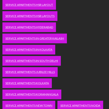
SERVICE APARTMENTS HSR LAYOUT
SERVICE APARTMENTS HSR LAYOUTS
SERVICE APARTMENTS HYDERABAD
SERVICE APARTMENTS IN GREATER KAILASH
SERVICE APARTMENTS IN KOLKATA
SERVICE APARTMENTS IN SOUTH DELHI
SERVICE APARTMENTS JUBILEE HILLS
SERVICE APARTMENTS KOLKATA
SERVICE APARTMENTS KORAMANGALA
SERVICE APARTMENTS NEW TOWN
SERVICE APARTMENTS NOIDA