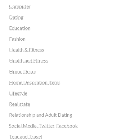
Computer
Dating
Education
Fashion
Health & Fitness
Health and Fitness
Home Decor
Home Decoration Items
Lifestyle
Real state
Relationship and Adult Dating
Social Media, Twitter, Facebook
Tour and Travel