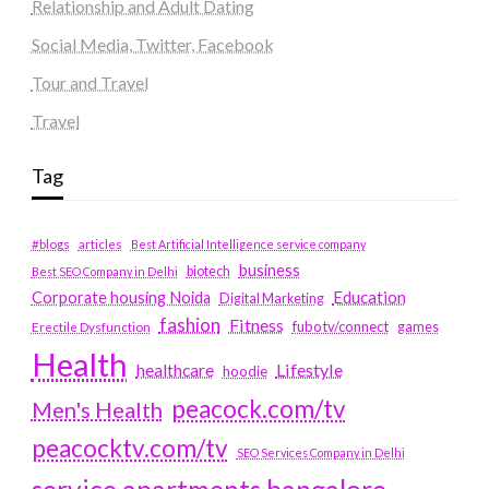
Relationship and Adult Dating
Social Media, Twitter, Facebook
Tour and Travel
Travel
Tag
#blogs
articles
Best Artificial Intelligence service company
business
biotech
Best SEO Company in Delhi
Education
Corporate housing Noida
Digital Marketing
fashion
Fitness
fubotv/connect
games
Erectile Dysfunction
Health
Lifestyle
healthcare
hoodie
peacock.com/tv
Men's Health
peacocktv.com/tv
SEO Services Company in Delhi