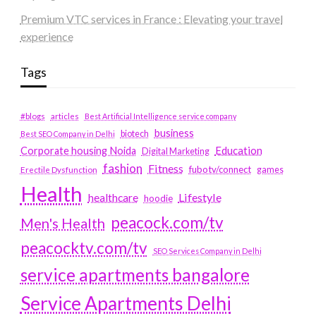
Premium VTC services in France : Elevating your travel
experience
Tags
#blogs
articles
Best Artificial Intelligence service company
business
biotech
Best SEO Company in Delhi
Education
Corporate housing Noida
Digital Marketing
fashion
Fitness
fubotv/connect
games
Erectile Dysfunction
Health
Lifestyle
healthcare
hoodie
peacock.com/tv
Men's Health
peacocktv.com/tv
SEO Services Company in Delhi
service apartments bangalore
Service Apartments Delhi