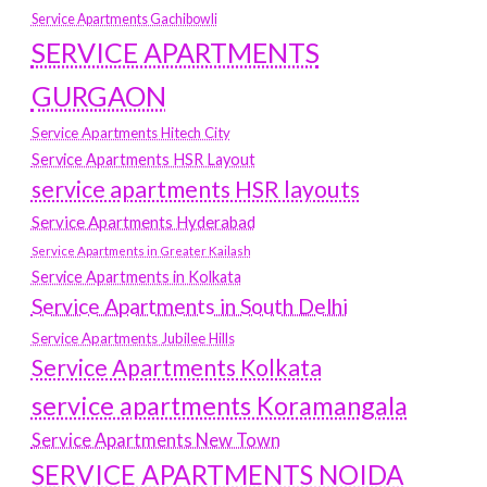
Service Apartments Gachibowli
SERVICE APARTMENTS
GURGAON
Service Apartments Hitech City
Service Apartments HSR Layout
service apartments HSR layouts
Service Apartments Hyderabad
Service Apartments in Greater Kailash
Service Apartments in Kolkata
Service Apartments in South Delhi
Service Apartments Jubilee Hills
Service Apartments Kolkata
service apartments Koramangala
Service Apartments New Town
SERVICE APARTMENTS NOIDA