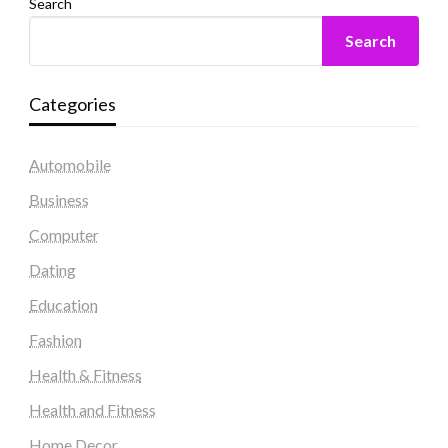
Search
Search
Categories
Automobile
Business
Computer
Dating
Education
Fashion
Health & Fitness
Health and Fitness
Home Decor