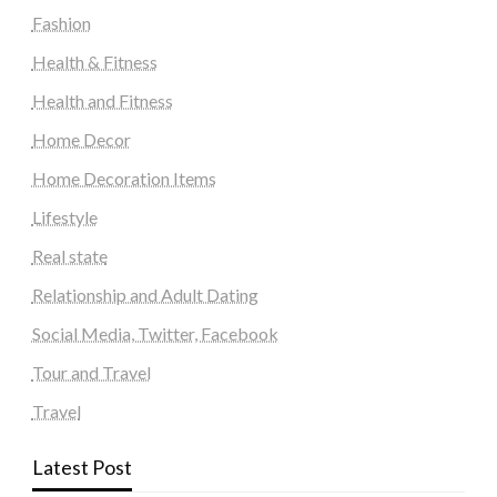
Fashion
Health & Fitness
Health and Fitness
Home Decor
Home Decoration Items
Lifestyle
Real state
Relationship and Adult Dating
Social Media, Twitter, Facebook
Tour and Travel
Travel
Latest Post