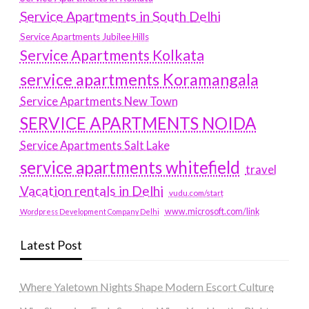
Service Apartments in South Delhi
Service Apartments Jubilee Hills
Service Apartments Kolkata
service apartments Koramangala
Service Apartments New Town
SERVICE APARTMENTS NOIDA
Service Apartments Salt Lake
service apartments whitefield
travel
Vacation rentals in Delhi
vudu.com/start
www.microsoft.com/link
Wordpress Development Company Delhi
Latest Post
Where Yaletown Nights Shape Modern Escort Culture