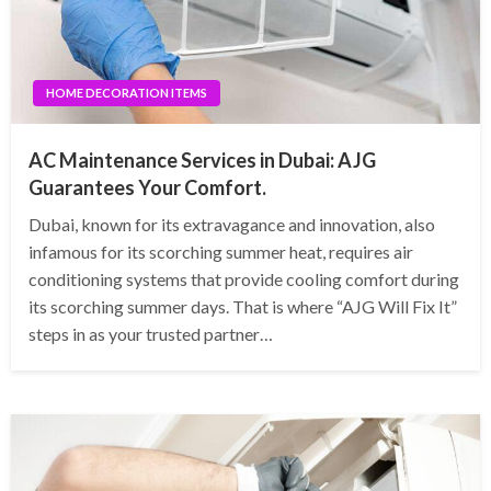
HOME DECORATION ITEMS
AC Maintenance Services in Dubai: AJG
Guarantees Your Comfort.
Dubai, known for its extravagance and innovation, also
infamous for its scorching summer heat, requires air
conditioning systems that provide cooling comfort during
its scorching summer days. That is where “AJG Will Fix It”
steps in as your trusted partner…