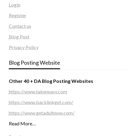
Login
Register
Contact us
Blog Post
Privacy Policy
Blog Posting Website
Other 40 + DA Blog Posting Websites
https://www.takeneasy.com
https://www.backlinkget.com/
https://www.getadultnow.com/
Read More…