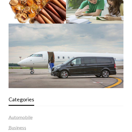
Categories
Automobile
Business