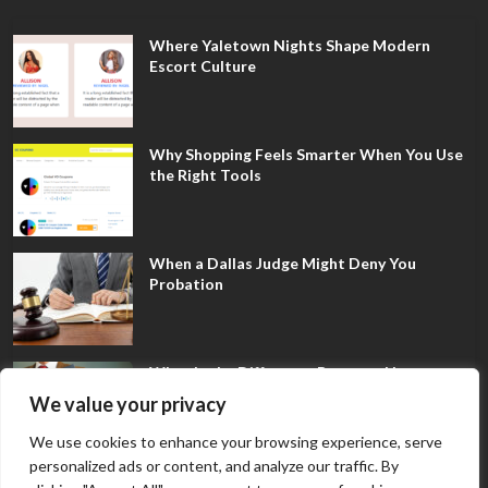
Where Yaletown Nights Shape Modern
Escort Culture
Why Shopping Feels Smarter When You Use
the Right Tools
When a Dallas Judge Might Deny You
Probation
What Is the Difference Between Non-
Disclosure and Expungement in Frisco?
We value your privacy
We use cookies to enhance your browsing experience, serve
personalized ads or content, and analyze our traffic. By