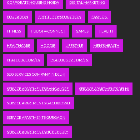
CORPORATE HOUSING NOIDA
DIGITAL MARKETING
EDUCATION
ERECTILE DYSFUNCTION
FASHION
FITNESS
FUBOTV/CONNECT
GAMES
HEALTH
HEALTHCARE
HOODIE
LIFESTYLE
MEN'S HEALTH
PEACOCK.COM/TV
PEACOCKTV.COM/TV
SEO SERVICES COMPANY IN DELHI
SERVICE APARTMENTS BANGALORE
SERVICE APARTMENTS DELHI
SERVICE APARTMENTS GACHIBOWLI
SERVICE APARTMENTS GURGAON
SERVICE APARTMENTS HITECH CITY