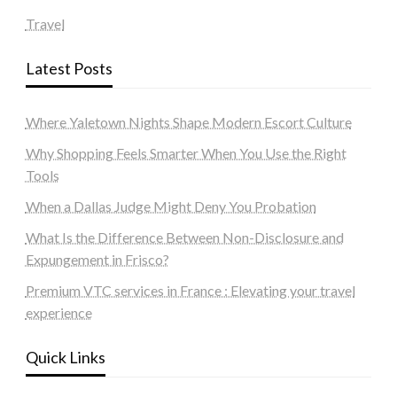
Travel
Latest Posts
Where Yaletown Nights Shape Modern Escort Culture
Why Shopping Feels Smarter When You Use the Right
Tools
When a Dallas Judge Might Deny You Probation
What Is the Difference Between Non-Disclosure and
Expungement in Frisco?
Premium VTC services in France : Elevating your travel
experience
Quick Links