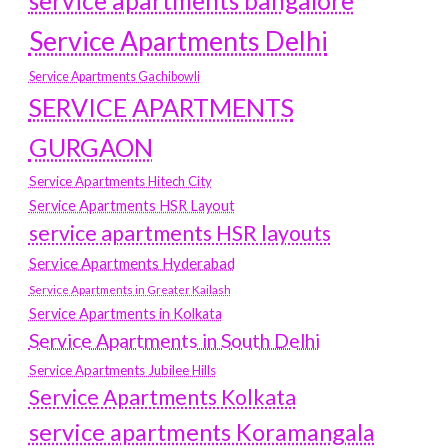
service apartments bangalore
Service Apartments Delhi
Service Apartments Gachibowli
SERVICE APARTMENTS
GURGAON
Service Apartments Hitech City
Service Apartments HSR Layout
service apartments HSR layouts
Service Apartments Hyderabad
Service Apartments in Greater Kailash
Service Apartments in Kolkata
Service Apartments in South Delhi
Service Apartments Jubilee Hills
Service Apartments Kolkata
service apartments Koramangala