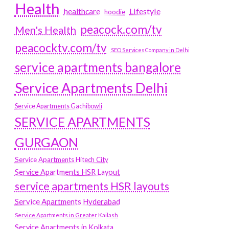
Health
Lifestyle
healthcare
hoodie
peacock.com/tv
Men's Health
peacocktv.com/tv
SEO Services Company in Delhi
service apartments bangalore
Service Apartments Delhi
Service Apartments Gachibowli
SERVICE APARTMENTS
GURGAON
Service Apartments Hitech City
Service Apartments HSR Layout
service apartments HSR layouts
Service Apartments Hyderabad
Service Apartments in Greater Kailash
Service Apartments in Kolkata