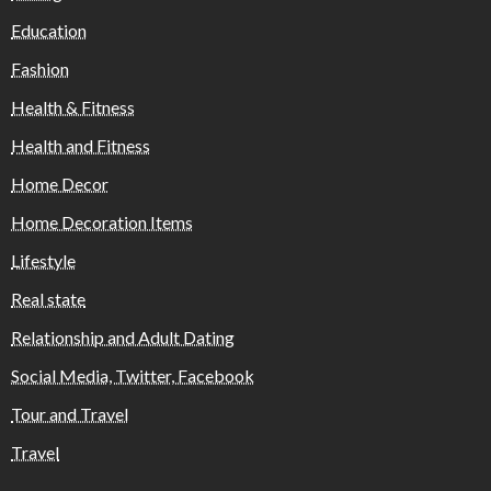
Education
Fashion
Health & Fitness
Health and Fitness
Home Decor
Home Decoration Items
Lifestyle
Real state
Relationship and Adult Dating
Social Media, Twitter, Facebook
Tour and Travel
Travel