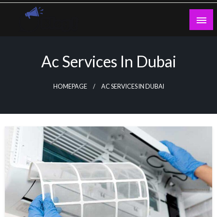
Skip
to
content
Guest Blogs Posting
Ac Services In Dubai
HOMEPAGE
AC SERVICES IN DUBAI