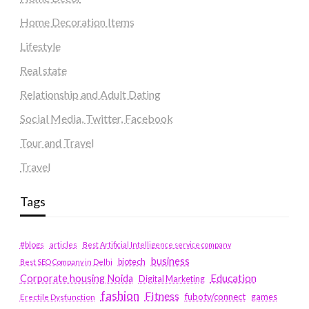
Home Decoration Items
Lifestyle
Real state
Relationship and Adult Dating
Social Media, Twitter, Facebook
Tour and Travel
Travel
Tags
#blogs
articles
Best Artificial Intelligence service company
business
biotech
Best SEO Company in Delhi
Education
Corporate housing Noida
Digital Marketing
fashion
Fitness
fubotv/connect
games
Erectile Dysfunction