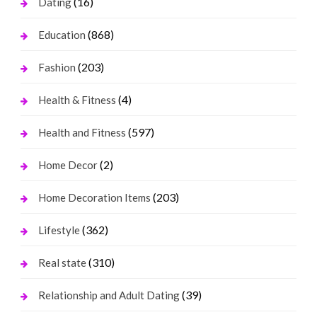
(16)
Dating
(868)
Education
(203)
Fashion
(4)
Health & Fitness
(597)
Health and Fitness
(2)
Home Decor
(203)
Home Decoration Items
(362)
Lifestyle
(310)
Real state
(39)
Relationship and Adult Dating