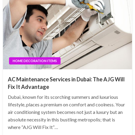
HOME DECORATION ITEMS
AC Maintenance Services in Dubai: The AJG Will
Fix It Advantage
Dubai, known for its scorching summers and luxurious
lifestyle, places a premium on comfort and coolness. Your
air conditioning system becomes not just a luxury but an
absolute necessity in this bustling metropolis; that is
where “AJG Will Fix It”…