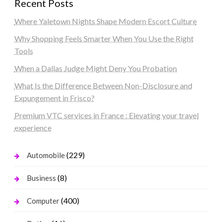
Recent Posts
Where Yaletown Nights Shape Modern Escort Culture
Why Shopping Feels Smarter When You Use the Right
Tools
When a Dallas Judge Might Deny You Probation
What Is the Difference Between Non-Disclosure and
Expungement in Frisco?
Premium VTC services in France : Elevating your travel
experience
(229)
Automobile
(8)
Business
(400)
Computer