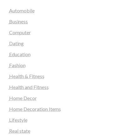
Automobile
Business
Computer
Dating
Education
Fashion
Health & Fitness
Health and Fitness
Home Decor
Home Decoration Items
Lifestyle
Real state