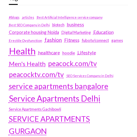
#blogs
articles
Best Artificial Intelligence service company
business
biotech
Best SEO Company in Delhi
Education
Corporate housing Noida
Digital Marketing
fashion
Fitness
fubotv/connect
games
Erectile Dysfunction
Health
Lifestyle
healthcare
hoodie
peacock.com/tv
Men's Health
peacocktv.com/tv
SEO Services Company in Delhi
service apartments bangalore
Service Apartments Delhi
Service Apartments Gachibowli
SERVICE APARTMENTS
GURGAON