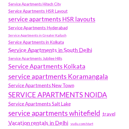
Service Apartments Hitech City
Service Apartments HSR Layout
service apartments HSR layouts
Service Apartments Hyderabad
Service Apartments in Greater Kailash
Service Apartments in Kolkata
Service Apartments in South Delhi
Service Apartments Jubilee Hills
Service Apartments Kolkata
service apartments Koramangala
Service Apartments New Town
SERVICE APARTMENTS NOIDA
Service Apartments Salt Lake
service apartments whitefield
travel
Vacation rentals in Delhi
vudu.com/start