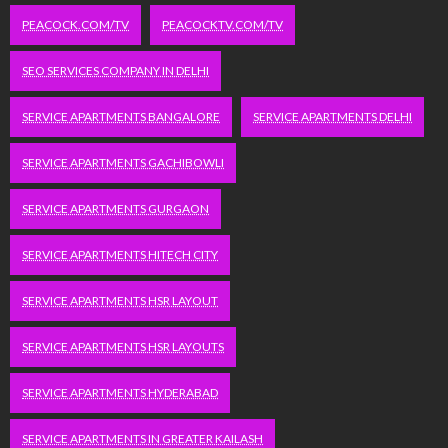
PEACOCK.COM/TV
PEACOCKTV.COM/TV
SEO SERVICES COMPANY IN DELHI
SERVICE APARTMENTS BANGALORE
SERVICE APARTMENTS DELHI
SERVICE APARTMENTS GACHIBOWLI
SERVICE APARTMENTS GURGAON
SERVICE APARTMENTS HITECH CITY
SERVICE APARTMENTS HSR LAYOUT
SERVICE APARTMENTS HSR LAYOUTS
SERVICE APARTMENTS HYDERABAD
SERVICE APARTMENTS IN GREATER KAILASH