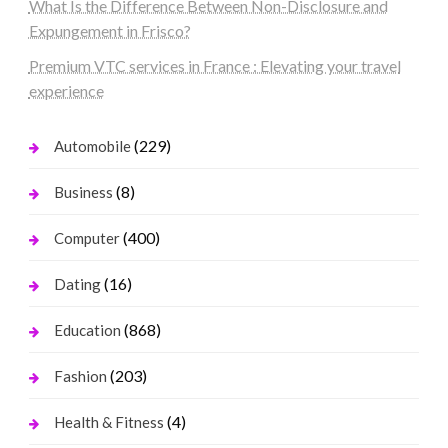
What Is the Difference Between Non-Disclosure and
Expungement in Frisco?
Premium VTC services in France : Elevating your travel
experience
(229)
Automobile
(8)
Business
(400)
Computer
(16)
Dating
(868)
Education
(203)
Fashion
(4)
Health & Fitness