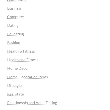
Business
Computer
Dating
Education
Fashion
Health & Fitness
Health and Fitness
Home Decor
Home Decoration Items
Lifestyle
Real state
Relationship and Adult Dating