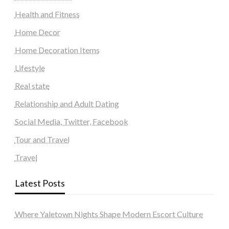
Health and Fitness
Home Decor
Home Decoration Items
Lifestyle
Real state
Relationship and Adult Dating
Social Media, Twitter, Facebook
Tour and Travel
Travel
Latest Posts
Where Yaletown Nights Shape Modern Escort Culture