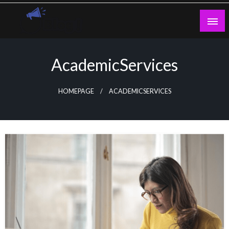
Skip
to
content
Guest Blogs Posting
AcademicServices
HOMEPAGE
ACADEMICSERVICES