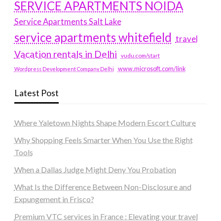
SERVICE APARTMENTS NOIDA
Service Apartments Salt Lake
service apartments whitefield
travel
Vacation rentals in Delhi
vudu.com/start
www.microsoft.com/link
Wordpress Development Company Delhi
Latest Post
Where Yaletown Nights Shape Modern Escort Culture
Why Shopping Feels Smarter When You Use the Right
Tools
When a Dallas Judge Might Deny You Probation
What Is the Difference Between Non-Disclosure and
Expungement in Frisco?
Premium VTC services in France : Elevating your travel