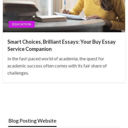
EDUCATION
Smart Choices, Brilliant Essays: Your Buy Essay
Service Companion
In the fast-paced world of academia, the quest for
academic success often comes with its fair share of
challenges.
Blog Posting Website