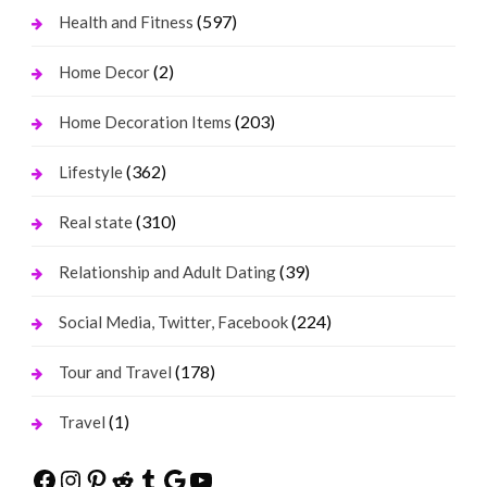
(597)
Health and Fitness
(2)
Home Decor
(203)
Home Decoration Items
(362)
Lifestyle
(310)
Real state
(39)
Relationship and Adult Dating
(224)
Social Media, Twitter, Facebook
(178)
Tour and Travel
(1)
Travel
Facebook
Instagram
Pinterest
Reddit
Tumblr
Google
YouTube