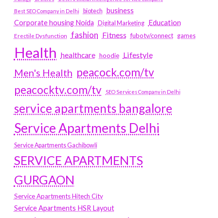
business
biotech
Best SEO Company in Delhi
Education
Corporate housing Noida
Digital Marketing
fashion
Fitness
fubotv/connect
games
Erectile Dysfunction
Health
Lifestyle
healthcare
hoodie
peacock.com/tv
Men's Health
peacocktv.com/tv
SEO Services Company in Delhi
service apartments bangalore
Service Apartments Delhi
Service Apartments Gachibowli
SERVICE APARTMENTS
GURGAON
Service Apartments Hitech City
Service Apartments HSR Layout