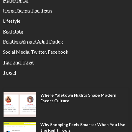
Home Decor
Home Decoration Items
Lifestyle
Real state
Relationship and Adult Dating
Social Media, Twitter, Facebook
Tour and Travel
Travel
Where Yaletown Nights Shape Modern
Escort Culture
Why Shopping Feels Smarter When You Use
the Right Tools