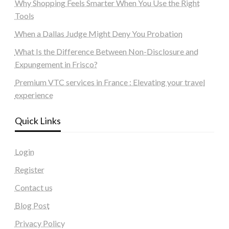
Why Shopping Feels Smarter When You Use the Right
Tools
When a Dallas Judge Might Deny You Probation
What Is the Difference Between Non-Disclosure and
Expungement in Frisco?
Premium VTC services in France : Elevating your travel
experience
Quick Links
Login
Register
Contact us
Blog Post
Privacy Policy