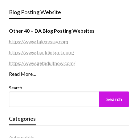
Blog Posting Website
Other 40 + DA Blog Posting Websites
https://www.takeneasy.com
https://www.backlinkget.com/
https://www.getadultnow.com/
Read More…
Search
Search
Categories
Automobile