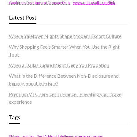
www.microsoft.com/link
Wordpress Development Company Delhi
Latest Post
Where Yaletown Nights Shape Modern Escort Culture
Why Shopping Feels Smarter When You Use the Right
Tools
When a Dallas Judge Might Deny You Probation
What Is the Difference Between Non-Disclosure and
Expungement in Frisco?
Premium VTC services in France : Elevating your travel
experience
Tags
#blogs
articles
Best Artificial Intelligence service company