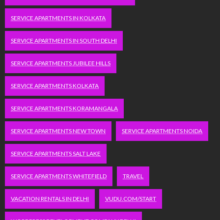
SERVICE APARTMENTS IN KOLKATA
SERVICE APARTMENTS IN SOUTH DELHI
SERVICE APARTMENTS JUBILEE HILLS
SERVICE APARTMENTS KOLKATA
SERVICE APARTMENTS KORAMANGALA
SERVICE APARTMENTS NEW TOWN
SERVICE APARTMENTS NOIDA
SERVICE APARTMENTS SALT LAKE
SERVICE APARTMENTS WHITEFIELD
TRAVEL
VACATION RENTALS IN DELHI
VUDU.COM/START