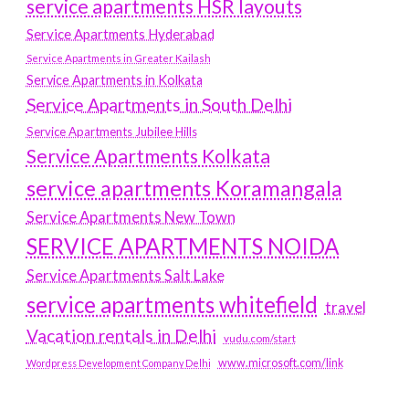
service apartments HSR layouts
Service Apartments Hyderabad
Service Apartments in Greater Kailash
Service Apartments in Kolkata
Service Apartments in South Delhi
Service Apartments Jubilee Hills
Service Apartments Kolkata
service apartments Koramangala
Service Apartments New Town
SERVICE APARTMENTS NOIDA
Service Apartments Salt Lake
service apartments whitefield
travel
Vacation rentals in Delhi
vudu.com/start
www.microsoft.com/link
Wordpress Development Company Delhi