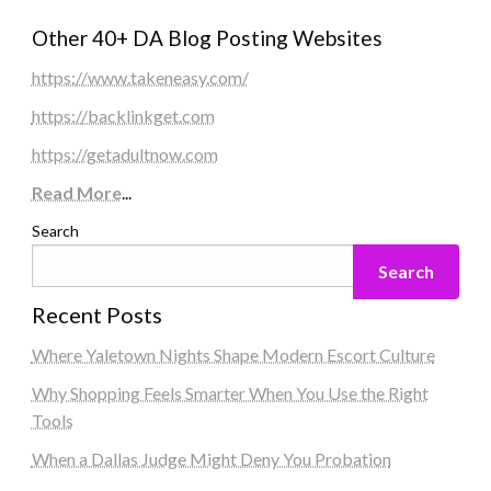
Other 40+ DA Blog Posting Websites
https://www.takeneasy.com/
https://backlinkget.com
https://getadultnow.com
Read More
...
Search
Search
Recent Posts
Where Yaletown Nights Shape Modern Escort Culture
Why Shopping Feels Smarter When You Use the Right
Tools
When a Dallas Judge Might Deny You Probation