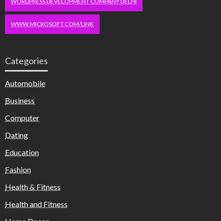
WORDPRESS DEVELOPMENT COMPANY DELHI
WWW.MICROSOFT.COM/LINK
Categories
Automobile
Business
Computer
Dating
Education
Fashion
Health & Fitness
Health and Fitness