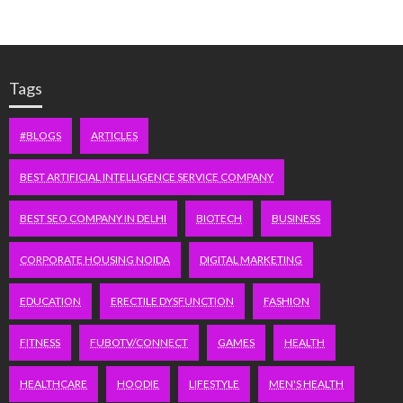
Tags
#BLOGS
ARTICLES
BEST ARTIFICIAL INTELLIGENCE SERVICE COMPANY
BEST SEO COMPANY IN DELHI
BIOTECH
BUSINESS
CORPORATE HOUSING NOIDA
DIGITAL MARKETING
EDUCATION
ERECTILE DYSFUNCTION
FASHION
FITNESS
FUBOTV/CONNECT
GAMES
HEALTH
HEALTHCARE
HOODIE
LIFESTYLE
MEN'S HEALTH