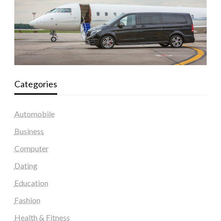
Categories
Automobile
Business
Computer
Dating
Education
Fashion
Health & Fitness