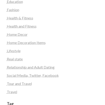
Education
Fashion
Health & Fitness
Health and Fitness
Home Decor
Home Decoration Items
Lifestyle
Real state
Relationship and Adult Dating
Social Media, Twitter, Facebook
Tour and Travel
Travel
Tag