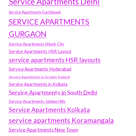
Service Apartments Delhi
Service Apartments Gachibowli
SERVICE APARTMENTS
GURGAON
Service Apartments Hitech City
Service Apartments HSR Layout
service apartments HSR layouts
Service Apartments Hyderabad
Service Apartments in Greater Kailash
Service Apartments in Kolkata
Service Apartments in South Delhi
Service Apartments Jubilee Hills
Service Apartments Kolkata
service apartments Koramangala
Service Apartments New Town