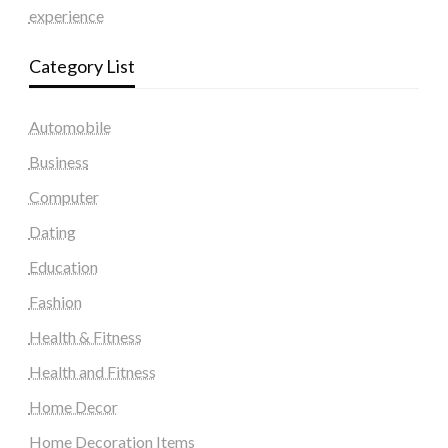
experience
Category List
Automobile
Business
Computer
Dating
Education
Fashion
Health & Fitness
Health and Fitness
Home Decor
Home Decoration Items