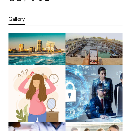
Gallery