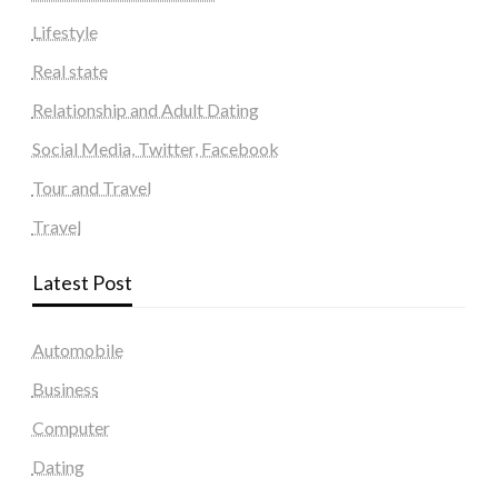
Lifestyle
Real state
Relationship and Adult Dating
Social Media, Twitter, Facebook
Tour and Travel
Travel
Latest Post
Automobile
Business
Computer
Dating