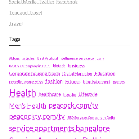
Social Media, Twitter, Facebook
Tour and Travel
Travel
Tags
#blogs
articles
Best Artificial Intelligence service company
business
biotech
Best SEO Company in Delhi
Education
Corporate housing Noida
Digital Marketing
fashion
Fitness
fubotv/connect
games
Erectile Dysfunction
Health
Lifestyle
healthcare
hoodie
peacock.com/tv
Men's Health
peacocktv.com/tv
SEO Services Company in Delhi
service apartments bangalore