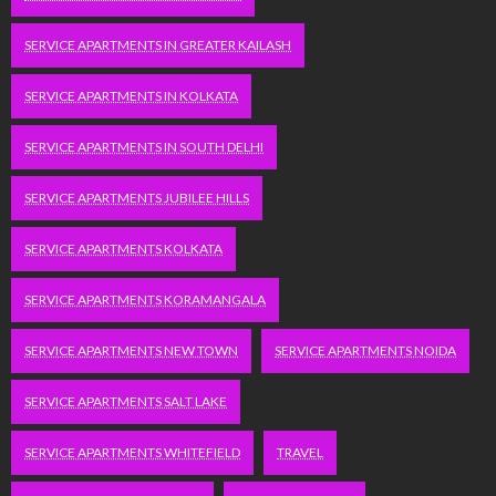
SERVICE APARTMENTS IN GREATER KAILASH
SERVICE APARTMENTS IN KOLKATA
SERVICE APARTMENTS IN SOUTH DELHI
SERVICE APARTMENTS JUBILEE HILLS
SERVICE APARTMENTS KOLKATA
SERVICE APARTMENTS KORAMANGALA
SERVICE APARTMENTS NEW TOWN
SERVICE APARTMENTS NOIDA
SERVICE APARTMENTS SALT LAKE
SERVICE APARTMENTS WHITEFIELD
TRAVEL