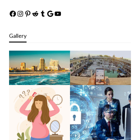
Facebook
Instagram
Pinterest
Reddit
Tumblr
Google
YouTube
Gallery