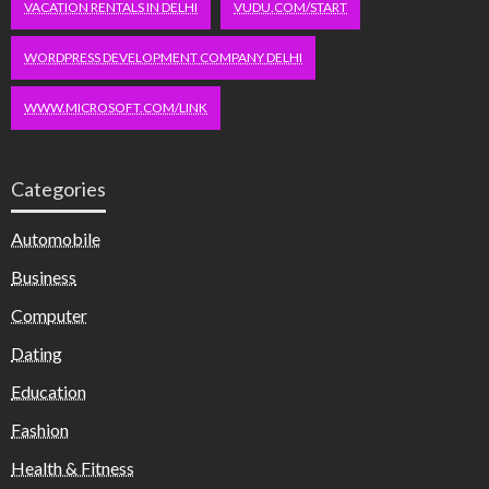
VACATION RENTALS IN DELHI
VUDU.COM/START
WORDPRESS DEVELOPMENT COMPANY DELHI
WWW.MICROSOFT.COM/LINK
Categories
Automobile
Business
Computer
Dating
Education
Fashion
Health & Fitness