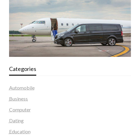
Categories
Automobile
Business
Computer
Dating
Education