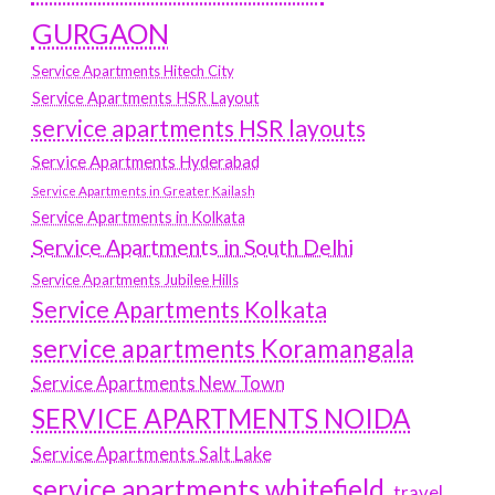
GURGAON
Service Apartments Hitech City
Service Apartments HSR Layout
service apartments HSR layouts
Service Apartments Hyderabad
Service Apartments in Greater Kailash
Service Apartments in Kolkata
Service Apartments in South Delhi
Service Apartments Jubilee Hills
Service Apartments Kolkata
service apartments Koramangala
Service Apartments New Town
SERVICE APARTMENTS NOIDA
Service Apartments Salt Lake
service apartments whitefield
travel