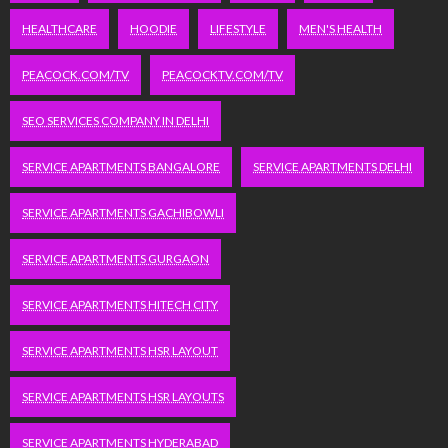
HEALTHCARE
HOODIE
LIFESTYLE
MEN'S HEALTH
PEACOCK.COM/TV
PEACOCKTV.COM/TV
SEO SERVICES COMPANY IN DELHI
SERVICE APARTMENTS BANGALORE
SERVICE APARTMENTS DELHI
SERVICE APARTMENTS GACHIBOWLI
SERVICE APARTMENTS GURGAON
SERVICE APARTMENTS HITECH CITY
SERVICE APARTMENTS HSR LAYOUT
SERVICE APARTMENTS HSR LAYOUTS
SERVICE APARTMENTS HYDERABAD