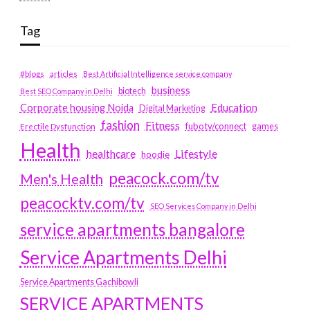
Tag
#blogs
articles
Best Artificial Intelligence service company
business
biotech
Best SEO Company in Delhi
Education
Corporate housing Noida
Digital Marketing
fashion
Fitness
fubotv/connect
games
Erectile Dysfunction
Health
Lifestyle
healthcare
hoodie
peacock.com/tv
Men's Health
peacocktv.com/tv
SEO Services Company in Delhi
service apartments bangalore
Service Apartments Delhi
Service Apartments Gachibowli
SERVICE APARTMENTS