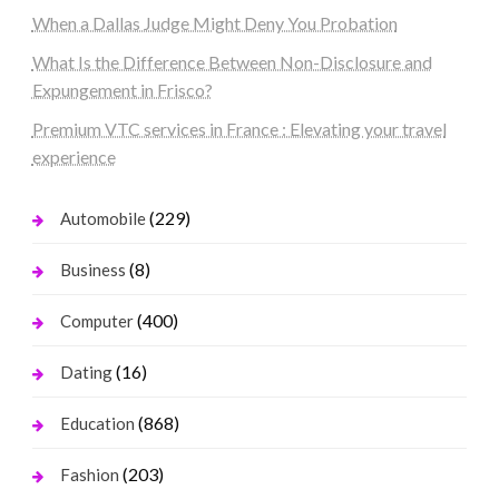
When a Dallas Judge Might Deny You Probation
What Is the Difference Between Non-Disclosure and
Expungement in Frisco?
Premium VTC services in France : Elevating your travel
experience
(229)
Automobile
(8)
Business
(400)
Computer
(16)
Dating
(868)
Education
(203)
Fashion