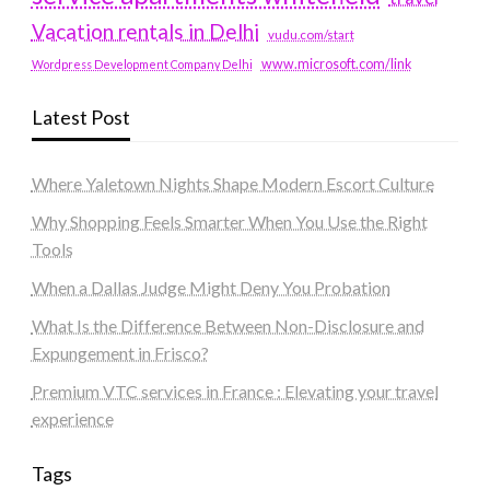
Vacation rentals in Delhi
vudu.com/start
www.microsoft.com/link
Wordpress Development Company Delhi
Latest Post
Where Yaletown Nights Shape Modern Escort Culture
Why Shopping Feels Smarter When You Use the Right
Tools
When a Dallas Judge Might Deny You Probation
What Is the Difference Between Non-Disclosure and
Expungement in Frisco?
Premium VTC services in France : Elevating your travel
experience
Tags