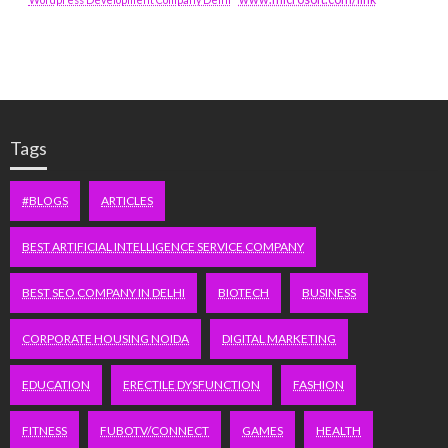
Tags
#BLOGS
ARTICLES
BEST ARTIFICIAL INTELLIGENCE SERVICE COMPANY
BEST SEO COMPANY IN DELHI
BIOTECH
BUSINESS
CORPORATE HOUSING NOIDA
DIGITAL MARKETING
EDUCATION
ERECTILE DYSFUNCTION
FASHION
FITNESS
FUBOTV/CONNECT
GAMES
HEALTH