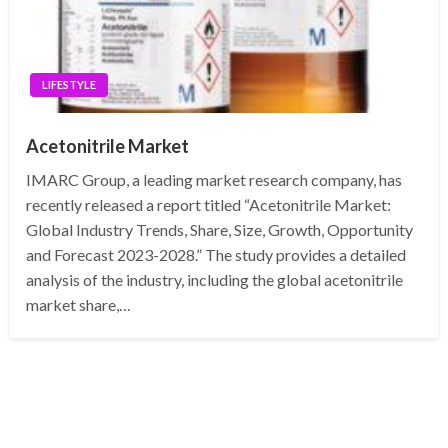
LIFESTYLE
Acetonitrile Market
IMARC Group, a leading market research company, has
recently released a report titled “Acetonitrile Market:
Global Industry Trends, Share, Size, Growth, Opportunity
and Forecast 2023-2028.” The study provides a detailed
analysis of the industry, including the global acetonitrile
market share,…