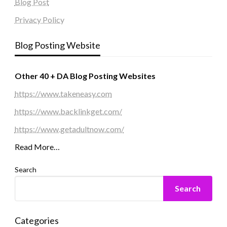
Blog Post
Privacy Policy
Blog Posting Website
Other 40 + DA Blog Posting Websites
https://www.takeneasy.com
https://www.backlinkget.com/
https://www.getadultnow.com/
Read More…
Search
Search
Categories