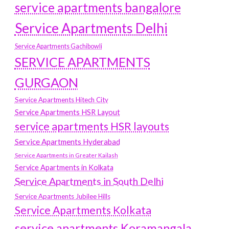
service apartments bangalore
Service Apartments Delhi
Service Apartments Gachibowli
SERVICE APARTMENTS
GURGAON
Service Apartments Hitech City
Service Apartments HSR Layout
service apartments HSR layouts
Service Apartments Hyderabad
Service Apartments in Greater Kailash
Service Apartments in Kolkata
Service Apartments in South Delhi
Service Apartments Jubilee Hills
Service Apartments Kolkata
service apartments Koramangala