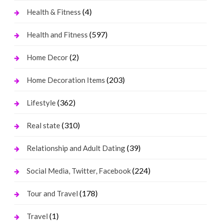
(4)
Health & Fitness
(597)
Health and Fitness
(2)
Home Decor
(203)
Home Decoration Items
(362)
Lifestyle
(310)
Real state
(39)
Relationship and Adult Dating
(224)
Social Media, Twitter, Facebook
(178)
Tour and Travel
(1)
Travel