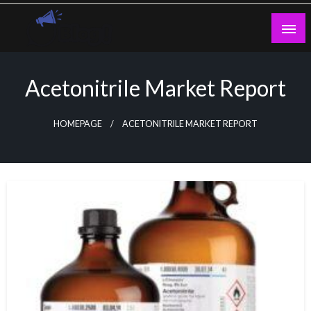
Skip
to
content
Guest Blogs Posting
Acetonitrile Market Report
HOMEPAGE
ACETONITRILE MARKET REPORT