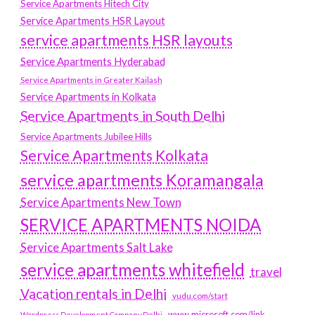
Service Apartments Hitech City
Service Apartments HSR Layout
service apartments HSR layouts
Service Apartments Hyderabad
Service Apartments in Greater Kailash
Service Apartments in Kolkata
Service Apartments in South Delhi
Service Apartments Jubilee Hills
Service Apartments Kolkata
service apartments Koramangala
Service Apartments New Town
SERVICE APARTMENTS NOIDA
Service Apartments Salt Lake
service apartments whitefield
travel
Vacation rentals in Delhi
vudu.com/start
www.microsoft.com/link
Wordpress Development Company Delhi