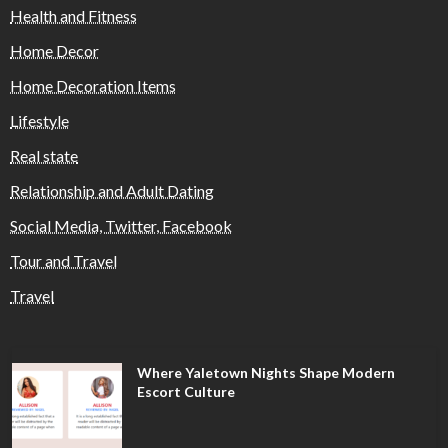
Health and Fitness
Home Decor
Home Decoration Items
Lifestyle
Real state
Relationship and Adult Dating
Social Media, Twitter, Facebook
Tour and Travel
Travel
Where Yaletown Nights Shape Modern
Escort Culture