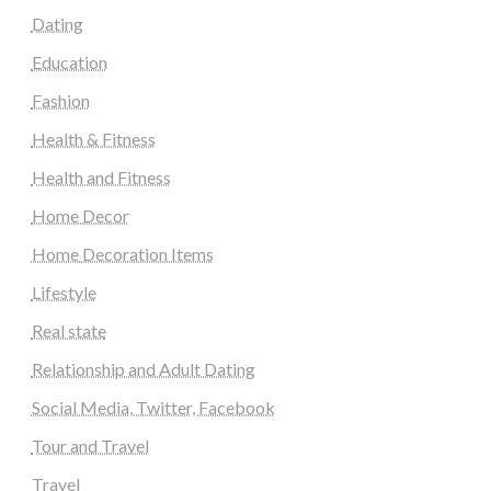
Dating
Education
Fashion
Health & Fitness
Health and Fitness
Home Decor
Home Decoration Items
Lifestyle
Real state
Relationship and Adult Dating
Social Media, Twitter, Facebook
Tour and Travel
Travel