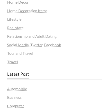
Home Decor
Home Decoration Items
Lifestyle
Real state
Relationship and Adult Dating
Social Media, Twitter, Facebook
Tour and Travel
Travel
Latest Post
Automobile
Business
Computer