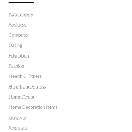
Automobile
Business
Computer
Dating
Education
Fashion
Health & Fitness
Health and Fitness
Home Decor
Home Decoration Items
Lifestyle
Real state