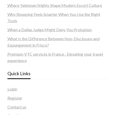
Where Yaletown Nights Shape Modern Escort Culture
Why Shopping Feels Smarter When You Use the Right
Tools
When a Dallas Judge Might Deny You Probation
What Is the Difference Between Non-Disclosure and
Expungement in Frisco?
Premium VTC services in France : Elevating your travel
experience
Quick Links
Login
Register
Contact us