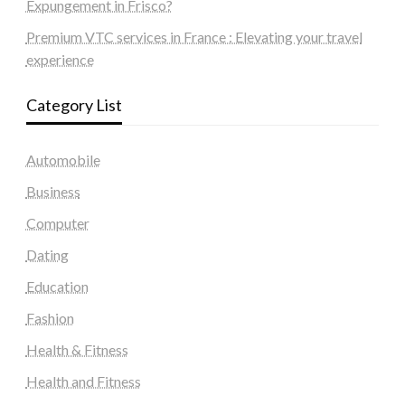
Expungement in Frisco?
Premium VTC services in France : Elevating your travel
experience
Category List
Automobile
Business
Computer
Dating
Education
Fashion
Health & Fitness
Health and Fitness