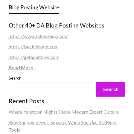
Blog Posting Website
Other 40+ DA Blog Posting Websites
https://www.takeneasy.com/
https://backlinkget.com
https://getadultnow.com
Read More
...
Search
Search
Recent Posts
Where Yaletown Nights Shape Modern Escort Culture
Why Shopping Feels Smarter When You Use the Right
Tools