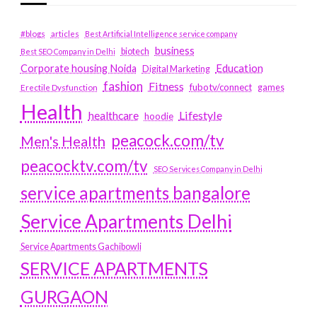
#blogs
articles
Best Artificial Intelligence service company
business
biotech
Best SEO Company in Delhi
Education
Corporate housing Noida
Digital Marketing
fashion
Fitness
fubotv/connect
games
Erectile Dysfunction
Health
Lifestyle
healthcare
hoodie
peacock.com/tv
Men's Health
peacocktv.com/tv
SEO Services Company in Delhi
service apartments bangalore
Service Apartments Delhi
Service Apartments Gachibowli
SERVICE APARTMENTS
GURGAON