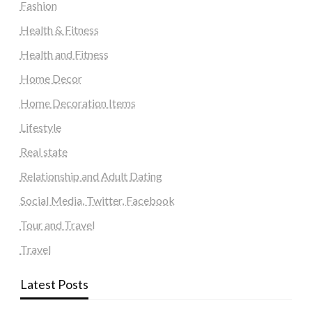
Fashion
Health & Fitness
Health and Fitness
Home Decor
Home Decoration Items
Lifestyle
Real state
Relationship and Adult Dating
Social Media, Twitter, Facebook
Tour and Travel
Travel
Latest Posts