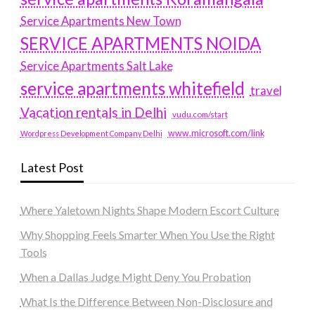
Service Apartments New Town
SERVICE APARTMENTS NOIDA
Service Apartments Salt Lake
service apartments whitefield
travel
Vacation rentals in Delhi
vudu.com/start
www.microsoft.com/link
Wordpress Development Company Delhi
Latest Post
Where Yaletown Nights Shape Modern Escort Culture
Why Shopping Feels Smarter When You Use the Right
Tools
When a Dallas Judge Might Deny You Probation
What Is the Difference Between Non-Disclosure and