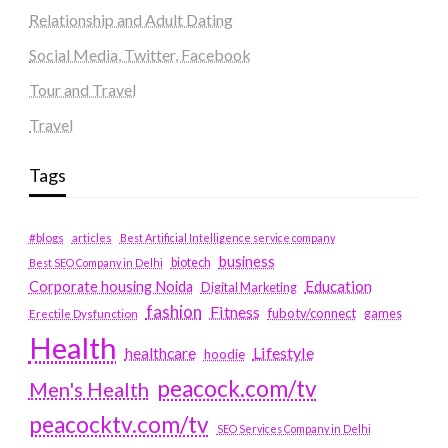
Relationship and Adult Dating
Social Media, Twitter, Facebook
Tour and Travel
Travel
Tags
#blogs
articles
Best Artificial Intelligence service company
business
biotech
Best SEO Company in Delhi
Education
Corporate housing Noida
Digital Marketing
fashion
Fitness
fubotv/connect
games
Erectile Dysfunction
Health
Lifestyle
healthcare
hoodie
peacock.com/tv
Men's Health
peacocktv.com/tv
SEO Services Company in Delhi