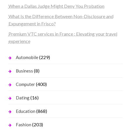
When a Dallas Judge Might Deny You Probation
What Is the Difference Between Non-Disclosure and
Expungement in Frisco?
Premium VTC services in France : Elevating your travel
experience
(229)
Automobile
(8)
Business
(400)
Computer
(16)
Dating
(868)
Education
(203)
Fashion