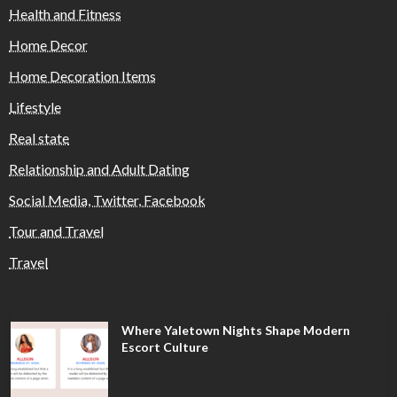
Health and Fitness
Home Decor
Home Decoration Items
Lifestyle
Real state
Relationship and Adult Dating
Social Media, Twitter, Facebook
Tour and Travel
Travel
Where Yaletown Nights Shape Modern
Escort Culture