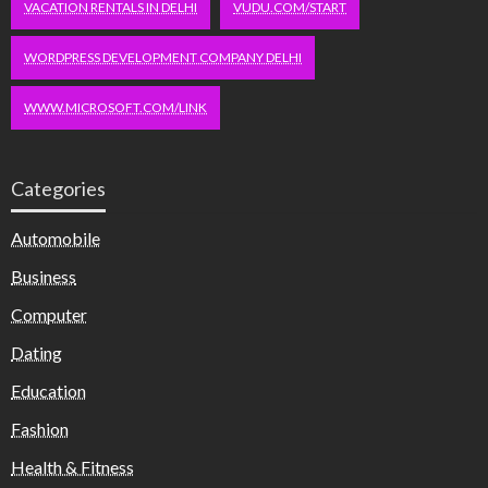
VACATION RENTALS IN DELHI
VUDU.COM/START
WORDPRESS DEVELOPMENT COMPANY DELHI
WWW.MICROSOFT.COM/LINK
Categories
Automobile
Business
Computer
Dating
Education
Fashion
Health & Fitness