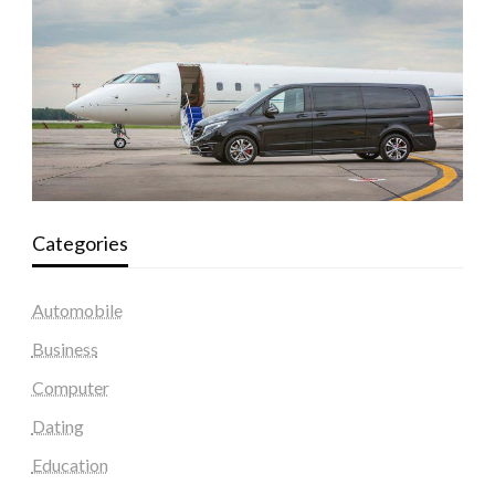
Categories
Automobile
Business
Computer
Dating
Education