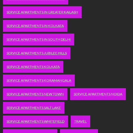
SERVICE APARTMENTS IN GREATER KAILASH
SERVICE APARTMENTS IN KOLKATA
SERVICE APARTMENTS IN SOUTH DELHI
SERVICE APARTMENTS JUBILEE HILLS
SERVICE APARTMENTS KOLKATA
SERVICE APARTMENTS KORAMANGALA
SERVICE APARTMENTS NEW TOWN
SERVICE APARTMENTS NOIDA
SERVICE APARTMENTS SALT LAKE
SERVICE APARTMENTS WHITEFIELD
TRAVEL