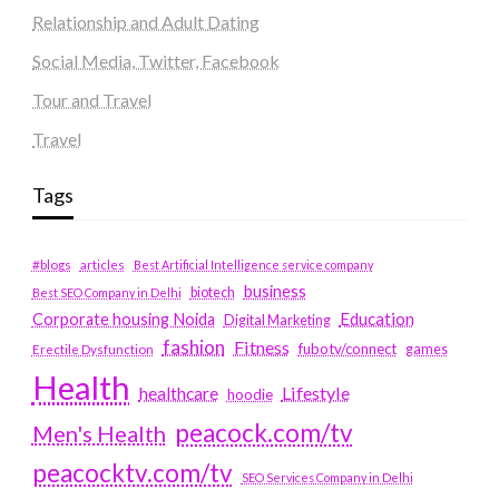
Relationship and Adult Dating
Social Media, Twitter, Facebook
Tour and Travel
Travel
Tags
#blogs
articles
Best Artificial Intelligence service company
business
biotech
Best SEO Company in Delhi
Education
Corporate housing Noida
Digital Marketing
fashion
Fitness
fubotv/connect
games
Erectile Dysfunction
Health
Lifestyle
healthcare
hoodie
peacock.com/tv
Men's Health
peacocktv.com/tv
SEO Services Company in Delhi