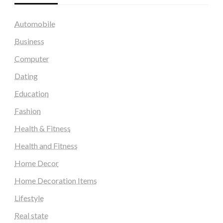
Automobile
Business
Computer
Dating
Education
Fashion
Health & Fitness
Health and Fitness
Home Decor
Home Decoration Items
Lifestyle
Real state