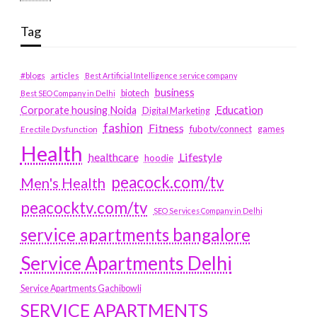
Tag
#blogs
articles
Best Artificial Intelligence service company
business
biotech
Best SEO Company in Delhi
Education
Corporate housing Noida
Digital Marketing
fashion
Fitness
fubotv/connect
games
Erectile Dysfunction
Health
Lifestyle
healthcare
hoodie
peacock.com/tv
Men's Health
peacocktv.com/tv
SEO Services Company in Delhi
service apartments bangalore
Service Apartments Delhi
Service Apartments Gachibowli
SERVICE APARTMENTS