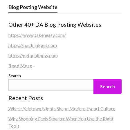
Blog Posting Website
Other 40+ DA Blog Posting Websites
https://www.takeneasy.com/
https://backlinkget.com
https://getadultnow.com
Read More
...
Search
Search
Recent Posts
Where Yaletown Nights Shape Modern Escort Culture
Why Shopping Feels Smarter When You Use the Right
Tools