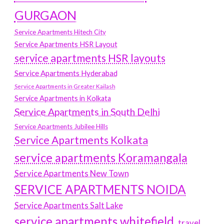
GURGAON
Service Apartments Hitech City
Service Apartments HSR Layout
service apartments HSR layouts
Service Apartments Hyderabad
Service Apartments in Greater Kailash
Service Apartments in Kolkata
Service Apartments in South Delhi
Service Apartments Jubilee Hills
Service Apartments Kolkata
service apartments Koramangala
Service Apartments New Town
SERVICE APARTMENTS NOIDA
Service Apartments Salt Lake
service apartments whitefield
travel