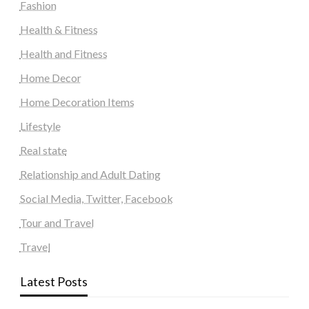
Fashion
Health & Fitness
Health and Fitness
Home Decor
Home Decoration Items
Lifestyle
Real state
Relationship and Adult Dating
Social Media, Twitter, Facebook
Tour and Travel
Travel
Latest Posts