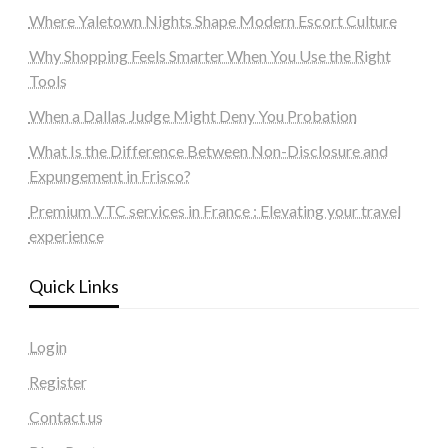
Where Yaletown Nights Shape Modern Escort Culture
Why Shopping Feels Smarter When You Use the Right
Tools
When a Dallas Judge Might Deny You Probation
What Is the Difference Between Non-Disclosure and
Expungement in Frisco?
Premium VTC services in France : Elevating your travel
experience
Quick Links
Login
Register
Contact us