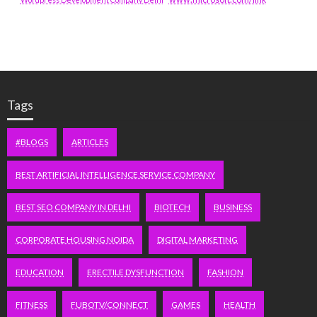
Tags
#BLOGS
ARTICLES
BEST ARTIFICIAL INTELLIGENCE SERVICE COMPANY
BEST SEO COMPANY IN DELHI
BIOTECH
BUSINESS
CORPORATE HOUSING NOIDA
DIGITAL MARKETING
EDUCATION
ERECTILE DYSFUNCTION
FASHION
FITNESS
FUBOTV/CONNECT
GAMES
HEALTH