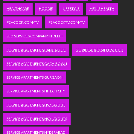
HEALTHCARE
HOODIE
LIFESTYLE
MEN'S HEALTH
PEACOCK.COM/TV
PEACOCKTV.COM/TV
SEO SERVICES COMPANY IN DELHI
SERVICE APARTMENTS BANGALORE
SERVICE APARTMENTS DELHI
SERVICE APARTMENTS GACHIBOWLI
SERVICE APARTMENTS GURGAON
SERVICE APARTMENTS HITECH CITY
SERVICE APARTMENTS HSR LAYOUT
SERVICE APARTMENTS HSR LAYOUTS
SERVICE APARTMENTS HYDERABAD