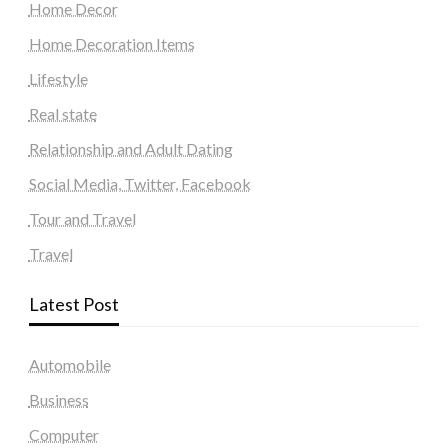
Home Decor
Home Decoration Items
Lifestyle
Real state
Relationship and Adult Dating
Social Media, Twitter, Facebook
Tour and Travel
Travel
Latest Post
Automobile
Business
Computer