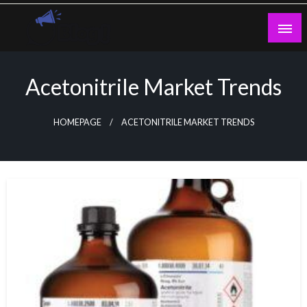
Skip
to
content
Guest Blogs Posting
Acetonitrile Market Trends
HOMEPAGE
ACETONITRILE MARKET TRENDS