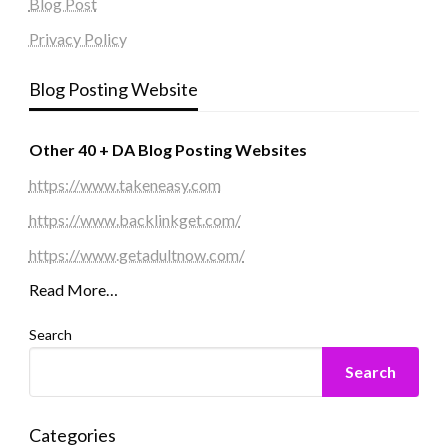
Blog Post
Privacy Policy
Blog Posting Website
Other 40 + DA Blog Posting Websites
https://www.takeneasy.com
https://www.backlinkget.com/
https://www.getadultnow.com/
Read More…
Search
Search
Categories