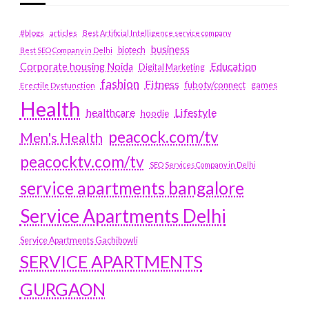
#blogs
articles
Best Artificial Intelligence service company
business
biotech
Best SEO Company in Delhi
Education
Corporate housing Noida
Digital Marketing
fashion
Fitness
fubotv/connect
games
Erectile Dysfunction
Health
Lifestyle
healthcare
hoodie
peacock.com/tv
Men's Health
peacocktv.com/tv
SEO Services Company in Delhi
service apartments bangalore
Service Apartments Delhi
Service Apartments Gachibowli
SERVICE APARTMENTS
GURGAON