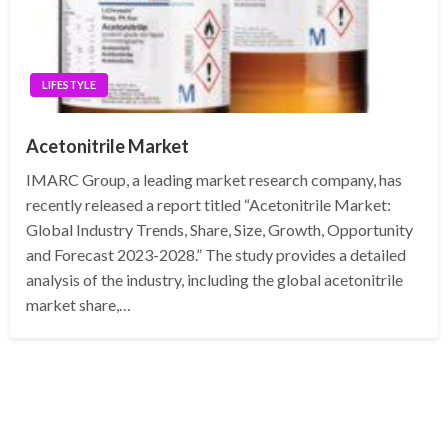
LIFESTYLE
Acetonitrile Market
IMARC Group, a leading market research company, has
recently released a report titled “Acetonitrile Market:
Global Industry Trends, Share, Size, Growth, Opportunity
and Forecast 2023-2028.” The study provides a detailed
analysis of the industry, including the global acetonitrile
market share,…