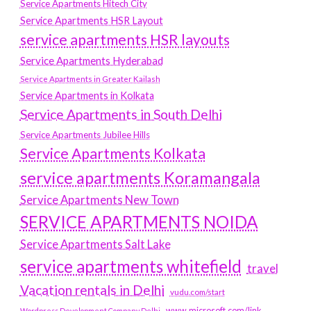
Service Apartments Hitech City
Service Apartments HSR Layout
service apartments HSR layouts
Service Apartments Hyderabad
Service Apartments in Greater Kailash
Service Apartments in Kolkata
Service Apartments in South Delhi
Service Apartments Jubilee Hills
Service Apartments Kolkata
service apartments Koramangala
Service Apartments New Town
SERVICE APARTMENTS NOIDA
Service Apartments Salt Lake
service apartments whitefield
travel
Vacation rentals in Delhi
vudu.com/start
www.microsoft.com/link
Wordpress Development Company Delhi