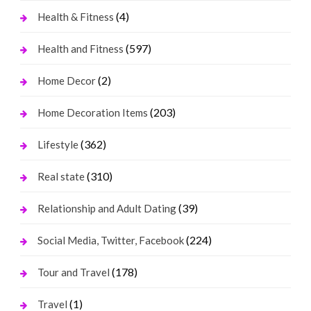
(4)
Health & Fitness
(597)
Health and Fitness
(2)
Home Decor
(203)
Home Decoration Items
(362)
Lifestyle
(310)
Real state
(39)
Relationship and Adult Dating
(224)
Social Media, Twitter, Facebook
(178)
Tour and Travel
(1)
Travel