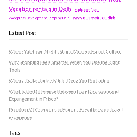
Vacation rentals in Delhi
vudu.com/start
www.microsoft.com/link
Wordpress Development Company Delhi
Latest Post
Where Yaletown Nights Shape Modern Escort Culture
Why Shopping Feels Smarter When You Use the Right
Tools
When a Dallas Judge Might Deny You Probation
What Is the Difference Between Non-Disclosure and
Expungement in Frisco?
Premium VTC services in France : Elevating your travel
experience
Tags