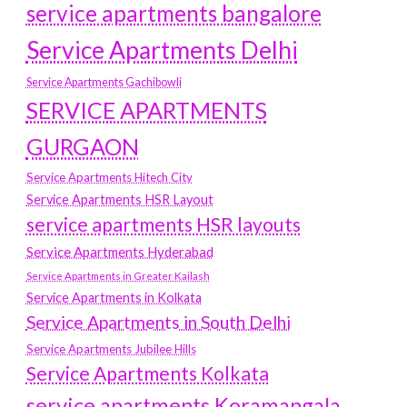
service apartments bangalore
Service Apartments Delhi
Service Apartments Gachibowli
SERVICE APARTMENTS
GURGAON
Service Apartments Hitech City
Service Apartments HSR Layout
service apartments HSR layouts
Service Apartments Hyderabad
Service Apartments in Greater Kailash
Service Apartments in Kolkata
Service Apartments in South Delhi
Service Apartments Jubilee Hills
Service Apartments Kolkata
service apartments Koramangala