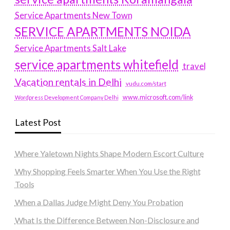
Service Apartments New Town
SERVICE APARTMENTS NOIDA
Service Apartments Salt Lake
service apartments whitefield
travel
Vacation rentals in Delhi
vudu.com/start
www.microsoft.com/link
Wordpress Development Company Delhi
Latest Post
Where Yaletown Nights Shape Modern Escort Culture
Why Shopping Feels Smarter When You Use the Right
Tools
When a Dallas Judge Might Deny You Probation
What Is the Difference Between Non-Disclosure and