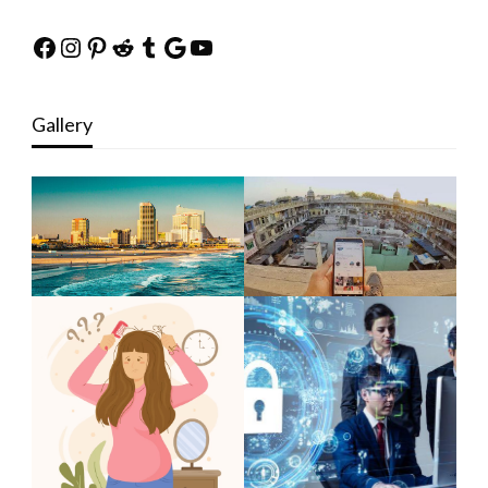
Facebook
Instagram
Pinterest
Reddit
Tumblr
Google
YouTube
Gallery