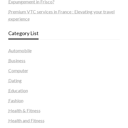
Expungement in Frisco?
Premium VTC services in France : Elevating your travel
experience
Category List
Automobile
Business
Computer
Dating
Education
Fashion
Health & Fitness
Health and Fitness