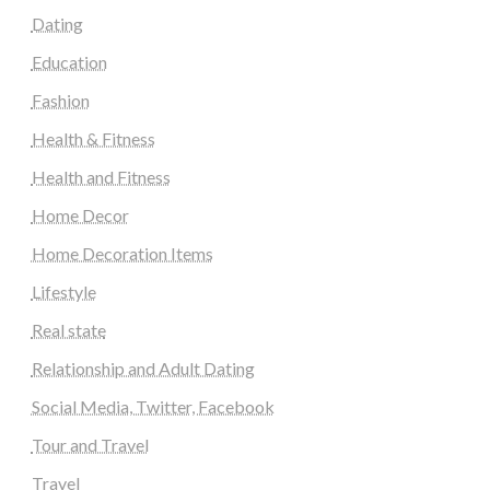
Dating
Education
Fashion
Health & Fitness
Health and Fitness
Home Decor
Home Decoration Items
Lifestyle
Real state
Relationship and Adult Dating
Social Media, Twitter, Facebook
Tour and Travel
Travel