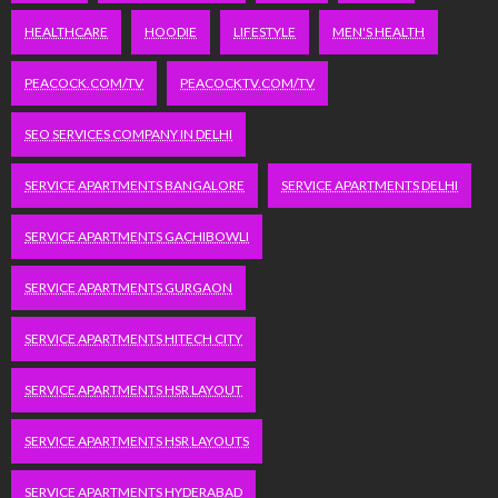
HEALTHCARE
HOODIE
LIFESTYLE
MEN'S HEALTH
PEACOCK.COM/TV
PEACOCKTV.COM/TV
SEO SERVICES COMPANY IN DELHI
SERVICE APARTMENTS BANGALORE
SERVICE APARTMENTS DELHI
SERVICE APARTMENTS GACHIBOWLI
SERVICE APARTMENTS GURGAON
SERVICE APARTMENTS HITECH CITY
SERVICE APARTMENTS HSR LAYOUT
SERVICE APARTMENTS HSR LAYOUTS
SERVICE APARTMENTS HYDERABAD