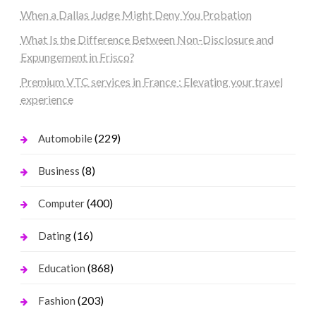
When a Dallas Judge Might Deny You Probation
What Is the Difference Between Non-Disclosure and
Expungement in Frisco?
Premium VTC services in France : Elevating your travel
experience
(229)
Automobile
(8)
Business
(400)
Computer
(16)
Dating
(868)
Education
(203)
Fashion