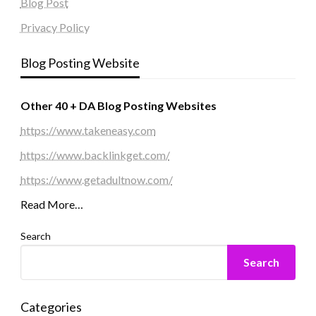
Blog Post
Privacy Policy
Blog Posting Website
Other 40 + DA Blog Posting Websites
https://www.takeneasy.com
https://www.backlinkget.com/
https://www.getadultnow.com/
Read More…
Search
Search
Categories