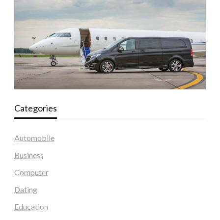
Categories
Automobile
Business
Computer
Dating
Education