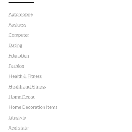
Automobile
Business
Computer
Dating
Education
Fashion
Health & Fitness
Health and Fitness
Home Decor
Home Decoration Items
Lifestyle
Real state