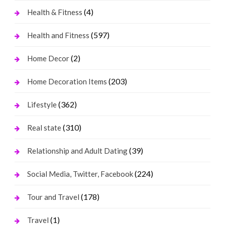
(4)
Health & Fitness
(597)
Health and Fitness
(2)
Home Decor
(203)
Home Decoration Items
(362)
Lifestyle
(310)
Real state
(39)
Relationship and Adult Dating
(224)
Social Media, Twitter, Facebook
(178)
Tour and Travel
(1)
Travel