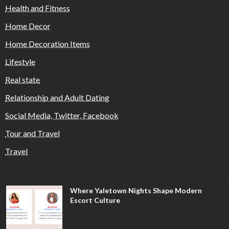
Health and Fitness
Home Decor
Home Decoration Items
Lifestyle
Real state
Relationship and Adult Dating
Social Media, Twitter, Facebook
Tour and Travel
Travel
Where Yaletown Nights Shape Modern
Escort Culture