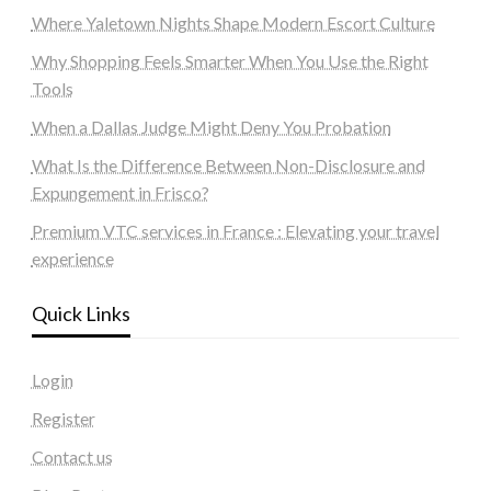
Where Yaletown Nights Shape Modern Escort Culture
Why Shopping Feels Smarter When You Use the Right
Tools
When a Dallas Judge Might Deny You Probation
What Is the Difference Between Non-Disclosure and
Expungement in Frisco?
Premium VTC services in France : Elevating your travel
experience
Quick Links
Login
Register
Contact us