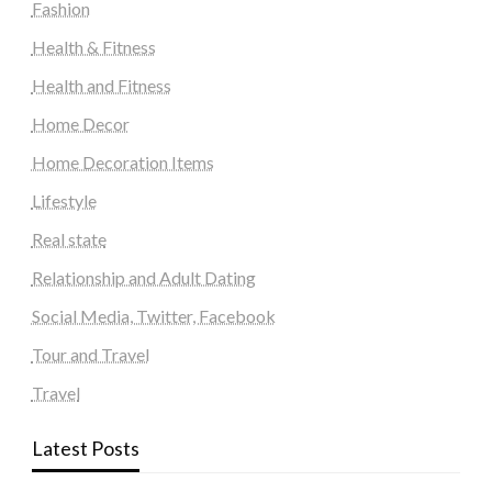
Fashion
Health & Fitness
Health and Fitness
Home Decor
Home Decoration Items
Lifestyle
Real state
Relationship and Adult Dating
Social Media, Twitter, Facebook
Tour and Travel
Travel
Latest Posts