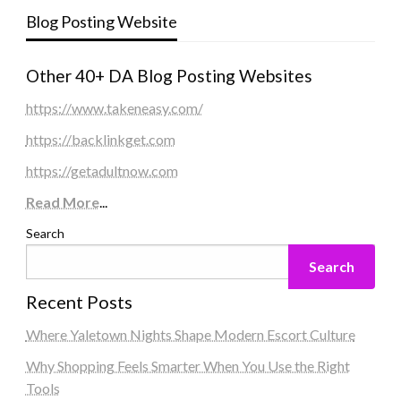
Blog Posting Website
Other 40+ DA Blog Posting Websites
https://www.takeneasy.com/
https://backlinkget.com
https://getadultnow.com
Read More
...
Search
Search
Recent Posts
Where Yaletown Nights Shape Modern Escort Culture
Why Shopping Feels Smarter When You Use the Right
Tools