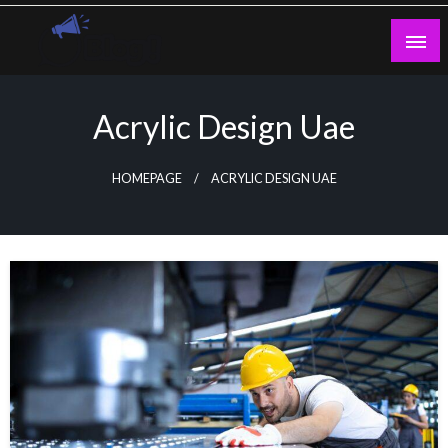
Skip
to
content
Guest Blogs Posting
Acrylic Design Uae
HOMEPAGE
ACRYLIC DESIGN UAE