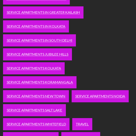
SERVICE APARTMENTS IN GREATER KAILASH
SERVICE APARTMENTS IN KOLKATA
SERVICE APARTMENTS IN SOUTH DELHI
SERVICE APARTMENTS JUBILEE HILLS
SERVICE APARTMENTS KOLKATA
SERVICE APARTMENTS KORAMANGALA
SERVICE APARTMENTS NEW TOWN
SERVICE APARTMENTS NOIDA
SERVICE APARTMENTS SALT LAKE
SERVICE APARTMENTS WHITEFIELD
TRAVEL