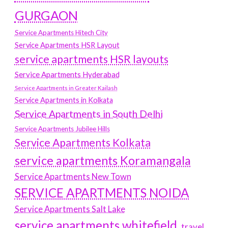
GURGAON
Service Apartments Hitech City
Service Apartments HSR Layout
service apartments HSR layouts
Service Apartments Hyderabad
Service Apartments in Greater Kailash
Service Apartments in Kolkata
Service Apartments in South Delhi
Service Apartments Jubilee Hills
Service Apartments Kolkata
service apartments Koramangala
Service Apartments New Town
SERVICE APARTMENTS NOIDA
Service Apartments Salt Lake
service apartments whitefield
travel