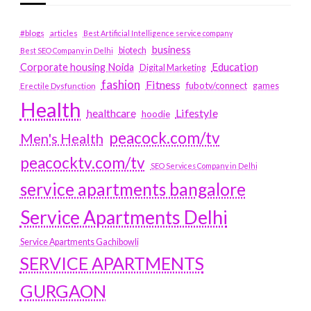
#blogs
articles
Best Artificial Intelligence service company
business
biotech
Best SEO Company in Delhi
Education
Corporate housing Noida
Digital Marketing
fashion
Fitness
fubotv/connect
games
Erectile Dysfunction
Health
Lifestyle
healthcare
hoodie
peacock.com/tv
Men's Health
peacocktv.com/tv
SEO Services Company in Delhi
service apartments bangalore
Service Apartments Delhi
Service Apartments Gachibowli
SERVICE APARTMENTS
GURGAON