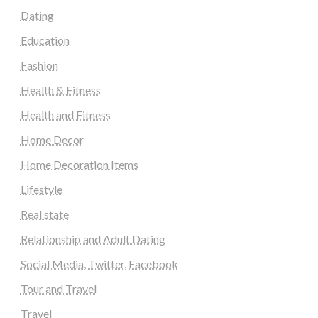
Dating
Education
Fashion
Health & Fitness
Health and Fitness
Home Decor
Home Decoration Items
Lifestyle
Real state
Relationship and Adult Dating
Social Media, Twitter, Facebook
Tour and Travel
Travel