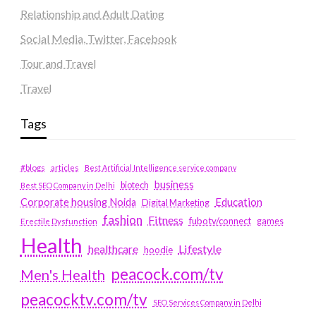
Relationship and Adult Dating
Social Media, Twitter, Facebook
Tour and Travel
Travel
Tags
#blogs
articles
Best Artificial Intelligence service company
business
biotech
Best SEO Company in Delhi
Education
Corporate housing Noida
Digital Marketing
fashion
Fitness
fubotv/connect
games
Erectile Dysfunction
Health
Lifestyle
healthcare
hoodie
peacock.com/tv
Men's Health
peacocktv.com/tv
SEO Services Company in Delhi