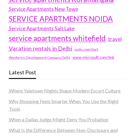
Service Apartments New Town
SERVICE APARTMENTS NOIDA
Service Apartments Salt Lake
service apartments whitefield
travel
Vacation rentals in Delhi
vudu.com/start
www.microsoft.com/link
Wordpress Development Company Delhi
Latest Post
Where Yaletown Nights Shape Modern Escort Culture
Why Shopping Feels Smarter When You Use the Right
Tools
When a Dallas Judge Might Deny You Probation
What Is the Difference Between Non-Disclosure and