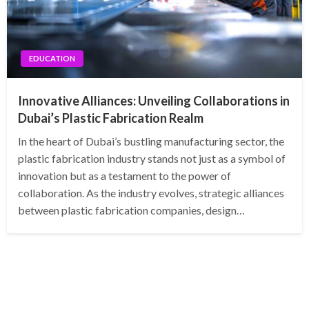
EDUCATION
Innovative Alliances: Unveiling Collaborations in
Dubai’s Plastic Fabrication Realm
In the heart of Dubai’s bustling manufacturing sector, the
plastic fabrication industry stands not just as a symbol of
innovation but as a testament to the power of
collaboration. As the industry evolves, strategic alliances
between plastic fabrication companies, design…