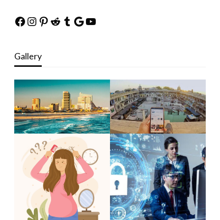
Facebook
Instagram
Pinterest
Reddit
Tumblr
Google
YouTube
Gallery