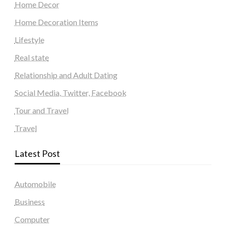
Home Decor
Home Decoration Items
Lifestyle
Real state
Relationship and Adult Dating
Social Media, Twitter, Facebook
Tour and Travel
Travel
Latest Post
Automobile
Business
Computer