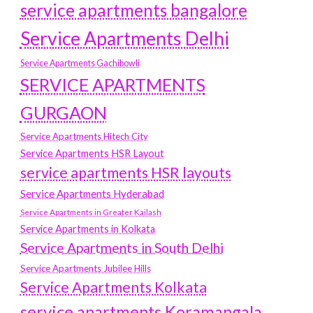
service apartments bangalore
Service Apartments Delhi
Service Apartments Gachibowli
SERVICE APARTMENTS
GURGAON
Service Apartments Hitech City
Service Apartments HSR Layout
service apartments HSR layouts
Service Apartments Hyderabad
Service Apartments in Greater Kailash
Service Apartments in Kolkata
Service Apartments in South Delhi
Service Apartments Jubilee Hills
Service Apartments Kolkata
service apartments Koramangala