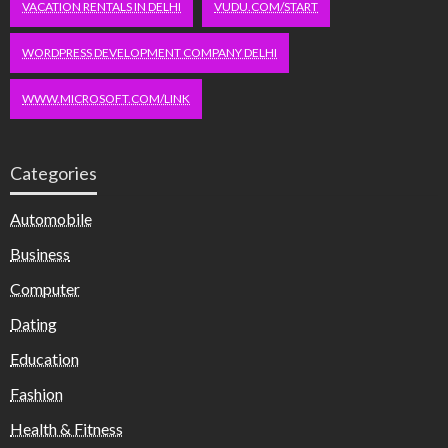
VACATION RENTALS IN DELHI
VUDU.COM/START
WORDPRESS DEVELOPMENT COMPANY DELHI
WWW.MICROSOFT.COM/LINK
Categories
Automobile
Business
Computer
Dating
Education
Fashion
Health & Fitness