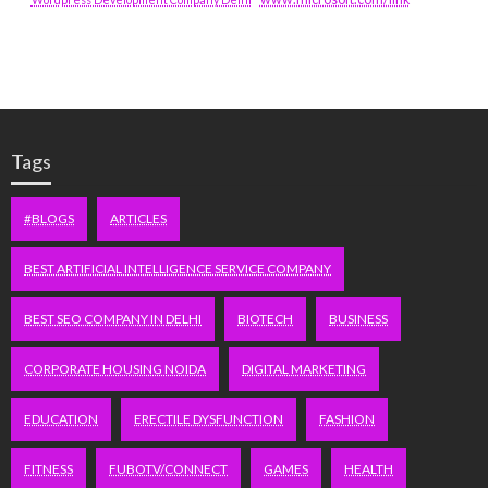
Tags
#BLOGS
ARTICLES
BEST ARTIFICIAL INTELLIGENCE SERVICE COMPANY
BEST SEO COMPANY IN DELHI
BIOTECH
BUSINESS
CORPORATE HOUSING NOIDA
DIGITAL MARKETING
EDUCATION
ERECTILE DYSFUNCTION
FASHION
FITNESS
FUBOTV/CONNECT
GAMES
HEALTH