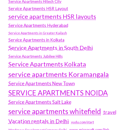
Service Apartments Hitech City
Service Apartments HSR Layout
service apartments HSR layouts
Service Apartments Hyderabad
Service Apartments in Greater Kailash
Service Apartments in Kolkata
Service Apartments in South Delhi
Service Apartments Jubilee Hills
Service Apartments Kolkata
service apartments Koramangala
Service Apartments New Town
SERVICE APARTMENTS NOIDA
Service Apartments Salt Lake
service apartments whitefield
travel
Vacation rentals in Delhi
vudu.com/start
www.microsoft.com/link
Wordpress Development Company Delhi