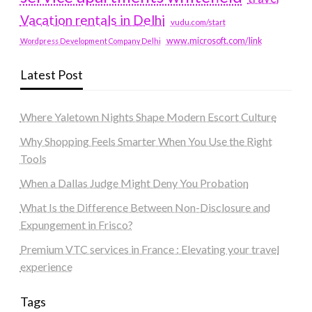
Vacation rentals in Delhi
vudu.com/start
www.microsoft.com/link
Wordpress Development Company Delhi
Latest Post
Where Yaletown Nights Shape Modern Escort Culture
Why Shopping Feels Smarter When You Use the Right
Tools
When a Dallas Judge Might Deny You Probation
What Is the Difference Between Non-Disclosure and
Expungement in Frisco?
Premium VTC services in France : Elevating your travel
experience
Tags