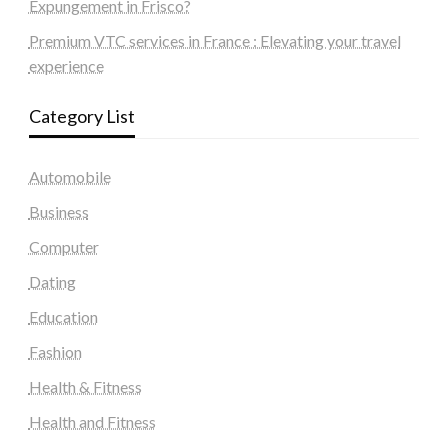
Expungement in Frisco?
Premium VTC services in France : Elevating your travel
experience
Category List
Automobile
Business
Computer
Dating
Education
Fashion
Health & Fitness
Health and Fitness