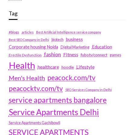
Tag
#blogs
articles
Best Artificial Intelligence service company
business
biotech
Best SEO Company in Delhi
Education
Corporate housing Noida
Digital Marketing
fashion
Fitness
fubotv/connect
games
Erectile Dysfunction
Health
Lifestyle
healthcare
hoodie
peacock.com/tv
Men's Health
peacocktv.com/tv
SEO Services Company in Delhi
service apartments bangalore
Service Apartments Delhi
Service Apartments Gachibowli
SERVICE APARTMENTS