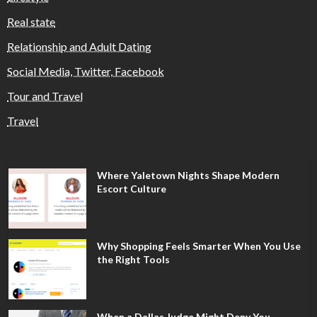
Real state
Relationship and Adult Dating
Social Media, Twitter, Facebook
Tour and Travel
Travel
Where Yaletown Nights Shape Modern
Escort Culture
Why Shopping Feels Smarter When You Use
the Right Tools
When a Dallas Judge Might Deny You