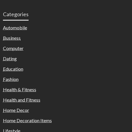
Categories
Automobile
Business
Computer
Dating
Education
Fashion
Health & Fitness
Health and Fitness
Home Decor
Home Decoration Items
Lifestyle