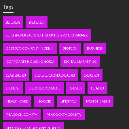
Tags
#BLOGS
ARTICLES
BEST ARTIFICIAL INTELLIGENCE SERVICE COMPANY
BEST SEO COMPANY IN DELHI
BIOTECH
BUSINESS
CORPORATE HOUSING NOIDA
DIGITAL MARKETING
EDUCATION
ERECTILE DYSFUNCTION
FASHION
FITNESS
FUBOTV/CONNECT
GAMES
HEALTH
HEALTHCARE
HOODIE
LIFESTYLE
MEN'S HEALTH
PEACOCK.COM/TV
PEACOCKTV.COM/TV
SEO SERVICES COMPANY IN DELHI