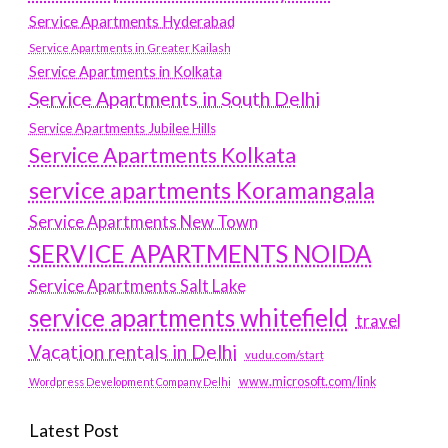
Service Apartments Hyderabad
Service Apartments in Greater Kailash
Service Apartments in Kolkata
Service Apartments in South Delhi
Service Apartments Jubilee Hills
Service Apartments Kolkata
service apartments Koramangala
Service Apartments New Town
SERVICE APARTMENTS NOIDA
Service Apartments Salt Lake
service apartments whitefield
travel
Vacation rentals in Delhi
vudu.com/start
www.microsoft.com/link
Wordpress Development Company Delhi
Latest Post