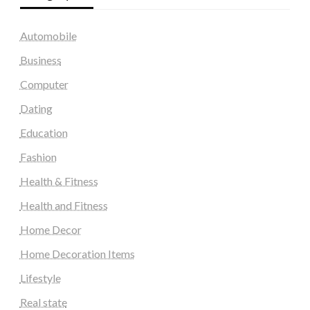
Automobile
Business
Computer
Dating
Education
Fashion
Health & Fitness
Health and Fitness
Home Decor
Home Decoration Items
Lifestyle
Real state