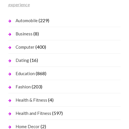
experience
(229)
Automobile
(8)
Business
(400)
Computer
(16)
Dating
(868)
Education
(203)
Fashion
(4)
Health & Fitness
(597)
Health and Fitness
(2)
Home Decor