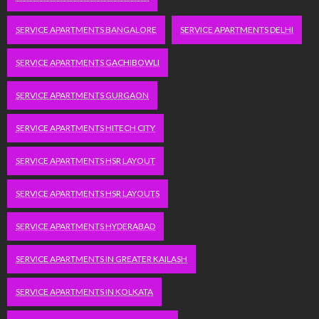
SERVICE APARTMENTS BANGALORE
SERVICE APARTMENTS DELHI
SERVICE APARTMENTS GACHIBOWLI
SERVICE APARTMENTS GURGAON
SERVICE APARTMENTS HITECH CITY
SERVICE APARTMENTS HSR LAYOUT
SERVICE APARTMENTS HSR LAYOUTS
SERVICE APARTMENTS HYDERABAD
SERVICE APARTMENTS IN GREATER KAILASH
SERVICE APARTMENTS IN KOLKATA