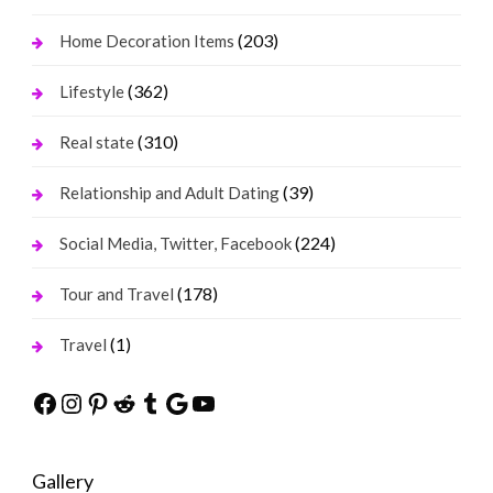
(203)
Home Decoration Items
(362)
Lifestyle
(310)
Real state
(39)
Relationship and Adult Dating
(224)
Social Media, Twitter, Facebook
(178)
Tour and Travel
(1)
Travel
Facebook
Instagram
Pinterest
Reddit
Tumblr
Google
YouTube
Gallery