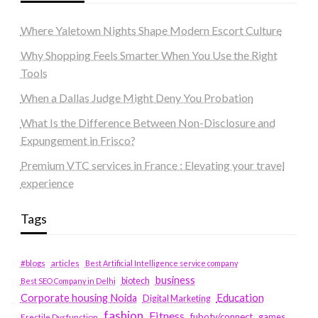
Where Yaletown Nights Shape Modern Escort Culture
Why Shopping Feels Smarter When You Use the Right
Tools
When a Dallas Judge Might Deny You Probation
What Is the Difference Between Non-Disclosure and
Expungement in Frisco?
Premium VTC services in France : Elevating your travel
experience
Tags
#blogs
articles
Best Artificial Intelligence service company
business
biotech
Best SEO Company in Delhi
Education
Corporate housing Noida
Digital Marketing
fashion
Fitness
fubotv/connect
games
Erectile Dysfunction