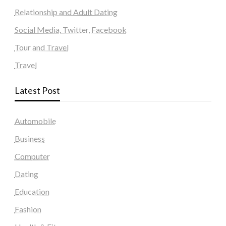
Relationship and Adult Dating
Social Media, Twitter, Facebook
Tour and Travel
Travel
Latest Post
Automobile
Business
Computer
Dating
Education
Fashion