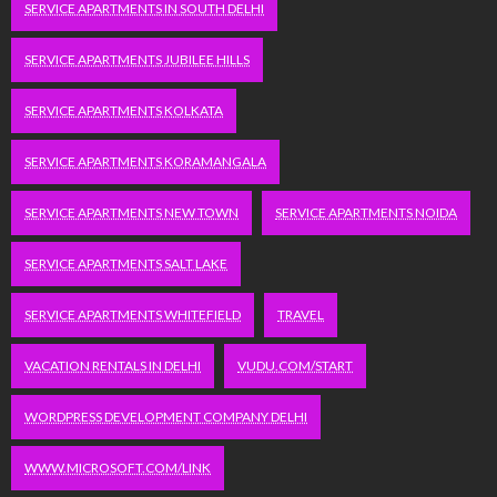
SERVICE APARTMENTS IN SOUTH DELHI
SERVICE APARTMENTS JUBILEE HILLS
SERVICE APARTMENTS KOLKATA
SERVICE APARTMENTS KORAMANGALA
SERVICE APARTMENTS NEW TOWN
SERVICE APARTMENTS NOIDA
SERVICE APARTMENTS SALT LAKE
SERVICE APARTMENTS WHITEFIELD
TRAVEL
VACATION RENTALS IN DELHI
VUDU.COM/START
WORDPRESS DEVELOPMENT COMPANY DELHI
WWW.MICROSOFT.COM/LINK