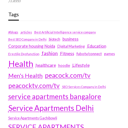
Tags
#blogs
articles
Best Artificial Intelligence service company
business
biotech
Best SEO Company in Delhi
Education
Corporate housing Noida
Digital Marketing
fashion
Fitness
fubotv/connect
games
Erectile Dysfunction
Health
Lifestyle
healthcare
hoodie
peacock.com/tv
Men's Health
peacocktv.com/tv
SEO Services Company in Delhi
service apartments bangalore
Service Apartments Delhi
Service Apartments Gachibowli
SERVICE APARTMENTS