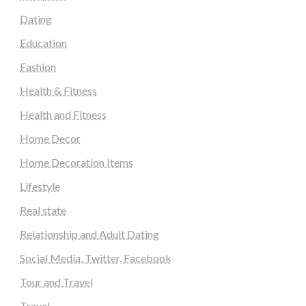
Dating
Education
Fashion
Health & Fitness
Health and Fitness
Home Decor
Home Decoration Items
Lifestyle
Real state
Relationship and Adult Dating
Social Media, Twitter, Facebook
Tour and Travel
Travel