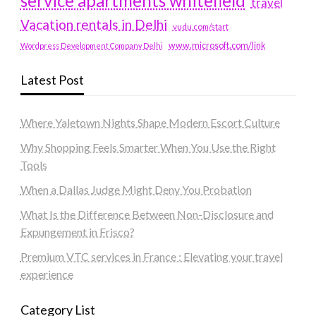
service apartments whitefield
travel
Vacation rentals in Delhi
vudu.com/start
www.microsoft.com/link
Wordpress Development Company Delhi
Latest Post
Where Yaletown Nights Shape Modern Escort Culture
Why Shopping Feels Smarter When You Use the Right
Tools
When a Dallas Judge Might Deny You Probation
What Is the Difference Between Non-Disclosure and
Expungement in Frisco?
Premium VTC services in France : Elevating your travel
experience
Category List