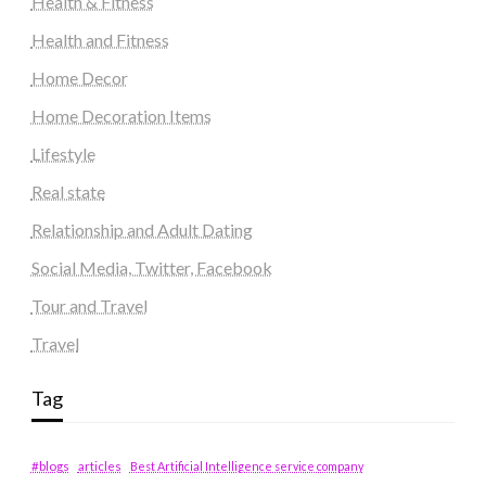
Health & Fitness
Health and Fitness
Home Decor
Home Decoration Items
Lifestyle
Real state
Relationship and Adult Dating
Social Media, Twitter, Facebook
Tour and Travel
Travel
Tag
#blogs
articles
Best Artificial Intelligence service company