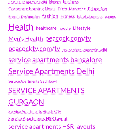
business
biotech
Best SEO Company in Delhi
Education
Corporate housing Noida
Digital Marketing
fashion
Fitness
fubotv/connect
games
Erectile Dysfunction
Health
Lifestyle
healthcare
hoodie
peacock.com/tv
Men's Health
peacocktv.com/tv
SEO Services Company in Delhi
service apartments bangalore
Service Apartments Delhi
Service Apartments Gachibowli
SERVICE APARTMENTS
GURGAON
Service Apartments Hitech City
Service Apartments HSR Layout
service apartments HSR layouts