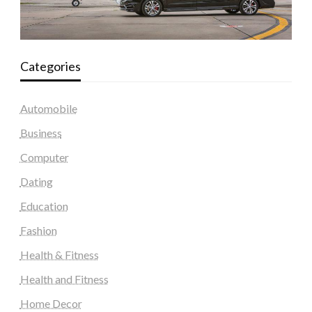
Categories
Automobile
Business
Computer
Dating
Education
Fashion
Health & Fitness
Health and Fitness
Home Decor