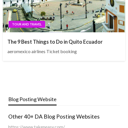
TOUR AND TRAVEL
The 9 Best Things to Do in Quito Ecuador
aeromexico airlines Ticket booking
Blog Posting Website
Other 40+ DA Blog Posting Websites
https://www.takeneasy.com/