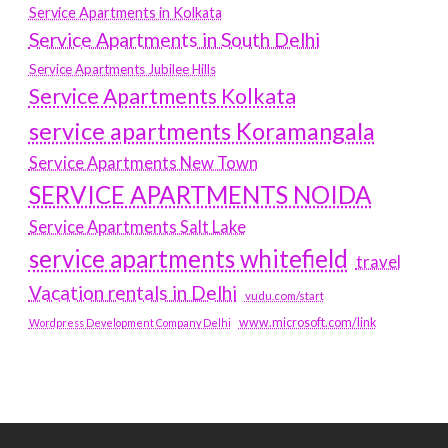
Service Apartments in Kolkata
Service Apartments in South Delhi
Service Apartments Jubilee Hills
Service Apartments Kolkata
service apartments Koramangala
Service Apartments New Town
SERVICE APARTMENTS NOIDA
Service Apartments Salt Lake
service apartments whitefield
travel
Vacation rentals in Delhi
vudu.com/start
www.microsoft.com/link
Wordpress Development Company Delhi