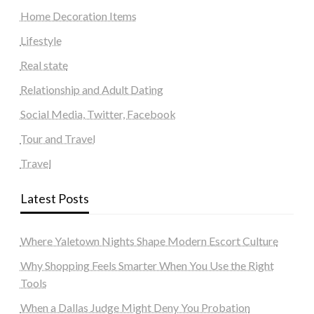
Home Decoration Items
Lifestyle
Real state
Relationship and Adult Dating
Social Media, Twitter, Facebook
Tour and Travel
Travel
Latest Posts
Where Yaletown Nights Shape Modern Escort Culture
Why Shopping Feels Smarter When You Use the Right
Tools
When a Dallas Judge Might Deny You Probation