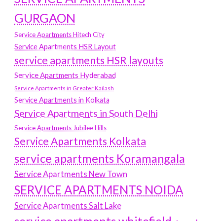
GURGAON
Service Apartments Hitech City
Service Apartments HSR Layout
service apartments HSR layouts
Service Apartments Hyderabad
Service Apartments in Greater Kailash
Service Apartments in Kolkata
Service Apartments in South Delhi
Service Apartments Jubilee Hills
Service Apartments Kolkata
service apartments Koramangala
Service Apartments New Town
SERVICE APARTMENTS NOIDA
Service Apartments Salt Lake