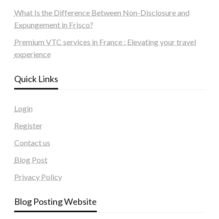
What Is the Difference Between Non-Disclosure and
Expungement in Frisco?
Premium VTC services in France : Elevating your travel
experience
Quick Links
Login
Register
Contact us
Blog Post
Privacy Policy
Blog Posting Website