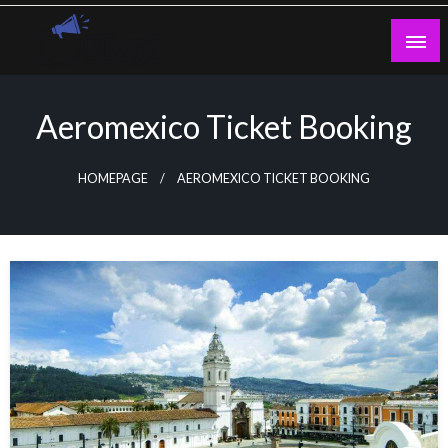
Skip
to
content
Guest Blogs Posting
Aeromexico Ticket Booking
HOMEPAGE
AEROMEXICO TICKET BOOKING