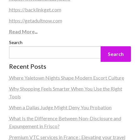
https://backlinkget.com
https://getadultnow.com
Read More
...
Search
Search
Recent Posts
Where Yaletown Nights Shape Modern Escort Culture
Why Shopping Feels Smarter When You Use the Right
Tools
When a Dallas Judge Might Deny You Probation
What Is the Difference Between Non-Disclosure and
Expungement in Frisco?
Premium VTC services in France : Elevating your travel