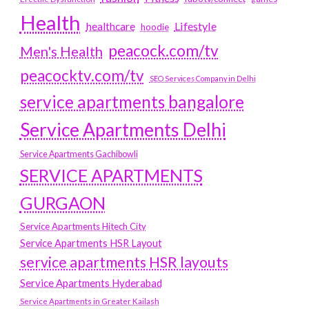
Health
Lifestyle
healthcare
hoodie
peacock.com/tv
Men's Health
peacocktv.com/tv
SEO Services Company in Delhi
service apartments bangalore
Service Apartments Delhi
Service Apartments Gachibowli
SERVICE APARTMENTS
GURGAON
Service Apartments Hitech City
Service Apartments HSR Layout
service apartments HSR layouts
Service Apartments Hyderabad
Service Apartments in Greater Kailash