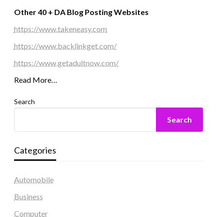
Other 40 + DA Blog Posting Websites
https://www.takeneasy.com
https://www.backlinkget.com/
https://www.getadultnow.com/
Read More…
Search
Search
Categories
Automobile
Business
Computer