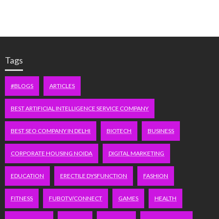
Tags
#BLOGS
ARTICLES
BEST ARTIFICIAL INTELLIGENCE SERVICE COMPANY
BEST SEO COMPANY IN DELHI
BIOTECH
BUSINESS
CORPORATE HOUSING NOIDA
DIGITAL MARKETING
EDUCATION
ERECTILE DYSFUNCTION
FASHION
FITNESS
FUBOTV/CONNECT
GAMES
HEALTH