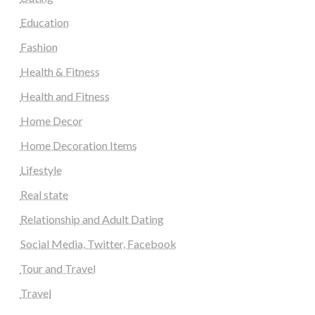
Education
Fashion
Health & Fitness
Health and Fitness
Home Decor
Home Decoration Items
Lifestyle
Real state
Relationship and Adult Dating
Social Media, Twitter, Facebook
Tour and Travel
Travel