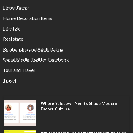
Home Decor
Home Decoration Items
Lifestyle
Real state
Relationship and Adult Dating
Social Media, Twitter, Facebook
Tour and Travel
Travel
Where Yaletown Nights Shape Modern
Escort Culture
Why Shopping Feels Smarter When You Use