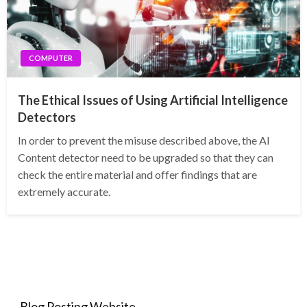
COMPUTER
The Ethical Issues of Using Artificial Intelligence
Detectors
In order to prevent the misuse described above, the AI
Content detector need to be upgraded so that they can
check the entire material and offer findings that are
extremely accurate.
Blog Posting Website