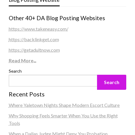
Other 40+ DA Blog Posting Websites
https://www.takeneasy.com/
https://backlinkget.com
https://getadultnow.com
Read More
...
Search
Search
Recent Posts
Where Yaletown Nights Shape Modern Escort Culture
Why Shopping Feels Smarter When You Use the Right
Tools
When a Dallas Judge Might Deny You Probation