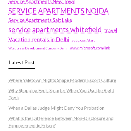
Service Apartments New Town
SERVICE APARTMENTS NOIDA
Service Apartments Salt Lake
service apartments whitefield
travel
Vacation rentals in Delhi
vudu.com/start
www.microsoft.com/link
Wordpress Development Company Delhi
Latest Post
Where Yaletown Nights Shape Modern Escort Culture
Why Shopping Feels Smarter When You Use the Right
Tools
When a Dallas Judge Might Deny You Probation
What Is the Difference Between Non-Disclosure and
Expungement in Frisco?