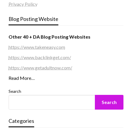
Privacy Policy
Blog Posting Website
Other 40 + DA Blog Posting Websites
https://www.takeneasy.com
https://www.backlinkget.com/
https://www.getadultnow.com/
Read More…
Search
Search
Categories