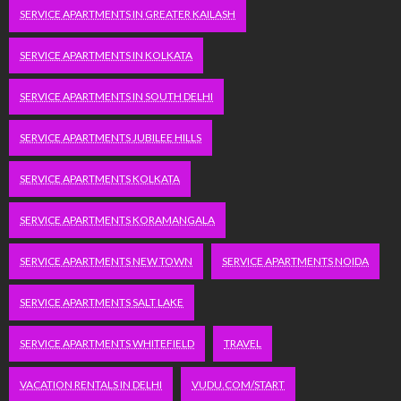
SERVICE APARTMENTS IN GREATER KAILASH
SERVICE APARTMENTS IN KOLKATA
SERVICE APARTMENTS IN SOUTH DELHI
SERVICE APARTMENTS JUBILEE HILLS
SERVICE APARTMENTS KOLKATA
SERVICE APARTMENTS KORAMANGALA
SERVICE APARTMENTS NEW TOWN
SERVICE APARTMENTS NOIDA
SERVICE APARTMENTS SALT LAKE
SERVICE APARTMENTS WHITEFIELD
TRAVEL
VACATION RENTALS IN DELHI
VUDU.COM/START