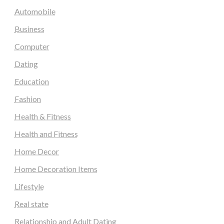
Automobile
Business
Computer
Dating
Education
Fashion
Health & Fitness
Health and Fitness
Home Decor
Home Decoration Items
Lifestyle
Real state
Relationship and Adult Dating