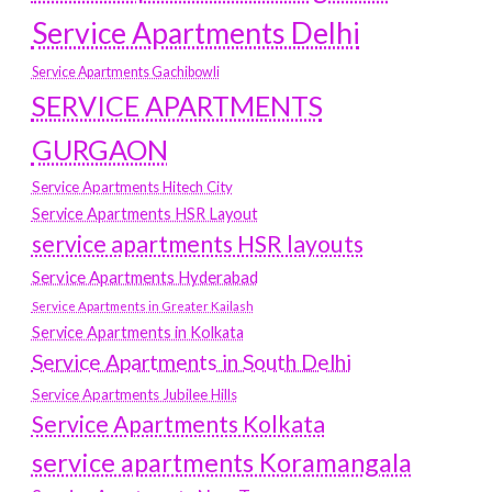
Service Apartments Delhi
Service Apartments Gachibowli
SERVICE APARTMENTS
GURGAON
Service Apartments Hitech City
Service Apartments HSR Layout
service apartments HSR layouts
Service Apartments Hyderabad
Service Apartments in Greater Kailash
Service Apartments in Kolkata
Service Apartments in South Delhi
Service Apartments Jubilee Hills
Service Apartments Kolkata
service apartments Koramangala