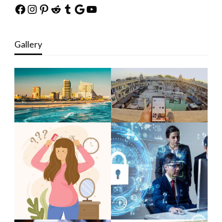
Facebook
Instagram
Pinterest
Reddit
Tumblr
Google
YouTube
Gallery