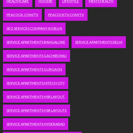
HEALTHCARE
HOODIE
LIFESTYLE
MEN'S HEALTH
PEACOCK.COM/TV
PEACOCKTV.COM/TV
SEO SERVICES COMPANY IN DELHI
SERVICE APARTMENTS BANGALORE
SERVICE APARTMENTS DELHI
SERVICE APARTMENTS GACHIBOWLI
SERVICE APARTMENTS GURGAON
SERVICE APARTMENTS HITECH CITY
SERVICE APARTMENTS HSR LAYOUT
SERVICE APARTMENTS HSR LAYOUTS
SERVICE APARTMENTS HYDERABAD