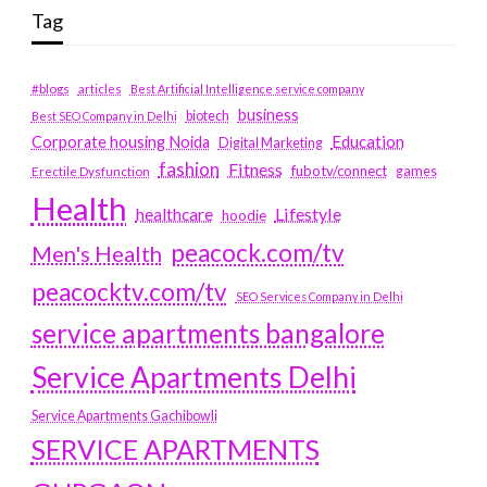
Tag
#blogs
articles
Best Artificial Intelligence service company
business
biotech
Best SEO Company in Delhi
Education
Corporate housing Noida
Digital Marketing
fashion
Fitness
fubotv/connect
games
Erectile Dysfunction
Health
Lifestyle
healthcare
hoodie
peacock.com/tv
Men's Health
peacocktv.com/tv
SEO Services Company in Delhi
service apartments bangalore
Service Apartments Delhi
Service Apartments Gachibowli
SERVICE APARTMENTS