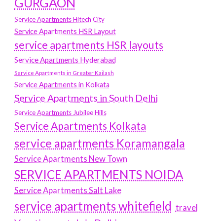
GURGAON
Service Apartments Hitech City
Service Apartments HSR Layout
service apartments HSR layouts
Service Apartments Hyderabad
Service Apartments in Greater Kailash
Service Apartments in Kolkata
Service Apartments in South Delhi
Service Apartments Jubilee Hills
Service Apartments Kolkata
service apartments Koramangala
Service Apartments New Town
SERVICE APARTMENTS NOIDA
Service Apartments Salt Lake
service apartments whitefield
travel