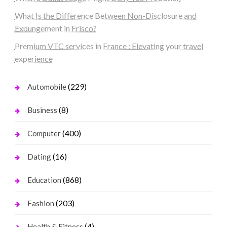
What Is the Difference Between Non-Disclosure and
Expungement in Frisco?
Premium VTC services in France : Elevating your travel
experience
(229)
Automobile
(8)
Business
(400)
Computer
(16)
Dating
(868)
Education
(203)
Fashion
(4)
Health & Fitness