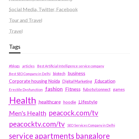
Social Media, Twitter, Facebook
Tour and Travel
Travel
Tags
#blogs
articles
Best Artificial Intelligence service company
business
biotech
Best SEO Company in Delhi
Education
Corporate housing Noida
Digital Marketing
fashion
Fitness
fubotv/connect
games
Erectile Dysfunction
Health
Lifestyle
healthcare
hoodie
peacock.com/tv
Men's Health
peacocktv.com/tv
SEO Services Company in Delhi
service apartments bangalore