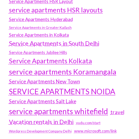
Service Apartments HSR Layout
service apartments HSR layouts
Service Apartments Hyderabad
Service Apartments in Greater Kailash
Service Apartments in Kolkata
Service Apartments in South Delhi
Service Apartments Jubilee Hills
Service Apartments Kolkata
service apartments Koramangala
Service Apartments New Town
SERVICE APARTMENTS NOIDA
Service Apartments Salt Lake
service apartments whitefield
travel
Vacation rentals in Delhi
vudu.com/start
www.microsoft.com/link
Wordpress Development Company Delhi