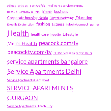
#blogs
articles
Best Artificial Intelligence service company
business
biotech
Best SEO Company in Delhi
Education
Corporate housing Noida
Digital Marketing
fashion
Fitness
fubotv/connect
games
Erectile Dysfunction
Health
Lifestyle
healthcare
hoodie
peacock.com/tv
Men's Health
peacocktv.com/tv
SEO Services Company in Delhi
service apartments bangalore
Service Apartments Delhi
Service Apartments Gachibowli
SERVICE APARTMENTS
GURGAON
Service Apartments Hitech City