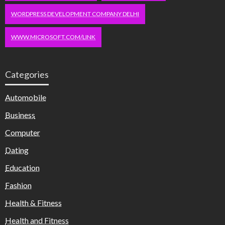
WORDPRESS DEVELOPMENT COMPANY DELHI
WWW.MICROSOFT.COM/LINK
Categories
Automobile
Business
Computer
Dating
Education
Fashion
Health & Fitness
Health and Fitness