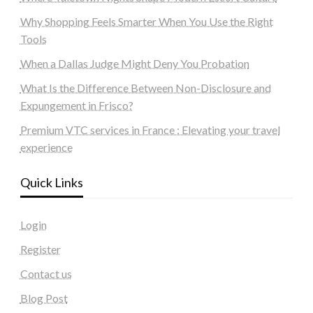
Why Shopping Feels Smarter When You Use the Right
Tools
When a Dallas Judge Might Deny You Probation
What Is the Difference Between Non-Disclosure and
Expungement in Frisco?
Premium VTC services in France : Elevating your travel
experience
Quick Links
Login
Register
Contact us
Blog Post