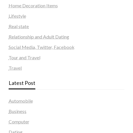
Home Decoration Items
Lifestyle
Real state
Relationship and Adult Dating
Social Media, Twitter, Facebook
Tour and Travel
Travel
Latest Post
Automobile
Business
Computer
Dating