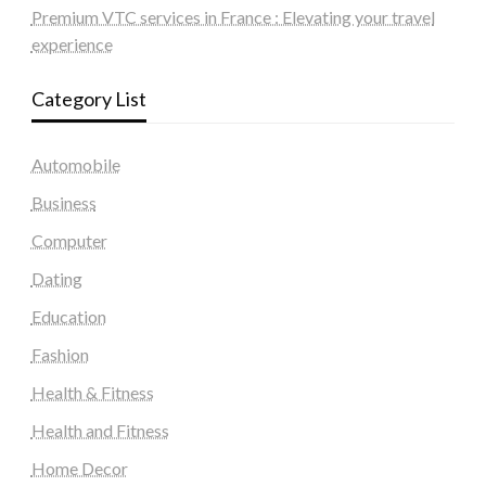
Premium VTC services in France : Elevating your travel
experience
Category List
Automobile
Business
Computer
Dating
Education
Fashion
Health & Fitness
Health and Fitness
Home Decor