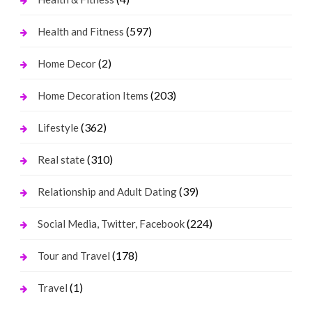
(597)
Health and Fitness
(2)
Home Decor
(203)
Home Decoration Items
(362)
Lifestyle
(310)
Real state
(39)
Relationship and Adult Dating
(224)
Social Media, Twitter, Facebook
(178)
Tour and Travel
(1)
Travel