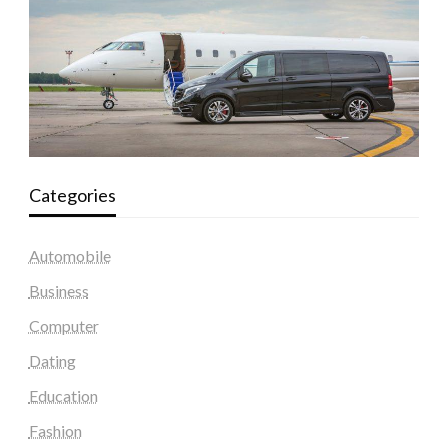
Categories
Automobile
Business
Computer
Dating
Education
Fashion