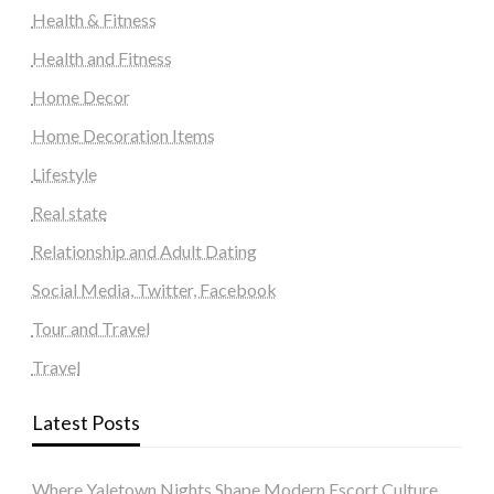
Health & Fitness
Health and Fitness
Home Decor
Home Decoration Items
Lifestyle
Real state
Relationship and Adult Dating
Social Media, Twitter, Facebook
Tour and Travel
Travel
Latest Posts
Where Yaletown Nights Shape Modern Escort Culture