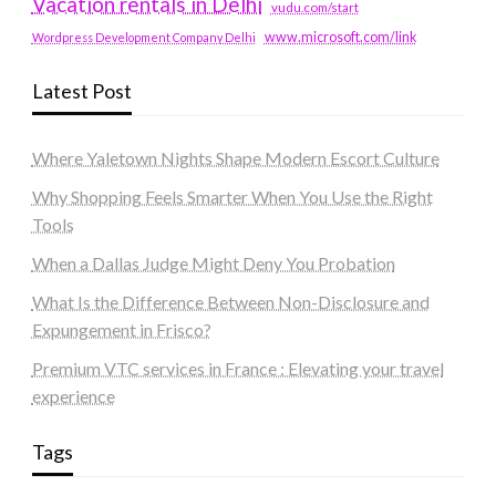
Vacation rentals in Delhi
vudu.com/start
www.microsoft.com/link
Wordpress Development Company Delhi
Latest Post
Where Yaletown Nights Shape Modern Escort Culture
Why Shopping Feels Smarter When You Use the Right
Tools
When a Dallas Judge Might Deny You Probation
What Is the Difference Between Non-Disclosure and
Expungement in Frisco?
Premium VTC services in France : Elevating your travel
experience
Tags