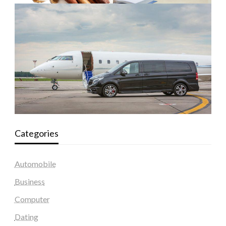
Categories
Automobile
Business
Computer
Dating