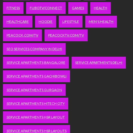
FITNESS
FUBOTV/CONNECT
GAMES
HEALTH
HEALTHCARE
HOODIE
LIFESTYLE
MEN'S HEALTH
PEACOCK.COM/TV
PEACOCKTV.COM/TV
SEO SERVICES COMPANY IN DELHI
SERVICE APARTMENTS BANGALORE
SERVICE APARTMENTS DELHI
SERVICE APARTMENTS GACHIBOWLI
SERVICE APARTMENTS GURGAON
SERVICE APARTMENTS HITECH CITY
SERVICE APARTMENTS HSR LAYOUT
SERVICE APARTMENTS HSR LAYOUTS