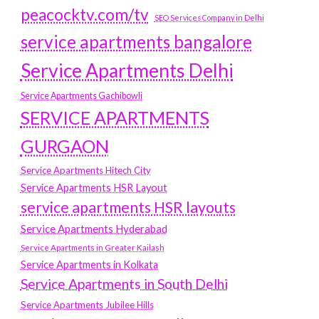
peacocktv.com/tv
SEO Services Company in Delhi
service apartments bangalore
Service Apartments Delhi
Service Apartments Gachibowli
SERVICE APARTMENTS
GURGAON
Service Apartments Hitech City
Service Apartments HSR Layout
service apartments HSR layouts
Service Apartments Hyderabad
Service Apartments in Greater Kailash
Service Apartments in Kolkata
Service Apartments in South Delhi
Service Apartments Jubilee Hills