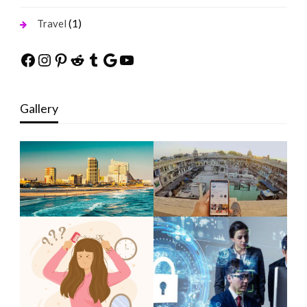
(1)
Travel
Facebook
Instagram
Pinterest
Reddit
Tumblr
Google
YouTube
Gallery