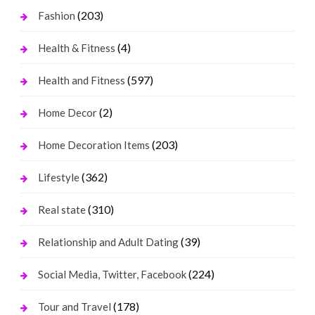
(203)
Fashion
(4)
Health & Fitness
(597)
Health and Fitness
(2)
Home Decor
(203)
Home Decoration Items
(362)
Lifestyle
(310)
Real state
(39)
Relationship and Adult Dating
(224)
Social Media, Twitter, Facebook
(178)
Tour and Travel