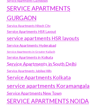
Service Apartments Gachibowli
SERVICE APARTMENTS
GURGAON
Service Apartments Hitech City
Service Apartments HSR Layout
service apartments HSR layouts
Service Apartments Hyderabad
Service Apartments in Greater Kailash
Service Apartments in Kolkata
Service Apartments in South Delhi
Service Apartments Jubilee Hills
Service Apartments Kolkata
service apartments Koramangala
Service Apartments New Town
SERVICE APARTMENTS NOIDA