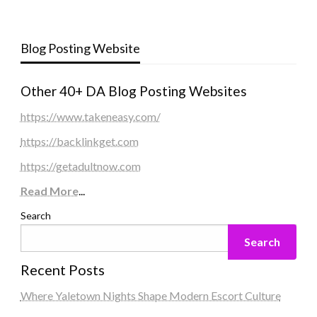
Blog Posting Website
Other 40+ DA Blog Posting Websites
https://www.takeneasy.com/
https://backlinkget.com
https://getadultnow.com
Read More
...
Search
Search
Recent Posts
Where Yaletown Nights Shape Modern Escort Culture