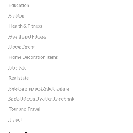
Education
Fashion
Health & Fitness
Health and Fitness
Home Decor
Home Decoration Items
Lifestyle
Real state
Relationship and Adult Dating
Social Media, Twitter, Facebook
Tour and Travel
Travel