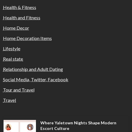
Health & Fitness
Health and Fitness
Home Decor
Home Decoration Items
Lifestyle
Real state
Relationship and Adult Dating
Social Media, Twitter, Facebook
Tour and Travel
Travel
Where Yaletown Nights Shape Modern
Escort Culture