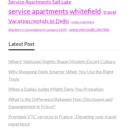
Service Apartments Salt Lake
service apartments whitefield
travel
Vacation rentals in Delhi
vudu.com/start
www.microsoft.com/link
Wordpress Development Company Delhi
Latest Post
Where Yaletown Nights Shape Modern Escort Culture
Why Shopping Feels Smarter When You Use the Right
Tools
When a Dallas Judge Might Deny You Probation
What Is the Difference Between Non-Disclosure and
Expungement in Frisco?
Premium VTC services in France : Elevating your travel
experience