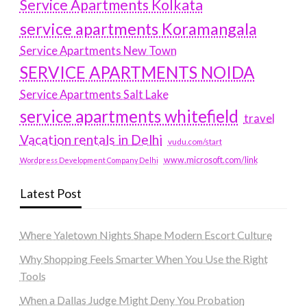
Service Apartments Kolkata
service apartments Koramangala
Service Apartments New Town
SERVICE APARTMENTS NOIDA
Service Apartments Salt Lake
service apartments whitefield
travel
Vacation rentals in Delhi
vudu.com/start
www.microsoft.com/link
Wordpress Development Company Delhi
Latest Post
Where Yaletown Nights Shape Modern Escort Culture
Why Shopping Feels Smarter When You Use the Right
Tools
When a Dallas Judge Might Deny You Probation