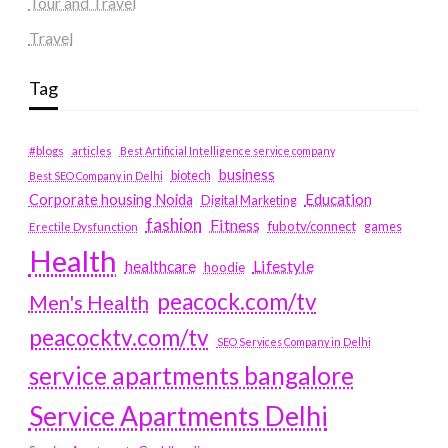
Tour and Travel
Travel
Tag
#blogs
articles
Best Artificial Intelligence service company
business
biotech
Best SEO Company in Delhi
Education
Corporate housing Noida
Digital Marketing
fashion
Fitness
fubotv/connect
games
Erectile Dysfunction
Health
Lifestyle
healthcare
hoodie
peacock.com/tv
Men's Health
peacocktv.com/tv
SEO Services Company in Delhi
service apartments bangalore
Service Apartments Delhi