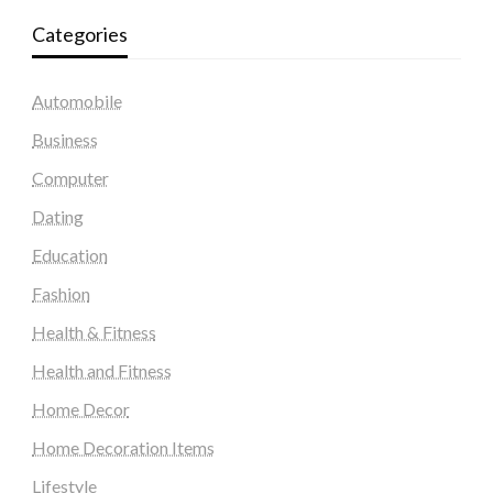
Categories
Automobile
Business
Computer
Dating
Education
Fashion
Health & Fitness
Health and Fitness
Home Decor
Home Decoration Items
Lifestyle