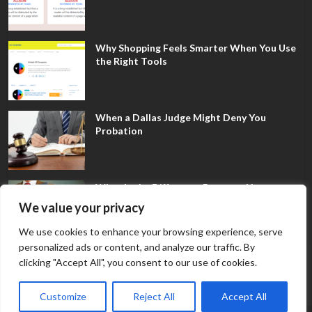
Why Shopping Feels Smarter When You Use
the Right Tools
When a Dallas Judge Might Deny You
Probation
What Is the Difference Between Non-
Disclosure and Expungement in Frisco?
We value your privacy
We use cookies to enhance your browsing experience, serve
personalized ads or content, and analyze our traffic. By
clicking "Accept All", you consent to our use of cookies.
Customize
Reject All
Accept All