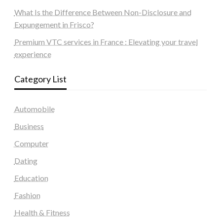
What Is the Difference Between Non-Disclosure and
Expungement in Frisco?
Premium VTC services in France : Elevating your travel
experience
Category List
Automobile
Business
Computer
Dating
Education
Fashion
Health & Fitness