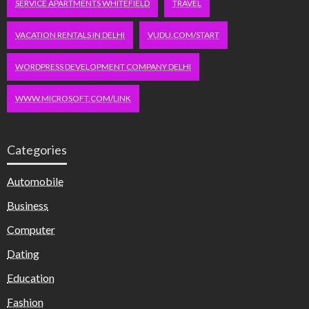
SERVICE APARTMENTS WHITEFIELD
TRAVEL
VACATION RENTALS IN DELHI
VUDU.COM/START
WORDPRESS DEVELOPMENT COMPANY DELHI
WWW.MICROSOFT.COM/LINK
Categories
Automobile
Business
Computer
Dating
Education
Fashion