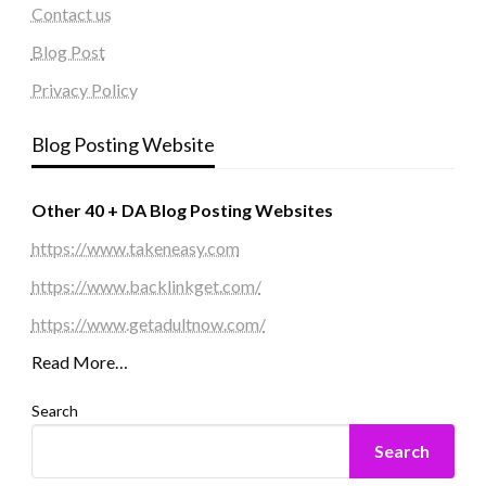
Contact us
Blog Post
Privacy Policy
Blog Posting Website
Other 40 + DA Blog Posting Websites
https://www.takeneasy.com
https://www.backlinkget.com/
https://www.getadultnow.com/
Read More…
Search
Search