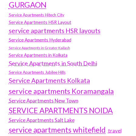
GURGAON
Service Apartments Hitech City
Service Apartments HSR Layout
service apartments HSR layouts
Service Apartments Hyderabad
Service Apartments in Greater Kailash
Service Apartments in Kolkata
Service Apartments in South Delhi
Service Apartments Jubilee Hills
Service Apartments Kolkata
service apartments Koramangala
Service Apartments New Town
SERVICE APARTMENTS NOIDA
Service Apartments Salt Lake
service apartments whitefield
travel