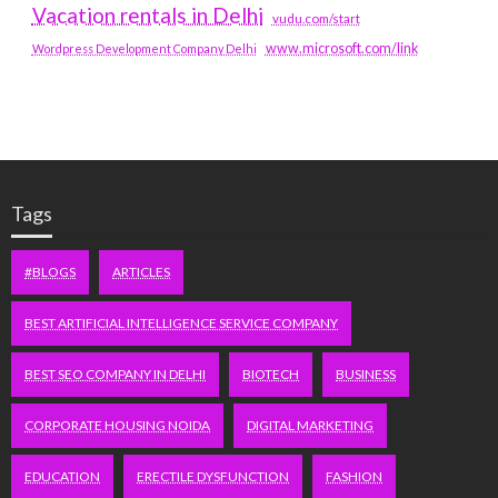
Vacation rentals in Delhi
vudu.com/start
www.microsoft.com/link
Wordpress Development Company Delhi
Tags
#BLOGS
ARTICLES
BEST ARTIFICIAL INTELLIGENCE SERVICE COMPANY
BEST SEO COMPANY IN DELHI
BIOTECH
BUSINESS
CORPORATE HOUSING NOIDA
DIGITAL MARKETING
EDUCATION
ERECTILE DYSFUNCTION
FASHION