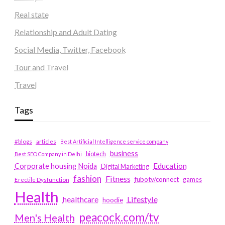
Real state
Relationship and Adult Dating
Social Media, Twitter, Facebook
Tour and Travel
Travel
Tags
#blogs
articles
Best Artificial Intelligence service company
business
biotech
Best SEO Company in Delhi
Education
Corporate housing Noida
Digital Marketing
fashion
Fitness
fubotv/connect
games
Erectile Dysfunction
Health
Lifestyle
healthcare
hoodie
peacock.com/tv
Men's Health