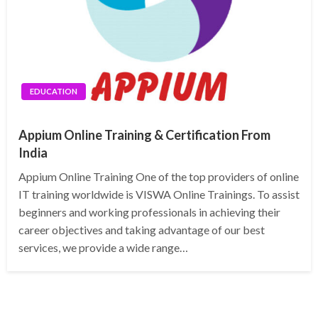
EDUCATION
Appium Online Training & Certification From
India
Appium Online Training One of the top providers of online
IT training worldwide is VISWA Online Trainings. To assist
beginners and working professionals in achieving their
career objectives and taking advantage of our best
services, we provide a wide range…