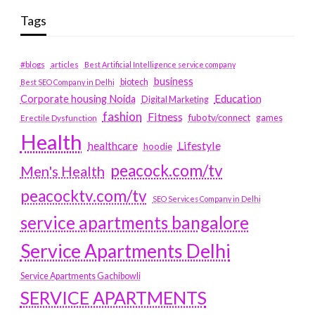
Tags
#blogs
articles
Best Artificial Intelligence service company
business
biotech
Best SEO Company in Delhi
Education
Corporate housing Noida
Digital Marketing
fashion
Fitness
fubotv/connect
games
Erectile Dysfunction
Health
Lifestyle
healthcare
hoodie
peacock.com/tv
Men's Health
peacocktv.com/tv
SEO Services Company in Delhi
service apartments bangalore
Service Apartments Delhi
Service Apartments Gachibowli
SERVICE APARTMENTS