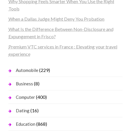
Why Shopping Feels Smarter When You Use the Right
Tools
When a Dallas Judge Might Deny You Probation
What Is the Difference Between Non-Disclosure and
Expungement in Frisco?
Premium VTC services in France : Elevating your travel
experience
(229)
Automobile
(8)
Business
(400)
Computer
(16)
Dating
(868)
Education