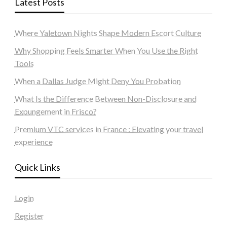
Latest Posts
Where Yaletown Nights Shape Modern Escort Culture
Why Shopping Feels Smarter When You Use the Right
Tools
When a Dallas Judge Might Deny You Probation
What Is the Difference Between Non-Disclosure and
Expungement in Frisco?
Premium VTC services in France : Elevating your travel
experience
Quick Links
Login
Register