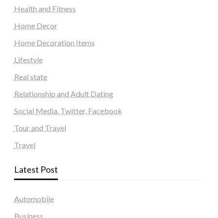
Health and Fitness
Home Decor
Home Decoration Items
Lifestyle
Real state
Relationship and Adult Dating
Social Media, Twitter, Facebook
Tour and Travel
Travel
Latest Post
Automobile
Business