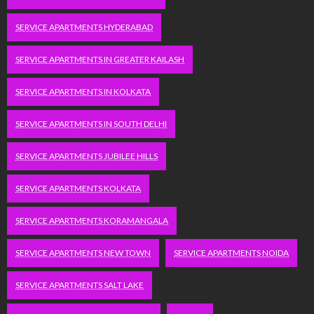
SERVICE APARTMENTS HYDERABAD
SERVICE APARTMENTS IN GREATER KAILASH
SERVICE APARTMENTS IN KOLKATA
SERVICE APARTMENTS IN SOUTH DELHI
SERVICE APARTMENTS JUBILEE HILLS
SERVICE APARTMENTS KOLKATA
SERVICE APARTMENTS KORAMANGALA
SERVICE APARTMENTS NEW TOWN
SERVICE APARTMENTS NOIDA
SERVICE APARTMENTS SALT LAKE