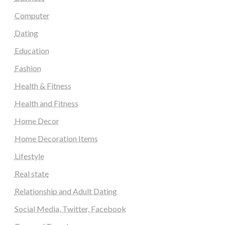
Computer
Dating
Education
Fashion
Health & Fitness
Health and Fitness
Home Decor
Home Decoration Items
Lifestyle
Real state
Relationship and Adult Dating
Social Media, Twitter, Facebook