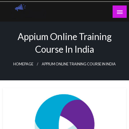
Skip
to
content
Guest Blogs Posting
Appium Online Training
Course In India
HOMEPAGE
APPIUM ONLINE TRAINING COURSE IN INDIA