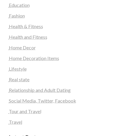
Education
Fashion
Health & Fitness
Health and Fitness
Home Decor
Home Decoration Items
Lifestyle
Real state
Relationship and Adult Dating
Social Media, Twitter, Facebook
Tour and Travel
Travel