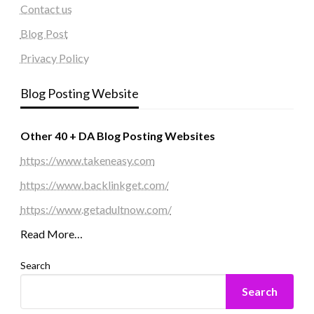
Contact us
Blog Post
Privacy Policy
Blog Posting Website
Other 40 + DA Blog Posting Websites
https://www.takeneasy.com
https://www.backlinkget.com/
https://www.getadultnow.com/
Read More…
Search
Search