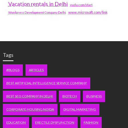
Vacation rentals in Delhi
vudu.com/start
www.microsoft.com/link
Wordpress Development Company Delhi
Tags
#BLOGS
ARTICLES
BEST ARTIFICIAL INTELLIGENCE SERVICE COMPANY
BEST SEO COMPANY IN DELHI
BIOTECH
BUSINESS
CORPORATE HOUSING NOIDA
DIGITAL MARKETING
EDUCATION
ERECTILE DYSFUNCTION
FASHION