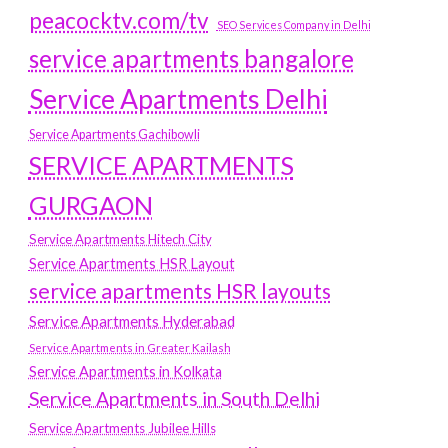
peacocktv.com/tv
SEO Services Company in Delhi
service apartments bangalore
Service Apartments Delhi
Service Apartments Gachibowli
SERVICE APARTMENTS
GURGAON
Service Apartments Hitech City
Service Apartments HSR Layout
service apartments HSR layouts
Service Apartments Hyderabad
Service Apartments in Greater Kailash
Service Apartments in Kolkata
Service Apartments in South Delhi
Service Apartments Jubilee Hills