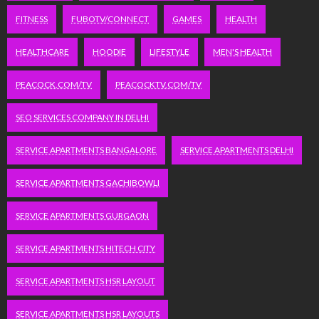
FITNESS
FUBOTV/CONNECT
GAMES
HEALTH
HEALTHCARE
HOODIE
LIFESTYLE
MEN'S HEALTH
PEACOCK.COM/TV
PEACOCKTV.COM/TV
SEO SERVICES COMPANY IN DELHI
SERVICE APARTMENTS BANGALORE
SERVICE APARTMENTS DELHI
SERVICE APARTMENTS GACHIBOWLI
SERVICE APARTMENTS GURGAON
SERVICE APARTMENTS HITECH CITY
SERVICE APARTMENTS HSR LAYOUT
SERVICE APARTMENTS HSR LAYOUTS