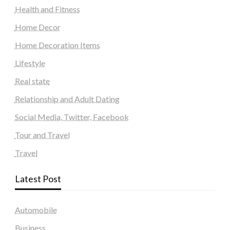
Health and Fitness
Home Decor
Home Decoration Items
Lifestyle
Real state
Relationship and Adult Dating
Social Media, Twitter, Facebook
Tour and Travel
Travel
Latest Post
Automobile
Business