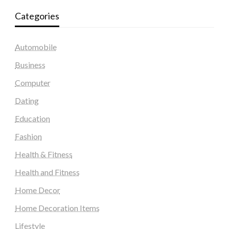
Categories
Automobile
Business
Computer
Dating
Education
Fashion
Health & Fitness
Health and Fitness
Home Decor
Home Decoration Items
Lifestyle