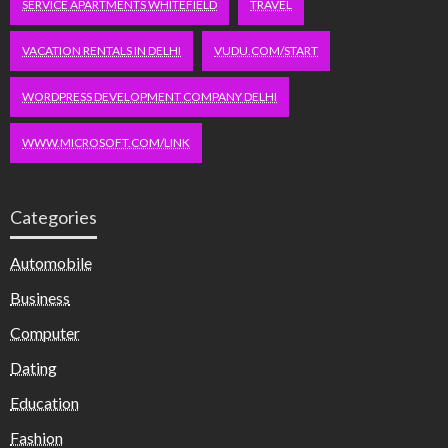
SERVICE APARTMENTS WHITEFIELD
TRAVEL
VACATION RENTALS IN DELHI
VUDU.COM/START
WORDPRESS DEVELOPMENT COMPANY DELHI
WWW.MICROSOFT.COM/LINK
Categories
Automobile
Business
Computer
Dating
Education
Fashion