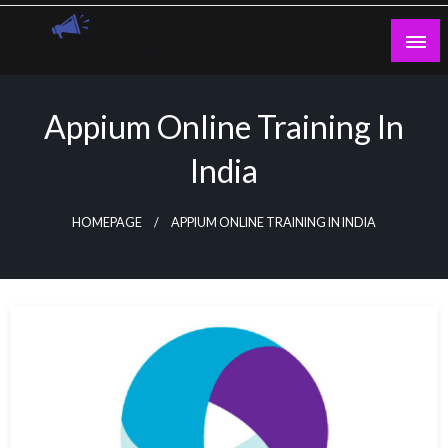
Skip
to
content
Guest Blogs Posting
Appium Online Training In
India
HOMEPAGE
APPIUM ONLINE TRAINING IN INDIA