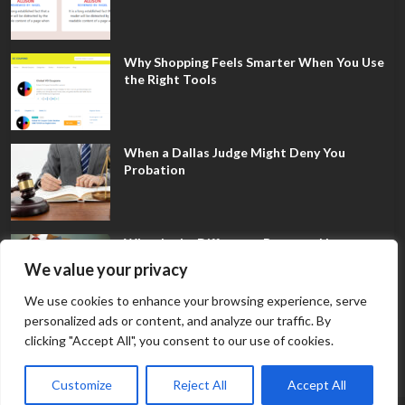
Why Shopping Feels Smarter When You Use
the Right Tools
When a Dallas Judge Might Deny You
Probation
What Is the Difference Between Non-
Disclosure and Expungement in Frisco?
We value your privacy
We use cookies to enhance your browsing experience, serve
personalized ads or content, and analyze our traffic. By
clicking "Accept All", you consent to our use of cookies.
Customize
Reject All
Accept All