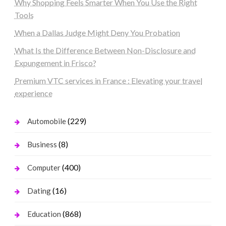
Why Shopping Feels Smarter When You Use the Right
Tools
When a Dallas Judge Might Deny You Probation
What Is the Difference Between Non-Disclosure and
Expungement in Frisco?
Premium VTC services in France : Elevating your travel
experience
(229)
Automobile
(8)
Business
(400)
Computer
(16)
Dating
(868)
Education