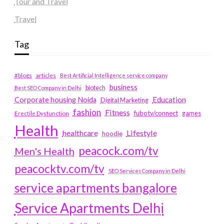
Tour and Travel
Travel
Tag
#blogs
articles
Best Artificial Intelligence service company
business
biotech
Best SEO Company in Delhi
Education
Corporate housing Noida
Digital Marketing
fashion
Fitness
fubotv/connect
games
Erectile Dysfunction
Health
Lifestyle
healthcare
hoodie
peacock.com/tv
Men's Health
peacocktv.com/tv
SEO Services Company in Delhi
service apartments bangalore
Service Apartments Delhi