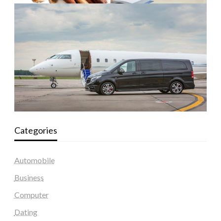
Categories
Automobile
Business
Computer
Dating