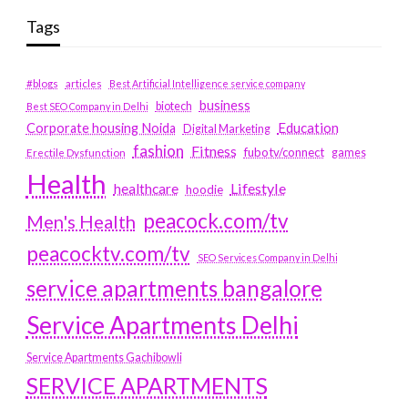
Tags
#blogs
articles
Best Artificial Intelligence service company
business
biotech
Best SEO Company in Delhi
Education
Corporate housing Noida
Digital Marketing
fashion
Fitness
fubotv/connect
games
Erectile Dysfunction
Health
Lifestyle
healthcare
hoodie
peacock.com/tv
Men's Health
peacocktv.com/tv
SEO Services Company in Delhi
service apartments bangalore
Service Apartments Delhi
Service Apartments Gachibowli
SERVICE APARTMENTS