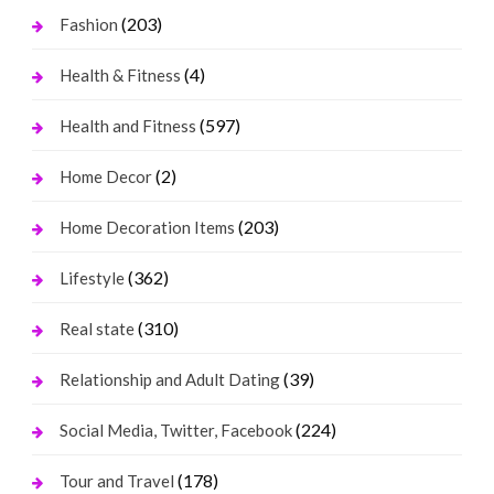
(203)
Fashion
(4)
Health & Fitness
(597)
Health and Fitness
(2)
Home Decor
(203)
Home Decoration Items
(362)
Lifestyle
(310)
Real state
(39)
Relationship and Adult Dating
(224)
Social Media, Twitter, Facebook
(178)
Tour and Travel