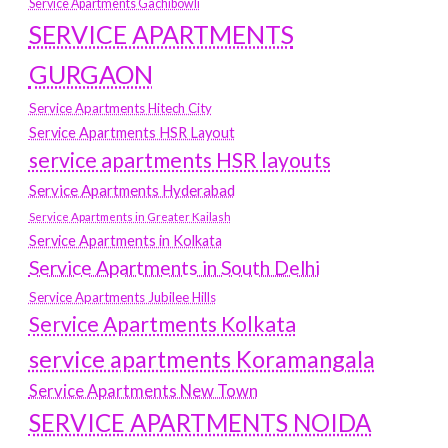
Service Apartments Gachibowli
SERVICE APARTMENTS
GURGAON
Service Apartments Hitech City
Service Apartments HSR Layout
service apartments HSR layouts
Service Apartments Hyderabad
Service Apartments in Greater Kailash
Service Apartments in Kolkata
Service Apartments in South Delhi
Service Apartments Jubilee Hills
Service Apartments Kolkata
service apartments Koramangala
Service Apartments New Town
SERVICE APARTMENTS NOIDA