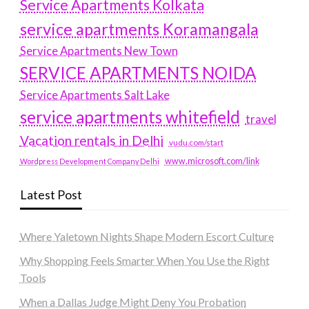
Service Apartments Kolkata
service apartments Koramangala
Service Apartments New Town
SERVICE APARTMENTS NOIDA
Service Apartments Salt Lake
service apartments whitefield
travel
Vacation rentals in Delhi
vudu.com/start
www.microsoft.com/link
Wordpress Development Company Delhi
Latest Post
Where Yaletown Nights Shape Modern Escort Culture
Why Shopping Feels Smarter When You Use the Right
Tools
When a Dallas Judge Might Deny You Probation