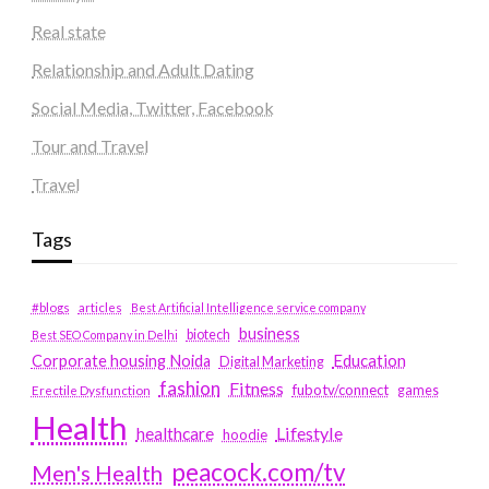
Real state
Relationship and Adult Dating
Social Media, Twitter, Facebook
Tour and Travel
Travel
Tags
#blogs
articles
Best Artificial Intelligence service company
business
biotech
Best SEO Company in Delhi
Education
Corporate housing Noida
Digital Marketing
fashion
Fitness
fubotv/connect
games
Erectile Dysfunction
Health
Lifestyle
healthcare
hoodie
peacock.com/tv
Men's Health