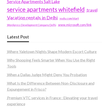
Service Apartments Salt Lake
service apartments whitefield
travel
Vacation rentals in Delhi
vudu.com/start
www.microsoft.com/link
Wordpress Development Company Delhi
Latest Post
Where Yaletown Nights Shape Modern Escort Culture
Why Shopping Feels Smarter When You Use the Right
Tools
When a Dallas Judge Might Deny You Probation
What Is the Difference Between Non-Disclosure and
Expungement in Frisco?
Premium VTC services in France : Elevating your travel
experience