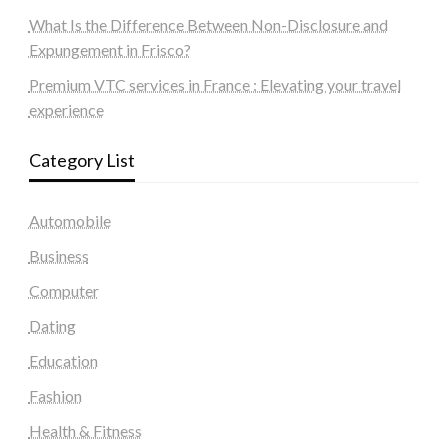
What Is the Difference Between Non-Disclosure and
Expungement in Frisco?
Premium VTC services in France : Elevating your travel
experience
Category List
Automobile
Business
Computer
Dating
Education
Fashion
Health & Fitness