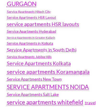
GURGAON
Service Apartments Hitech City
Service Apartments HSR Layout
service apartments HSR layouts
Service Apartments Hyderabad
Service Apartments in Greater Kailash
Service Apartments in Kolkata
Service Apartments in South Delhi
Service Apartments Jubilee Hills
Service Apartments Kolkata
service apartments Koramangala
Service Apartments New Town
SERVICE APARTMENTS NOIDA
Service Apartments Salt Lake
service apartments whitefield
travel