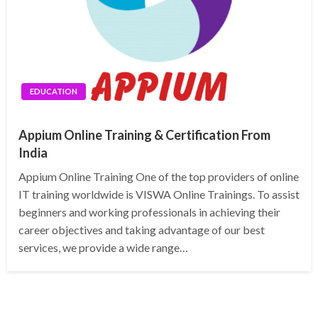
EDUCATION
Appium Online Training & Certification From
India
Appium Online Training One of the top providers of online
IT training worldwide is VISWA Online Trainings. To assist
beginners and working professionals in achieving their
career objectives and taking advantage of our best
services, we provide a wide range…