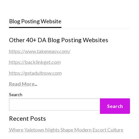
Blog Posting Website
Other 40+ DA Blog Posting Websites
https://www.takeneasy.com/
https://backlinkget.com
https://getadultnow.com
Read More
...
Search
Search
Recent Posts
Where Yaletown Nights Shape Modern Escort Culture