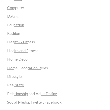
Computer
Dating
Education
Fashion
Health & Fitness
Health and Fitness
Home Decor
Home Decoration Items
Lifestyle
Real state
Relationship and Adult Dating
Social Media, Twitter, Facebook