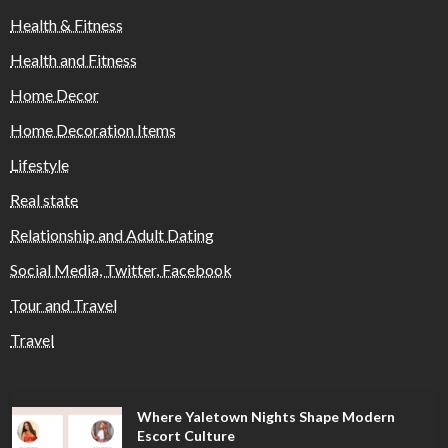
Health & Fitness
Health and Fitness
Home Decor
Home Decoration Items
Lifestyle
Real state
Relationship and Adult Dating
Social Media, Twitter, Facebook
Tour and Travel
Travel
Where Yaletown Nights Shape Modern
Escort Culture