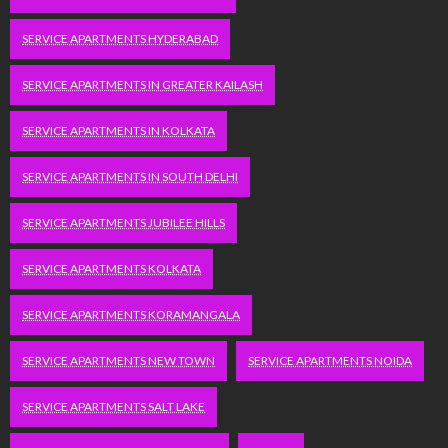
SERVICE APARTMENTS HYDERABAD
SERVICE APARTMENTS IN GREATER KAILASH
SERVICE APARTMENTS IN KOLKATA
SERVICE APARTMENTS IN SOUTH DELHI
SERVICE APARTMENTS JUBILEE HILLS
SERVICE APARTMENTS KOLKATA
SERVICE APARTMENTS KORAMANGALA
SERVICE APARTMENTS NEW TOWN
SERVICE APARTMENTS NOIDA
SERVICE APARTMENTS SALT LAKE