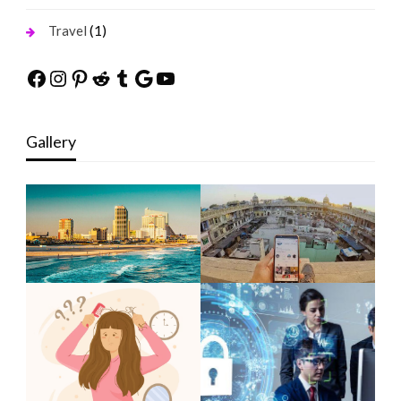
(1)
Travel
Facebook
Instagram
Pinterest
Reddit
Tumblr
Google
YouTube
Gallery