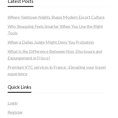
Latest Posts
Where Yaletown Nights Shape Modern Escort Culture
Why Shopping Feels Smarter When You Use the Right
Tools
When a Dallas Judge Might Deny You Probation
What Is the Difference Between Non-Disclosure and
Expungement in Frisco?
Premium VTC services in France : Elevating your travel
experience
Quick Links
Login
Register