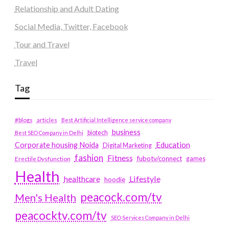
Relationship and Adult Dating
Social Media, Twitter, Facebook
Tour and Travel
Travel
Tag
#blogs
articles
Best Artificial Intelligence service company
business
biotech
Best SEO Company in Delhi
Education
Corporate housing Noida
Digital Marketing
fashion
Fitness
fubotv/connect
games
Erectile Dysfunction
Health
Lifestyle
healthcare
hoodie
peacock.com/tv
Men's Health
peacocktv.com/tv
SEO Services Company in Delhi