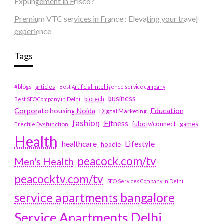
Expungement in Frisco?
Premium VTC services in France : Elevating your travel
experience
Tags
#blogs
articles
Best Artificial Intelligence service company
business
biotech
Best SEO Company in Delhi
Education
Corporate housing Noida
Digital Marketing
fashion
Fitness
fubotv/connect
games
Erectile Dysfunction
Health
Lifestyle
healthcare
hoodie
peacock.com/tv
Men's Health
peacocktv.com/tv
SEO Services Company in Delhi
service apartments bangalore
Service Apartments Delhi