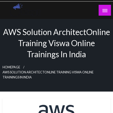
Skip
to
content
Guest Blogs Posting
AWS Solution ArchitectOnline
Training Viswa Online
Trainings In India
HOMEPAGE
AWS SOLUTION ARCHITECTONLINE TRAINING VISWA ONLINE
TRAININGS IN INDIA