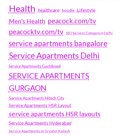
Health
Lifestyle
healthcare
hoodie
peacock.com/tv
Men's Health
peacocktv.com/tv
SEO Services Company in Delhi
service apartments bangalore
Service Apartments Delhi
Service Apartments Gachibowli
SERVICE APARTMENTS
GURGAON
Service Apartments Hitech City
Service Apartments HSR Layout
service apartments HSR layouts
Service Apartments Hyderabad
Service Apartments in Greater Kailash