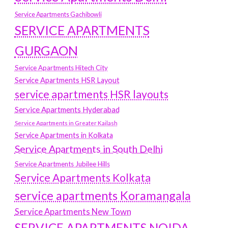
Service Apartments Gachibowli
SERVICE APARTMENTS
GURGAON
Service Apartments Hitech City
Service Apartments HSR Layout
service apartments HSR layouts
Service Apartments Hyderabad
Service Apartments in Greater Kailash
Service Apartments in Kolkata
Service Apartments in South Delhi
Service Apartments Jubilee Hills
Service Apartments Kolkata
service apartments Koramangala
Service Apartments New Town
SERVICE APARTMENTS NOIDA