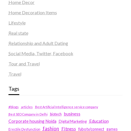
Home Decor
Home Decoration Items
Lifestyle
Real state
Relationship and Adult Dating
Social Media, Twitter, Facebook
Tour and Travel
Travel
Tags
#blogs
articles
Best Artificial Intelligence service company
business
biotech
Best SEO Company in Delhi
Education
Corporate housing Noida
Digital Marketing
fashion
Fitness
fubotv/connect
games
Erectile Dysfunction