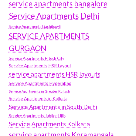
service apartments bangalore
Service Apartments Delhi
Service Apartments Gachibowli
SERVICE APARTMENTS
GURGAON
Service Apartments Hitech City
Service Apartments HSR Layout
service apartments HSR layouts
Service Apartments Hyderabad
Service Apartments in Greater Kailash
Service Apartments in Kolkata
Service Apartments in South Delhi
Service Apartments Jubilee Hills
Service Apartments Kolkata
service apartments Koramangala