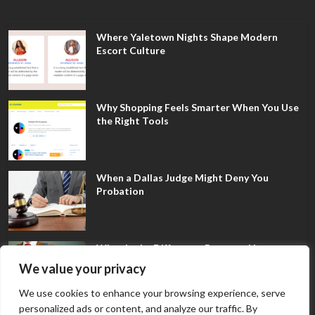
Where Yaletown Nights Shape Modern
Escort Culture
Why Shopping Feels Smarter When You Use
the Right Tools
When a Dallas Judge Might Deny You
Probation
What Is the Difference Between Non-
Disclosure and Expungement in Frisco?
We value your privacy
We use cookies to enhance your browsing experience, serve
personalized ads or content, and analyze our traffic. By