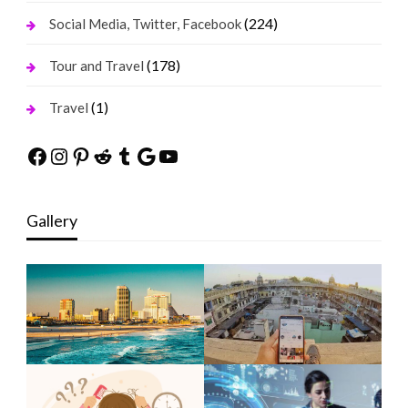
(224)
Social Media, Twitter, Facebook
(178)
Tour and Travel
(1)
Travel
Facebook
Instagram
Pinterest
Reddit
Tumblr
Google
YouTube
Gallery