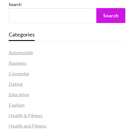
Search
Search
Categories
Automobile
Business
Computer
Dating
Education
Fashion
Health & Fitness
Health and Fitness