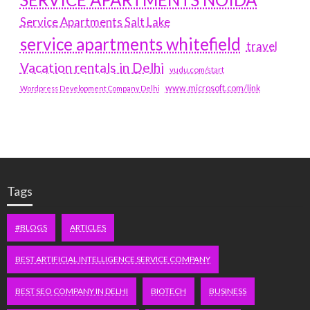
Service Apartments Salt Lake
service apartments whitefield
travel
Vacation rentals in Delhi
vudu.com/start
www.microsoft.com/link
Wordpress Development Company Delhi
Tags
#BLOGS
ARTICLES
BEST ARTIFICIAL INTELLIGENCE SERVICE COMPANY
BEST SEO COMPANY IN DELHI
BIOTECH
BUSINESS