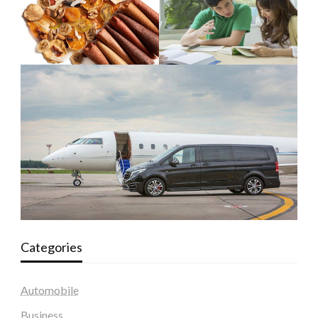
Categories
Automobile
Business