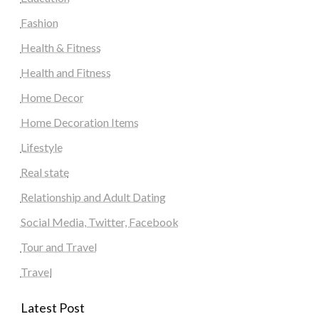
Fashion
Health & Fitness
Health and Fitness
Home Decor
Home Decoration Items
Lifestyle
Real state
Relationship and Adult Dating
Social Media, Twitter, Facebook
Tour and Travel
Travel
Latest Post