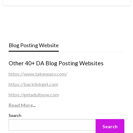
Blog Posting Website
Other 40+ DA Blog Posting Websites
https://www.takeneasy.com/
https://backlinkget.com
https://getadultnow.com
Read More
...
Search
Search