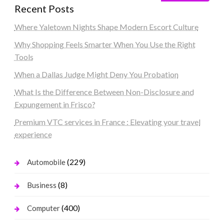
Recent Posts
Where Yaletown Nights Shape Modern Escort Culture
Why Shopping Feels Smarter When You Use the Right
Tools
When a Dallas Judge Might Deny You Probation
What Is the Difference Between Non-Disclosure and
Expungement in Frisco?
Premium VTC services in France : Elevating your travel
experience
(229)
Automobile
(8)
Business
(400)
Computer