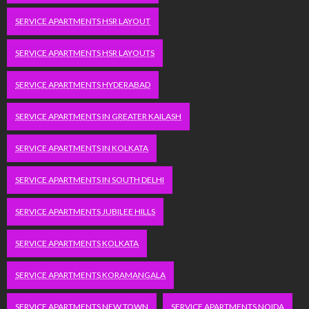
SERVICE APARTMENTS HSR LAYOUT
SERVICE APARTMENTS HSR LAYOUTS
SERVICE APARTMENTS HYDERABAD
SERVICE APARTMENTS IN GREATER KAILASH
SERVICE APARTMENTS IN KOLKATA
SERVICE APARTMENTS IN SOUTH DELHI
SERVICE APARTMENTS JUBILEE HILLS
SERVICE APARTMENTS KOLKATA
SERVICE APARTMENTS KORAMANGALA
SERVICE APARTMENTS NEW TOWN
SERVICE APARTMENTS NOIDA