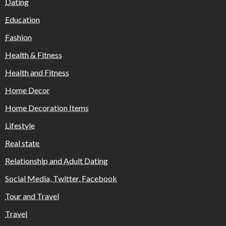
Dating
Education
Fashion
Health & Fitness
Health and Fitness
Home Decor
Home Decoration Items
Lifestyle
Real state
Relationship and Adult Dating
Social Media, Twitter, Facebook
Tour and Travel
Travel