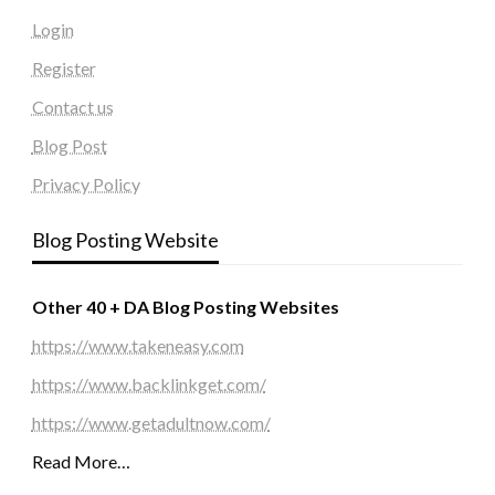
Login
Register
Contact us
Blog Post
Privacy Policy
Blog Posting Website
Other 40 + DA Blog Posting Websites
https://www.takeneasy.com
https://www.backlinkget.com/
https://www.getadultnow.com/
Read More…