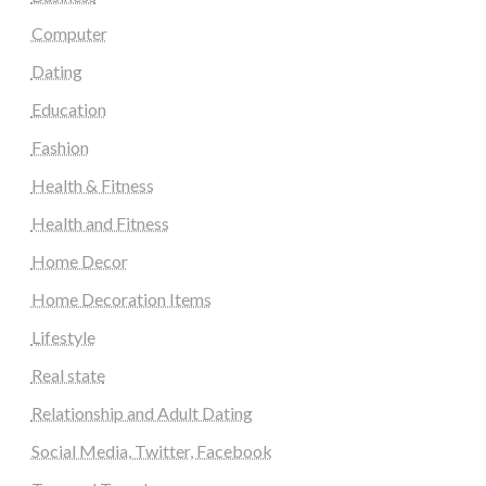
Computer
Dating
Education
Fashion
Health & Fitness
Health and Fitness
Home Decor
Home Decoration Items
Lifestyle
Real state
Relationship and Adult Dating
Social Media, Twitter, Facebook