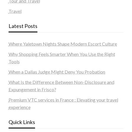
Tour and Travel
Travel
Latest Posts
Where Yaletown Nights Shape Modern Escort Culture
Why Shopping Feels Smarter When You Use the Right
Tools
When a Dallas Judge Might Deny You Probation
What Is the Difference Between Non-Disclosure and
Expungement in Frisco?
Premium VTC services in France : Elevating your travel
experience
Quick Links