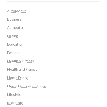
Automobile
Business
Computer
Dating
Education
Fashion
Health & Fitness
Health and Fitness
Home Decor
Home Decoration Items
Lifestyle
Real state