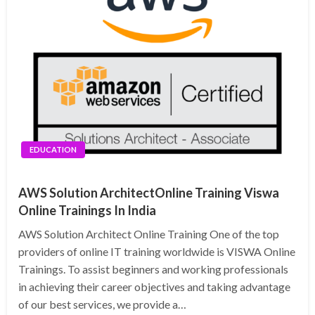
EDUCATION
AWS Solution ArchitectOnline Training Viswa
Online Trainings In India
AWS Solution Architect Online Training One of the top
providers of online IT training worldwide is VISWA Online
Trainings. To assist beginners and working professionals
in achieving their career objectives and taking advantage
of our best services, we provide a…