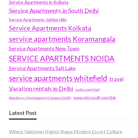
Service Apartments in Kolkata
Service Apartments in South Delhi
Service Apartments Jubilee Hills
Service Apartments Kolkata
service apartments Koramangala
Service Apartments New Town
SERVICE APARTMENTS NOIDA
Service Apartments Salt Lake
service apartments whitefield
travel
Vacation rentals in Delhi
vudu.com/start
www.microsoft.com/link
Wordpress Development Company Delhi
Latest Post
Where Yaletown Nights Shape Modern Escort Culture