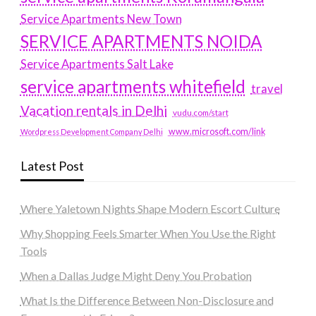
Service Apartments New Town
SERVICE APARTMENTS NOIDA
Service Apartments Salt Lake
service apartments whitefield
travel
Vacation rentals in Delhi
vudu.com/start
www.microsoft.com/link
Wordpress Development Company Delhi
Latest Post
Where Yaletown Nights Shape Modern Escort Culture
Why Shopping Feels Smarter When You Use the Right
Tools
When a Dallas Judge Might Deny You Probation
What Is the Difference Between Non-Disclosure and