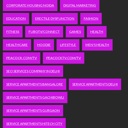
CORPORATE HOUSING NOIDA
DIGITAL MARKETING
EDUCATION
ERECTILE DYSFUNCTION
FASHION
FITNESS
FUBOTV/CONNECT
GAMES
HEALTH
HEALTHCARE
HOODIE
LIFESTYLE
MEN'S HEALTH
PEACOCK.COM/TV
PEACOCKTV.COM/TV
SEO SERVICES COMPANY IN DELHI
SERVICE APARTMENTS BANGALORE
SERVICE APARTMENTS DELHI
SERVICE APARTMENTS GACHIBOWLI
SERVICE APARTMENTS GURGAON
SERVICE APARTMENTS HITECH CITY