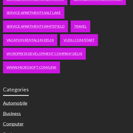
SERVICE APARTMENTS SALT LAKE
SERVICE APARTMENTS WHITEFIELD
TRAVEL
VACATION RENTALS IN DELHI
VUDU.COM/START
WORDPRESS DEVELOPMENT COMPANY DELHI
WWW.MICROSOFT.COM/LINK
Categories
Automobile
Business
Computer