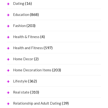
(16)
Dating
(868)
Education
(203)
Fashion
(4)
Health & Fitness
(597)
Health and Fitness
(2)
Home Decor
(203)
Home Decoration Items
(362)
Lifestyle
(310)
Real state
(39)
Relationship and Adult Dating