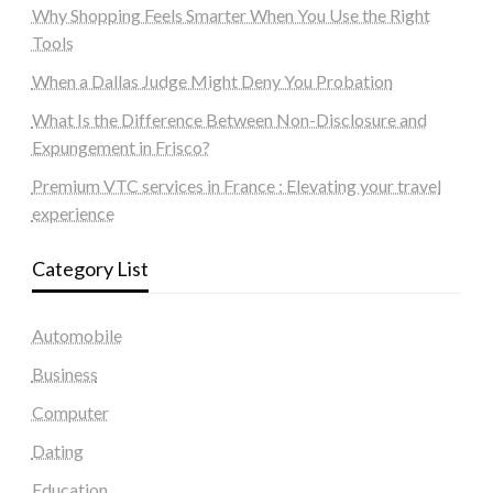
Why Shopping Feels Smarter When You Use the Right
Tools
When a Dallas Judge Might Deny You Probation
What Is the Difference Between Non-Disclosure and
Expungement in Frisco?
Premium VTC services in France : Elevating your travel
experience
Category List
Automobile
Business
Computer
Dating
Education