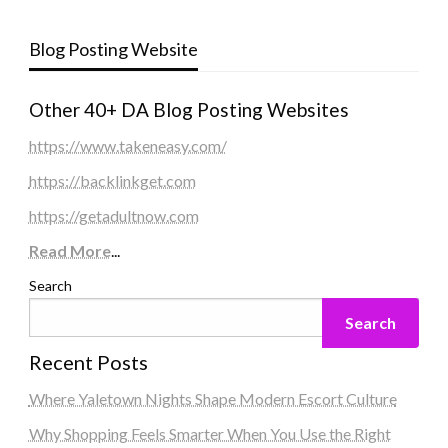
Blog Posting Website
Other 40+ DA Blog Posting Websites
https://www.takeneasy.com/
https://backlinkget.com
https://getadultnow.com
Read More
...
Search
Search
Recent Posts
Where Yaletown Nights Shape Modern Escort Culture
Why Shopping Feels Smarter When You Use the Right