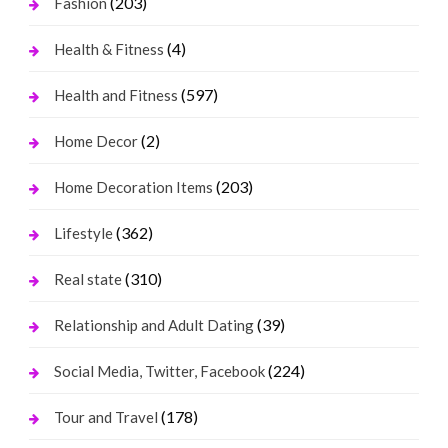
(203)
Fashion
(4)
Health & Fitness
(597)
Health and Fitness
(2)
Home Decor
(203)
Home Decoration Items
(362)
Lifestyle
(310)
Real state
(39)
Relationship and Adult Dating
(224)
Social Media, Twitter, Facebook
(178)
Tour and Travel