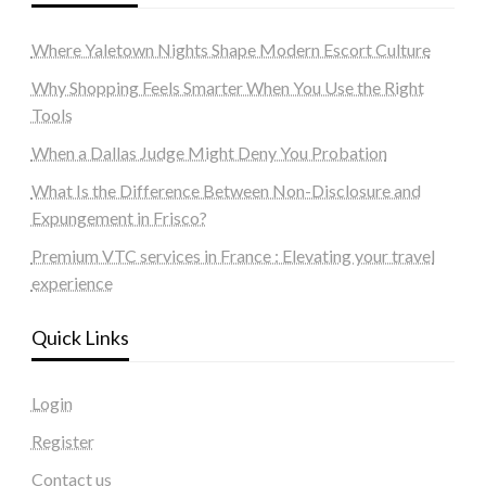
Where Yaletown Nights Shape Modern Escort Culture
Why Shopping Feels Smarter When You Use the Right
Tools
When a Dallas Judge Might Deny You Probation
What Is the Difference Between Non-Disclosure and
Expungement in Frisco?
Premium VTC services in France : Elevating your travel
experience
Quick Links
Login
Register
Contact us