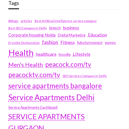
Tags
#blogs
articles
Best Artificial Intelligence service company
business
biotech
Best SEO Company in Delhi
Education
Corporate housing Noida
Digital Marketing
fashion
Fitness
fubotv/connect
games
Erectile Dysfunction
Health
Lifestyle
healthcare
hoodie
peacock.com/tv
Men's Health
peacocktv.com/tv
SEO Services Company in Delhi
service apartments bangalore
Service Apartments Delhi
Service Apartments Gachibowli
SERVICE APARTMENTS
GURGAON