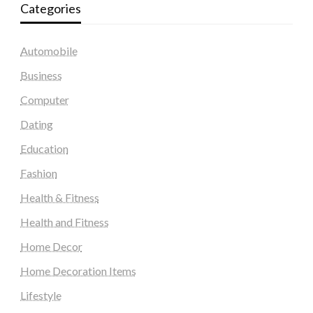
Categories
Automobile
Business
Computer
Dating
Education
Fashion
Health & Fitness
Health and Fitness
Home Decor
Home Decoration Items
Lifestyle