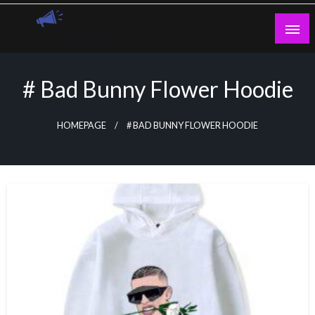
Skip
to
content
Guest Blogs Posting
# Bad Bunny Flower Hoodie
HOMEPAGE
# BAD BUNNY FLOWER HOODIE