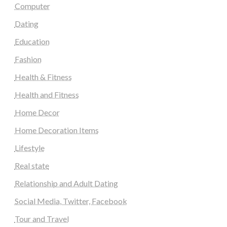
Computer
Dating
Education
Fashion
Health & Fitness
Health and Fitness
Home Decor
Home Decoration Items
Lifestyle
Real state
Relationship and Adult Dating
Social Media, Twitter, Facebook
Tour and Travel