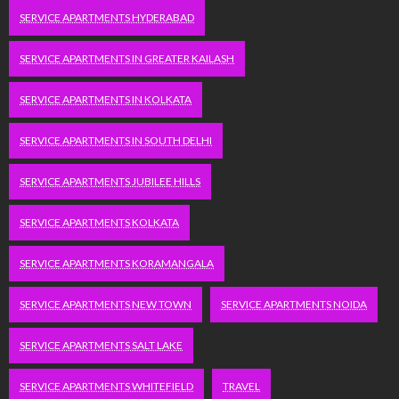
SERVICE APARTMENTS HYDERABAD
SERVICE APARTMENTS IN GREATER KAILASH
SERVICE APARTMENTS IN KOLKATA
SERVICE APARTMENTS IN SOUTH DELHI
SERVICE APARTMENTS JUBILEE HILLS
SERVICE APARTMENTS KOLKATA
SERVICE APARTMENTS KORAMANGALA
SERVICE APARTMENTS NEW TOWN
SERVICE APARTMENTS NOIDA
SERVICE APARTMENTS SALT LAKE
SERVICE APARTMENTS WHITEFIELD
TRAVEL