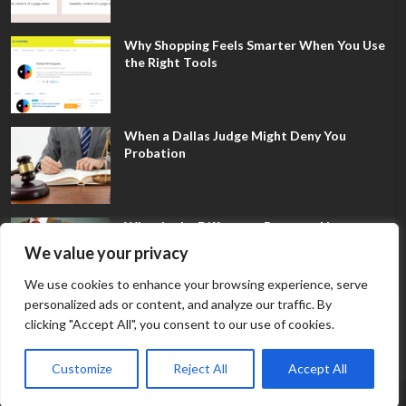
Why Shopping Feels Smarter When You Use
the Right Tools
When a Dallas Judge Might Deny You
Probation
What Is the Difference Between Non-
Disclosure and Expungement in Frisco?
We value your privacy
We use cookies to enhance your browsing experience, serve
personalized ads or content, and analyze our traffic. By
clicking "Accept All", you consent to our use of cookies.
Customize
Reject All
Accept All