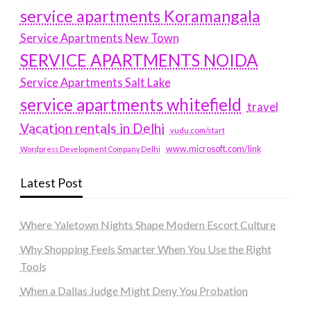
service apartments Koramangala
Service Apartments New Town
SERVICE APARTMENTS NOIDA
Service Apartments Salt Lake
service apartments whitefield
travel
Vacation rentals in Delhi
vudu.com/start
www.microsoft.com/link
Wordpress Development Company Delhi
Latest Post
Where Yaletown Nights Shape Modern Escort Culture
Why Shopping Feels Smarter When You Use the Right
Tools
When a Dallas Judge Might Deny You Probation