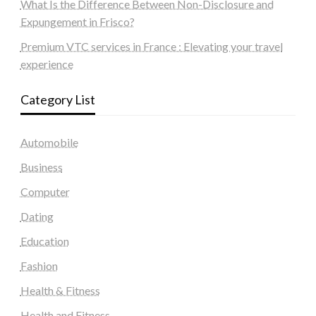
What Is the Difference Between Non-Disclosure and
Expungement in Frisco?
Premium VTC services in France : Elevating your travel
experience
Category List
Automobile
Business
Computer
Dating
Education
Fashion
Health & Fitness
Health and Fitness