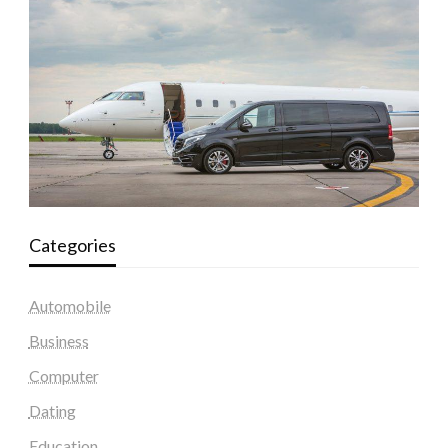
Categories
Automobile
Business
Computer
Dating
Education