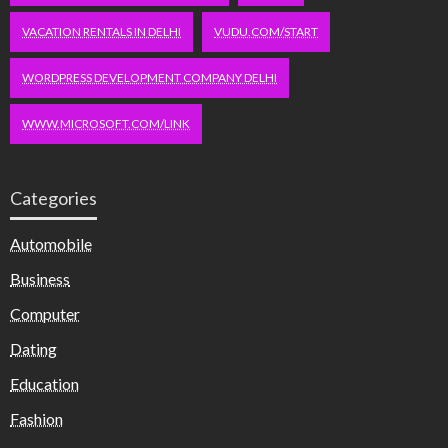
VACATION RENTALS IN DELHI
VUDU.COM/START
WORDPRESS DEVELOPMENT COMPANY DELHI
WWW.MICROSOFT.COM/LINK
Categories
Automobile
Business
Computer
Dating
Education
Fashion