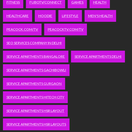
FITNESS
FUBOTV/CONNECT
GAMES
HEALTH
HEALTHCARE
HOODIE
LIFESTYLE
MEN'S HEALTH
PEACOCK.COM/TV
PEACOCKTV.COM/TV
SEO SERVICES COMPANY IN DELHI
SERVICE APARTMENTS BANGALORE
SERVICE APARTMENTS DELHI
SERVICE APARTMENTS GACHIBOWLI
SERVICE APARTMENTS GURGAON
SERVICE APARTMENTS HITECH CITY
SERVICE APARTMENTS HSR LAYOUT
SERVICE APARTMENTS HSR LAYOUTS