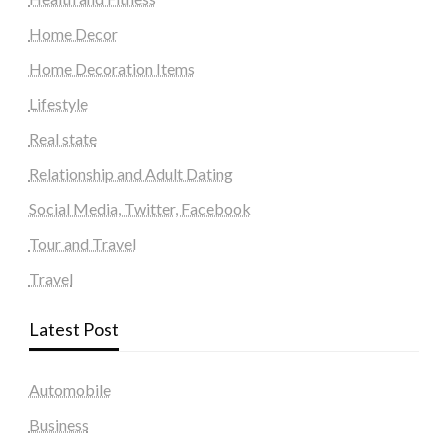
Home Decor
Home Decoration Items
Lifestyle
Real state
Relationship and Adult Dating
Social Media, Twitter, Facebook
Tour and Travel
Travel
Latest Post
Automobile
Business