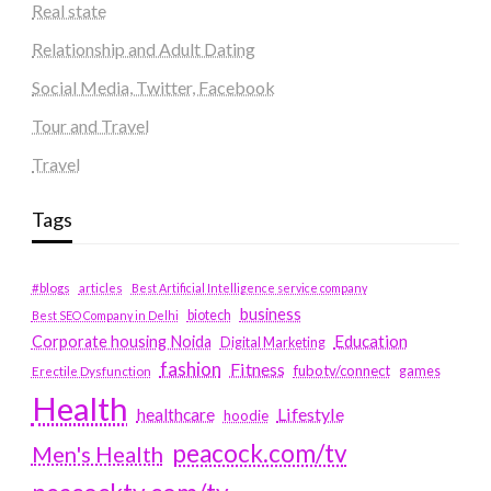
Real state
Relationship and Adult Dating
Social Media, Twitter, Facebook
Tour and Travel
Travel
Tags
#blogs
articles
Best Artificial Intelligence service company
business
biotech
Best SEO Company in Delhi
Education
Corporate housing Noida
Digital Marketing
fashion
Fitness
fubotv/connect
games
Erectile Dysfunction
Health
Lifestyle
healthcare
hoodie
peacock.com/tv
Men's Health