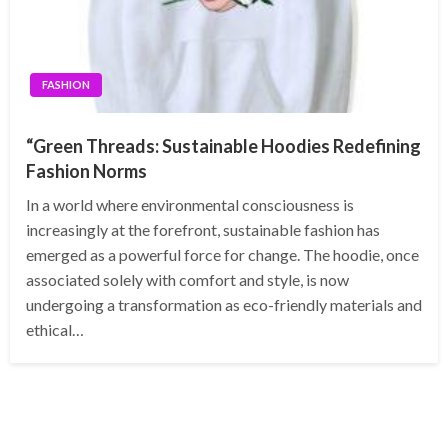
FASHION
“Green Threads: Sustainable Hoodies Redefining
Fashion Norms
In a world where environmental consciousness is
increasingly at the forefront, sustainable fashion has
emerged as a powerful force for change. The hoodie, once
associated solely with comfort and style, is now
undergoing a transformation as eco-friendly materials and
ethical…