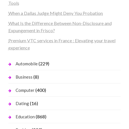
Tools
When a Dallas Judge Might Deny You Probation
What Is the Difference Between Non-Disclosure and
Expungement in Frisco?
Premium VTC services in France : Elevating your travel
experience
(229)
Automobile
(8)
Business
(400)
Computer
(16)
Dating
(868)
Education