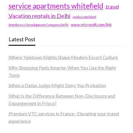
service apartments whitefield
travel
Vacation rentals in Delhi
vudu.com/start
www.microsoft.com/link
Wordpress Development Company Delhi
Latest Post
Where Yaletown Nights Shape Modern Escort Culture
Why Shopping Feels Smarter When You Use the Right
Tools
When a Dallas Judge Might Deny You Probation
What Is the Difference Between Non-Disclosure and
Expungement in Frisco?
Premium VTC services in France : Elevating your travel
experience