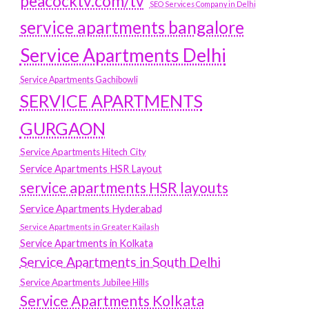
peacocktv.com/tv
SEO Services Company in Delhi
service apartments bangalore
Service Apartments Delhi
Service Apartments Gachibowli
SERVICE APARTMENTS
GURGAON
Service Apartments Hitech City
Service Apartments HSR Layout
service apartments HSR layouts
Service Apartments Hyderabad
Service Apartments in Greater Kailash
Service Apartments in Kolkata
Service Apartments in South Delhi
Service Apartments Jubilee Hills
Service Apartments Kolkata