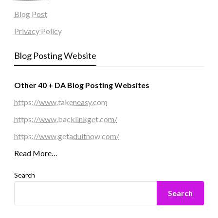
Blog Post
Privacy Policy
Blog Posting Website
Other 40 + DA Blog Posting Websites
https://www.takeneasy.com
https://www.backlinkget.com/
https://www.getadultnow.com/
Read More…
Search
Search