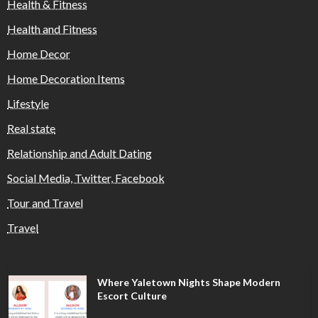
Health & Fitness
Health and Fitness
Home Decor
Home Decoration Items
Lifestyle
Real state
Relationship and Adult Dating
Social Media, Twitter, Facebook
Tour and Travel
Travel
Where Yaletown Nights Shape Modern
Escort Culture