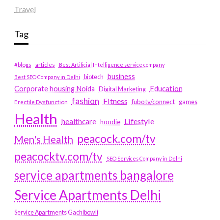
Travel
Tag
#blogs
articles
Best Artificial Intelligence service company
business
biotech
Best SEO Company in Delhi
Education
Corporate housing Noida
Digital Marketing
fashion
Fitness
fubotv/connect
games
Erectile Dysfunction
Health
Lifestyle
healthcare
hoodie
peacock.com/tv
Men's Health
peacocktv.com/tv
SEO Services Company in Delhi
service apartments bangalore
Service Apartments Delhi
Service Apartments Gachibowli