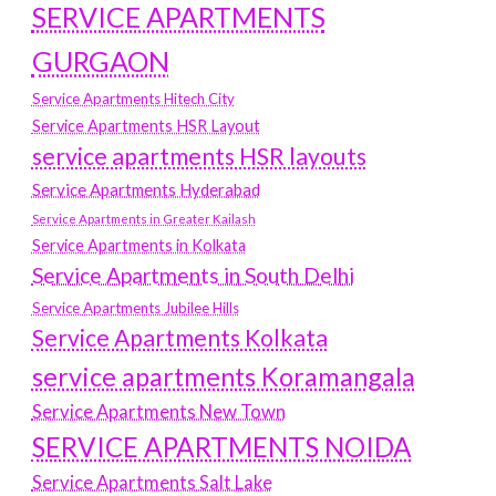
SERVICE APARTMENTS
GURGAON
Service Apartments Hitech City
Service Apartments HSR Layout
service apartments HSR layouts
Service Apartments Hyderabad
Service Apartments in Greater Kailash
Service Apartments in Kolkata
Service Apartments in South Delhi
Service Apartments Jubilee Hills
Service Apartments Kolkata
service apartments Koramangala
Service Apartments New Town
SERVICE APARTMENTS NOIDA
Service Apartments Salt Lake