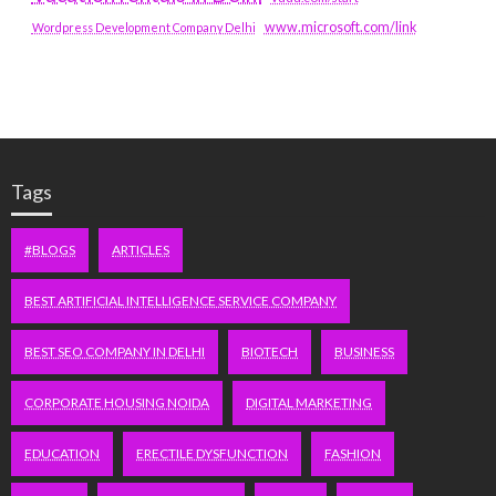
www.microsoft.com/link
Wordpress Development Company Delhi
Tags
#BLOGS
ARTICLES
BEST ARTIFICIAL INTELLIGENCE SERVICE COMPANY
BEST SEO COMPANY IN DELHI
BIOTECH
BUSINESS
CORPORATE HOUSING NOIDA
DIGITAL MARKETING
EDUCATION
ERECTILE DYSFUNCTION
FASHION