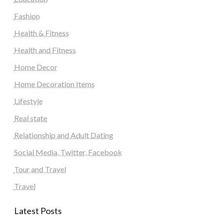
Fashion
Health & Fitness
Health and Fitness
Home Decor
Home Decoration Items
Lifestyle
Real state
Relationship and Adult Dating
Social Media, Twitter, Facebook
Tour and Travel
Travel
Latest Posts