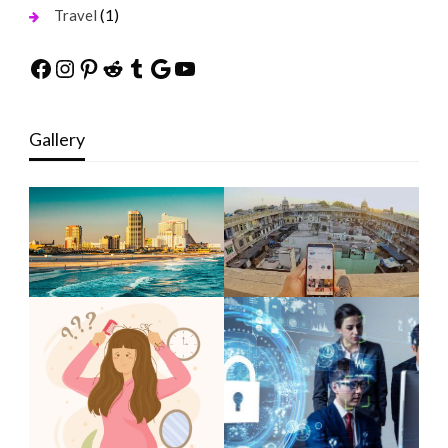
(1)
Travel
Facebook
Instagram
Pinterest
Reddit
Tumblr
Google
YouTube
Gallery