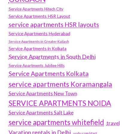
Service Apartments Hitech City
Service Apartments HSR Layout
service apartments HSR layouts
Service Apartments Hyderabad
Service Apartments in Greater Kailash
Service Apartments in Kolkata
Service Apartments in South Delhi
Service Apartments Jubilee Hills
Service Apartments Kolkata
service apartments Koramangala
Service Apartments New Town
SERVICE APARTMENTS NOIDA
Service Apartments Salt Lake
service apartments whitefield
travel
Vacation rentals in Delhi
vudu.com/start