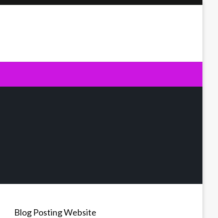
Blog Posting Website