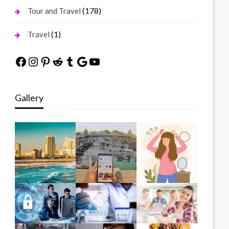
(178)
Tour and Travel
(1)
Travel
Facebook
Instagram
Pinterest
Reddit
Tumblr
Google
YouTube
Gallery