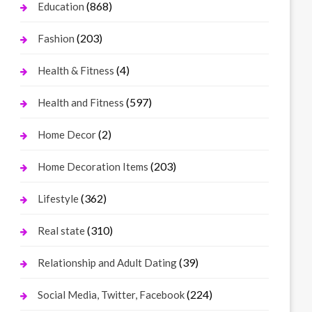
(868)
Education
(203)
Fashion
(4)
Health & Fitness
(597)
Health and Fitness
(2)
Home Decor
(203)
Home Decoration Items
(362)
Lifestyle
(310)
Real state
(39)
Relationship and Adult Dating
(224)
Social Media, Twitter, Facebook