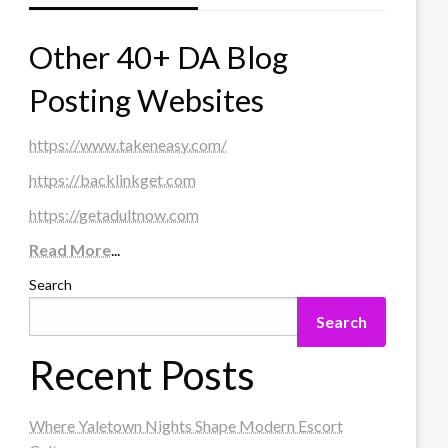
Other 40+ DA Blog
Posting Websites
https://www.takeneasy.com/
https://backlinkget.com
https://getadultnow.com
Read More
...
Search
Search
Recent Posts
Where Yaletown Nights Shape Modern Escort