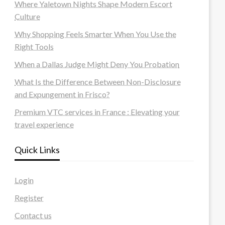
Where Yaletown Nights Shape Modern Escort
Culture
Why Shopping Feels Smarter When You Use the
Right Tools
When a Dallas Judge Might Deny You Probation
What Is the Difference Between Non-Disclosure
and Expungement in Frisco?
Premium VTC services in France : Elevating your
travel experience
Quick Links
Login
Register
Contact us