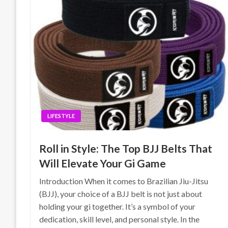
LIFESTYLE
Roll in Style: The Top BJJ Belts That
Will Elevate Your Gi Game
Introduction When it comes to Brazilian Jiu-Jitsu
(BJJ), your choice of a BJJ belt is not just about
holding your gi together. It’s a symbol of your
dedication, skill level, and personal style. In the