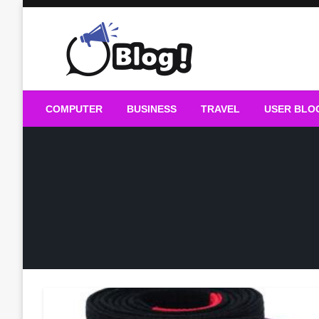
Skip
to
content
Guest Blogs Posting
COMPUTER
BUSINESS
TRAVEL
USER BLO