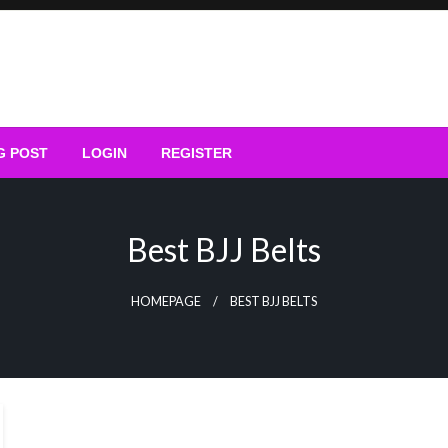
G POST
LOGIN
REGISTER
Best BJJ Belts
HOMEPAGE
BEST BJJ BELTS