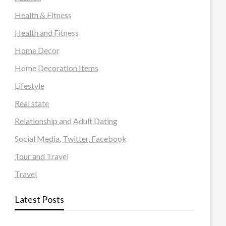
Health & Fitness
Health and Fitness
Home Decor
Home Decoration Items
Lifestyle
Real state
Relationship and Adult Dating
Social Media, Twitter, Facebook
Tour and Travel
Travel
Latest Posts