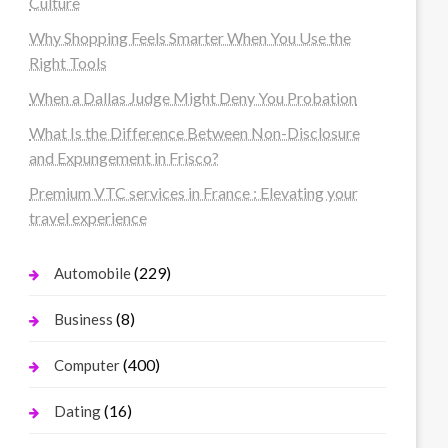
Culture
Why Shopping Feels Smarter When You Use the
Right Tools
When a Dallas Judge Might Deny You Probation
What Is the Difference Between Non-Disclosure
and Expungement in Frisco?
Premium VTC services in France : Elevating your
travel experience
(229)
Automobile
(8)
Business
(400)
Computer
(16)
Dating