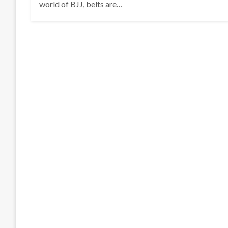
world of BJJ, belts are…