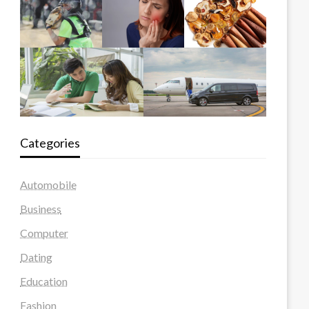
Categories
Automobile
Business
Computer
Dating
Education
Fashion