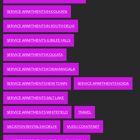
SERVICE APARTMENTS IN KOLKATA
SERVICE APARTMENTS IN SOUTH DELHI
SERVICE APARTMENTS JUBILEE HILLS
SERVICE APARTMENTS KOLKATA
SERVICE APARTMENTS KORAMANGALA
SERVICE APARTMENTS NEW TOWN
SERVICE APARTMENTS NOIDA
SERVICE APARTMENTS SALT LAKE
SERVICE APARTMENTS WHITEFIELD
TRAVEL
VACATION RENTALS IN DELHI
VUDU.COM/START