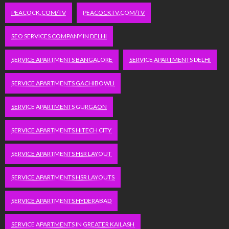
PEACOCK.COM/TV
PEACOCKTV.COM/TV
SEO SERVICES COMPANY IN DELHI
SERVICE APARTMENTS BANGALORE
SERVICE APARTMENTS DELHI
SERVICE APARTMENTS GACHIBOWLI
SERVICE APARTMENTS GURGAON
SERVICE APARTMENTS HITECH CITY
SERVICE APARTMENTS HSR LAYOUT
SERVICE APARTMENTS HSR LAYOUTS
SERVICE APARTMENTS HYDERABAD
SERVICE APARTMENTS IN GREATER KAILASH