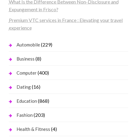
What Is the Difference Between Non-Disclosure and
Expungement in Frisco?
Premium VTC services in France : Elevating your travel
experience
(229)
Automobile
(8)
Business
(400)
Computer
(16)
Dating
(868)
Education
(203)
Fashion
(4)
Health & Fitness