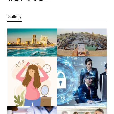
Gallery