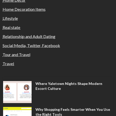
Home Decor
Home Decoration Items
Lifestyle
Real state
Relationship and Adult Dating
Social Media, Twitter, Facebook
Tour and Travel
Travel
Where Yaletown Nights Shape Modern
Escort Culture
Why Shopping Feels Smarter When You Use
the Right Tools