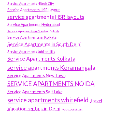
Service Apartments Hitech City
Service Apartments HSR Layout
service apartments HSR layouts
Service Apartments Hyderabad
Service Apartments in Greater Kailash
Service Apartments in Kolkata
Service Apartments in South Delhi
Service Apartments Jubilee Hills
Service Apartments Kolkata
service apartments Koramangala
Service Apartments New Town
SERVICE APARTMENTS NOIDA
Service Apartments Salt Lake
service apartments whitefield
travel
Vacation rentals in Delhi
vudu.com/start