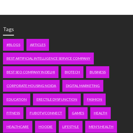
Tags
#BLOGS
ARTICLES
BEST ARTIFICIAL INTELLIGENCE SERVICE COMPANY
BEST SEO COMPANY IN DELHI
BIOTECH
BUSINESS
CORPORATE HOUSING NOIDA
DIGITAL MARKETING
EDUCATION
ERECTILE DYSFUNCTION
FASHION
FITNESS
FUBOTV/CONNECT
GAMES
HEALTH
HEALTHCARE
HOODIE
LIFESTYLE
MEN'S HEALTH