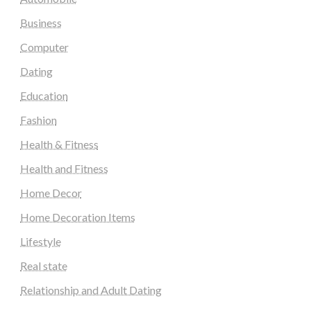
Business
Computer
Dating
Education
Fashion
Health & Fitness
Health and Fitness
Home Decor
Home Decoration Items
Lifestyle
Real state
Relationship and Adult Dating