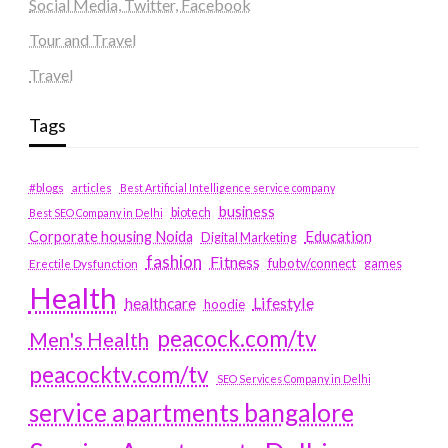
Social Media, Twitter, Facebook
Tour and Travel
Travel
Tags
#blogs
articles
Best Artificial Intelligence service company
business
biotech
Best SEO Company in Delhi
Education
Corporate housing Noida
Digital Marketing
fashion
Fitness
fubotv/connect
games
Erectile Dysfunction
Health
Lifestyle
healthcare
hoodie
peacock.com/tv
Men's Health
peacocktv.com/tv
SEO Services Company in Delhi
service apartments bangalore