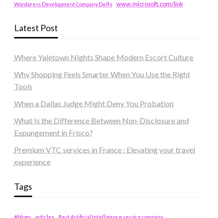
www.microsoft.com/link
Wordpress Development Company Delhi
Latest Post
Where Yaletown Nights Shape Modern Escort Culture
Why Shopping Feels Smarter When You Use the Right
Tools
When a Dallas Judge Might Deny You Probation
What Is the Difference Between Non-Disclosure and
Expungement in Frisco?
Premium VTC services in France : Elevating your travel
experience
Tags
#blogs
articles
Best Artificial Intelligence service company