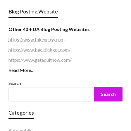
Blog Posting Website
Other 40 + DA Blog Posting Websites
https://www.takeneasy.com
https://www.backlinkget.com/
https://www.getadultnow.com/
Read More…
Search
Search
Categories
Automobile