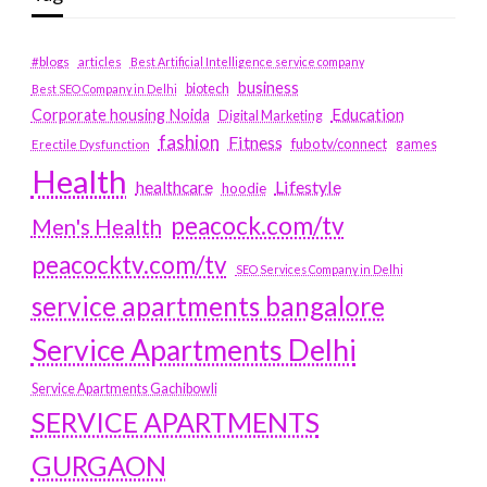
#blogs
articles
Best Artificial Intelligence service company
business
biotech
Best SEO Company in Delhi
Education
Corporate housing Noida
Digital Marketing
fashion
Fitness
fubotv/connect
games
Erectile Dysfunction
Health
Lifestyle
healthcare
hoodie
peacock.com/tv
Men's Health
peacocktv.com/tv
SEO Services Company in Delhi
service apartments bangalore
Service Apartments Delhi
Service Apartments Gachibowli
SERVICE APARTMENTS
GURGAON