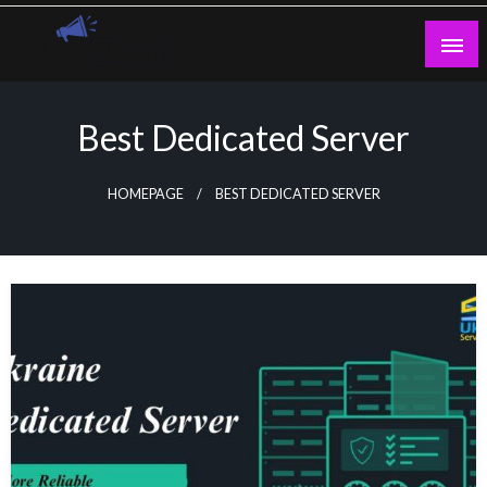
Skip
to
content
Guest Blogs Posting
Best Dedicated Server
HOMEPAGE
BEST DEDICATED SERVER