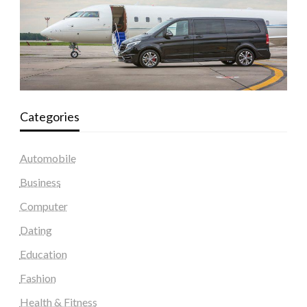
Categories
Automobile
Business
Computer
Dating
Education
Fashion
Health & Fitness