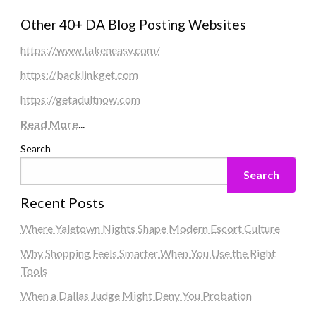
Other 40+ DA Blog Posting Websites
https://www.takeneasy.com/
https://backlinkget.com
https://getadultnow.com
Read More
...
Search
Search
Recent Posts
Where Yaletown Nights Shape Modern Escort Culture
Why Shopping Feels Smarter When You Use the Right
Tools
When a Dallas Judge Might Deny You Probation