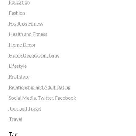
Education
Fashion
Health & Fitness
Health and Fitness
Home Decor
Home Decoration Items
Lifestyle
Real state
Relationship and Adult Dating
Social Media, Twitter, Facebook
Tour and Travel
Travel
Tag