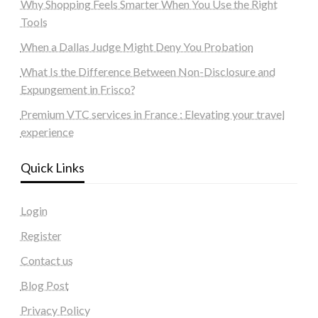
Why Shopping Feels Smarter When You Use the Right
Tools
When a Dallas Judge Might Deny You Probation
What Is the Difference Between Non-Disclosure and
Expungement in Frisco?
Premium VTC services in France : Elevating your travel
experience
Quick Links
Login
Register
Contact us
Blog Post
Privacy Policy