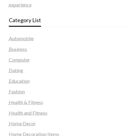
experience
Category List
Automobile
Business
Computer
Dating
Education
Fashion
Health & Fitness
Health and Fitness
Home Decor
Home Decoration Items