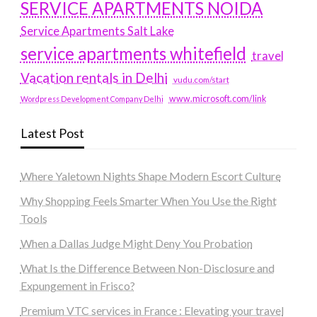
SERVICE APARTMENTS NOIDA
Service Apartments Salt Lake
service apartments whitefield
travel
Vacation rentals in Delhi
vudu.com/start
www.microsoft.com/link
Wordpress Development Company Delhi
Latest Post
Where Yaletown Nights Shape Modern Escort Culture
Why Shopping Feels Smarter When You Use the Right
Tools
When a Dallas Judge Might Deny You Probation
What Is the Difference Between Non-Disclosure and
Expungement in Frisco?
Premium VTC services in France : Elevating your travel