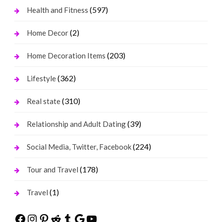
(597)
Health and Fitness
(2)
Home Decor
(203)
Home Decoration Items
(362)
Lifestyle
(310)
Real state
(39)
Relationship and Adult Dating
(224)
Social Media, Twitter, Facebook
(178)
Tour and Travel
(1)
Travel
Facebook
Instagram
Pinterest
Reddit
Tumblr
Google
YouTube