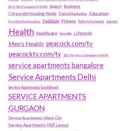
business
biotech
Best SEO Company in Delhi
Education
Corporate housing Noida
Digital Marketing
fashion
Fitness
fubotv/connect
games
Erectile Dysfunction
Health
Lifestyle
healthcare
hoodie
peacock.com/tv
Men's Health
peacocktv.com/tv
SEO Services Company in Delhi
service apartments bangalore
Service Apartments Delhi
Service Apartments Gachibowli
SERVICE APARTMENTS
GURGAON
Service Apartments Hitech City
Service Apartments HSR Layout