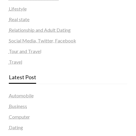
Lifestyle
Real state
Relationship and Adult Dating
Social Media, Twitter, Facebook
Tour and Travel
Travel
Latest Post
Automobile
Business
Computer
Dating