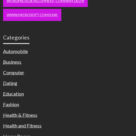
WORDPRESS DEVELOPMENT COMPANY DELHI
WWW.MICROSOFT.COM/LINK
Categories
Automobile
Business
Computer
Dating
Education
Fashion
Health & Fitness
Health and Fitness