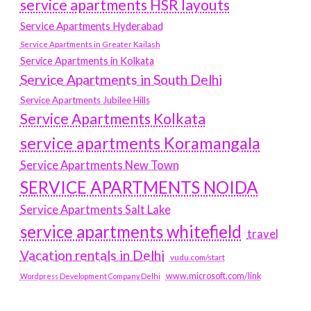
service apartments HSR layouts
Service Apartments Hyderabad
Service Apartments in Greater Kailash
Service Apartments in Kolkata
Service Apartments in South Delhi
Service Apartments Jubilee Hills
Service Apartments Kolkata
service apartments Koramangala
Service Apartments New Town
SERVICE APARTMENTS NOIDA
Service Apartments Salt Lake
service apartments whitefield
travel
Vacation rentals in Delhi
vudu.com/start
www.microsoft.com/link
Wordpress Development Company Delhi