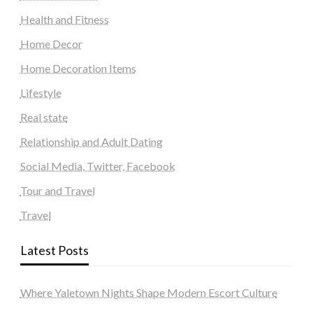
Health and Fitness
Home Decor
Home Decoration Items
Lifestyle
Real state
Relationship and Adult Dating
Social Media, Twitter, Facebook
Tour and Travel
Travel
Latest Posts
Where Yaletown Nights Shape Modern Escort Culture