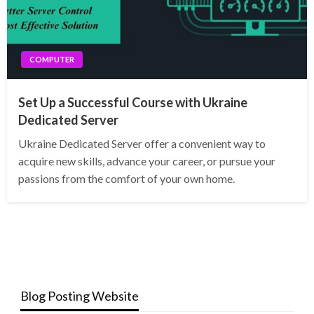
COMPUTER
Set Up a Successful Course with Ukraine
Dedicated Server
Ukraine Dedicated Server offer a convenient way to
acquire new skills, advance your career, or pursue your
passions from the comfort of your own home.
Blog Posting Website