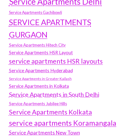
Service Apartments Delhi
Service Apartments Gachibowli
SERVICE APARTMENTS
GURGAON
Service Apartments Hitech City
Service Apartments HSR Layout
service apartments HSR layouts
Service Apartments Hyderabad
Service Apartments in Greater Kailash
Service Apartments in Kolkata
Service Apartments in South Delhi
Service Apartments Jubilee Hills
Service Apartments Kolkata
service apartments Koramangala
Service Apartments New Town