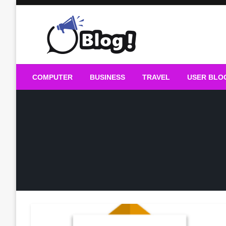
Skip
to
content
Guest Blogs Posting
COMPUTER
BUSINESS
TRAVEL
USER BLO