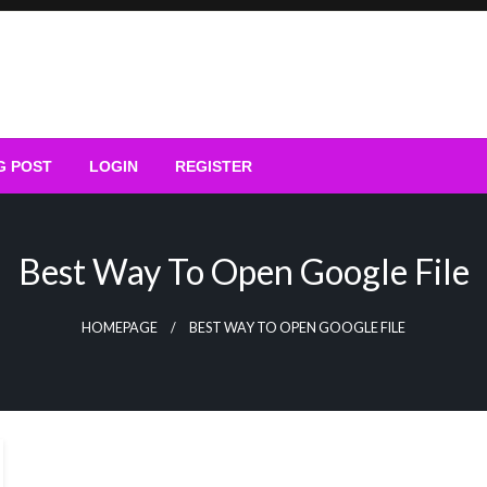
G POST
LOGIN
REGISTER
Best Way To Open Google File
HOMEPAGE
BEST WAY TO OPEN GOOGLE FILE