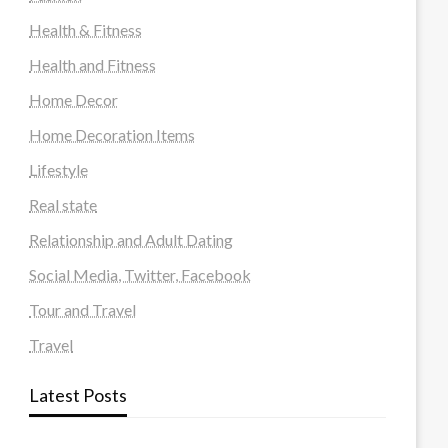
Health & Fitness
Health and Fitness
Home Decor
Home Decoration Items
Lifestyle
Real state
Relationship and Adult Dating
Social Media, Twitter, Facebook
Tour and Travel
Travel
Latest Posts