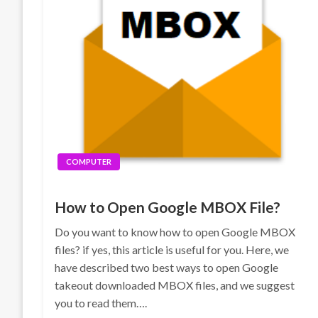
COMPUTER
How to Open Google MBOX File?
Do you want to know how to open Google MBOX
files? if yes, this article is useful for you. Here, we
have described two best ways to open Google
takeout downloaded MBOX files, and we suggest
you to read them….