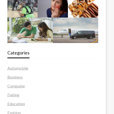
Categories
Automobile
Business
Computer
Dating
Education
Fashion