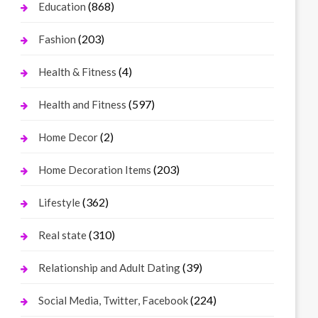
(868)
Education
(203)
Fashion
(4)
Health & Fitness
(597)
Health and Fitness
(2)
Home Decor
(203)
Home Decoration Items
(362)
Lifestyle
(310)
Real state
(39)
Relationship and Adult Dating
(224)
Social Media, Twitter, Facebook