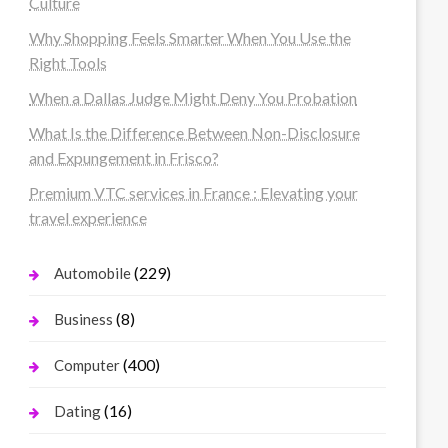
Culture
Why Shopping Feels Smarter When You Use the
Right Tools
When a Dallas Judge Might Deny You Probation
What Is the Difference Between Non-Disclosure
and Expungement in Frisco?
Premium VTC services in France : Elevating your
travel experience
(229)
Automobile
(8)
Business
(400)
Computer
(16)
Dating