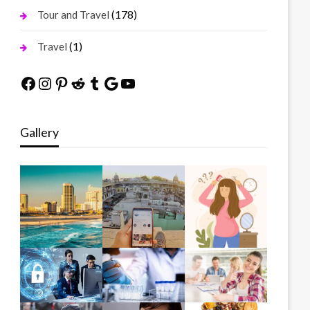
(178)
Tour and Travel
(1)
Travel
Facebook
Instagram
Pinterest
Reddit
Tumblr
Google
YouTube
Gallery