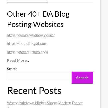
Other 40+ DA Blog
Posting Websites
https://www.takeneasy.com/
https://backlinkget.com
https://getadultnow.com
Read More
...
Search
Search
Recent Posts
Where Yaletown Nights Shape Modern Escort