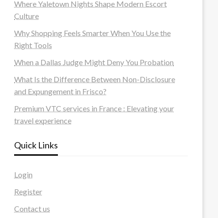
Where Yaletown Nights Shape Modern Escort
Culture
Why Shopping Feels Smarter When You Use the
Right Tools
When a Dallas Judge Might Deny You Probation
What Is the Difference Between Non-Disclosure
and Expungement in Frisco?
Premium VTC services in France : Elevating your
travel experience
Quick Links
Login
Register
Contact us