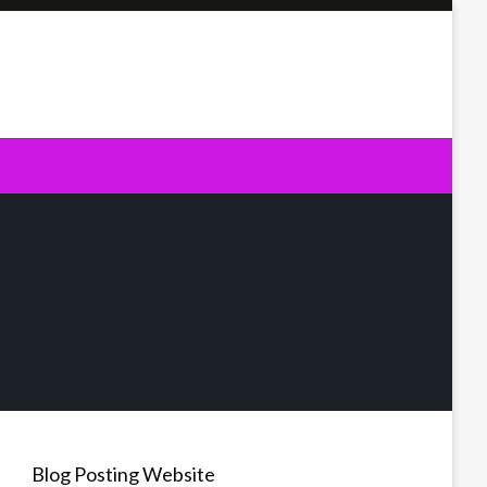
Blog Posting Website