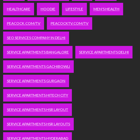
HEALTHCARE
HOODIE
LIFESTYLE
MEN'S HEALTH
PEACOCK.COM/TV
PEACOCKTV.COM/TV
SEO SERVICES COMPANY IN DELHI
SERVICE APARTMENTS BANGALORE
SERVICE APARTMENTS DELHI
SERVICE APARTMENTS GACHIBOWLI
SERVICE APARTMENTS GURGAON
SERVICE APARTMENTS HITECH CITY
SERVICE APARTMENTS HSR LAYOUT
SERVICE APARTMENTS HSR LAYOUTS
SERVICE APARTMENTS HYDERABAD