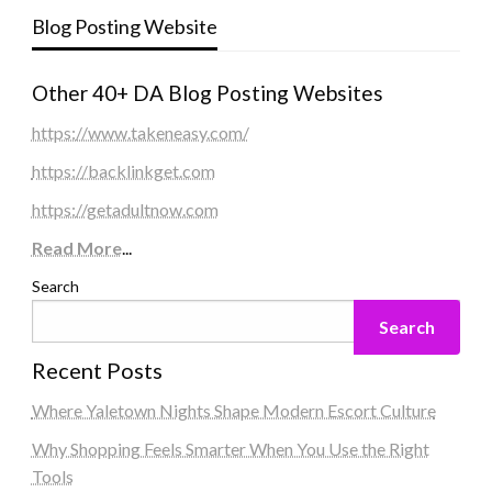
Blog Posting Website
Other 40+ DA Blog Posting Websites
https://www.takeneasy.com/
https://backlinkget.com
https://getadultnow.com
Read More
...
Search
Search
Recent Posts
Where Yaletown Nights Shape Modern Escort Culture
Why Shopping Feels Smarter When You Use the Right
Tools