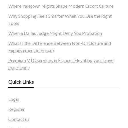
Where Yaletown Nights Shape Modern Escort Culture
Why Shopping Feels Smarter When You Use the Right
Tools
When a Dallas Judge Might Deny You Probation
What Is the Difference Between Non-Disclosure and
Expungement in Frisco?
Premium VTC services in France : Elevating your travel
experience
Quick Links
Login
Register
Contact us