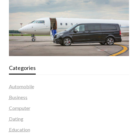
Categories
Automobile
Business
Computer
Dating
Education