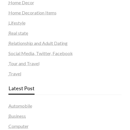
Home Decor
Home Decoration Items
Lifestyle
Real state
Relationship and Adult Dating
Social Media, Twitter, Facebook
Tour and Travel
Travel
Latest Post
Automobile
Business
Computer