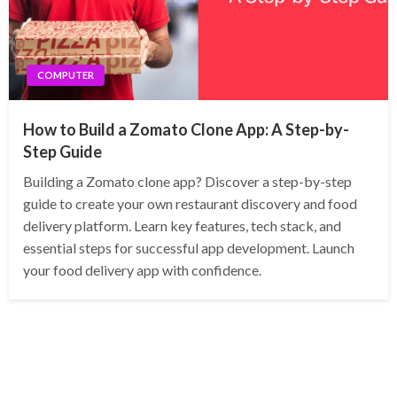
COMPUTER
How to Build a Zomato Clone App: A Step-by-
Step Guide
Building a Zomato clone app? Discover a step-by-step
guide to create your own restaurant discovery and food
delivery platform. Learn key features, tech stack, and
essential steps for successful app development. Launch
your food delivery app with confidence.