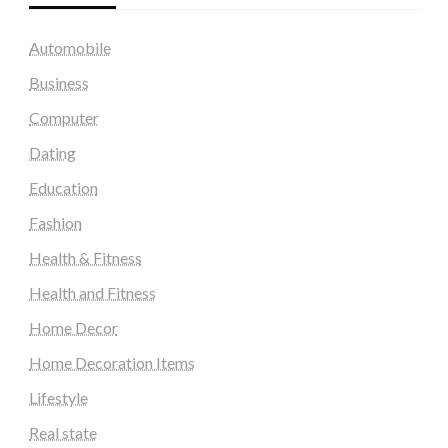
Automobile
Business
Computer
Dating
Education
Fashion
Health & Fitness
Health and Fitness
Home Decor
Home Decoration Items
Lifestyle
Real state