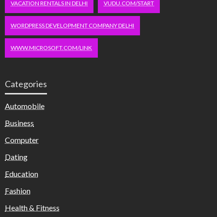
VACATION RENTALS IN DELHI
VUDU.COM/START
WORDPRESS DEVELOPMENT COMPANY DELHI
WWW.MICROSOFT.COM/LINK
Categories
Automobile
Business
Computer
Dating
Education
Fashion
Health & Fitness