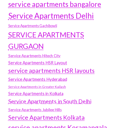
service apartments bangalore
Service Apartments Delhi
Service Apartments Gachibowli
SERVICE APARTMENTS
GURGAON
Service Apartments Hitech City
Service Apartments HSR Layout
service apartments HSR layouts
Service Apartments Hyderabad
Service Apartments in Greater Kailash
Service Apartments in Kolkata
Service Apartments in South Delhi
Service Apartments Jubilee Hills
Service Apartments Kolkata
service apartments Koramangala