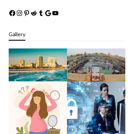
Facebook
Instagram
Pinterest
Reddit
Tumblr
Google
YouTube
Gallery