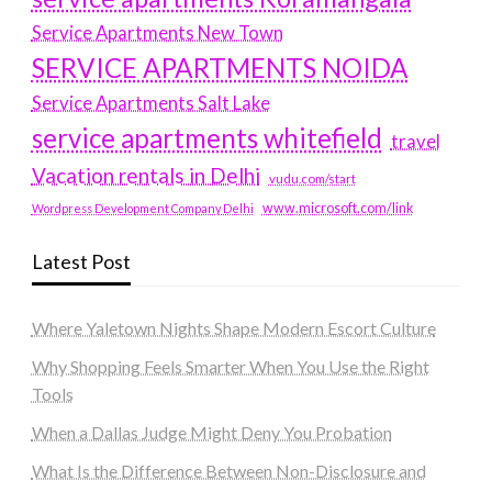
Service Apartments New Town
SERVICE APARTMENTS NOIDA
Service Apartments Salt Lake
service apartments whitefield
travel
Vacation rentals in Delhi
vudu.com/start
www.microsoft.com/link
Wordpress Development Company Delhi
Latest Post
Where Yaletown Nights Shape Modern Escort Culture
Why Shopping Feels Smarter When You Use the Right
Tools
When a Dallas Judge Might Deny You Probation
What Is the Difference Between Non-Disclosure and