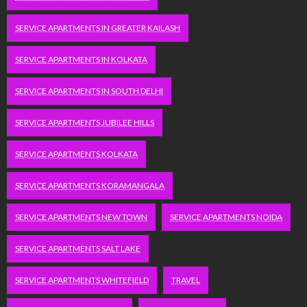
SERVICE APARTMENTS IN GREATER KAILASH
SERVICE APARTMENTS IN KOLKATA
SERVICE APARTMENTS IN SOUTH DELHI
SERVICE APARTMENTS JUBILEE HILLS
SERVICE APARTMENTS KOLKATA
SERVICE APARTMENTS KORAMANGALA
SERVICE APARTMENTS NEW TOWN
SERVICE APARTMENTS NOIDA
SERVICE APARTMENTS SALT LAKE
SERVICE APARTMENTS WHITEFIELD
TRAVEL