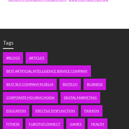
Tags
#BLOGS
ARTICLES
BEST ARTIFICIAL INTELLIGENCE SERVICE COMPANY
BEST SEO COMPANY IN DELHI
BIOTECH
BUSINESS
CORPORATE HOUSING NOIDA
DIGITAL MARKETING
EDUCATION
ERECTILE DYSFUNCTION
FASHION
FITNESS
FUBOTV/CONNECT
GAMES
HEALTH