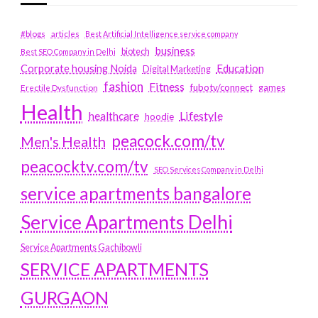
#blogs
articles
Best Artificial Intelligence service company
business
biotech
Best SEO Company in Delhi
Education
Corporate housing Noida
Digital Marketing
fashion
Fitness
fubotv/connect
games
Erectile Dysfunction
Health
Lifestyle
healthcare
hoodie
peacock.com/tv
Men's Health
peacocktv.com/tv
SEO Services Company in Delhi
service apartments bangalore
Service Apartments Delhi
Service Apartments Gachibowli
SERVICE APARTMENTS
GURGAON