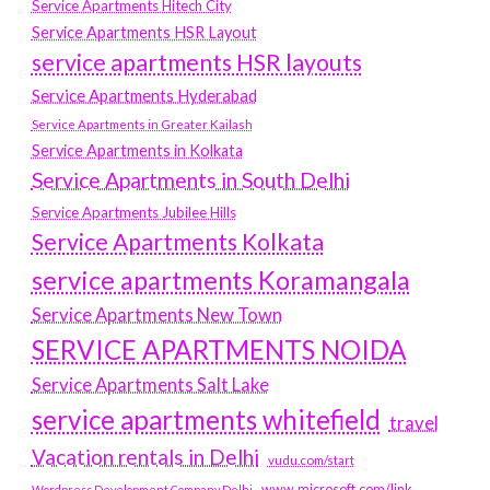
Service Apartments Hitech City
Service Apartments HSR Layout
service apartments HSR layouts
Service Apartments Hyderabad
Service Apartments in Greater Kailash
Service Apartments in Kolkata
Service Apartments in South Delhi
Service Apartments Jubilee Hills
Service Apartments Kolkata
service apartments Koramangala
Service Apartments New Town
SERVICE APARTMENTS NOIDA
Service Apartments Salt Lake
service apartments whitefield
travel
Vacation rentals in Delhi
vudu.com/start
www.microsoft.com/link
Wordpress Development Company Delhi