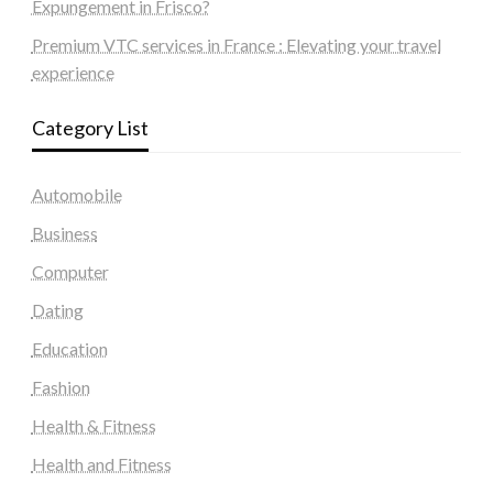
Expungement in Frisco?
Premium VTC services in France : Elevating your travel
experience
Category List
Automobile
Business
Computer
Dating
Education
Fashion
Health & Fitness
Health and Fitness