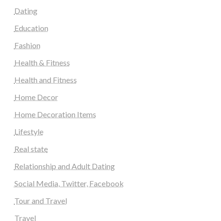
Dating
Education
Fashion
Health & Fitness
Health and Fitness
Home Decor
Home Decoration Items
Lifestyle
Real state
Relationship and Adult Dating
Social Media, Twitter, Facebook
Tour and Travel
Travel