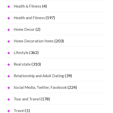
(4)
Health & Fitness
(597)
Health and Fitness
(2)
Home Decor
(203)
Home Decoration Items
(362)
Lifestyle
(310)
Real state
(39)
Relationship and Adult Dating
(224)
Social Media, Twitter, Facebook
(178)
Tour and Travel
(1)
Travel