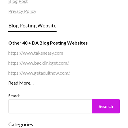
Blog Post
Privacy Policy
Blog Posting Website
Other 40 + DA Blog Posting Websites
https://www.takeneasy.com
https://www.backlinkget.com/
https://www.getadultnow.com/
Read More…
Search
Search
Categories