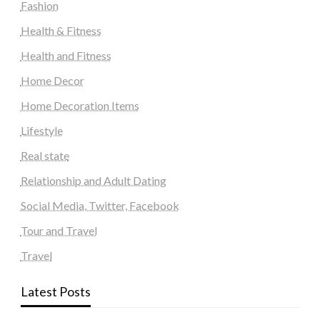
Fashion
Health & Fitness
Health and Fitness
Home Decor
Home Decoration Items
Lifestyle
Real state
Relationship and Adult Dating
Social Media, Twitter, Facebook
Tour and Travel
Travel
Latest Posts