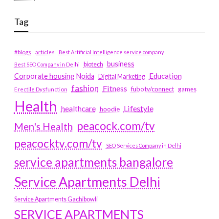
Tag
#blogs
articles
Best Artificial Intelligence service company
business
biotech
Best SEO Company in Delhi
Education
Corporate housing Noida
Digital Marketing
fashion
Fitness
fubotv/connect
games
Erectile Dysfunction
Health
Lifestyle
healthcare
hoodie
peacock.com/tv
Men's Health
peacocktv.com/tv
SEO Services Company in Delhi
service apartments bangalore
Service Apartments Delhi
Service Apartments Gachibowli
SERVICE APARTMENTS