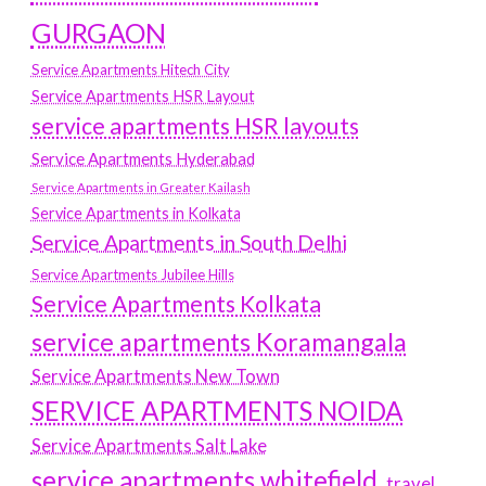
GURGAON
Service Apartments Hitech City
Service Apartments HSR Layout
service apartments HSR layouts
Service Apartments Hyderabad
Service Apartments in Greater Kailash
Service Apartments in Kolkata
Service Apartments in South Delhi
Service Apartments Jubilee Hills
Service Apartments Kolkata
service apartments Koramangala
Service Apartments New Town
SERVICE APARTMENTS NOIDA
Service Apartments Salt Lake
service apartments whitefield
travel