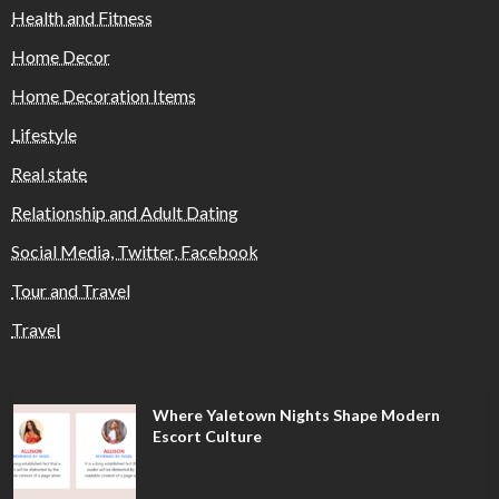
Health and Fitness
Home Decor
Home Decoration Items
Lifestyle
Real state
Relationship and Adult Dating
Social Media, Twitter, Facebook
Tour and Travel
Travel
Where Yaletown Nights Shape Modern
Escort Culture