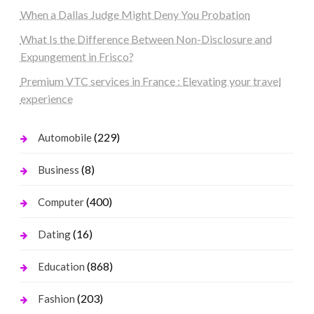
When a Dallas Judge Might Deny You Probation
What Is the Difference Between Non-Disclosure and
Expungement in Frisco?
Premium VTC services in France : Elevating your travel
experience
(229)
Automobile
(8)
Business
(400)
Computer
(16)
Dating
(868)
Education
(203)
Fashion