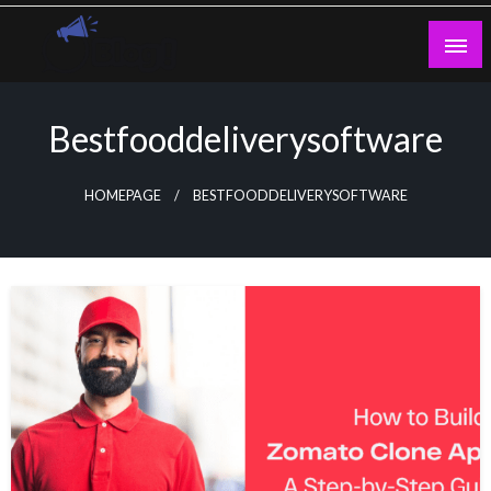
Skip
to
content
Guest Blogs Posting
Bestfooddeliverysoftware
HOMEPAGE
BESTFOODDELIVERYSOFTWARE