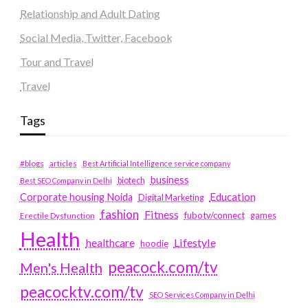
Relationship and Adult Dating
Social Media, Twitter, Facebook
Tour and Travel
Travel
Tags
#blogs
articles
Best Artificial Intelligence service company
business
biotech
Best SEO Company in Delhi
Education
Corporate housing Noida
Digital Marketing
fashion
Fitness
fubotv/connect
games
Erectile Dysfunction
Health
Lifestyle
healthcare
hoodie
peacock.com/tv
Men's Health
peacocktv.com/tv
SEO Services Company in Delhi