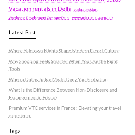
Vacation rentals in Delhi
vudu.com/start
www.microsoft.com/link
Wordpress Development Company Delhi
Latest Post
Where Yaletown Nights Shape Modern Escort Culture
Why Shopping Feels Smarter When You Use the Right
Tools
When a Dallas Judge Might Deny You Probation
What Is the Difference Between Non-Disclosure and
Expungement in Frisco?
Premium VTC services in France : Elevating your travel
experience
Tags