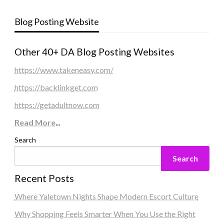
Blog Posting Website
Other 40+ DA Blog Posting Websites
https://www.takeneasy.com/
https://backlinkget.com
https://getadultnow.com
Read More
...
Search
Search
Recent Posts
Where Yaletown Nights Shape Modern Escort Culture
Why Shopping Feels Smarter When You Use the Right