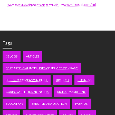
www.microsoft.com/link
Wordpress Development Company Delhi
Tags
#BLOGS
ARTICLES
BEST ARTIFICIAL INTELLIGENCE SERVICE COMPANY
BEST SEO COMPANY IN DELHI
BIOTECH
BUSINESS
CORPORATE HOUSING NOIDA
DIGITAL MARKETING
EDUCATION
ERECTILE DYSFUNCTION
FASHION