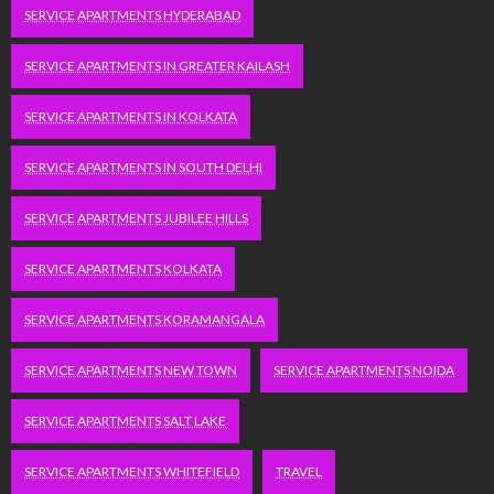
SERVICE APARTMENTS HYDERABAD
SERVICE APARTMENTS IN GREATER KAILASH
SERVICE APARTMENTS IN KOLKATA
SERVICE APARTMENTS IN SOUTH DELHI
SERVICE APARTMENTS JUBILEE HILLS
SERVICE APARTMENTS KOLKATA
SERVICE APARTMENTS KORAMANGALA
SERVICE APARTMENTS NEW TOWN
SERVICE APARTMENTS NOIDA
SERVICE APARTMENTS SALT LAKE
SERVICE APARTMENTS WHITEFIELD
TRAVEL