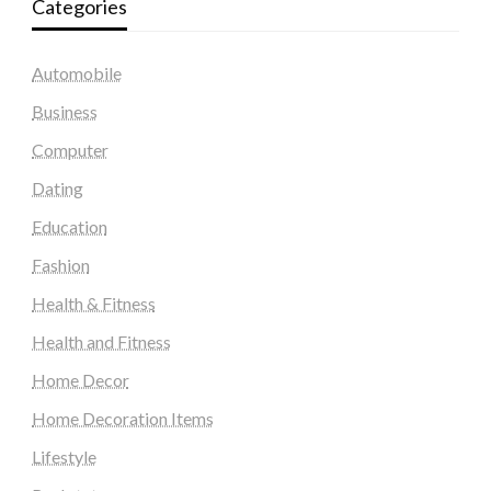
Categories
Automobile
Business
Computer
Dating
Education
Fashion
Health & Fitness
Health and Fitness
Home Decor
Home Decoration Items
Lifestyle