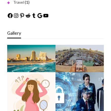
(1)
Travel
Facebook
Instagram
Pinterest
Reddit
Tumblr
Google
YouTube
Gallery