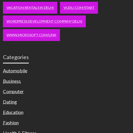
VACATION RENTALS IN DELHI
VUDU.COM/START
WORDPRESS DEVELOPMENT COMPANY DELHI
WWW.MICROSOFT.COM/LINK
Categories
Automobile
Business
Computer
Dating
Education
Fashion
Health & Fitness