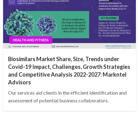
HEALTH AND FITNESS
Biosimilars Market Share, Size, Trends under
Covid-19 Impact, Challenges, Growth Strategies
and Competitive Analysis 2022-2027: Markntel
Advisors
Our services aid clients in the efficient identification and
assessment of potential business collaborators.