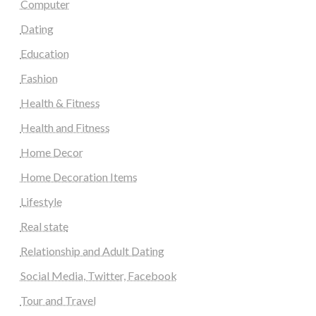
Computer
Dating
Education
Fashion
Health & Fitness
Health and Fitness
Home Decor
Home Decoration Items
Lifestyle
Real state
Relationship and Adult Dating
Social Media, Twitter, Facebook
Tour and Travel