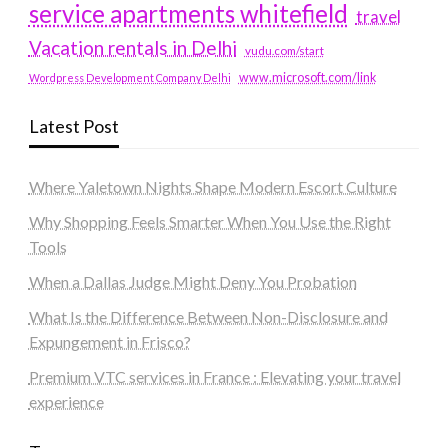
service apartments whitefield
travel
Vacation rentals in Delhi
vudu.com/start
www.microsoft.com/link
Wordpress Development Company Delhi
Latest Post
Where Yaletown Nights Shape Modern Escort Culture
Why Shopping Feels Smarter When You Use the Right
Tools
When a Dallas Judge Might Deny You Probation
What Is the Difference Between Non-Disclosure and
Expungement in Frisco?
Premium VTC services in France : Elevating your travel
experience