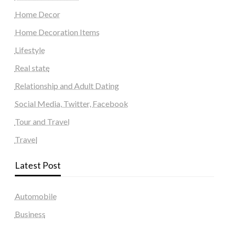
Home Decor
Home Decoration Items
Lifestyle
Real state
Relationship and Adult Dating
Social Media, Twitter, Facebook
Tour and Travel
Travel
Latest Post
Automobile
Business