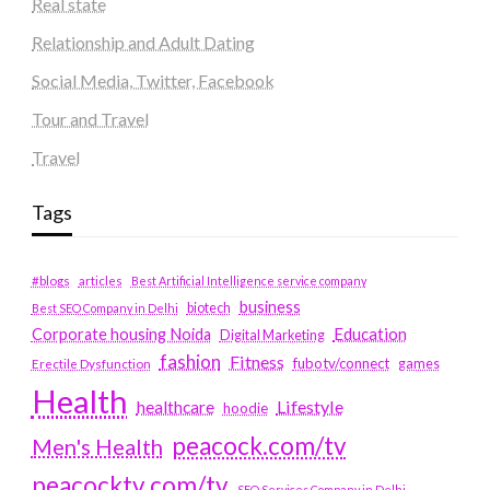
Real state
Relationship and Adult Dating
Social Media, Twitter, Facebook
Tour and Travel
Travel
Tags
#blogs
articles
Best Artificial Intelligence service company
business
biotech
Best SEO Company in Delhi
Education
Corporate housing Noida
Digital Marketing
fashion
Fitness
fubotv/connect
games
Erectile Dysfunction
Health
Lifestyle
healthcare
hoodie
peacock.com/tv
Men's Health
peacocktv.com/tv
SEO Services Company in Delhi