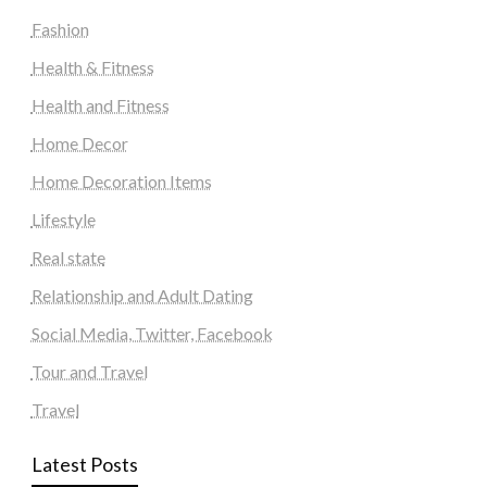
Fashion
Health & Fitness
Health and Fitness
Home Decor
Home Decoration Items
Lifestyle
Real state
Relationship and Adult Dating
Social Media, Twitter, Facebook
Tour and Travel
Travel
Latest Posts