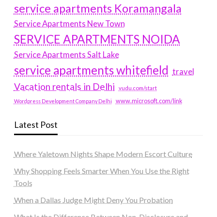
service apartments Koramangala
Service Apartments New Town
SERVICE APARTMENTS NOIDA
Service Apartments Salt Lake
service apartments whitefield
travel
Vacation rentals in Delhi
vudu.com/start
www.microsoft.com/link
Wordpress Development Company Delhi
Latest Post
Where Yaletown Nights Shape Modern Escort Culture
Why Shopping Feels Smarter When You Use the Right
Tools
When a Dallas Judge Might Deny You Probation
What Is the Difference Between Non-Disclosure and