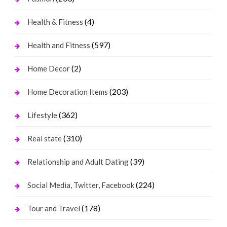
(4)
Health & Fitness
(597)
Health and Fitness
(2)
Home Decor
(203)
Home Decoration Items
(362)
Lifestyle
(310)
Real state
(39)
Relationship and Adult Dating
(224)
Social Media, Twitter, Facebook
(178)
Tour and Travel