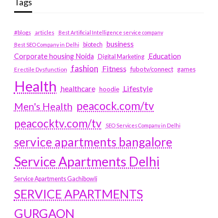
Tags
#blogs
articles
Best Artificial Intelligence service company
business
biotech
Best SEO Company in Delhi
Education
Corporate housing Noida
Digital Marketing
fashion
Fitness
fubotv/connect
games
Erectile Dysfunction
Health
Lifestyle
healthcare
hoodie
peacock.com/tv
Men's Health
peacocktv.com/tv
SEO Services Company in Delhi
service apartments bangalore
Service Apartments Delhi
Service Apartments Gachibowli
SERVICE APARTMENTS
GURGAON