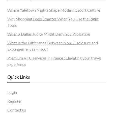
Where Yaletown Nights Shape Modern Escort Culture
Why Shopping Feels Smarter When You Use the Right
Tools
When a Dallas Judge Might Deny You Probation
What Is the Difference Between Non-Disclosure and
Expungement in Frisco?
Premium VTC services in France : Elevating your travel
experience
Quick Links
Login
Register
Contact us