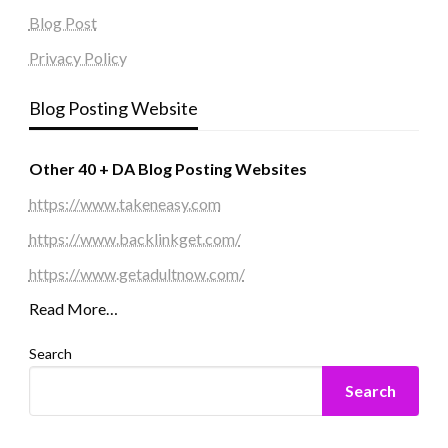
Blog Post
Privacy Policy
Blog Posting Website
Other 40 + DA Blog Posting Websites
https://www.takeneasy.com
https://www.backlinkget.com/
https://www.getadultnow.com/
Read More…
Search
Search