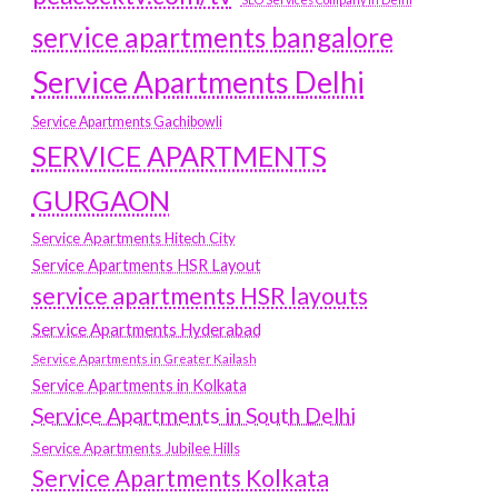
service apartments bangalore
Service Apartments Delhi
Service Apartments Gachibowli
SERVICE APARTMENTS
GURGAON
Service Apartments Hitech City
Service Apartments HSR Layout
service apartments HSR layouts
Service Apartments Hyderabad
Service Apartments in Greater Kailash
Service Apartments in Kolkata
Service Apartments in South Delhi
Service Apartments Jubilee Hills
Service Apartments Kolkata