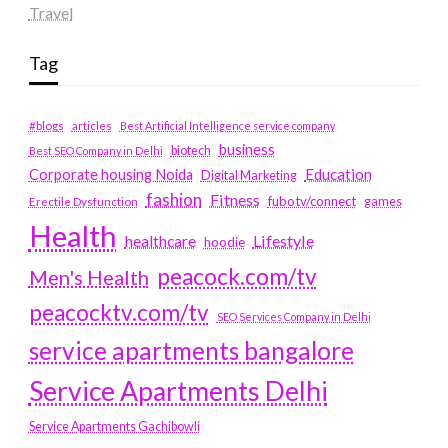
Travel
Tag
#blogs
articles
Best Artificial Intelligence service company
business
biotech
Best SEO Company in Delhi
Education
Corporate housing Noida
Digital Marketing
fashion
Fitness
fubotv/connect
games
Erectile Dysfunction
Health
Lifestyle
healthcare
hoodie
peacock.com/tv
Men's Health
peacocktv.com/tv
SEO Services Company in Delhi
service apartments bangalore
Service Apartments Delhi
Service Apartments Gachibowli