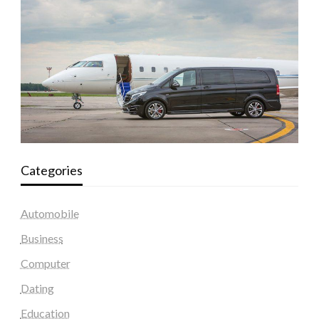
Categories
Automobile
Business
Computer
Dating
Education