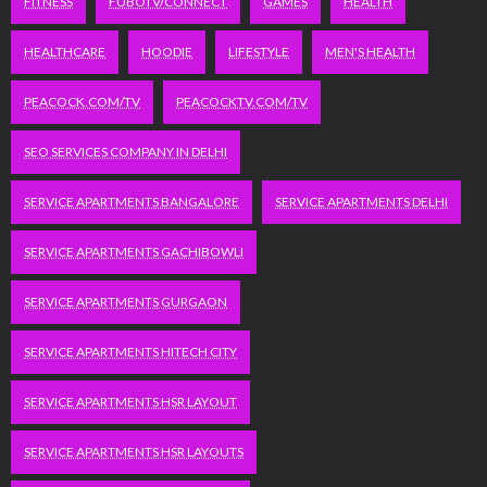
FITNESS
FUBOTV/CONNECT
GAMES
HEALTH
HEALTHCARE
HOODIE
LIFESTYLE
MEN'S HEALTH
PEACOCK.COM/TV
PEACOCKTV.COM/TV
SEO SERVICES COMPANY IN DELHI
SERVICE APARTMENTS BANGALORE
SERVICE APARTMENTS DELHI
SERVICE APARTMENTS GACHIBOWLI
SERVICE APARTMENTS GURGAON
SERVICE APARTMENTS HITECH CITY
SERVICE APARTMENTS HSR LAYOUT
SERVICE APARTMENTS HSR LAYOUTS