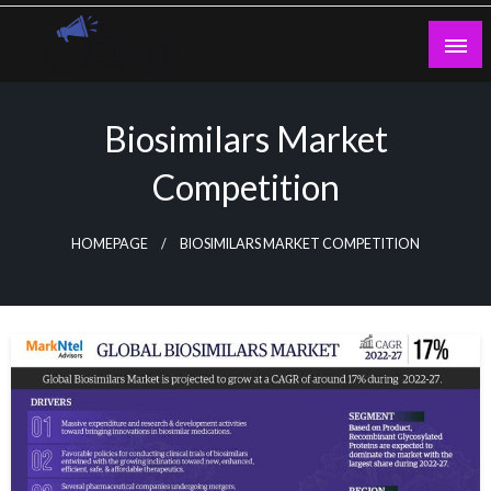
Skip
to
content
Guest Blogs Posting
Biosimilars Market
Competition
HOMEPAGE
BIOSIMILARS MARKET COMPETITION