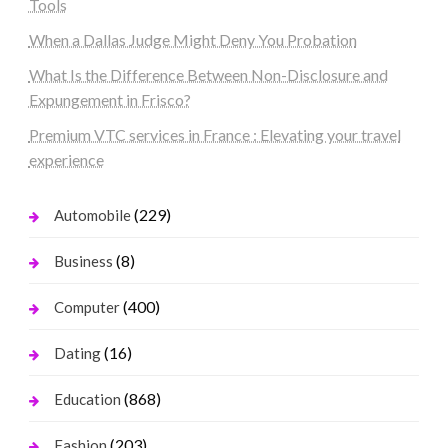
Tools
When a Dallas Judge Might Deny You Probation
What Is the Difference Between Non-Disclosure and
Expungement in Frisco?
Premium VTC services in France : Elevating your travel
experience
(229)
Automobile
(8)
Business
(400)
Computer
(16)
Dating
(868)
Education
(203)
Fashion