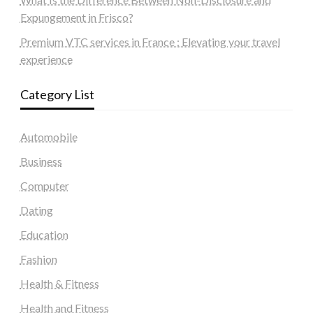
Expungement in Frisco?
Premium VTC services in France : Elevating your travel
experience
Category List
Automobile
Business
Computer
Dating
Education
Fashion
Health & Fitness
Health and Fitness