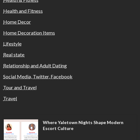
Health and Fitness
Home Decor
Home Decoration Items
Lifestyle
Real state
Relationship and Adult Dating
Social Media, Twitter, Facebook
Tour and Travel
Travel
Where Yaletown Nights Shape Modern
Escort Culture