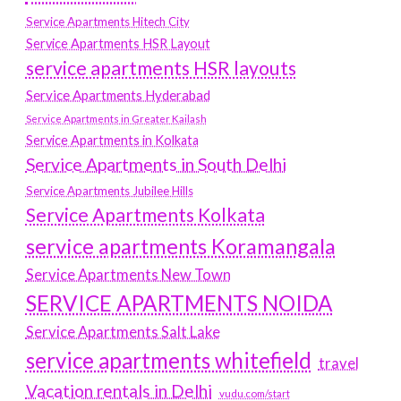
Service Apartments Hitech City
Service Apartments HSR Layout
service apartments HSR layouts
Service Apartments Hyderabad
Service Apartments in Greater Kailash
Service Apartments in Kolkata
Service Apartments in South Delhi
Service Apartments Jubilee Hills
Service Apartments Kolkata
service apartments Koramangala
Service Apartments New Town
SERVICE APARTMENTS NOIDA
Service Apartments Salt Lake
service apartments whitefield
travel
Vacation rentals in Delhi
vudu.com/start