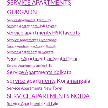
SERVICE APARTMENTS
GURGAON
Service Apartments Hitech City
Service Apartments HSR Layout
service apartments HSR layouts
Service Apartments Hyderabad
Service Apartments in Greater Kailash
Service Apartments in Kolkata
Service Apartments in South Delhi
Service Apartments Jubilee Hills
Service Apartments Kolkata
service apartments Koramangala
Service Apartments New Town
SERVICE APARTMENTS NOIDA
Service Apartments Salt Lake