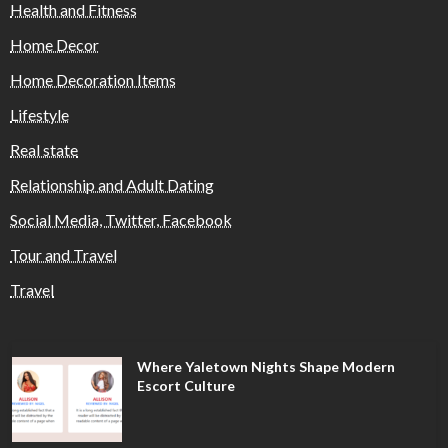
Health and Fitness
Home Decor
Home Decoration Items
Lifestyle
Real state
Relationship and Adult Dating
Social Media, Twitter, Facebook
Tour and Travel
Travel
Where Yaletown Nights Shape Modern
Escort Culture