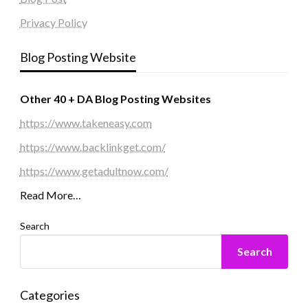
Privacy Policy
Blog Posting Website
Other 40 + DA Blog Posting Websites
https://www.takeneasy.com
https://www.backlinkget.com/
https://www.getadultnow.com/
Read More…
Search
Search
Categories