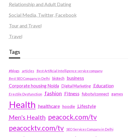
Relationship and Adult Dating
Social Media, Twitter, Facebook
Tour and Travel
Travel
Tags
#blogs
articles
Best Artificial Intelligence service company
business
biotech
Best SEO Company in Delhi
Education
Corporate housing Noida
Digital Marketing
fashion
Fitness
fubotv/connect
games
Erectile Dysfunction
Health
Lifestyle
healthcare
hoodie
peacock.com/tv
Men's Health
peacocktv.com/tv
SEO Services Company in Delhi