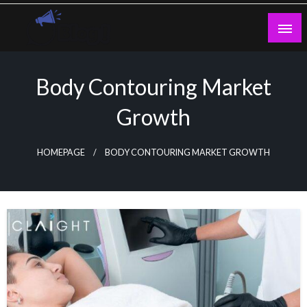
Skip
to
content
Guest Blogs Posting
Body Contouring Market
Growth
HOMEPAGE
BODY CONTOURING MARKET GROWTH