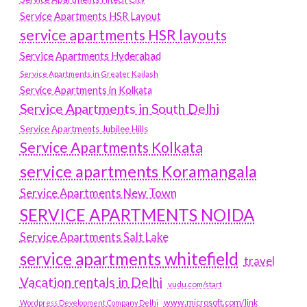
Service Apartments HSR Layout
service apartments HSR layouts
Service Apartments Hyderabad
Service Apartments in Greater Kailash
Service Apartments in Kolkata
Service Apartments in South Delhi
Service Apartments Jubilee Hills
Service Apartments Kolkata
service apartments Koramangala
Service Apartments New Town
SERVICE APARTMENTS NOIDA
Service Apartments Salt Lake
service apartments whitefield
travel
Vacation rentals in Delhi
vudu.com/start
www.microsoft.com/link
Wordpress Development Company Delhi