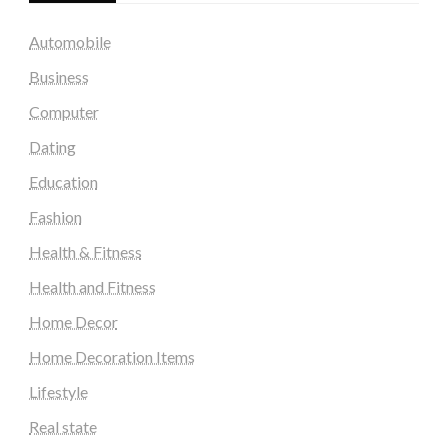
Automobile
Business
Computer
Dating
Education
Fashion
Health & Fitness
Health and Fitness
Home Decor
Home Decoration Items
Lifestyle
Real state