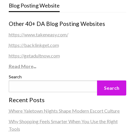
Blog Posting Website
Other 40+ DA Blog Posting Websites
https://www.takeneasy.com/
https://backlinkget.com
https://getadultnow.com
Read More
...
Search
Search
Recent Posts
Where Yaletown Nights Shape Modern Escort Culture
Why Shopping Feels Smarter When You Use the Right
Tools