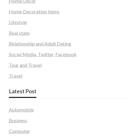
Home Decor
Home Decoration Items
Lifestyle
Real state
Relationship and Adult Dating
Social Media, Twitter, Facebook
Tour and Travel
Travel
Latest Post
Automobile
Business
Computer