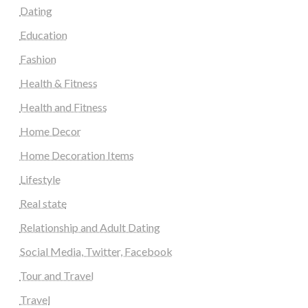
Dating
Education
Fashion
Health & Fitness
Health and Fitness
Home Decor
Home Decoration Items
Lifestyle
Real state
Relationship and Adult Dating
Social Media, Twitter, Facebook
Tour and Travel
Travel