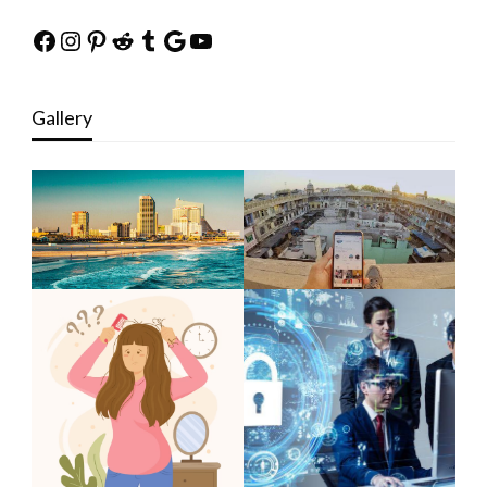
Facebook
Instagram
Pinterest
Reddit
Tumblr
Google
YouTube
Gallery