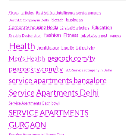
#blogs
articles
Best Artificial Intelligence service company
business
biotech
Best SEO Company in Delhi
Education
Corporate housing Noida
Digital Marketing
fashion
Fitness
fubotv/connect
games
Erectile Dysfunction
Health
Lifestyle
healthcare
hoodie
peacock.com/tv
Men's Health
peacocktv.com/tv
SEO Services Company in Delhi
service apartments bangalore
Service Apartments Delhi
Service Apartments Gachibowli
SERVICE APARTMENTS
GURGAON
Service Apartments Hitech City