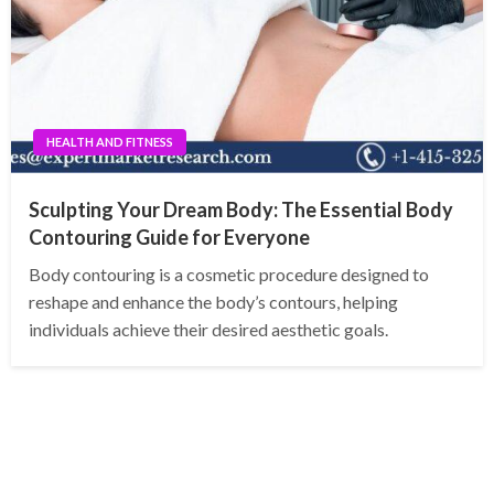
HEALTH AND FITNESS
Sculpting Your Dream Body: The Essential Body
Contouring Guide for Everyone
Body contouring is a cosmetic procedure designed to
reshape and enhance the body’s contours, helping
individuals achieve their desired aesthetic goals.