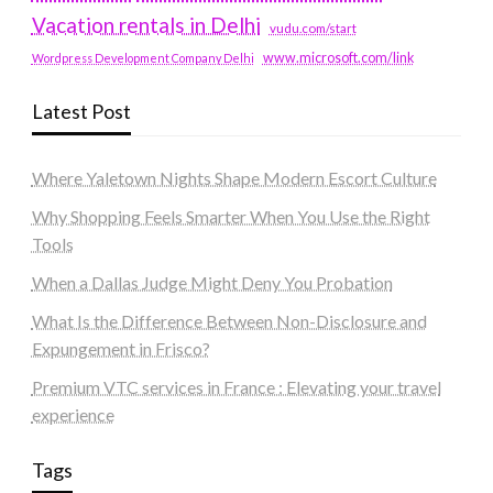
Vacation rentals in Delhi
vudu.com/start
www.microsoft.com/link
Wordpress Development Company Delhi
Latest Post
Where Yaletown Nights Shape Modern Escort Culture
Why Shopping Feels Smarter When You Use the Right
Tools
When a Dallas Judge Might Deny You Probation
What Is the Difference Between Non-Disclosure and
Expungement in Frisco?
Premium VTC services in France : Elevating your travel
experience
Tags