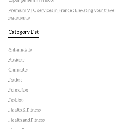
Premium VTC services in France : Elevating your travel
experience
Category List
Automobile
Business
Computer
Dating
Education
Fashion
Health & Fitness
Health and Fitness