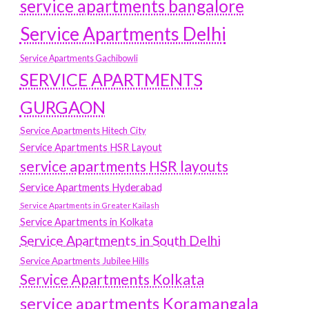
service apartments bangalore
Service Apartments Delhi
Service Apartments Gachibowli
SERVICE APARTMENTS
GURGAON
Service Apartments Hitech City
Service Apartments HSR Layout
service apartments HSR layouts
Service Apartments Hyderabad
Service Apartments in Greater Kailash
Service Apartments in Kolkata
Service Apartments in South Delhi
Service Apartments Jubilee Hills
Service Apartments Kolkata
service apartments Koramangala