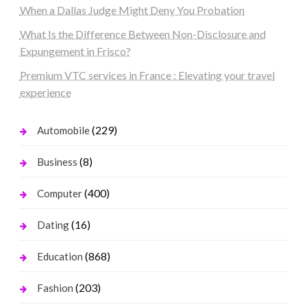
When a Dallas Judge Might Deny You Probation
What Is the Difference Between Non-Disclosure and
Expungement in Frisco?
Premium VTC services in France : Elevating your travel
experience
(229)
Automobile
(8)
Business
(400)
Computer
(16)
Dating
(868)
Education
(203)
Fashion