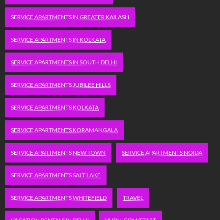
SERVICE APARTMENTS IN GREATER KAILASH
SERVICE APARTMENTS IN KOLKATA
SERVICE APARTMENTS IN SOUTH DELHI
SERVICE APARTMENTS JUBILEE HILLS
SERVICE APARTMENTS KOLKATA
SERVICE APARTMENTS KORAMANGALA
SERVICE APARTMENTS NEW TOWN
SERVICE APARTMENTS NOIDA
SERVICE APARTMENTS SALT LAKE
SERVICE APARTMENTS WHITEFIELD
TRAVEL