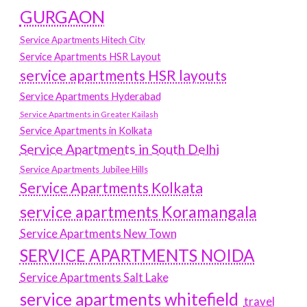
GURGAON
Service Apartments Hitech City
Service Apartments HSR Layout
service apartments HSR layouts
Service Apartments Hyderabad
Service Apartments in Greater Kailash
Service Apartments in Kolkata
Service Apartments in South Delhi
Service Apartments Jubilee Hills
Service Apartments Kolkata
service apartments Koramangala
Service Apartments New Town
SERVICE APARTMENTS NOIDA
Service Apartments Salt Lake
service apartments whitefield
travel