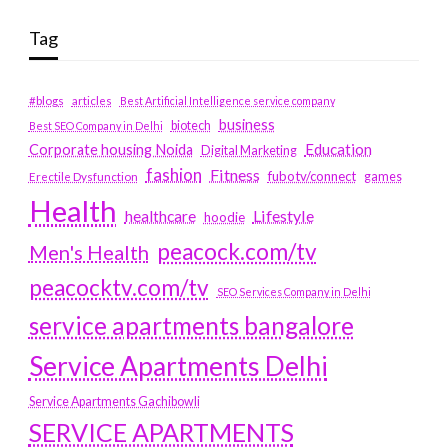
Tag
#blogs
articles
Best Artificial Intelligence service company
business
biotech
Best SEO Company in Delhi
Education
Corporate housing Noida
Digital Marketing
fashion
Fitness
fubotv/connect
games
Erectile Dysfunction
Health
Lifestyle
healthcare
hoodie
peacock.com/tv
Men's Health
peacocktv.com/tv
SEO Services Company in Delhi
service apartments bangalore
Service Apartments Delhi
Service Apartments Gachibowli
SERVICE APARTMENTS