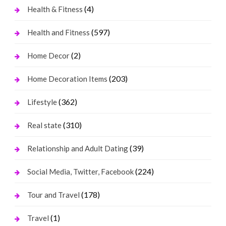
(4)
Health & Fitness
(597)
Health and Fitness
(2)
Home Decor
(203)
Home Decoration Items
(362)
Lifestyle
(310)
Real state
(39)
Relationship and Adult Dating
(224)
Social Media, Twitter, Facebook
(178)
Tour and Travel
(1)
Travel