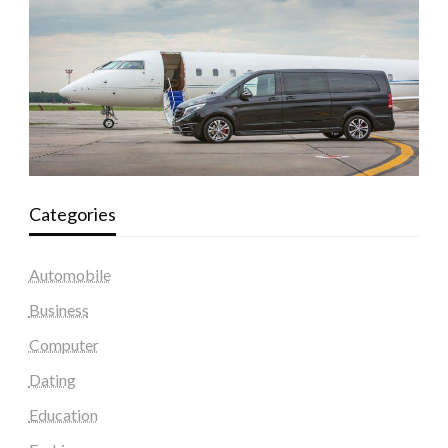
Categories
Automobile
Business
Computer
Dating
Education