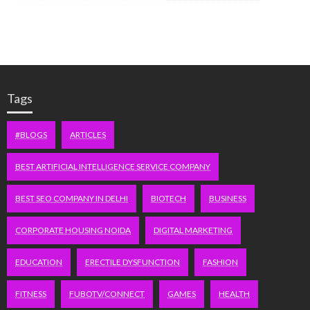
Tags
#BLOGS
ARTICLES
BEST ARTIFICIAL INTELLIGENCE SERVICE COMPANY
BEST SEO COMPANY IN DELHI
BIOTECH
BUSINESS
CORPORATE HOUSING NOIDA
DIGITAL MARKETING
EDUCATION
ERECTILE DYSFUNCTION
FASHION
FITNESS
FUBOTV/CONNECT
GAMES
HEALTH