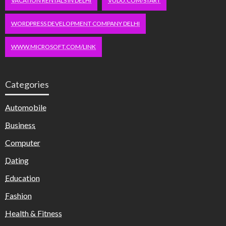
VACATION RENTALS IN DELHI
VUDU.COM/START
WORDPRESS DEVELOPMENT COMPANY DELHI
WWW.MICROSOFT.COM/LINK
Categories
Automobile
Business
Computer
Dating
Education
Fashion
Health & Fitness