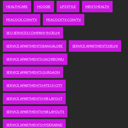
HEALTHCARE
HOODIE
LIFESTYLE
MEN'S HEALTH
PEACOCK.COM/TV
PEACOCKTV.COM/TV
SEO SERVICES COMPANY IN DELHI
SERVICE APARTMENTS BANGALORE
SERVICE APARTMENTS DELHI
SERVICE APARTMENTS GACHIBOWLI
SERVICE APARTMENTS GURGAON
SERVICE APARTMENTS HITECH CITY
SERVICE APARTMENTS HSR LAYOUT
SERVICE APARTMENTS HSR LAYOUTS
SERVICE APARTMENTS HYDERABAD