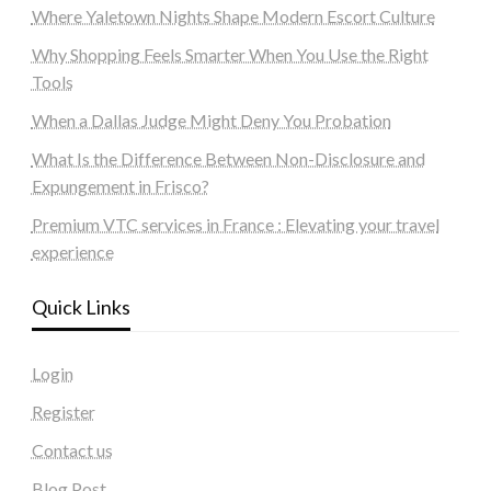
Where Yaletown Nights Shape Modern Escort Culture
Why Shopping Feels Smarter When You Use the Right
Tools
When a Dallas Judge Might Deny You Probation
What Is the Difference Between Non-Disclosure and
Expungement in Frisco?
Premium VTC services in France : Elevating your travel
experience
Quick Links
Login
Register
Contact us
Blog Post