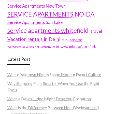
Service Apartments New Town
SERVICE APARTMENTS NOIDA
Service Apartments Salt Lake
service apartments whitefield
travel
Vacation rentals in Delhi
vudu.com/start
www.microsoft.com/link
Wordpress Development Company Delhi
Latest Post
Where Yaletown Nights Shape Modern Escort Culture
Why Shopping Feels Smarter When You Use the Right
Tools
When a Dallas Judge Might Deny You Probation
What Is the Difference Between Non-Disclosure and
Expungement in Frisco?