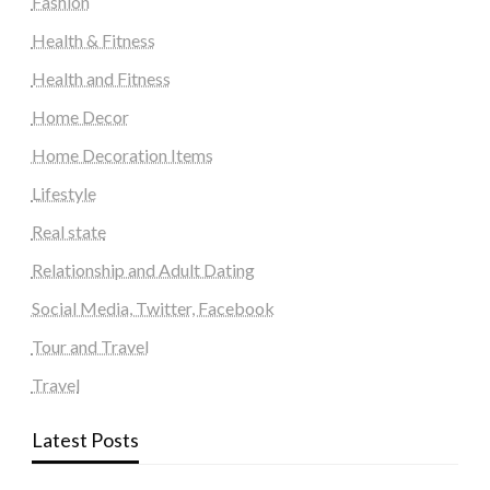
Fashion
Health & Fitness
Health and Fitness
Home Decor
Home Decoration Items
Lifestyle
Real state
Relationship and Adult Dating
Social Media, Twitter, Facebook
Tour and Travel
Travel
Latest Posts