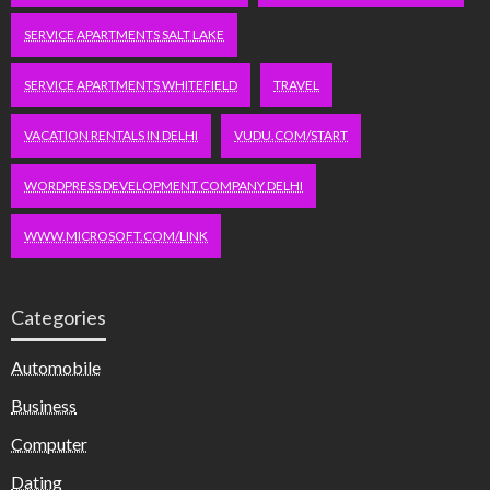
SERVICE APARTMENTS SALT LAKE
SERVICE APARTMENTS WHITEFIELD
TRAVEL
VACATION RENTALS IN DELHI
VUDU.COM/START
WORDPRESS DEVELOPMENT COMPANY DELHI
WWW.MICROSOFT.COM/LINK
Categories
Automobile
Business
Computer
Dating