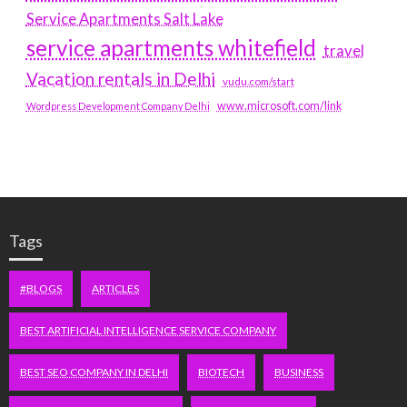
Service Apartments Salt Lake
service apartments whitefield
travel
Vacation rentals in Delhi
vudu.com/start
www.microsoft.com/link
Wordpress Development Company Delhi
Tags
#BLOGS
ARTICLES
BEST ARTIFICIAL INTELLIGENCE SERVICE COMPANY
BEST SEO COMPANY IN DELHI
BIOTECH
BUSINESS