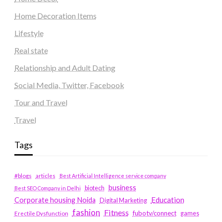
Home Decoration Items
Lifestyle
Real state
Relationship and Adult Dating
Social Media, Twitter, Facebook
Tour and Travel
Travel
Tags
#blogs
articles
Best Artificial Intelligence service company
business
biotech
Best SEO Company in Delhi
Education
Corporate housing Noida
Digital Marketing
fashion
Fitness
fubotv/connect
games
Erectile Dysfunction