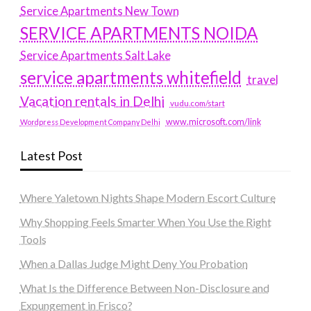
Service Apartments New Town
SERVICE APARTMENTS NOIDA
Service Apartments Salt Lake
service apartments whitefield
travel
Vacation rentals in Delhi
vudu.com/start
www.microsoft.com/link
Wordpress Development Company Delhi
Latest Post
Where Yaletown Nights Shape Modern Escort Culture
Why Shopping Feels Smarter When You Use the Right
Tools
When a Dallas Judge Might Deny You Probation
What Is the Difference Between Non-Disclosure and
Expungement in Frisco?