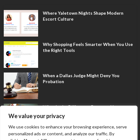
Where Yaletown Nights Shape Modern
Escort Culture
Why Shopping Feels Smarter When You Use
the Right Tools
When a Dallas Judge Might Deny You
Probation
What Is the Difference Between Non-
Disclosure and Expungement in Frisco?
We value your privacy
We use cookies to enhance your browsing experience, serve
personalized ads or content, and analyze our traffic. By