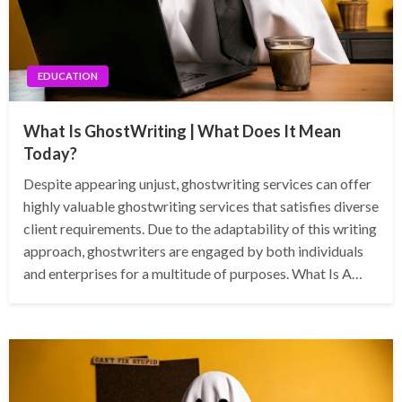
EDUCATION
What Is GhostWriting | What Does It Mean
Today?
Despite appearing unjust, ghostwriting services can offer
highly valuable ghostwriting services that satisfies diverse
client requirements. Due to the adaptability of this writing
approach, ghostwriters are engaged by both individuals
and enterprises for a multitude of purposes. What Is A…