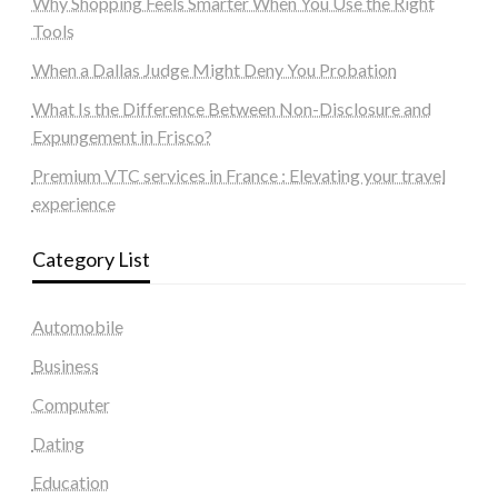
Why Shopping Feels Smarter When You Use the Right
Tools
When a Dallas Judge Might Deny You Probation
What Is the Difference Between Non-Disclosure and
Expungement in Frisco?
Premium VTC services in France : Elevating your travel
experience
Category List
Automobile
Business
Computer
Dating
Education