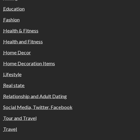
Education
Fashion
Health & Fitness
Health and Fitness
Home Decor
Home Decoration Items
Lifestyle
Real state
Relationship and Adult Dating
Social Media, Twitter, Facebook
Tour and Travel
Travel