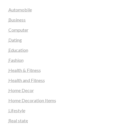
Automobile
Business
Computer
Dating
Education
Fashion
Health & Fitness
Health and Fitness
Home Decor
Home Decoration Items
Lifestyle
Real state