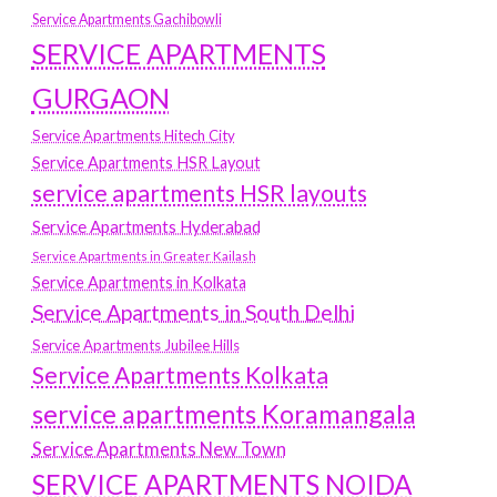
Service Apartments Gachibowli
SERVICE APARTMENTS
GURGAON
Service Apartments Hitech City
Service Apartments HSR Layout
service apartments HSR layouts
Service Apartments Hyderabad
Service Apartments in Greater Kailash
Service Apartments in Kolkata
Service Apartments in South Delhi
Service Apartments Jubilee Hills
Service Apartments Kolkata
service apartments Koramangala
Service Apartments New Town
SERVICE APARTMENTS NOIDA