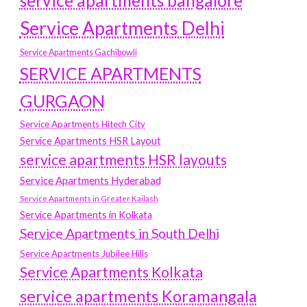
service apartments bangalore
Service Apartments Delhi
Service Apartments Gachibowli
SERVICE APARTMENTS
GURGAON
Service Apartments Hitech City
Service Apartments HSR Layout
service apartments HSR layouts
Service Apartments Hyderabad
Service Apartments in Greater Kailash
Service Apartments in Kolkata
Service Apartments in South Delhi
Service Apartments Jubilee Hills
Service Apartments Kolkata
service apartments Koramangala