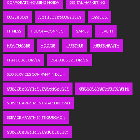
CORPORATE HOUSING NOIDA
DIGITAL MARKETING
EDUCATION
ERECTILE DYSFUNCTION
FASHION
FITNESS
FUBOTV/CONNECT
GAMES
HEALTH
HEALTHCARE
HOODIE
LIFESTYLE
MEN'S HEALTH
PEACOCK.COM/TV
PEACOCKTV.COM/TV
SEO SERVICES COMPANY IN DELHI
SERVICE APARTMENTS BANGALORE
SERVICE APARTMENTS DELHI
SERVICE APARTMENTS GACHIBOWLI
SERVICE APARTMENTS GURGAON
SERVICE APARTMENTS HITECH CITY