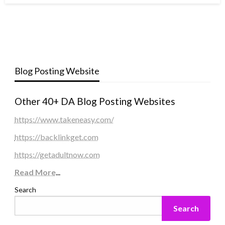
Blog Posting Website
Other 40+ DA Blog Posting Websites
https://www.takeneasy.com/
https://backlinkget.com
https://getadultnow.com
Read More
...
Search
Search