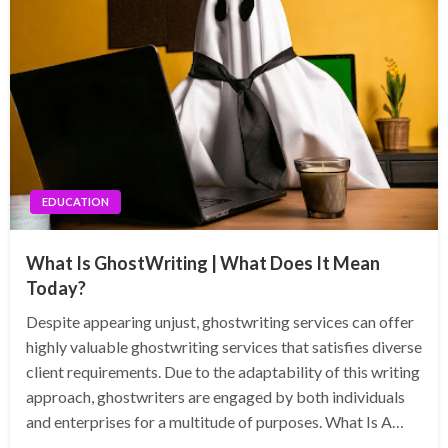
EDUCATION
What Is GhostWriting | What Does It Mean
Today?
Despite appearing unjust, ghostwriting services can offer
highly valuable ghostwriting services that satisfies diverse
client requirements. Due to the adaptability of this writing
approach, ghostwriters are engaged by both individuals
and enterprises for a multitude of purposes. What Is A…