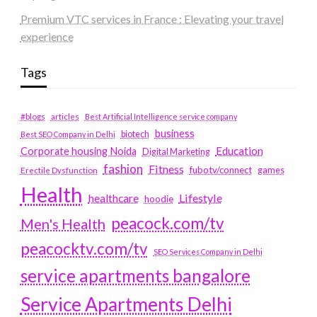
Premium VTC services in France : Elevating your travel
experience
Tags
#blogs
articles
Best Artificial Intelligence service company
business
biotech
Best SEO Company in Delhi
Education
Corporate housing Noida
Digital Marketing
fashion
Fitness
fubotv/connect
games
Erectile Dysfunction
Health
Lifestyle
healthcare
hoodie
peacock.com/tv
Men's Health
peacocktv.com/tv
SEO Services Company in Delhi
service apartments bangalore
Service Apartments Delhi