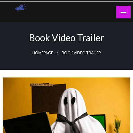
Skip
to
content
Guest Blogs Posting
Book Video Trailer
HOMEPAGE
BOOK VIDEO TRAILER