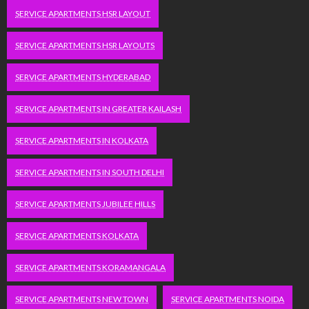
SERVICE APARTMENTS HSR LAYOUT
SERVICE APARTMENTS HSR LAYOUTS
SERVICE APARTMENTS HYDERABAD
SERVICE APARTMENTS IN GREATER KAILASH
SERVICE APARTMENTS IN KOLKATA
SERVICE APARTMENTS IN SOUTH DELHI
SERVICE APARTMENTS JUBILEE HILLS
SERVICE APARTMENTS KOLKATA
SERVICE APARTMENTS KORAMANGALA
SERVICE APARTMENTS NEW TOWN
SERVICE APARTMENTS NOIDA