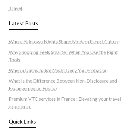
Travel
Latest Posts
Where Yaletown Nights Shape Modern Escort Culture
Why Shopping Feels Smarter When You Use the Right
Tools
When a Dallas Judge Might Deny You Probation
What Is the Difference Between Non-Disclosure and
Expungement in Frisco?
Premium VTC services in France : Elevating your travel
experience
Quick Links