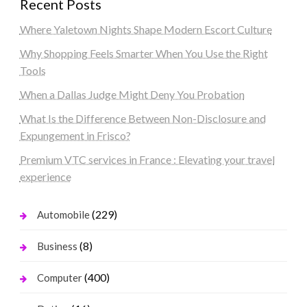
Recent Posts
Where Yaletown Nights Shape Modern Escort Culture
Why Shopping Feels Smarter When You Use the Right
Tools
When a Dallas Judge Might Deny You Probation
What Is the Difference Between Non-Disclosure and
Expungement in Frisco?
Premium VTC services in France : Elevating your travel
experience
(229)
Automobile
(8)
Business
(400)
Computer