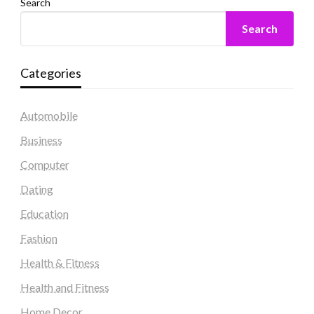
Search
Search
Categories
Automobile
Business
Computer
Dating
Education
Fashion
Health & Fitness
Health and Fitness
Home Decor