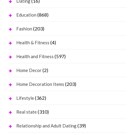
(16)
Dating
(868)
Education
(203)
Fashion
(4)
Health & Fitness
(597)
Health and Fitness
(2)
Home Decor
(203)
Home Decoration Items
(362)
Lifestyle
(310)
Real state
(39)
Relationship and Adult Dating