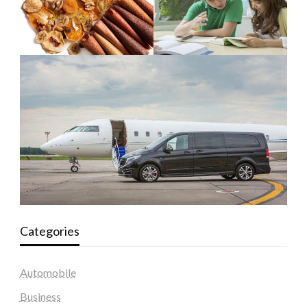
Categories
Automobile
Business