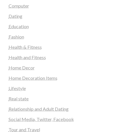
Computer
Dating
Education
Fashion
Health & Fitness
Health and Fitness
Home Decor
Home Decoration Items
Lifestyle
Real state
Relationship and Adult Dating
Social Media, Twitter, Facebook
Tour and Travel