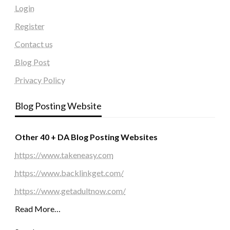
Login
Register
Contact us
Blog Post
Privacy Policy
Blog Posting Website
Other 40 + DA Blog Posting Websites
https://www.takeneasy.com
https://www.backlinkget.com/
https://www.getadultnow.com/
Read More…