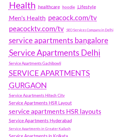
Health
Lifestyle
healthcare
hoodie
peacock.com/tv
Men's Health
peacocktv.com/tv
SEO Services Company in Delhi
service apartments bangalore
Service Apartments Delhi
Service Apartments Gachibowli
SERVICE APARTMENTS
GURGAON
Service Apartments Hitech City
Service Apartments HSR Layout
service apartments HSR layouts
Service Apartments Hyderabad
Service Apartments in Greater Kailash
Service Apartments in Kolkata