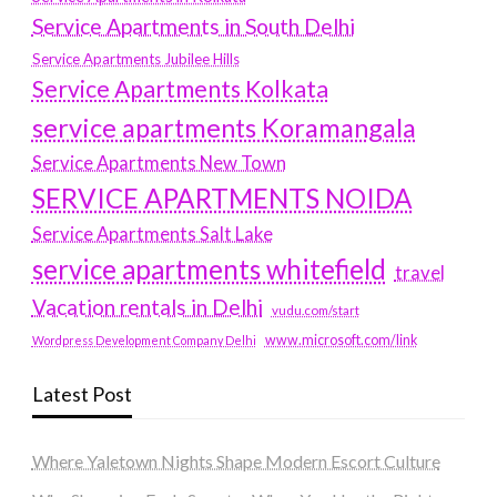
Service Apartments in South Delhi
Service Apartments Jubilee Hills
Service Apartments Kolkata
service apartments Koramangala
Service Apartments New Town
SERVICE APARTMENTS NOIDA
Service Apartments Salt Lake
service apartments whitefield
travel
Vacation rentals in Delhi
vudu.com/start
www.microsoft.com/link
Wordpress Development Company Delhi
Latest Post
Where Yaletown Nights Shape Modern Escort Culture