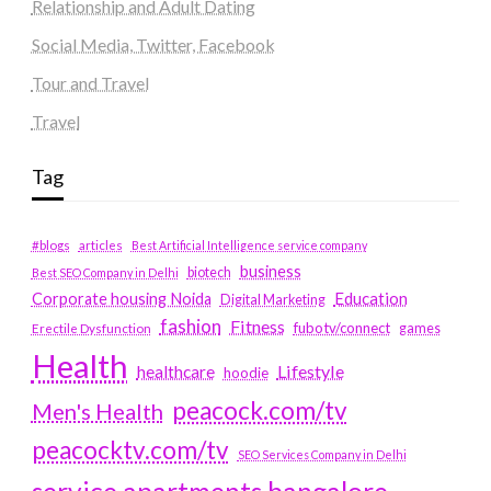
Relationship and Adult Dating
Social Media, Twitter, Facebook
Tour and Travel
Travel
Tag
#blogs
articles
Best Artificial Intelligence service company
business
biotech
Best SEO Company in Delhi
Education
Corporate housing Noida
Digital Marketing
fashion
Fitness
fubotv/connect
games
Erectile Dysfunction
Health
Lifestyle
healthcare
hoodie
peacock.com/tv
Men's Health
peacocktv.com/tv
SEO Services Company in Delhi