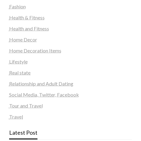
Fashion
Health & Fitness
Health and Fitness
Home Decor
Home Decoration Items
Lifestyle
Real state
Relationship and Adult Dating
Social Media, Twitter, Facebook
Tour and Travel
Travel
Latest Post