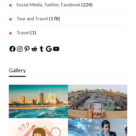
(224)
Social Media, Twitter, Facebook
(178)
Tour and Travel
(1)
Travel
Facebook
Instagram
Pinterest
Reddit
Tumblr
Google
YouTube
Gallery