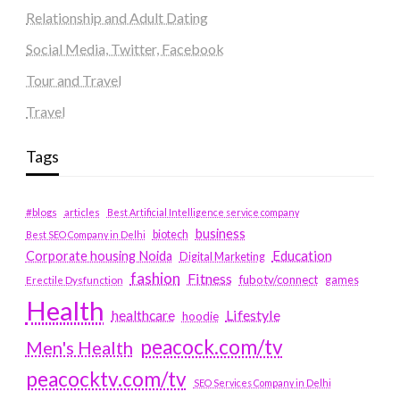
Relationship and Adult Dating
Social Media, Twitter, Facebook
Tour and Travel
Travel
Tags
#blogs
articles
Best Artificial Intelligence service company
business
biotech
Best SEO Company in Delhi
Education
Corporate housing Noida
Digital Marketing
fashion
Fitness
fubotv/connect
games
Erectile Dysfunction
Health
Lifestyle
healthcare
hoodie
peacock.com/tv
Men's Health
peacocktv.com/tv
SEO Services Company in Delhi