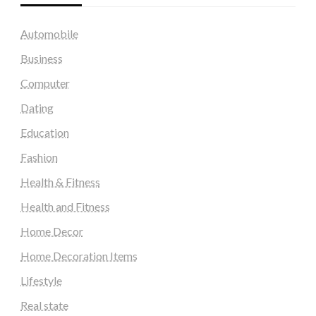
Automobile
Business
Computer
Dating
Education
Fashion
Health & Fitness
Health and Fitness
Home Decor
Home Decoration Items
Lifestyle
Real state