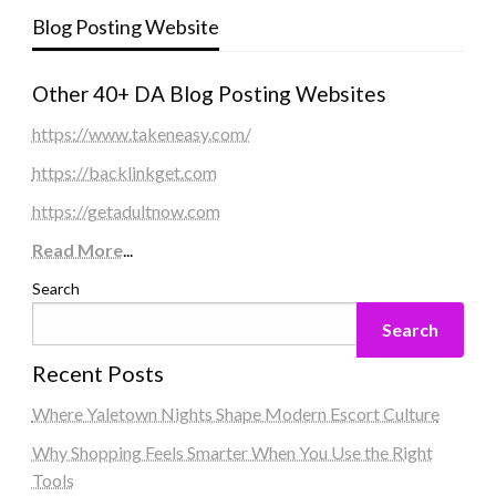
Blog Posting Website
Other 40+ DA Blog Posting Websites
https://www.takeneasy.com/
https://backlinkget.com
https://getadultnow.com
Read More
...
Search
Search
Recent Posts
Where Yaletown Nights Shape Modern Escort Culture
Why Shopping Feels Smarter When You Use the Right
Tools