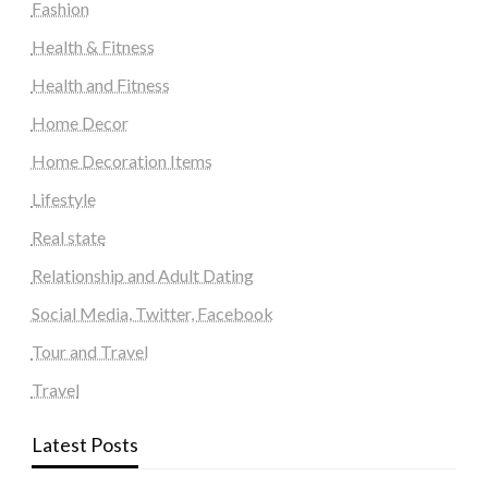
Fashion
Health & Fitness
Health and Fitness
Home Decor
Home Decoration Items
Lifestyle
Real state
Relationship and Adult Dating
Social Media, Twitter, Facebook
Tour and Travel
Travel
Latest Posts