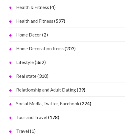
(4)
Health & Fitness
(597)
Health and Fitness
(2)
Home Decor
(203)
Home Decoration Items
(362)
Lifestyle
(310)
Real state
(39)
Relationship and Adult Dating
(224)
Social Media, Twitter, Facebook
(178)
Tour and Travel
(1)
Travel