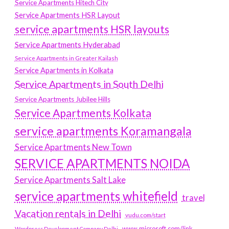
Service Apartments Hitech City
Service Apartments HSR Layout
service apartments HSR layouts
Service Apartments Hyderabad
Service Apartments in Greater Kailash
Service Apartments in Kolkata
Service Apartments in South Delhi
Service Apartments Jubilee Hills
Service Apartments Kolkata
service apartments Koramangala
Service Apartments New Town
SERVICE APARTMENTS NOIDA
Service Apartments Salt Lake
service apartments whitefield
travel
Vacation rentals in Delhi
vudu.com/start
www.microsoft.com/link
Wordpress Development Company Delhi