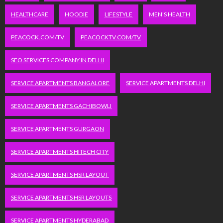
HEALTHCARE
HOODIE
LIFESTYLE
MEN'S HEALTH
PEACOCK.COM/TV
PEACOCKTV.COM/TV
SEO SERVICES COMPANY IN DELHI
SERVICE APARTMENTS BANGALORE
SERVICE APARTMENTS DELHI
SERVICE APARTMENTS GACHIBOWLI
SERVICE APARTMENTS GURGAON
SERVICE APARTMENTS HITECH CITY
SERVICE APARTMENTS HSR LAYOUT
SERVICE APARTMENTS HSR LAYOUTS
SERVICE APARTMENTS HYDERABAD