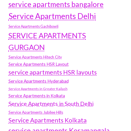
service apartments bangalore
Service Apartments Delhi
Service Apartments Gachibowli
SERVICE APARTMENTS
GURGAON
Service Apartments Hitech City
Service Apartments HSR Layout
service apartments HSR layouts
Service Apartments Hyderabad
Service Apartments in Greater Kailash
Service Apartments in Kolkata
Service Apartments in South Delhi
Service Apartments Jubilee Hills
Service Apartments Kolkata
service apartments Koramangala