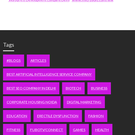
Tags
#BLOGS
ARTICLES
BEST ARTIFICIAL INTELLIGENCE SERVICE COMPANY
BEST SEO COMPANY IN DELHI
BIOTECH
BUSINESS
CORPORATE HOUSING NOIDA
DIGITAL MARKETING
EDUCATION
ERECTILE DYSFUNCTION
FASHION
FITNESS
FUBOTV/CONNECT
GAMES
HEALTH