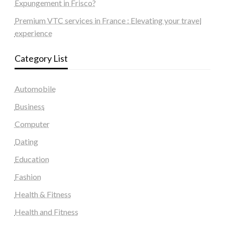
Expungement in Frisco?
Premium VTC services in France : Elevating your travel
experience
Category List
Automobile
Business
Computer
Dating
Education
Fashion
Health & Fitness
Health and Fitness