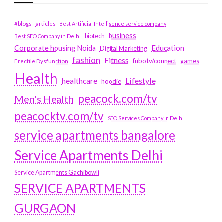
#blogs
articles
Best Artificial Intelligence service company
business
biotech
Best SEO Company in Delhi
Education
Corporate housing Noida
Digital Marketing
fashion
Fitness
fubotv/connect
games
Erectile Dysfunction
Health
Lifestyle
healthcare
hoodie
peacock.com/tv
Men's Health
peacocktv.com/tv
SEO Services Company in Delhi
service apartments bangalore
Service Apartments Delhi
Service Apartments Gachibowli
SERVICE APARTMENTS
GURGAON