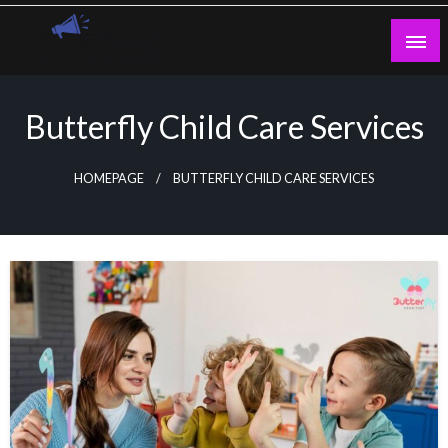
Skip
to
content
Guest Blogs Posting
Butterfly Child Care Services
HOMEPAGE
BUTTERFLY CHILD CARE SERVICES