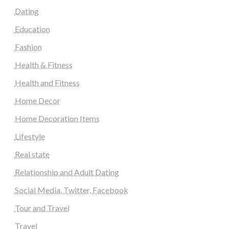
Dating
Education
Fashion
Health & Fitness
Health and Fitness
Home Decor
Home Decoration Items
Lifestyle
Real state
Relationship and Adult Dating
Social Media, Twitter, Facebook
Tour and Travel
Travel