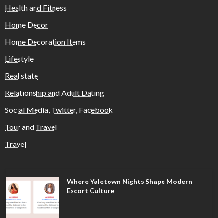
Health and Fitness
Home Decor
Home Decoration Items
Lifestyle
Real state
Relationship and Adult Dating
Social Media, Twitter, Facebook
Tour and Travel
Travel
Where Yaletown Nights Shape Modern
Escort Culture