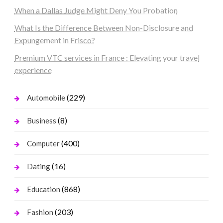
When a Dallas Judge Might Deny You Probation
What Is the Difference Between Non-Disclosure and
Expungement in Frisco?
Premium VTC services in France : Elevating your travel
experience
(229)
Automobile
(8)
Business
(400)
Computer
(16)
Dating
(868)
Education
(203)
Fashion