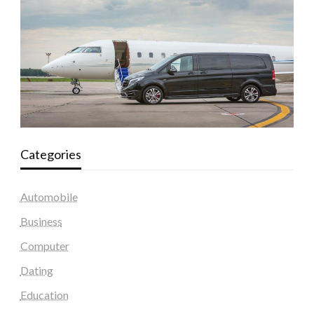
Categories
Automobile
Business
Computer
Dating
Education