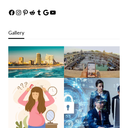
Facebook
Instagram
Pinterest
Reddit
Tumblr
Google
YouTube
Gallery