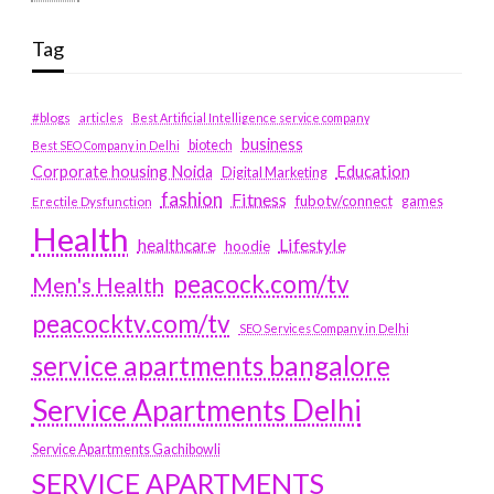
Tag
#blogs
articles
Best Artificial Intelligence service company
business
biotech
Best SEO Company in Delhi
Education
Corporate housing Noida
Digital Marketing
fashion
Fitness
fubotv/connect
games
Erectile Dysfunction
Health
Lifestyle
healthcare
hoodie
peacock.com/tv
Men's Health
peacocktv.com/tv
SEO Services Company in Delhi
service apartments bangalore
Service Apartments Delhi
Service Apartments Gachibowli
SERVICE APARTMENTS