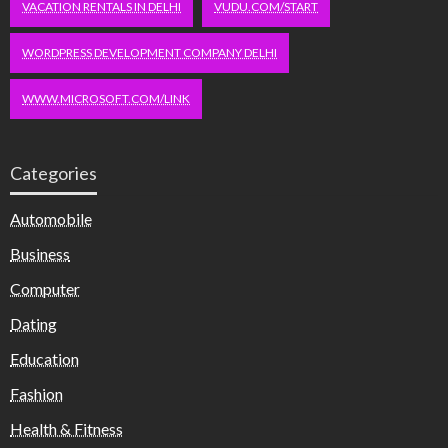
VACATION RENTALS IN DELHI
VUDU.COM/START
WORDPRESS DEVELOPMENT COMPANY DELHI
WWW.MICROSOFT.COM/LINK
Categories
Automobile
Business
Computer
Dating
Education
Fashion
Health & Fitness