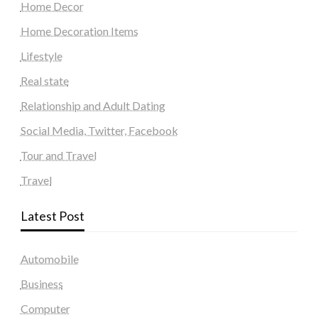
Home Decor
Home Decoration Items
Lifestyle
Real state
Relationship and Adult Dating
Social Media, Twitter, Facebook
Tour and Travel
Travel
Latest Post
Automobile
Business
Computer