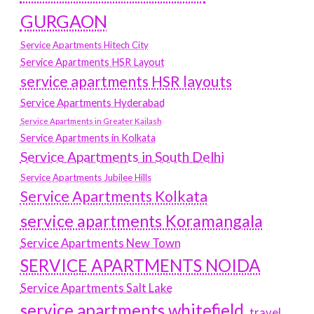
GURGAON
Service Apartments Hitech City
Service Apartments HSR Layout
service apartments HSR layouts
Service Apartments Hyderabad
Service Apartments in Greater Kailash
Service Apartments in Kolkata
Service Apartments in South Delhi
Service Apartments Jubilee Hills
Service Apartments Kolkata
service apartments Koramangala
Service Apartments New Town
SERVICE APARTMENTS NOIDA
Service Apartments Salt Lake
service apartments whitefield
travel