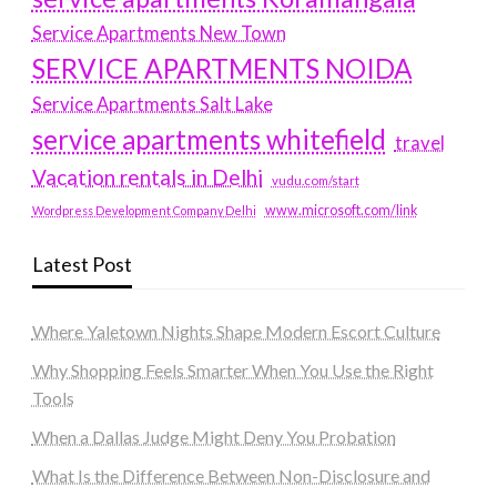
Service Apartments New Town
SERVICE APARTMENTS NOIDA
Service Apartments Salt Lake
service apartments whitefield
travel
Vacation rentals in Delhi
vudu.com/start
www.microsoft.com/link
Wordpress Development Company Delhi
Latest Post
Where Yaletown Nights Shape Modern Escort Culture
Why Shopping Feels Smarter When You Use the Right
Tools
When a Dallas Judge Might Deny You Probation
What Is the Difference Between Non-Disclosure and