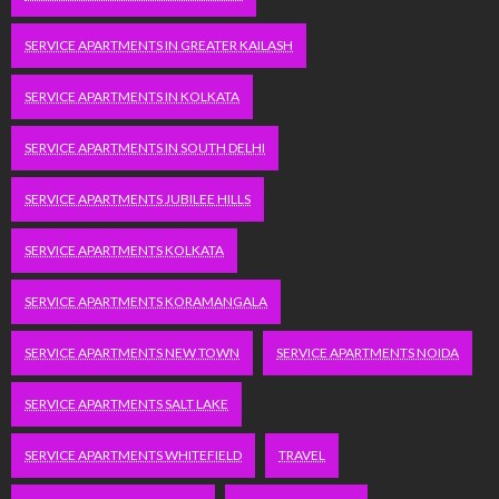
SERVICE APARTMENTS IN GREATER KAILASH
SERVICE APARTMENTS IN KOLKATA
SERVICE APARTMENTS IN SOUTH DELHI
SERVICE APARTMENTS JUBILEE HILLS
SERVICE APARTMENTS KOLKATA
SERVICE APARTMENTS KORAMANGALA
SERVICE APARTMENTS NEW TOWN
SERVICE APARTMENTS NOIDA
SERVICE APARTMENTS SALT LAKE
SERVICE APARTMENTS WHITEFIELD
TRAVEL