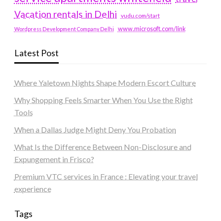
Vacation rentals in Delhi
vudu.com/start
www.microsoft.com/link
Wordpress Development Company Delhi
Latest Post
Where Yaletown Nights Shape Modern Escort Culture
Why Shopping Feels Smarter When You Use the Right
Tools
When a Dallas Judge Might Deny You Probation
What Is the Difference Between Non-Disclosure and
Expungement in Frisco?
Premium VTC services in France : Elevating your travel
experience
Tags