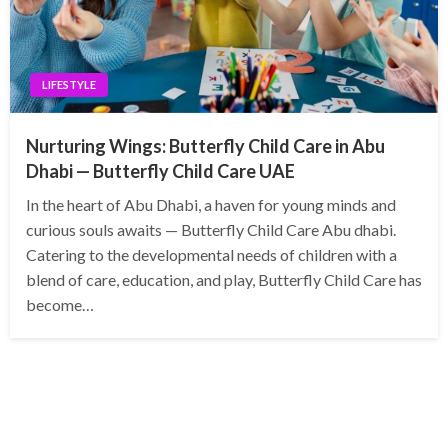
LIFESTYLE
Nurturing Wings: Butterfly Child Care in Abu
Dhabi — Butterfly Child Care UAE
In the heart of Abu Dhabi, a haven for young minds and
curious souls awaits — Butterfly Child Care Abu dhabi.
Catering to the developmental needs of children with a
blend of care, education, and play, Butterfly Child Care has
become…