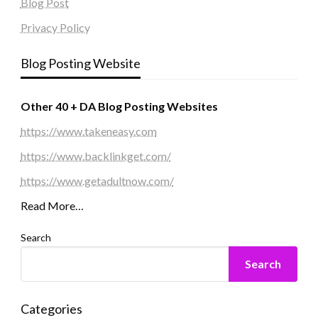
Blog Post
Privacy Policy
Blog Posting Website
Other 40 + DA Blog Posting Websites
https://www.takeneasy.com
https://www.backlinkget.com/
https://www.getadultnow.com/
Read More…
Search
Search
Categories