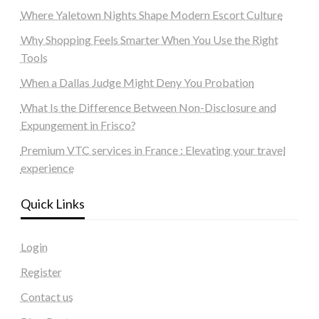
Where Yaletown Nights Shape Modern Escort Culture
Why Shopping Feels Smarter When You Use the Right
Tools
When a Dallas Judge Might Deny You Probation
What Is the Difference Between Non-Disclosure and
Expungement in Frisco?
Premium VTC services in France : Elevating your travel
experience
Quick Links
Login
Register
Contact us