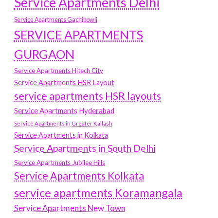
Service Apartments Delhi
Service Apartments Gachibowli
SERVICE APARTMENTS
GURGAON
Service Apartments Hitech City
Service Apartments HSR Layout
service apartments HSR layouts
Service Apartments Hyderabad
Service Apartments in Greater Kailash
Service Apartments in Kolkata
Service Apartments in South Delhi
Service Apartments Jubilee Hills
Service Apartments Kolkata
service apartments Koramangala
Service Apartments New Town