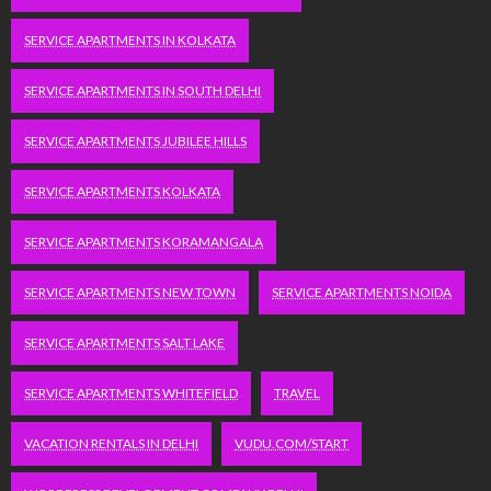
SERVICE APARTMENTS IN KOLKATA
SERVICE APARTMENTS IN SOUTH DELHI
SERVICE APARTMENTS JUBILEE HILLS
SERVICE APARTMENTS KOLKATA
SERVICE APARTMENTS KORAMANGALA
SERVICE APARTMENTS NEW TOWN
SERVICE APARTMENTS NOIDA
SERVICE APARTMENTS SALT LAKE
SERVICE APARTMENTS WHITEFIELD
TRAVEL
VACATION RENTALS IN DELHI
VUDU.COM/START