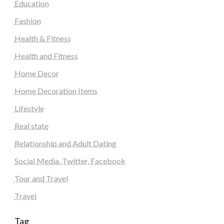
Education
Fashion
Health & Fitness
Health and Fitness
Home Decor
Home Decoration Items
Lifestyle
Real state
Relationship and Adult Dating
Social Media, Twitter, Facebook
Tour and Travel
Travel
Tag