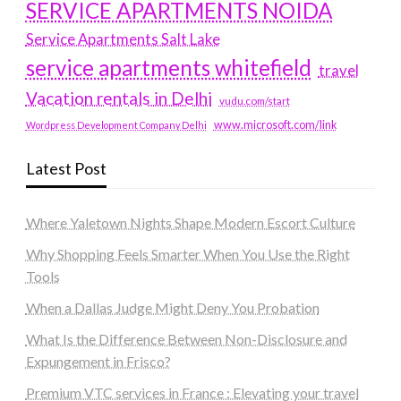
SERVICE APARTMENTS NOIDA
Service Apartments Salt Lake
service apartments whitefield
travel
Vacation rentals in Delhi
vudu.com/start
www.microsoft.com/link
Wordpress Development Company Delhi
Latest Post
Where Yaletown Nights Shape Modern Escort Culture
Why Shopping Feels Smarter When You Use the Right
Tools
When a Dallas Judge Might Deny You Probation
What Is the Difference Between Non-Disclosure and
Expungement in Frisco?
Premium VTC services in France : Elevating your travel