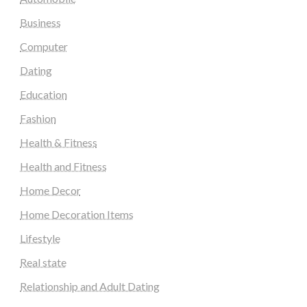
Business
Computer
Dating
Education
Fashion
Health & Fitness
Health and Fitness
Home Decor
Home Decoration Items
Lifestyle
Real state
Relationship and Adult Dating