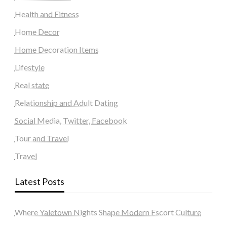
Health and Fitness
Home Decor
Home Decoration Items
Lifestyle
Real state
Relationship and Adult Dating
Social Media, Twitter, Facebook
Tour and Travel
Travel
Latest Posts
Where Yaletown Nights Shape Modern Escort Culture