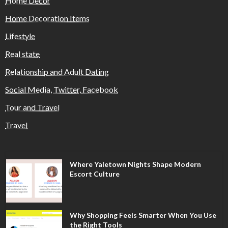
Home Decor
Home Decoration Items
Lifestyle
Real state
Relationship and Adult Dating
Social Media, Twitter, Facebook
Tour and Travel
Travel
Where Yaletown Nights Shape Modern
Escort Culture
Why Shopping Feels Smarter When You Use
the Right Tools