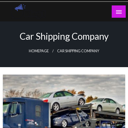
Skip
to
content
Guest Blogs Posting
Car Shipping Company
HOMEPAGE
CAR SHIPPING COMPANY