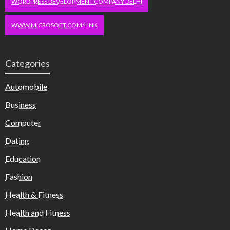
WORDPRESS DEVELOPMENT COMPANY DELHI
WWW.MICROSOFT.COM/LINK
Categories
Automobile
Business
Computer
Dating
Education
Fashion
Health & Fitness
Health and Fitness