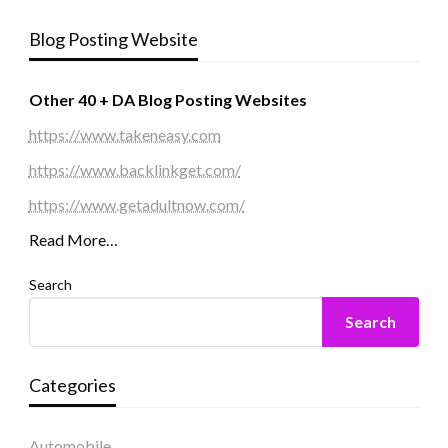
Blog Posting Website
Other 40 + DA Blog Posting Websites
https://www.takeneasy.com
https://www.backlinkget.com/
https://www.getadultnow.com/
Read More…
Search
Search
Categories
Automobile