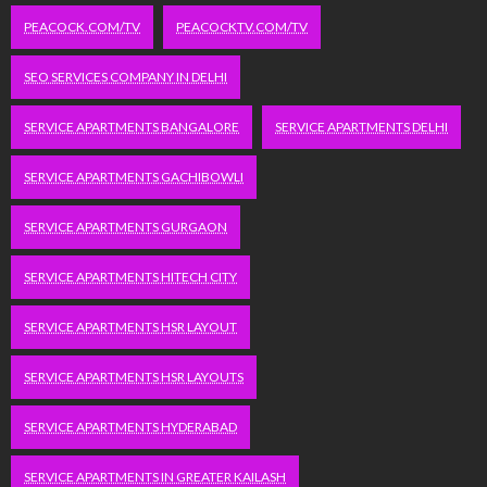
PEACOCK.COM/TV
PEACOCKTV.COM/TV
SEO SERVICES COMPANY IN DELHI
SERVICE APARTMENTS BANGALORE
SERVICE APARTMENTS DELHI
SERVICE APARTMENTS GACHIBOWLI
SERVICE APARTMENTS GURGAON
SERVICE APARTMENTS HITECH CITY
SERVICE APARTMENTS HSR LAYOUT
SERVICE APARTMENTS HSR LAYOUTS
SERVICE APARTMENTS HYDERABAD
SERVICE APARTMENTS IN GREATER KAILASH