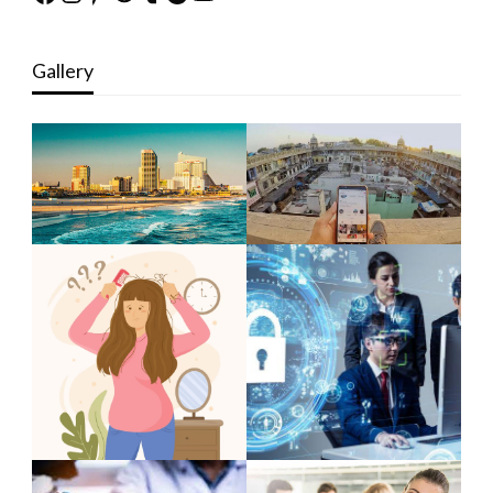
Gallery