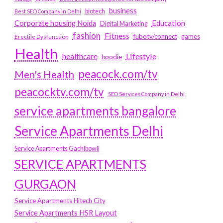
business
biotech
Best SEO Company in Delhi
Education
Corporate housing Noida
Digital Marketing
fashion
Fitness
fubotv/connect
games
Erectile Dysfunction
Health
Lifestyle
healthcare
hoodie
peacock.com/tv
Men's Health
peacocktv.com/tv
SEO Services Company in Delhi
service apartments bangalore
Service Apartments Delhi
Service Apartments Gachibowli
SERVICE APARTMENTS
GURGAON
Service Apartments Hitech City
Service Apartments HSR Layout