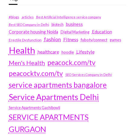
#blogs
articles
Best Artificial Intelligence service company
business
biotech
Best SEO Company in Delhi
Education
Corporate housing Noida
Digital Marketing
fashion
Fitness
fubotv/connect
games
Erectile Dysfunction
Health
Lifestyle
healthcare
hoodie
peacock.com/tv
Men's Health
peacocktv.com/tv
SEO Services Company in Delhi
service apartments bangalore
Service Apartments Delhi
Service Apartments Gachibowli
SERVICE APARTMENTS
GURGAON