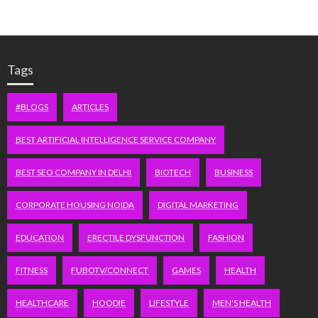
Tags
#BLOGS
ARTICLES
BEST ARTIFICIAL INTELLIGENCE SERVICE COMPANY
BEST SEO COMPANY IN DELHI
BIOTECH
BUSINESS
CORPORATE HOUSING NOIDA
DIGITAL MARKETING
EDUCATION
ERECTILE DYSFUNCTION
FASHION
FITNESS
FUBOTV/CONNECT
GAMES
HEALTH
HEALTHCARE
HOODIE
LIFESTYLE
MEN'S HEALTH