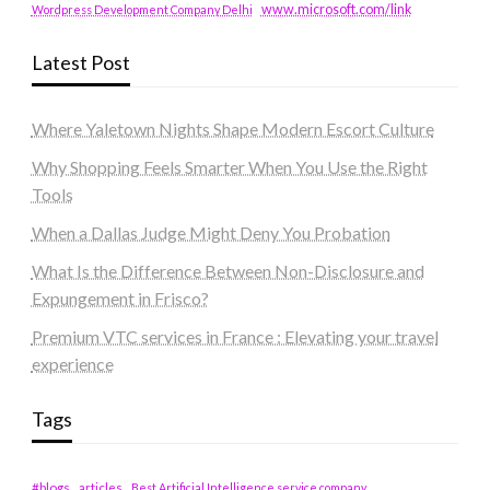
www.microsoft.com/link
Wordpress Development Company Delhi
Latest Post
Where Yaletown Nights Shape Modern Escort Culture
Why Shopping Feels Smarter When You Use the Right
Tools
When a Dallas Judge Might Deny You Probation
What Is the Difference Between Non-Disclosure and
Expungement in Frisco?
Premium VTC services in France : Elevating your travel
experience
Tags
#blogs
articles
Best Artificial Intelligence service company