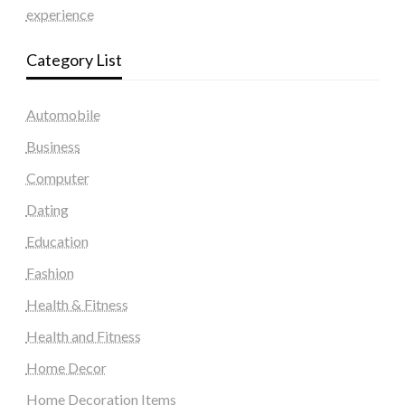
experience
Category List
Automobile
Business
Computer
Dating
Education
Fashion
Health & Fitness
Health and Fitness
Home Decor
Home Decoration Items