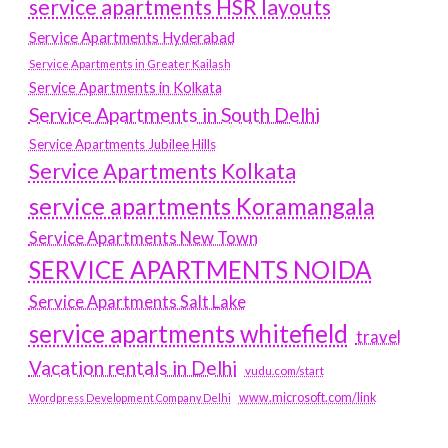
service apartments HSR layouts
Service Apartments Hyderabad
Service Apartments in Greater Kailash
Service Apartments in Kolkata
Service Apartments in South Delhi
Service Apartments Jubilee Hills
Service Apartments Kolkata
service apartments Koramangala
Service Apartments New Town
SERVICE APARTMENTS NOIDA
Service Apartments Salt Lake
service apartments whitefield
travel
Vacation rentals in Delhi
vudu.com/start
www.microsoft.com/link
Wordpress Development Company Delhi