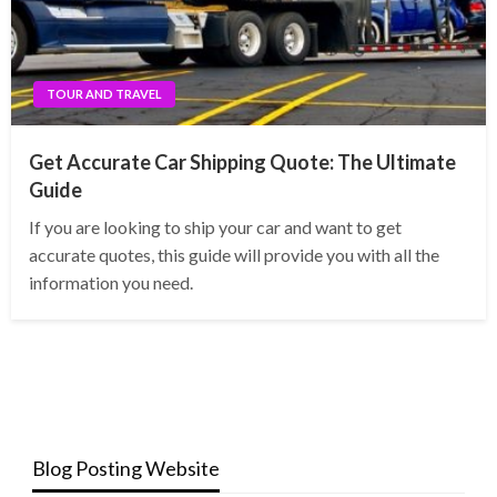
TOUR AND TRAVEL
Get Accurate Car Shipping Quote: The Ultimate
Guide
If you are looking to ship your car and want to get
accurate quotes, this guide will provide you with all the
information you need.
Blog Posting Website