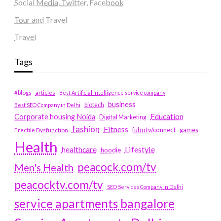
Social Media, Twitter, Facebook
Tour and Travel
Travel
Tags
#blogs
articles
Best Artificial Intelligence service company
business
biotech
Best SEO Company in Delhi
Education
Corporate housing Noida
Digital Marketing
fashion
Fitness
fubotv/connect
games
Erectile Dysfunction
Health
Lifestyle
healthcare
hoodie
peacock.com/tv
Men's Health
peacocktv.com/tv
SEO Services Company in Delhi
service apartments bangalore