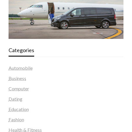
Categories
Automobile
Business
Computer
Dating
Education
Fashion
Health & Fitness