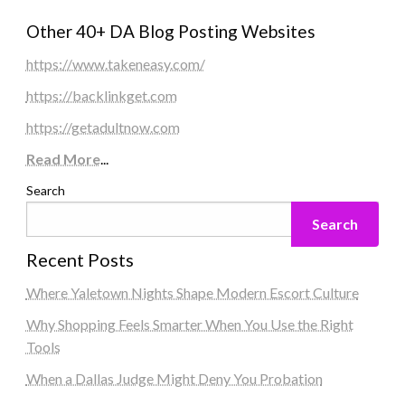
Other 40+ DA Blog Posting Websites
https://www.takeneasy.com/
https://backlinkget.com
https://getadultnow.com
Read More
...
Search
Search
Recent Posts
Where Yaletown Nights Shape Modern Escort Culture
Why Shopping Feels Smarter When You Use the Right
Tools
When a Dallas Judge Might Deny You Probation