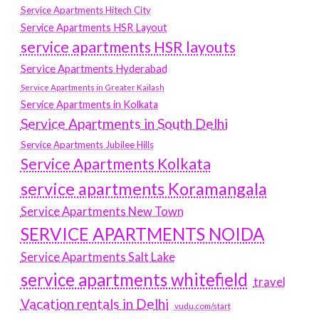
Service Apartments Hitech City
Service Apartments HSR Layout
service apartments HSR layouts
Service Apartments Hyderabad
Service Apartments in Greater Kailash
Service Apartments in Kolkata
Service Apartments in South Delhi
Service Apartments Jubilee Hills
Service Apartments Kolkata
service apartments Koramangala
Service Apartments New Town
SERVICE APARTMENTS NOIDA
Service Apartments Salt Lake
service apartments whitefield
travel
Vacation rentals in Delhi
vudu.com/start