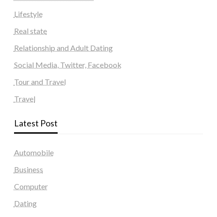
Lifestyle
Real state
Relationship and Adult Dating
Social Media, Twitter, Facebook
Tour and Travel
Travel
Latest Post
Automobile
Business
Computer
Dating