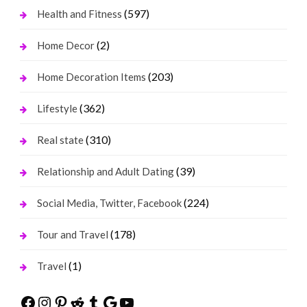
(597)
Health and Fitness
(2)
Home Decor
(203)
Home Decoration Items
(362)
Lifestyle
(310)
Real state
(39)
Relationship and Adult Dating
(224)
Social Media, Twitter, Facebook
(178)
Tour and Travel
(1)
Travel
Facebook
Instagram
Pinterest
Reddit
Tumblr
Google
YouTube