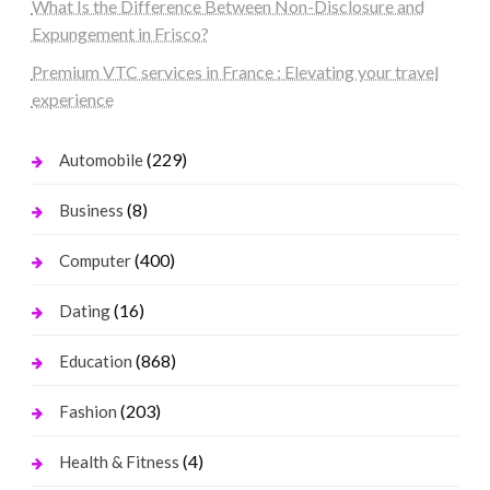
What Is the Difference Between Non-Disclosure and
Expungement in Frisco?
Premium VTC services in France : Elevating your travel
experience
(229)
Automobile
(8)
Business
(400)
Computer
(16)
Dating
(868)
Education
(203)
Fashion
(4)
Health & Fitness