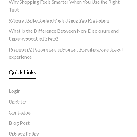
Why Shopping Feels Smarter When You Use the Right
Tools
When a Dallas Judge Might Deny You Probation
What Is the Difference Between Non-Disclosure and
Expungement in Frisco?
Premium VTC services in France : Elevating your travel
experience
Quick Links
Login
Register
Contact us
Blog Post
Privacy Policy