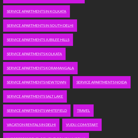
SERVICE APARTMENTS IN KOLKATA
SERVICE APARTMENTS IN SOUTH DELHI
SERVICE APARTMENTS JUBILEE HILLS
SERVICE APARTMENTS KOLKATA
SERVICE APARTMENTS KORAMANGALA
SERVICE APARTMENTS NEW TOWN
SERVICE APARTMENTS NOIDA
SERVICE APARTMENTS SALT LAKE
SERVICE APARTMENTS WHITEFIELD
TRAVEL
VACATION RENTALS IN DELHI
VUDU.COM/START