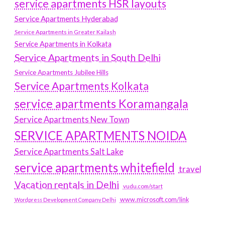
service apartments HSR layouts
Service Apartments Hyderabad
Service Apartments in Greater Kailash
Service Apartments in Kolkata
Service Apartments in South Delhi
Service Apartments Jubilee Hills
Service Apartments Kolkata
service apartments Koramangala
Service Apartments New Town
SERVICE APARTMENTS NOIDA
Service Apartments Salt Lake
service apartments whitefield
travel
Vacation rentals in Delhi
vudu.com/start
www.microsoft.com/link
Wordpress Development Company Delhi