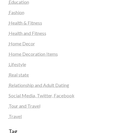
Education
Fashion
Health & Fitness
Health and Fitness
Home Decor
Home Decoration Items
Lifestyle
Real state
Relationship and Adult Dating
Social Media, Twitter, Facebook
Tour and Travel
Travel
Tag