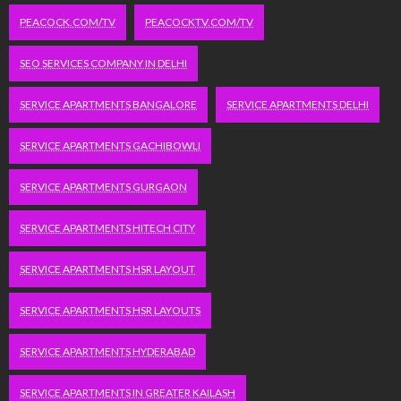
PEACOCK.COM/TV
PEACOCKTV.COM/TV
SEO SERVICES COMPANY IN DELHI
SERVICE APARTMENTS BANGALORE
SERVICE APARTMENTS DELHI
SERVICE APARTMENTS GACHIBOWLI
SERVICE APARTMENTS GURGAON
SERVICE APARTMENTS HITECH CITY
SERVICE APARTMENTS HSR LAYOUT
SERVICE APARTMENTS HSR LAYOUTS
SERVICE APARTMENTS HYDERABAD
SERVICE APARTMENTS IN GREATER KAILASH