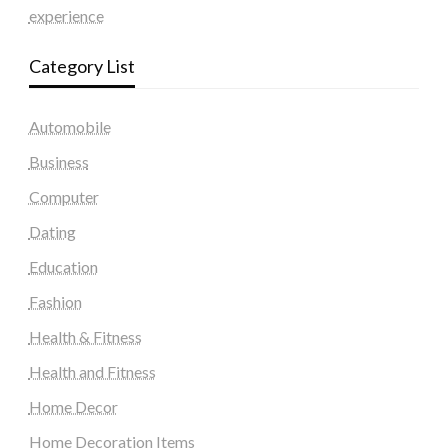
experience
Category List
Automobile
Business
Computer
Dating
Education
Fashion
Health & Fitness
Health and Fitness
Home Decor
Home Decoration Items