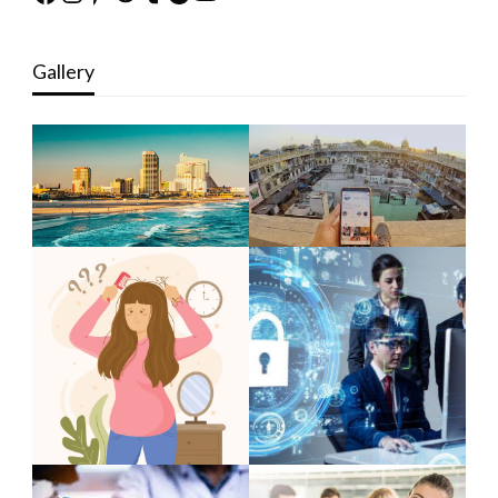
Gallery