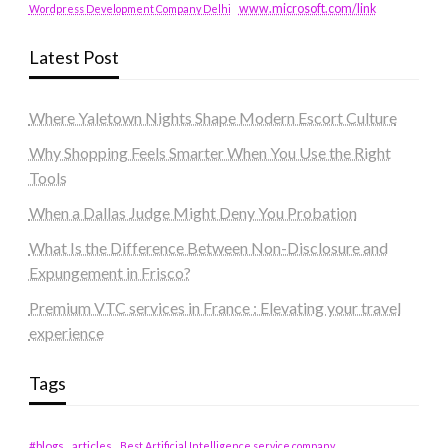
www.microsoft.com/link
Wordpress Development Company Delhi
Latest Post
Where Yaletown Nights Shape Modern Escort Culture
Why Shopping Feels Smarter When You Use the Right
Tools
When a Dallas Judge Might Deny You Probation
What Is the Difference Between Non-Disclosure and
Expungement in Frisco?
Premium VTC services in France : Elevating your travel
experience
Tags
#blogs
articles
Best Artificial Intelligence service company