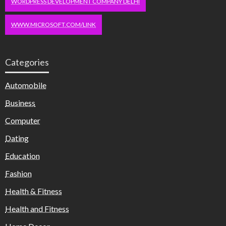
WORDPRESS DEVELOPMENT COMPANY DELHI
WWW.MICROSOFT.COM/LINK
Categories
Automobile
Business
Computer
Dating
Education
Fashion
Health & Fitness
Health and Fitness