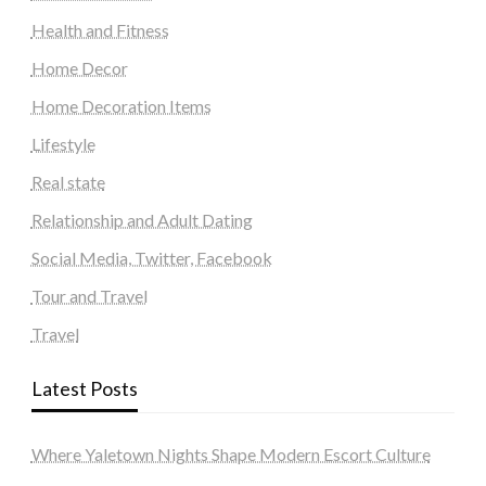
Health and Fitness
Home Decor
Home Decoration Items
Lifestyle
Real state
Relationship and Adult Dating
Social Media, Twitter, Facebook
Tour and Travel
Travel
Latest Posts
Where Yaletown Nights Shape Modern Escort Culture