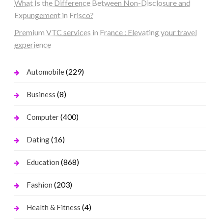
What Is the Difference Between Non-Disclosure and
Expungement in Frisco?
Premium VTC services in France : Elevating your travel
experience
(229)
Automobile
(8)
Business
(400)
Computer
(16)
Dating
(868)
Education
(203)
Fashion
(4)
Health & Fitness