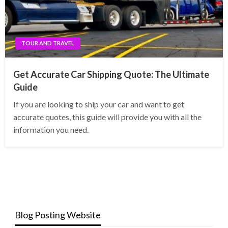
TOUR AND TRAVEL
Get Accurate Car Shipping Quote: The Ultimate
Guide
If you are looking to ship your car and want to get
accurate quotes, this guide will provide you with all the
information you need.
Blog Posting Website