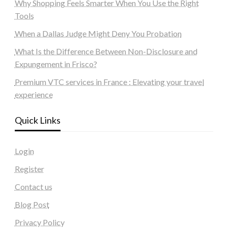
Why Shopping Feels Smarter When You Use the Right
Tools
When a Dallas Judge Might Deny You Probation
What Is the Difference Between Non-Disclosure and
Expungement in Frisco?
Premium VTC services in France : Elevating your travel
experience
Quick Links
Login
Register
Contact us
Blog Post
Privacy Policy