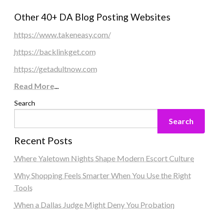
Other 40+ DA Blog Posting Websites
https://www.takeneasy.com/
https://backlinkget.com
https://getadultnow.com
Read More
...
Search
Search
Recent Posts
Where Yaletown Nights Shape Modern Escort Culture
Why Shopping Feels Smarter When You Use the Right
Tools
When a Dallas Judge Might Deny You Probation