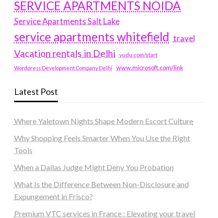
SERVICE APARTMENTS NOIDA
Service Apartments Salt Lake
service apartments whitefield
travel
Vacation rentals in Delhi
vudu.com/start
www.microsoft.com/link
Wordpress Development Company Delhi
Latest Post
Where Yaletown Nights Shape Modern Escort Culture
Why Shopping Feels Smarter When You Use the Right
Tools
When a Dallas Judge Might Deny You Probation
What Is the Difference Between Non-Disclosure and
Expungement in Frisco?
Premium VTC services in France : Elevating your travel