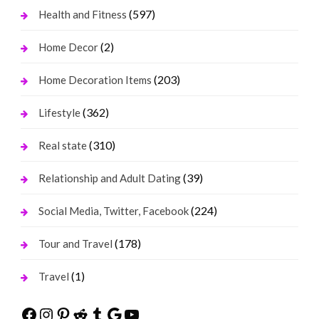
(597)
Health and Fitness
(2)
Home Decor
(203)
Home Decoration Items
(362)
Lifestyle
(310)
Real state
(39)
Relationship and Adult Dating
(224)
Social Media, Twitter, Facebook
(178)
Tour and Travel
(1)
Travel
Facebook
Instagram
Pinterest
Reddit
Tumblr
Google
YouTube