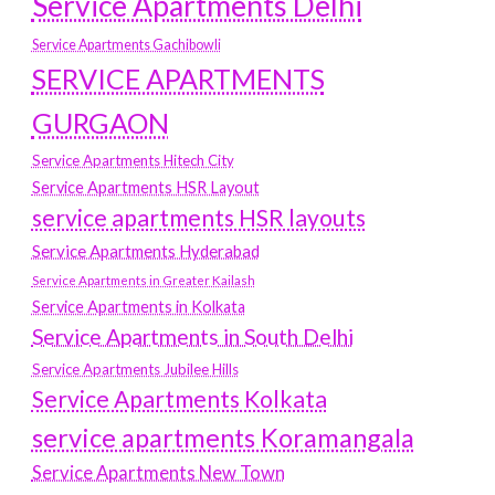
Service Apartments Delhi
Service Apartments Gachibowli
SERVICE APARTMENTS
GURGAON
Service Apartments Hitech City
Service Apartments HSR Layout
service apartments HSR layouts
Service Apartments Hyderabad
Service Apartments in Greater Kailash
Service Apartments in Kolkata
Service Apartments in South Delhi
Service Apartments Jubilee Hills
Service Apartments Kolkata
service apartments Koramangala
Service Apartments New Town