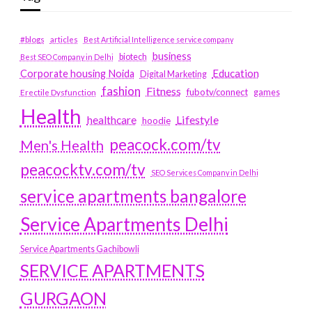
#blogs
articles
Best Artificial Intelligence service company
business
biotech
Best SEO Company in Delhi
Education
Corporate housing Noida
Digital Marketing
fashion
Fitness
fubotv/connect
games
Erectile Dysfunction
Health
Lifestyle
healthcare
hoodie
peacock.com/tv
Men's Health
peacocktv.com/tv
SEO Services Company in Delhi
service apartments bangalore
Service Apartments Delhi
Service Apartments Gachibowli
SERVICE APARTMENTS
GURGAON