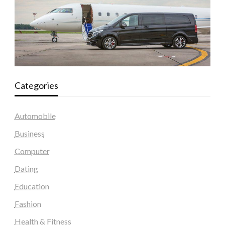
Categories
Automobile
Business
Computer
Dating
Education
Fashion
Health & Fitness