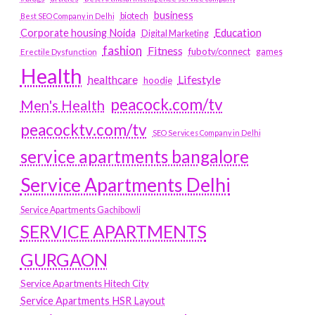
business
biotech
Best SEO Company in Delhi
Education
Corporate housing Noida
Digital Marketing
fashion
Fitness
fubotv/connect
games
Erectile Dysfunction
Health
Lifestyle
healthcare
hoodie
peacock.com/tv
Men's Health
peacocktv.com/tv
SEO Services Company in Delhi
service apartments bangalore
Service Apartments Delhi
Service Apartments Gachibowli
SERVICE APARTMENTS
GURGAON
Service Apartments Hitech City
Service Apartments HSR Layout