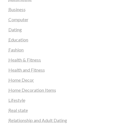
Business
Computer
Dating
Education
Fashion
Health & Fitness
Health and Fitness
Home Decor
Home Decoration Items
Lifestyle
Real state
Relationship and Adult Dating