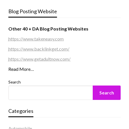
Blog Posting Website
Other 40 + DA Blog Posting Websites
https://www.takeneasy.com
https://www.backlinkget.com/
https://www.getadultnow.com/
Read More…
Search
Search
Categories
Automobile