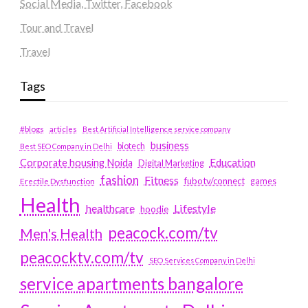
Social Media, Twitter, Facebook
Tour and Travel
Travel
Tags
#blogs
articles
Best Artificial Intelligence service company
business
biotech
Best SEO Company in Delhi
Education
Corporate housing Noida
Digital Marketing
fashion
Fitness
fubotv/connect
games
Erectile Dysfunction
Health
Lifestyle
healthcare
hoodie
peacock.com/tv
Men's Health
peacocktv.com/tv
SEO Services Company in Delhi
service apartments bangalore