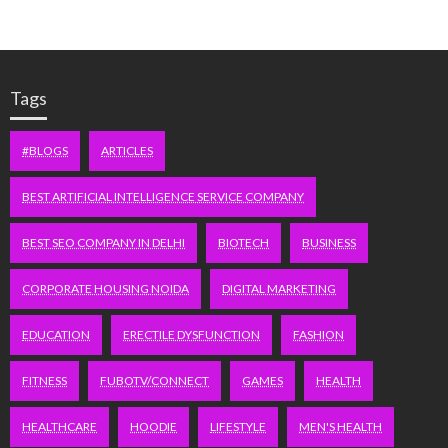
Tags
#BLOGS
ARTICLES
BEST ARTIFICIAL INTELLIGENCE SERVICE COMPANY
BEST SEO COMPANY IN DELHI
BIOTECH
BUSINESS
CORPORATE HOUSING NOIDA
DIGITAL MARKETING
EDUCATION
ERECTILE DYSFUNCTION
FASHION
FITNESS
FUBOTV/CONNECT
GAMES
HEALTH
HEALTHCARE
HOODIE
LIFESTYLE
MEN'S HEALTH