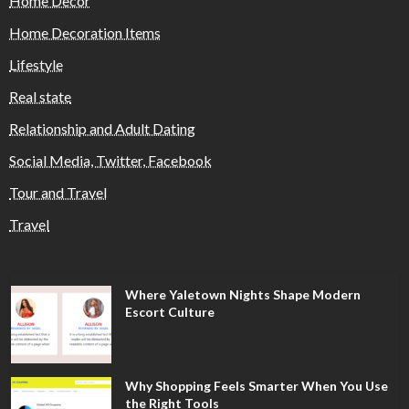
Home Decor
Home Decoration Items
Lifestyle
Real state
Relationship and Adult Dating
Social Media, Twitter, Facebook
Tour and Travel
Travel
Where Yaletown Nights Shape Modern
Escort Culture
Why Shopping Feels Smarter When You Use
the Right Tools