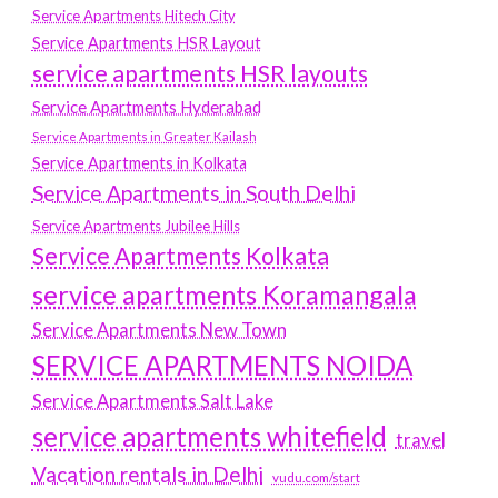
Service Apartments Hitech City
Service Apartments HSR Layout
service apartments HSR layouts
Service Apartments Hyderabad
Service Apartments in Greater Kailash
Service Apartments in Kolkata
Service Apartments in South Delhi
Service Apartments Jubilee Hills
Service Apartments Kolkata
service apartments Koramangala
Service Apartments New Town
SERVICE APARTMENTS NOIDA
Service Apartments Salt Lake
service apartments whitefield
travel
Vacation rentals in Delhi
vudu.com/start