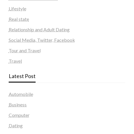
Lifestyle
Real state
Relationship and Adult Dating
Social Media, Twitter, Facebook
Tour and Travel
Travel
Latest Post
Automobile
Business
Computer
Dating