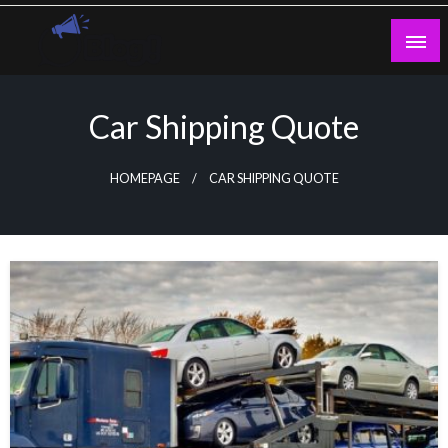
Skip
to
content
Guest Blogs Posting
Car Shipping Quote
HOMEPAGE
CAR SHIPPING QUOTE