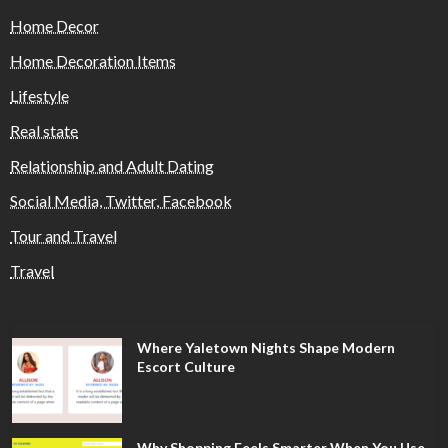
Home Decor
Home Decoration Items
Lifestyle
Real state
Relationship and Adult Dating
Social Media, Twitter, Facebook
Tour and Travel
Travel
Where Yaletown Nights Shape Modern
Escort Culture
Why Shopping Feels Smarter When You Use