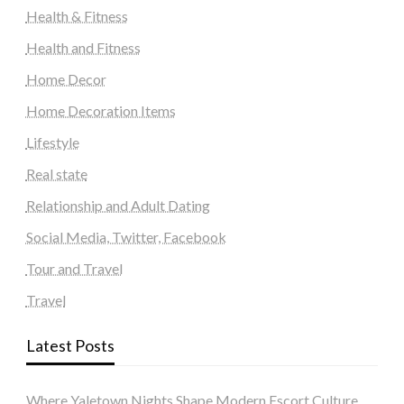
Health & Fitness
Health and Fitness
Home Decor
Home Decoration Items
Lifestyle
Real state
Relationship and Adult Dating
Social Media, Twitter, Facebook
Tour and Travel
Travel
Latest Posts
Where Yaletown Nights Shape Modern Escort Culture