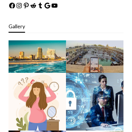
Facebook
Instagram
Pinterest
Reddit
Tumblr
Google
YouTube
Gallery