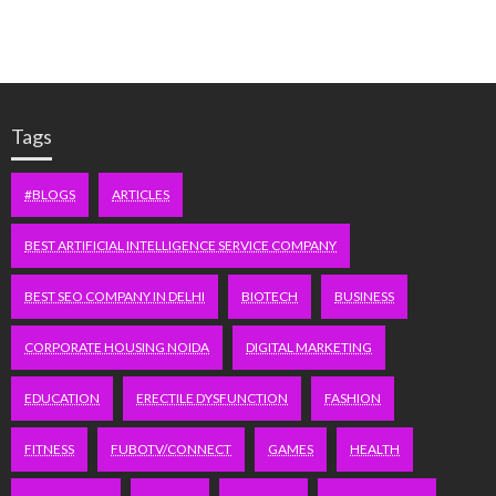
Tags
#BLOGS
ARTICLES
BEST ARTIFICIAL INTELLIGENCE SERVICE COMPANY
BEST SEO COMPANY IN DELHI
BIOTECH
BUSINESS
CORPORATE HOUSING NOIDA
DIGITAL MARKETING
EDUCATION
ERECTILE DYSFUNCTION
FASHION
FITNESS
FUBOTV/CONNECT
GAMES
HEALTH