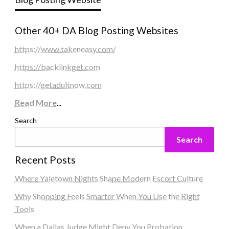
Other 40+ DA Blog Posting Websites
https://www.takeneasy.com/
https://backlinkget.com
https://getadultnow.com
Read More
...
Search
Search
Recent Posts
Where Yaletown Nights Shape Modern Escort Culture
Why Shopping Feels Smarter When You Use the Right
Tools
When a Dallas Judge Might Deny You Probation