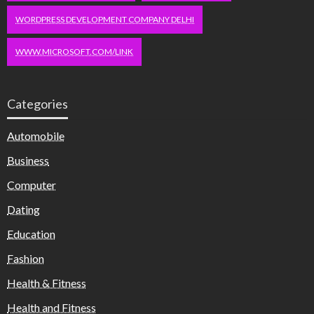
WORDPRESS DEVELOPMENT COMPANY DELHI
WWW.MICROSOFT.COM/LINK
Categories
Automobile
Business
Computer
Dating
Education
Fashion
Health & Fitness
Health and Fitness