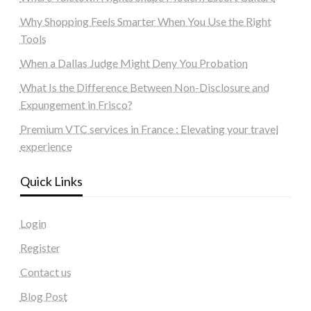
Why Shopping Feels Smarter When You Use the Right
Tools
When a Dallas Judge Might Deny You Probation
What Is the Difference Between Non-Disclosure and
Expungement in Frisco?
Premium VTC services in France : Elevating your travel
experience
Quick Links
Login
Register
Contact us
Blog Post