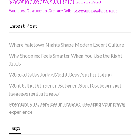
Vacation rentals in Delhi
vudu.com/start
www.microsoft.com/link
Wordpress Development Company Delhi
Latest Post
Where Yaletown Nights Shape Modern Escort Culture
Why Shopping Feels Smarter When You Use the Right
Tools
When a Dallas Judge Might Deny You Probation
What Is the Difference Between Non-Disclosure and
Expungement in Frisco?
Premium VTC services in France : Elevating your travel
experience
Tags