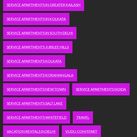
SERVICE APARTMENTS IN GREATER KAILASH
SERVICE APARTMENTS IN KOLKATA
SERVICE APARTMENTS IN SOUTH DELHI
SERVICE APARTMENTS JUBILEE HILLS
SERVICE APARTMENTS KOLKATA
SERVICE APARTMENTS KORAMANGALA
SERVICE APARTMENTS NEW TOWN
SERVICE APARTMENTS NOIDA
SERVICE APARTMENTS SALT LAKE
SERVICE APARTMENTS WHITEFIELD
TRAVEL
VACATION RENTALS IN DELHI
VUDU.COM/START