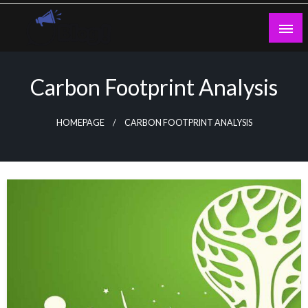
Skip
to
content
Guest Blogs Posting
Carbon Footprint Analysis
HOMEPAGE
CARBON FOOTPRINT ANALYSIS