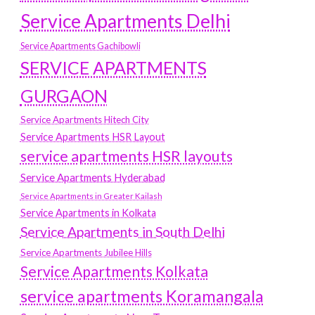
Service Apartments Delhi
Service Apartments Gachibowli
SERVICE APARTMENTS
GURGAON
Service Apartments Hitech City
Service Apartments HSR Layout
service apartments HSR layouts
Service Apartments Hyderabad
Service Apartments in Greater Kailash
Service Apartments in Kolkata
Service Apartments in South Delhi
Service Apartments Jubilee Hills
Service Apartments Kolkata
service apartments Koramangala