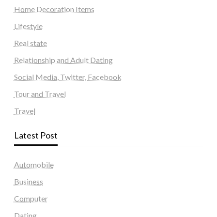
Home Decoration Items
Lifestyle
Real state
Relationship and Adult Dating
Social Media, Twitter, Facebook
Tour and Travel
Travel
Latest Post
Automobile
Business
Computer
Dating