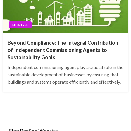
LIFESTYLE
Beyond Compliance: The Integral Contribution
of Independent Commissioning Agents to
Sustainability Goals
Independent commissioning agent play a crucial role in the
sustainable development of businesses by ensuring that
buildings and systems operate efficiently and effectively.
Blog Posting Website