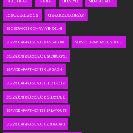
HEALTHCARE
HOODIE
LIFESTYLE
MEN'S HEALTH
PEACOCK.COM/TV
PEACOCKTV.COM/TV
SEO SERVICES COMPANY IN DELHI
SERVICE APARTMENTS BANGALORE
SERVICE APARTMENTS DELHI
SERVICE APARTMENTS GACHIBOWLI
SERVICE APARTMENTS GURGAON
SERVICE APARTMENTS HITECH CITY
SERVICE APARTMENTS HSR LAYOUT
SERVICE APARTMENTS HSR LAYOUTS
SERVICE APARTMENTS HYDERABAD