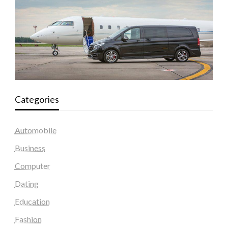
Categories
Automobile
Business
Computer
Dating
Education
Fashion