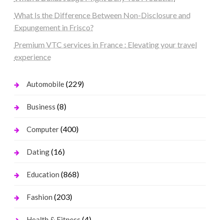
What Is the Difference Between Non-Disclosure and
Expungement in Frisco?
Premium VTC services in France : Elevating your travel
experience
(229)
Automobile
(8)
Business
(400)
Computer
(16)
Dating
(868)
Education
(203)
Fashion
(4)
Health & Fitness