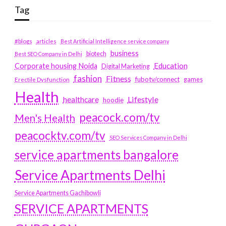
Tag
#blogs
articles
Best Artificial Intelligence service company
business
biotech
Best SEO Company in Delhi
Education
Corporate housing Noida
Digital Marketing
fashion
Fitness
fubotv/connect
games
Erectile Dysfunction
Health
Lifestyle
healthcare
hoodie
peacock.com/tv
Men's Health
peacocktv.com/tv
SEO Services Company in Delhi
service apartments bangalore
Service Apartments Delhi
Service Apartments Gachibowli
SERVICE APARTMENTS