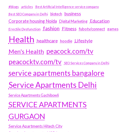
#blogs
articles
Best Artificial Intelligence service company
business
biotech
Best SEO Company in Delhi
Education
Corporate housing Noida
Digital Marketing
fashion
Fitness
fubotv/connect
games
Erectile Dysfunction
Health
Lifestyle
healthcare
hoodie
peacock.com/tv
Men's Health
peacocktv.com/tv
SEO Services Company in Delhi
service apartments bangalore
Service Apartments Delhi
Service Apartments Gachibowli
SERVICE APARTMENTS
GURGAON
Service Apartments Hitech City