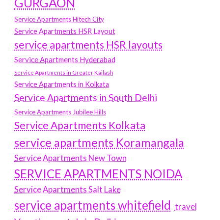
GURGAON
Service Apartments Hitech City
Service Apartments HSR Layout
service apartments HSR layouts
Service Apartments Hyderabad
Service Apartments in Greater Kailash
Service Apartments in Kolkata
Service Apartments in South Delhi
Service Apartments Jubilee Hills
Service Apartments Kolkata
service apartments Koramangala
Service Apartments New Town
SERVICE APARTMENTS NOIDA
Service Apartments Salt Lake
service apartments whitefield
travel