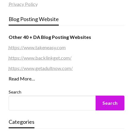
Privacy Policy
Blog Posting Website
Other 40 + DA Blog Posting Websites
https://www.takeneasy.com
https://www.backlinkget.com/
https://www.getadultnow.com/
Read More…
Search
Search
Categories