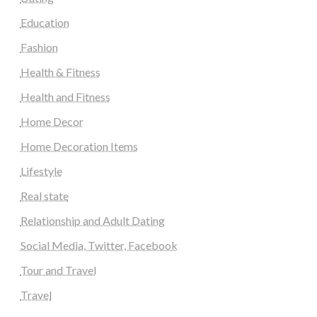
Education
Fashion
Health & Fitness
Health and Fitness
Home Decor
Home Decoration Items
Lifestyle
Real state
Relationship and Adult Dating
Social Media, Twitter, Facebook
Tour and Travel
Travel