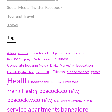
Social Media, Twitter, Facebook
Tour and Travel
Travel
Tags
#blogs
articles
Best Artificial Intelligence service company
business
biotech
Best SEO Company in Delhi
Education
Corporate housing Noida
Digital Marketing
fashion
Fitness
fubotv/connect
games
Erectile Dysfunction
Health
Lifestyle
healthcare
hoodie
peacock.com/tv
Men's Health
peacocktv.com/tv
SEO Services Company in Delhi
service apartments bangalore