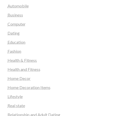
Automobile
Business
Computer
Dating
Education
Fashion
Health & Fitness
Health and Fitness
Home Decor
Home Decoration Items
Lifestyle
Real state
Relationship and Adult Dating