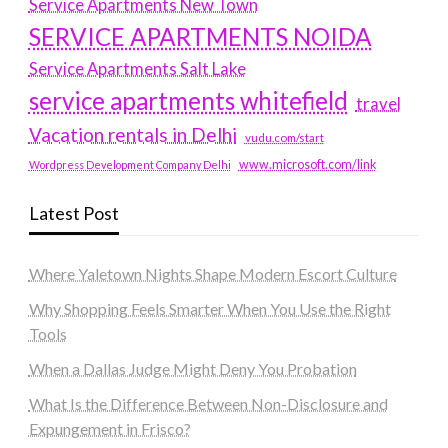
Service Apartments New Town
SERVICE APARTMENTS NOIDA
Service Apartments Salt Lake
service apartments whitefield
travel
Vacation rentals in Delhi
vudu.com/start
www.microsoft.com/link
Wordpress Development Company Delhi
Latest Post
Where Yaletown Nights Shape Modern Escort Culture
Why Shopping Feels Smarter When You Use the Right
Tools
When a Dallas Judge Might Deny You Probation
What Is the Difference Between Non-Disclosure and
Expungement in Frisco?