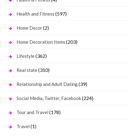
(597)
Health and Fitness
(2)
Home Decor
(203)
Home Decoration Items
(362)
Lifestyle
(310)
Real state
(39)
Relationship and Adult Dating
(224)
Social Media, Twitter, Facebook
(178)
Tour and Travel
(1)
Travel