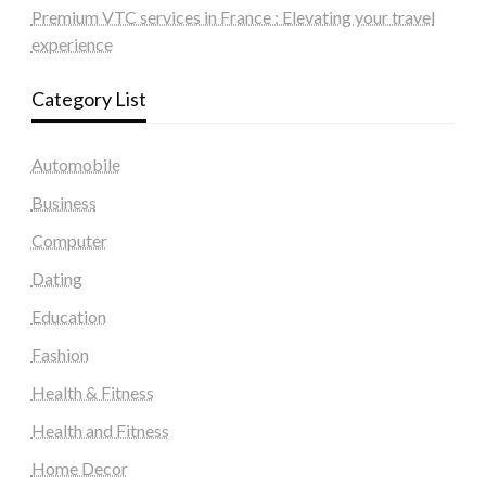
Premium VTC services in France : Elevating your travel
experience
Category List
Automobile
Business
Computer
Dating
Education
Fashion
Health & Fitness
Health and Fitness
Home Decor