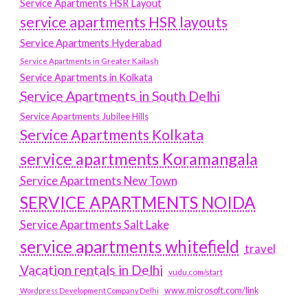
Service Apartments HSR Layout
service apartments HSR layouts
Service Apartments Hyderabad
Service Apartments in Greater Kailash
Service Apartments in Kolkata
Service Apartments in South Delhi
Service Apartments Jubilee Hills
Service Apartments Kolkata
service apartments Koramangala
Service Apartments New Town
SERVICE APARTMENTS NOIDA
Service Apartments Salt Lake
service apartments whitefield
travel
Vacation rentals in Delhi
vudu.com/start
www.microsoft.com/link
Wordpress Development Company Delhi