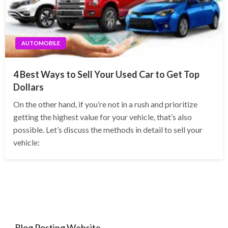
AUTOMOBILE
4 Best Ways to Sell Your Used Car to Get Top
Dollars
On the other hand, if you’re not in a rush and prioritize
getting the highest value for your vehicle, that’s also
possible. Let’s discuss the methods in detail to sell your
vehicle:
Blog Posting Website