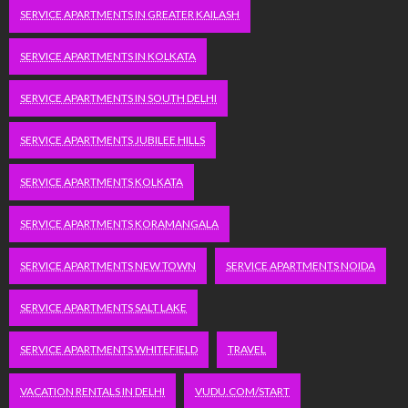
SERVICE APARTMENTS IN GREATER KAILASH
SERVICE APARTMENTS IN KOLKATA
SERVICE APARTMENTS IN SOUTH DELHI
SERVICE APARTMENTS JUBILEE HILLS
SERVICE APARTMENTS KOLKATA
SERVICE APARTMENTS KORAMANGALA
SERVICE APARTMENTS NEW TOWN
SERVICE APARTMENTS NOIDA
SERVICE APARTMENTS SALT LAKE
SERVICE APARTMENTS WHITEFIELD
TRAVEL
VACATION RENTALS IN DELHI
VUDU.COM/START