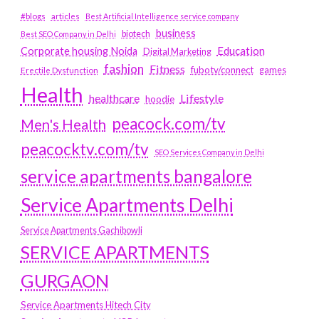
#blogs
articles
Best Artificial Intelligence service company
business
biotech
Best SEO Company in Delhi
Education
Corporate housing Noida
Digital Marketing
fashion
Fitness
fubotv/connect
games
Erectile Dysfunction
Health
Lifestyle
healthcare
hoodie
peacock.com/tv
Men's Health
peacocktv.com/tv
SEO Services Company in Delhi
service apartments bangalore
Service Apartments Delhi
Service Apartments Gachibowli
SERVICE APARTMENTS
GURGAON
Service Apartments Hitech City