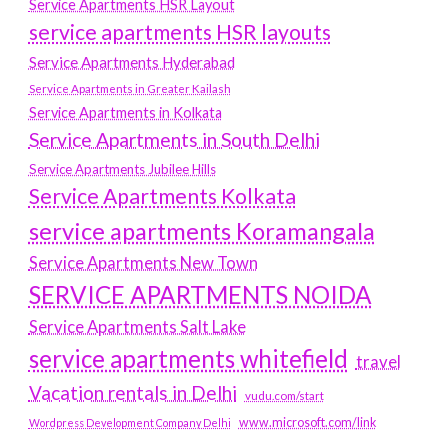
Service Apartments HSR Layout
service apartments HSR layouts
Service Apartments Hyderabad
Service Apartments in Greater Kailash
Service Apartments in Kolkata
Service Apartments in South Delhi
Service Apartments Jubilee Hills
Service Apartments Kolkata
service apartments Koramangala
Service Apartments New Town
SERVICE APARTMENTS NOIDA
Service Apartments Salt Lake
service apartments whitefield
travel
Vacation rentals in Delhi
vudu.com/start
www.microsoft.com/link
Wordpress Development Company Delhi