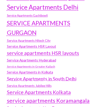
Service Apartments Delhi
Service Apartments Gachibowli
SERVICE APARTMENTS
GURGAON
Service Apartments Hitech City
Service Apartments HSR Layout
service apartments HSR layouts
Service Apartments Hyderabad
Service Apartments in Greater Kailash
Service Apartments in Kolkata
Service Apartments in South Delhi
Service Apartments Jubilee Hills
Service Apartments Kolkata
service apartments Koramangala