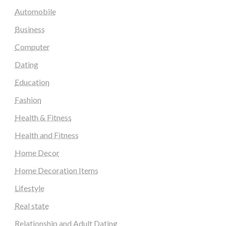
Automobile
Business
Computer
Dating
Education
Fashion
Health & Fitness
Health and Fitness
Home Decor
Home Decoration Items
Lifestyle
Real state
Relationship and Adult Dating