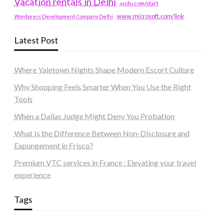
Vacation rentals in Delhi
vudu.com/start
www.microsoft.com/link
Wordpress Development Company Delhi
Latest Post
Where Yaletown Nights Shape Modern Escort Culture
Why Shopping Feels Smarter When You Use the Right
Tools
When a Dallas Judge Might Deny You Probation
What Is the Difference Between Non-Disclosure and
Expungement in Frisco?
Premium VTC services in France : Elevating your travel
experience
Tags