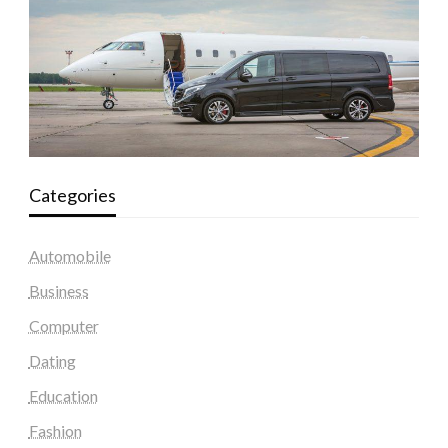
Categories
Automobile
Business
Computer
Dating
Education
Fashion