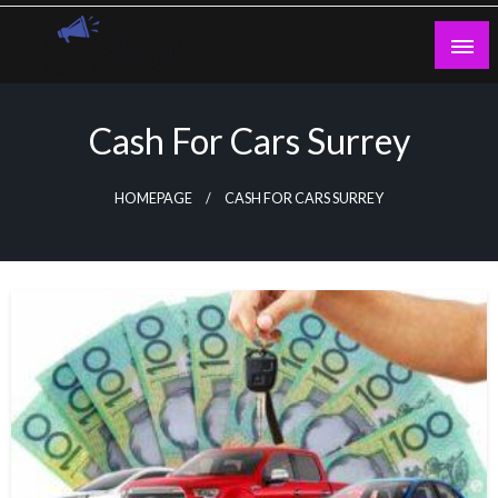
Skip
to
content
Guest Blogs Posting
Cash For Cars Surrey
HOMEPAGE
CASH FOR CARS SURREY