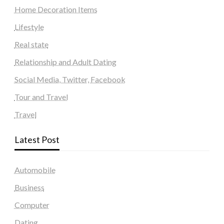
Home Decoration Items
Lifestyle
Real state
Relationship and Adult Dating
Social Media, Twitter, Facebook
Tour and Travel
Travel
Latest Post
Automobile
Business
Computer
Dating