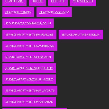
HEALTHCARE
HOODIE
LIFESTYLE
MEN'S HEALTH
PEACOCK.COM/TV
PEACOCKTV.COM/TV
SEO SERVICES COMPANY IN DELHI
SERVICE APARTMENTS BANGALORE
SERVICE APARTMENTS DELHI
SERVICE APARTMENTS GACHIBOWLI
SERVICE APARTMENTS GURGAON
SERVICE APARTMENTS HITECH CITY
SERVICE APARTMENTS HSR LAYOUT
SERVICE APARTMENTS HSR LAYOUTS
SERVICE APARTMENTS HYDERABAD