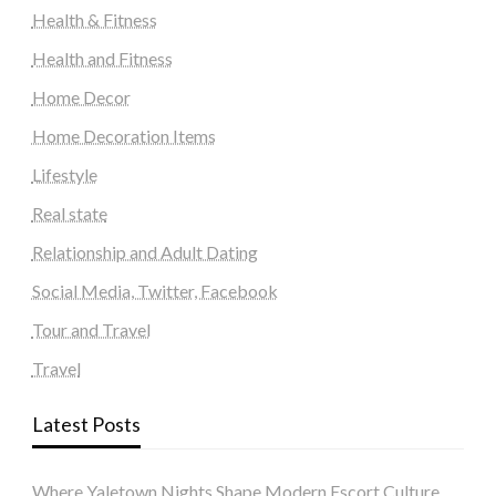
Health & Fitness
Health and Fitness
Home Decor
Home Decoration Items
Lifestyle
Real state
Relationship and Adult Dating
Social Media, Twitter, Facebook
Tour and Travel
Travel
Latest Posts
Where Yaletown Nights Shape Modern Escort Culture