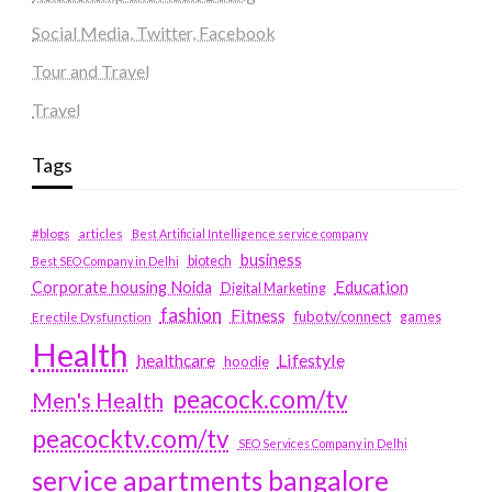
Social Media, Twitter, Facebook
Tour and Travel
Travel
Tags
#blogs
articles
Best Artificial Intelligence service company
business
biotech
Best SEO Company in Delhi
Education
Corporate housing Noida
Digital Marketing
fashion
Fitness
fubotv/connect
games
Erectile Dysfunction
Health
Lifestyle
healthcare
hoodie
peacock.com/tv
Men's Health
peacocktv.com/tv
SEO Services Company in Delhi
service apartments bangalore