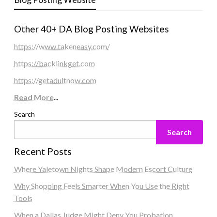
Other 40+ DA Blog Posting Websites
https://www.takeneasy.com/
https://backlinkget.com
https://getadultnow.com
Read More
...
Search
Search
Recent Posts
Where Yaletown Nights Shape Modern Escort Culture
Why Shopping Feels Smarter When You Use the Right
Tools
When a Dallas Judge Might Deny You Probation