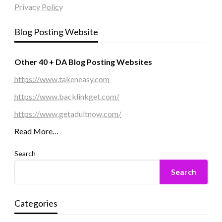
Privacy Policy
Blog Posting Website
Other 40 + DA Blog Posting Websites
https://www.takeneasy.com
https://www.backlinkget.com/
https://www.getadultnow.com/
Read More…
Search
Search
Categories