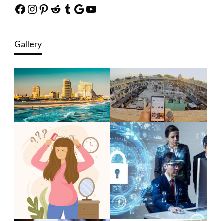
Facebook
Instagram
Pinterest
Reddit
Tumblr
Google
YouTube
Gallery