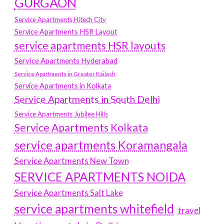
GURGAON
Service Apartments Hitech City
Service Apartments HSR Layout
service apartments HSR layouts
Service Apartments Hyderabad
Service Apartments in Greater Kailash
Service Apartments in Kolkata
Service Apartments in South Delhi
Service Apartments Jubilee Hills
Service Apartments Kolkata
service apartments Koramangala
Service Apartments New Town
SERVICE APARTMENTS NOIDA
Service Apartments Salt Lake
service apartments whitefield
travel