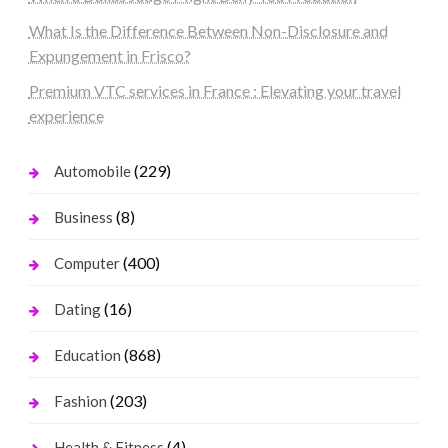
What Is the Difference Between Non-Disclosure and
Expungement in Frisco?
Premium VTC services in France : Elevating your travel
experience
(229)
Automobile
(8)
Business
(400)
Computer
(16)
Dating
(868)
Education
(203)
Fashion
(4)
Health & Fitness