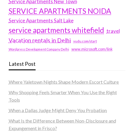
Service Apartments New Town
SERVICE APARTMENTS NOIDA
Service Apartments Salt Lake
service apartments whitefield
travel
Vacation rentals in Delhi
vudu.com/start
www.microsoft.com/link
Wordpress Development Company Delhi
Latest Post
Where Yaletown Nights Shape Modern Escort Culture
Why Shopping Feels Smarter When You Use the Right
Tools
When a Dallas Judge Might Deny You Probation
What Is the Difference Between Non-Disclosure and
Expungement in Frisco?