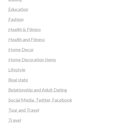
Education
Fashion
Health & Fitness
Health and Fitness
Home Decor
Home Decoration Items
Lifestyle
Real state
Relationship and Adult Dating
Social Media, Twitter, Facebook
Tour and Travel
Travel