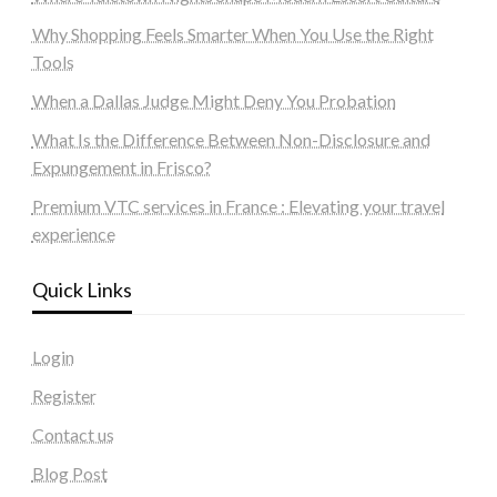
Why Shopping Feels Smarter When You Use the Right
Tools
When a Dallas Judge Might Deny You Probation
What Is the Difference Between Non-Disclosure and
Expungement in Frisco?
Premium VTC services in France : Elevating your travel
experience
Quick Links
Login
Register
Contact us
Blog Post