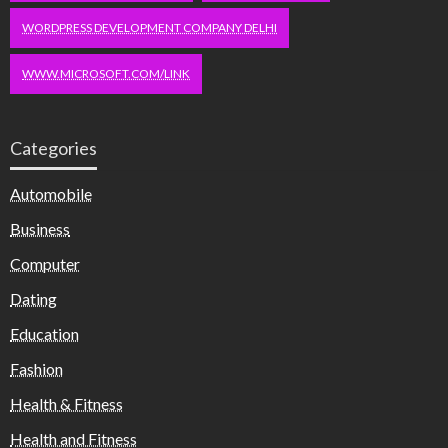
WORDPRESS DEVELOPMENT COMPANY DELHI
WWW.MICROSOFT.COM/LINK
Categories
Automobile
Business
Computer
Dating
Education
Fashion
Health & Fitness
Health and Fitness