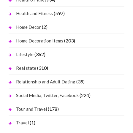
(597)
Health and Fitness
(2)
Home Decor
(203)
Home Decoration Items
(362)
Lifestyle
(310)
Real state
(39)
Relationship and Adult Dating
(224)
Social Media, Twitter, Facebook
(178)
Tour and Travel
(1)
Travel