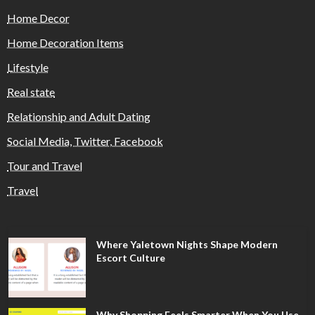
Home Decor
Home Decoration Items
Lifestyle
Real state
Relationship and Adult Dating
Social Media, Twitter, Facebook
Tour and Travel
Travel
Where Yaletown Nights Shape Modern
Escort Culture
Why Shopping Feels Smarter When You Use