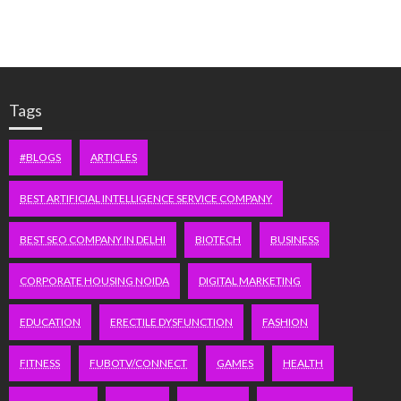
Tags
#BLOGS
ARTICLES
BEST ARTIFICIAL INTELLIGENCE SERVICE COMPANY
BEST SEO COMPANY IN DELHI
BIOTECH
BUSINESS
CORPORATE HOUSING NOIDA
DIGITAL MARKETING
EDUCATION
ERECTILE DYSFUNCTION
FASHION
FITNESS
FUBOTV/CONNECT
GAMES
HEALTH