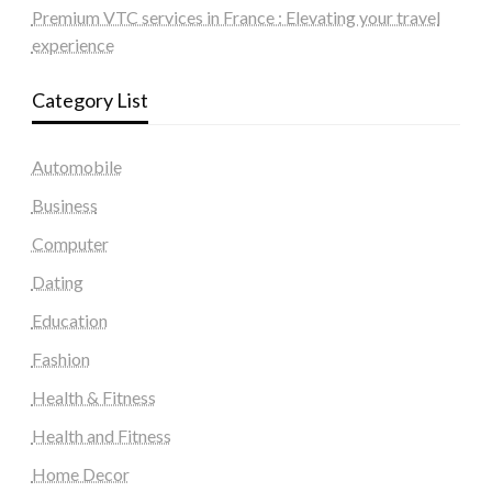
Premium VTC services in France : Elevating your travel
experience
Category List
Automobile
Business
Computer
Dating
Education
Fashion
Health & Fitness
Health and Fitness
Home Decor