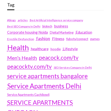
Tag
#blogs
articles
Best Artificial Intelligence service company
business
biotech
Best SEO Company in Delhi
Education
Corporate housing Noida
Digital Marketing
fashion
Fitness
fubotv/connect
games
Erectile Dysfunction
Health
Lifestyle
healthcare
hoodie
peacock.com/tv
Men's Health
peacocktv.com/tv
SEO Services Company in Delhi
service apartments bangalore
Service Apartments Delhi
Service Apartments Gachibowli
SERVICE APARTMENTS