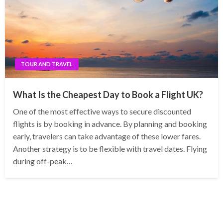
TOUR AND TRAVEL
What Is the Cheapest Day to Book a Flight UK?
One of the most effective ways to secure discounted
flights is by booking in advance. By planning and booking
early, travelers can take advantage of these lower fares.
Another strategy is to be flexible with travel dates. Flying
during off-peak…