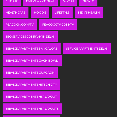
FITNESS
FUBOTV/CONNECT
GAMES
HEALTH
HEALTHCARE
HOODIE
LIFESTYLE
MEN'S HEALTH
PEACOCK.COM/TV
PEACOCKTV.COM/TV
SEO SERVICES COMPANY IN DELHI
SERVICE APARTMENTS BANGALORE
SERVICE APARTMENTS DELHI
SERVICE APARTMENTS GACHIBOWLI
SERVICE APARTMENTS GURGAON
SERVICE APARTMENTS HITECH CITY
SERVICE APARTMENTS HSR LAYOUT
SERVICE APARTMENTS HSR LAYOUTS