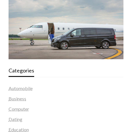
Categories
Automobile
Business
Computer
Dating
Education