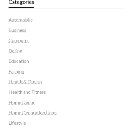
Categories
Automobile
Business
Computer
Dating
Education
Fashion
Health & Fitness
Health and Fitness
Home Decor
Home Decoration Items
Lifestyle