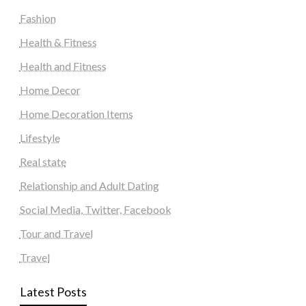
Fashion
Health & Fitness
Health and Fitness
Home Decor
Home Decoration Items
Lifestyle
Real state
Relationship and Adult Dating
Social Media, Twitter, Facebook
Tour and Travel
Travel
Latest Posts