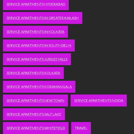
SERVICE APARTMENTS HYDERABAD
SERVICE APARTMENTS IN GREATER KAILASH
SERVICE APARTMENTS IN KOLKATA
SERVICE APARTMENTS IN SOUTH DELHI
SERVICE APARTMENTS JUBILEE HILLS
SERVICE APARTMENTS KOLKATA
SERVICE APARTMENTS KORAMANGALA
SERVICE APARTMENTS NEW TOWN
SERVICE APARTMENTS NOIDA
SERVICE APARTMENTS SALT LAKE
SERVICE APARTMENTS WHITEFIELD
TRAVEL