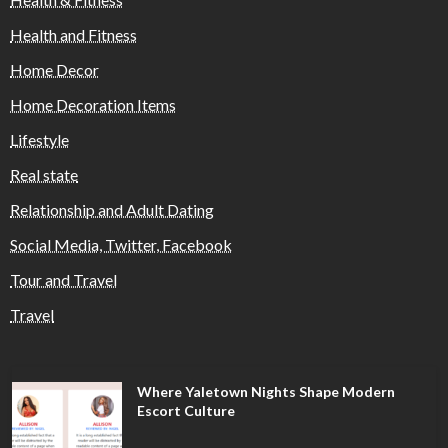
Health and Fitness
Home Decor
Home Decoration Items
Lifestyle
Real state
Relationship and Adult Dating
Social Media, Twitter, Facebook
Tour and Travel
Travel
Where Yaletown Nights Shape Modern
Escort Culture