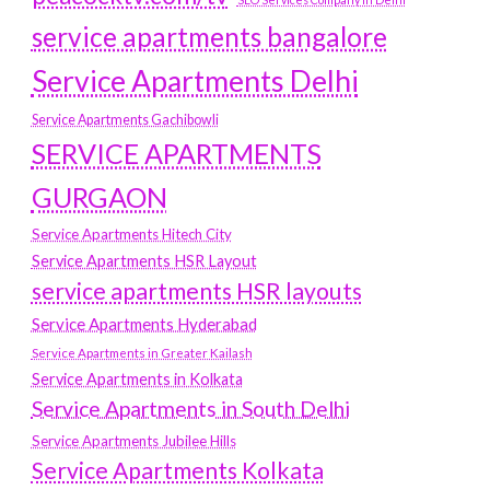
service apartments bangalore
Service Apartments Delhi
Service Apartments Gachibowli
SERVICE APARTMENTS
GURGAON
Service Apartments Hitech City
Service Apartments HSR Layout
service apartments HSR layouts
Service Apartments Hyderabad
Service Apartments in Greater Kailash
Service Apartments in Kolkata
Service Apartments in South Delhi
Service Apartments Jubilee Hills
Service Apartments Kolkata