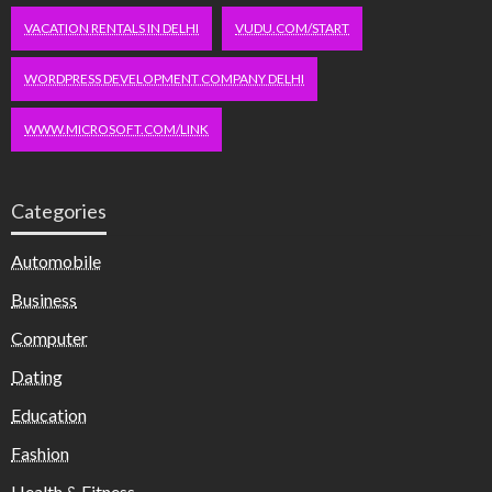
VACATION RENTALS IN DELHI
VUDU.COM/START
WORDPRESS DEVELOPMENT COMPANY DELHI
WWW.MICROSOFT.COM/LINK
Categories
Automobile
Business
Computer
Dating
Education
Fashion
Health & Fitness