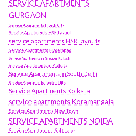
SERVICE APARTMENTS
GURGAON
Service Apartments Hitech City
Service Apartments HSR Layout
service apartments HSR layouts
Service Apartments Hyderabad
Service Apartments in Greater Kailash
Service Apartments in Kolkata
Service Apartments in South Delhi
Service Apartments Jubilee Hills
Service Apartments Kolkata
service apartments Koramangala
Service Apartments New Town
SERVICE APARTMENTS NOIDA
Service Apartments Salt Lake