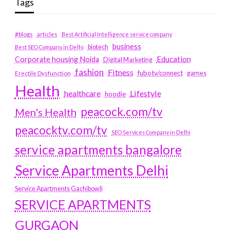
Tags
#blogs
articles
Best Artificial Intelligence service company
business
biotech
Best SEO Company in Delhi
Education
Corporate housing Noida
Digital Marketing
fashion
Fitness
fubotv/connect
games
Erectile Dysfunction
Health
Lifestyle
healthcare
hoodie
peacock.com/tv
Men's Health
peacocktv.com/tv
SEO Services Company in Delhi
service apartments bangalore
Service Apartments Delhi
Service Apartments Gachibowli
SERVICE APARTMENTS
GURGAON