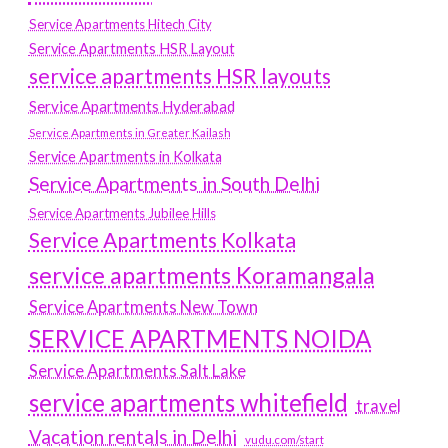
Service Apartments Hitech City
Service Apartments HSR Layout
service apartments HSR layouts
Service Apartments Hyderabad
Service Apartments in Greater Kailash
Service Apartments in Kolkata
Service Apartments in South Delhi
Service Apartments Jubilee Hills
Service Apartments Kolkata
service apartments Koramangala
Service Apartments New Town
SERVICE APARTMENTS NOIDA
Service Apartments Salt Lake
service apartments whitefield
travel
Vacation rentals in Delhi
vudu.com/start