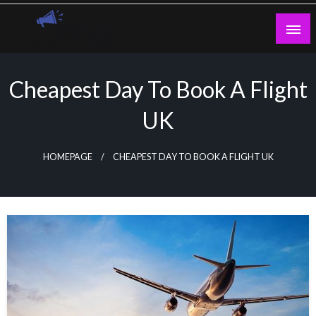
Skip
to
content
Guest Blogs Posting
Cheapest Day To Book A Flight
UK
HOMEPAGE
CHEAPEST DAY TO BOOK A FLIGHT UK