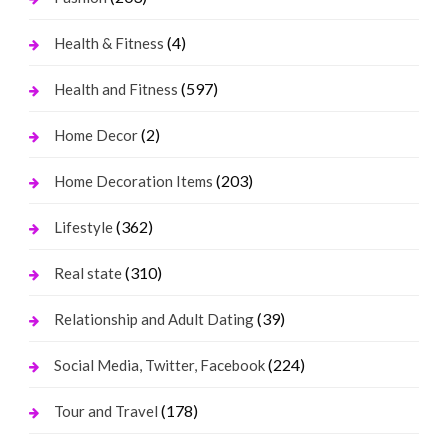
(4)
Health & Fitness
(597)
Health and Fitness
(2)
Home Decor
(203)
Home Decoration Items
(362)
Lifestyle
(310)
Real state
(39)
Relationship and Adult Dating
(224)
Social Media, Twitter, Facebook
(178)
Tour and Travel