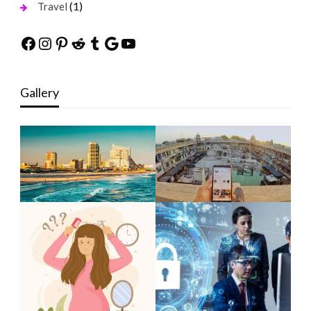
(1)
Travel
Facebook
Instagram
Pinterest
Reddit
Tumblr
Google
YouTube
Gallery