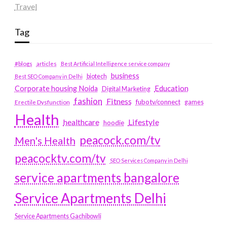
Travel
Tag
#blogs
articles
Best Artificial Intelligence service company
business
biotech
Best SEO Company in Delhi
Education
Corporate housing Noida
Digital Marketing
fashion
Fitness
fubotv/connect
games
Erectile Dysfunction
Health
Lifestyle
healthcare
hoodie
peacock.com/tv
Men's Health
peacocktv.com/tv
SEO Services Company in Delhi
service apartments bangalore
Service Apartments Delhi
Service Apartments Gachibowli