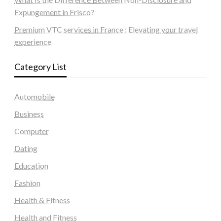
Expungement in Frisco?
Premium VTC services in France : Elevating your travel
experience
Category List
Automobile
Business
Computer
Dating
Education
Fashion
Health & Fitness
Health and Fitness