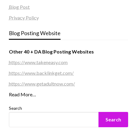
Blog Post
Privacy Policy
Blog Posting Website
Other 40 + DA Blog Posting Websites
https://www.takeneasy.com
https://www.backlinkget.com/
https://www.getadultnow.com/
Read More…
Search
Search