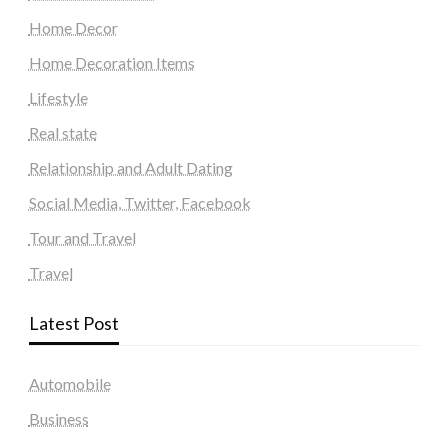
Home Decor
Home Decoration Items
Lifestyle
Real state
Relationship and Adult Dating
Social Media, Twitter, Facebook
Tour and Travel
Travel
Latest Post
Automobile
Business