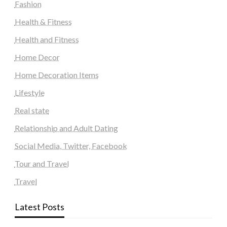
Fashion
Health & Fitness
Health and Fitness
Home Decor
Home Decoration Items
Lifestyle
Real state
Relationship and Adult Dating
Social Media, Twitter, Facebook
Tour and Travel
Travel
Latest Posts