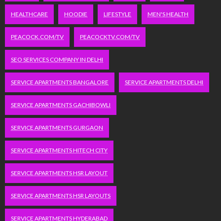
HEALTHCARE
HOODIE
LIFESTYLE
MEN'S HEALTH
PEACOCK.COM/TV
PEACOCKTV.COM/TV
SEO SERVICES COMPANY IN DELHI
SERVICE APARTMENTS BANGALORE
SERVICE APARTMENTS DELHI
SERVICE APARTMENTS GACHIBOWLI
SERVICE APARTMENTS GURGAON
SERVICE APARTMENTS HITECH CITY
SERVICE APARTMENTS HSR LAYOUT
SERVICE APARTMENTS HSR LAYOUTS
SERVICE APARTMENTS HYDERABAD