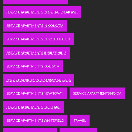
SERVICE APARTMENTS IN GREATER KAILASH
SERVICE APARTMENTS IN KOLKATA
SERVICE APARTMENTS IN SOUTH DELHI
SERVICE APARTMENTS JUBILEE HILLS
SERVICE APARTMENTS KOLKATA
SERVICE APARTMENTS KORAMANGALA
SERVICE APARTMENTS NEW TOWN
SERVICE APARTMENTS NOIDA
SERVICE APARTMENTS SALT LAKE
SERVICE APARTMENTS WHITEFIELD
TRAVEL