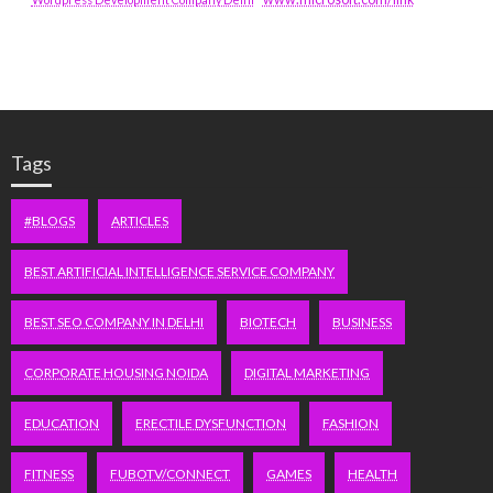
Tags
#BLOGS
ARTICLES
BEST ARTIFICIAL INTELLIGENCE SERVICE COMPANY
BEST SEO COMPANY IN DELHI
BIOTECH
BUSINESS
CORPORATE HOUSING NOIDA
DIGITAL MARKETING
EDUCATION
ERECTILE DYSFUNCTION
FASHION
FITNESS
FUBOTV/CONNECT
GAMES
HEALTH