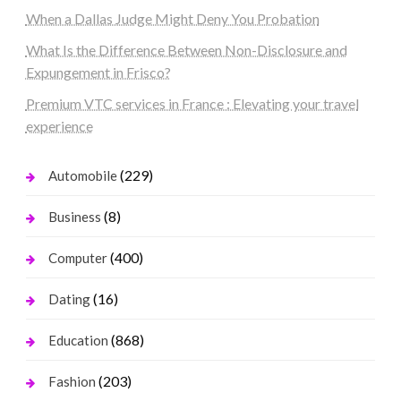
When a Dallas Judge Might Deny You Probation
What Is the Difference Between Non-Disclosure and
Expungement in Frisco?
Premium VTC services in France : Elevating your travel
experience
(229)
Automobile
(8)
Business
(400)
Computer
(16)
Dating
(868)
Education
(203)
Fashion