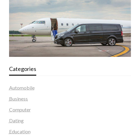
Categories
Automobile
Business
Computer
Dating
Education