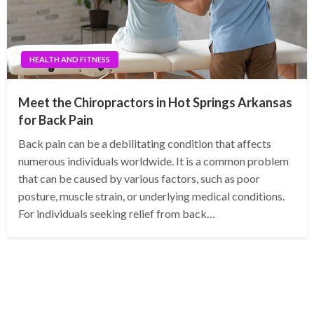
HEALTH AND FITNESS
Meet the Chiropractors in Hot Springs Arkansas
for Back Pain
Back pain can be a debilitating condition that affects
numerous individuals worldwide. It is a common problem
that can be caused by various factors, such as poor
posture, muscle strain, or underlying medical conditions.
For individuals seeking relief from back…