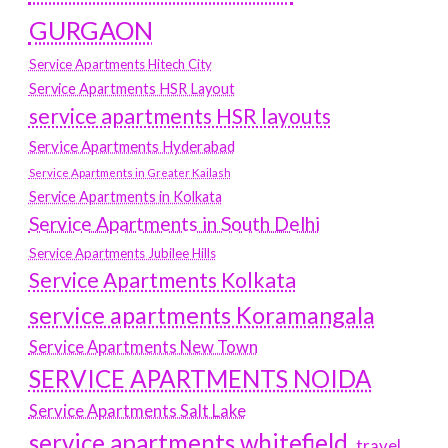
GURGAON
Service Apartments Hitech City
Service Apartments HSR Layout
service apartments HSR layouts
Service Apartments Hyderabad
Service Apartments in Greater Kailash
Service Apartments in Kolkata
Service Apartments in South Delhi
Service Apartments Jubilee Hills
Service Apartments Kolkata
service apartments Koramangala
Service Apartments New Town
SERVICE APARTMENTS NOIDA
Service Apartments Salt Lake
service apartments whitefield
travel