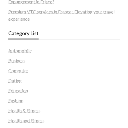
Expungement in Frisco?
Premium VTC services in France : Elevating your travel
experience
Category List
Automobile
Business
Computer
Dating
Education
Fashion
Health & Fitness
Health and Fitness