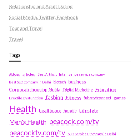
Relationship and Adult Dating
Social Media, Twitter, Facebook
Tour and Travel
Travel
Tags
#blogs
articles
Best Artificial Intelligence service company
business
biotech
Best SEO Company in Delhi
Education
Corporate housing Noida
Digital Marketing
fashion
Fitness
fubotv/connect
games
Erectile Dysfunction
Health
Lifestyle
healthcare
hoodie
peacock.com/tv
Men's Health
peacocktv.com/tv
SEO Services Company in Delhi