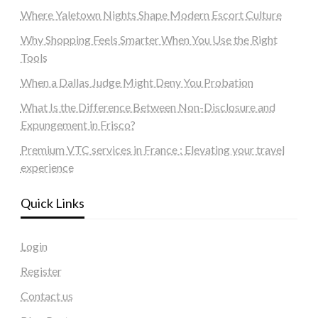
Where Yaletown Nights Shape Modern Escort Culture
Why Shopping Feels Smarter When You Use the Right
Tools
When a Dallas Judge Might Deny You Probation
What Is the Difference Between Non-Disclosure and
Expungement in Frisco?
Premium VTC services in France : Elevating your travel
experience
Quick Links
Login
Register
Contact us