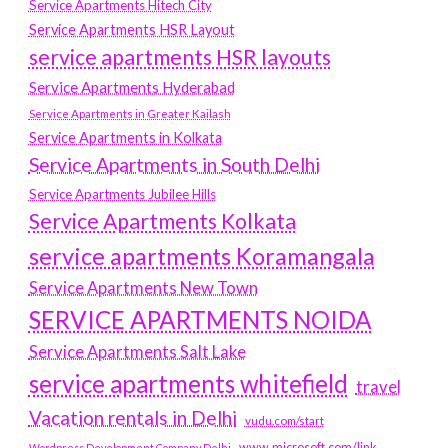
Service Apartments Hitech City
Service Apartments HSR Layout
service apartments HSR layouts
Service Apartments Hyderabad
Service Apartments in Greater Kailash
Service Apartments in Kolkata
Service Apartments in South Delhi
Service Apartments Jubilee Hills
Service Apartments Kolkata
service apartments Koramangala
Service Apartments New Town
SERVICE APARTMENTS NOIDA
Service Apartments Salt Lake
service apartments whitefield
travel
Vacation rentals in Delhi
vudu.com/start
www.microsoft.com/link
Wordpress Development Company Delhi