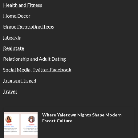
Health and Fitness
Home Decor
Home Decoration Items
Lifestyle
Real state
Relationship and Adult Dating
Social Media, Twitter, Facebook
Tour and Travel
Travel
Where Yaletown Nights Shape Modern
Escort Culture