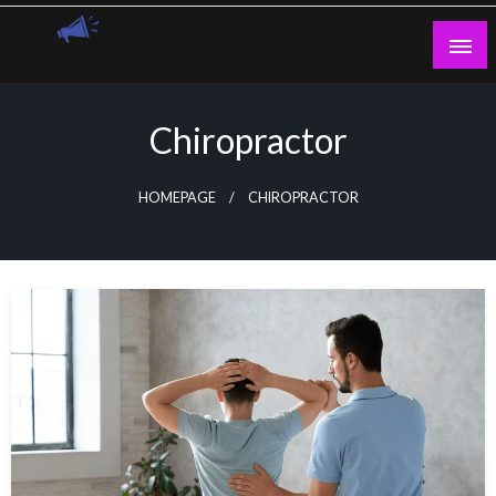
Skip
to
content
Guest Blogs Posting
Chiropractor
HOMEPAGE
CHIROPRACTOR