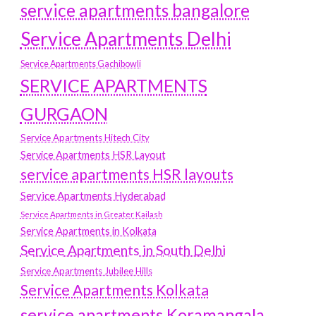
service apartments bangalore
Service Apartments Delhi
Service Apartments Gachibowli
SERVICE APARTMENTS
GURGAON
Service Apartments Hitech City
Service Apartments HSR Layout
service apartments HSR layouts
Service Apartments Hyderabad
Service Apartments in Greater Kailash
Service Apartments in Kolkata
Service Apartments in South Delhi
Service Apartments Jubilee Hills
Service Apartments Kolkata
service apartments Koramangala