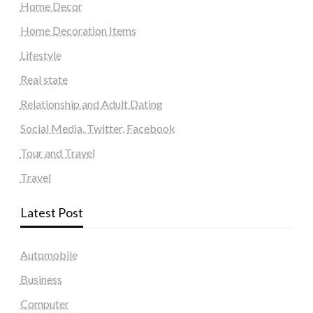
Home Decor
Home Decoration Items
Lifestyle
Real state
Relationship and Adult Dating
Social Media, Twitter, Facebook
Tour and Travel
Travel
Latest Post
Automobile
Business
Computer