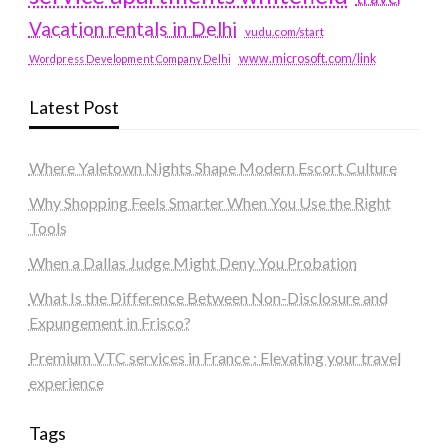
Vacation rentals in Delhi
vudu.com/start
www.microsoft.com/link
Wordpress Development Company Delhi
Latest Post
Where Yaletown Nights Shape Modern Escort Culture
Why Shopping Feels Smarter When You Use the Right
Tools
When a Dallas Judge Might Deny You Probation
What Is the Difference Between Non-Disclosure and
Expungement in Frisco?
Premium VTC services in France : Elevating your travel
experience
Tags