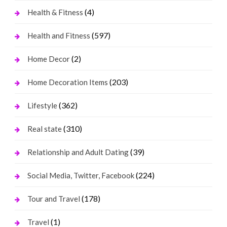
(4)
Health & Fitness
(597)
Health and Fitness
(2)
Home Decor
(203)
Home Decoration Items
(362)
Lifestyle
(310)
Real state
(39)
Relationship and Adult Dating
(224)
Social Media, Twitter, Facebook
(178)
Tour and Travel
(1)
Travel