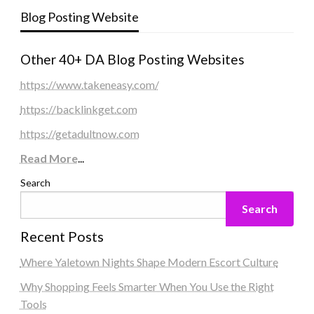
Blog Posting Website
Other 40+ DA Blog Posting Websites
https://www.takeneasy.com/
https://backlinkget.com
https://getadultnow.com
Read More
...
Search
Search
Recent Posts
Where Yaletown Nights Shape Modern Escort Culture
Why Shopping Feels Smarter When You Use the Right
Tools