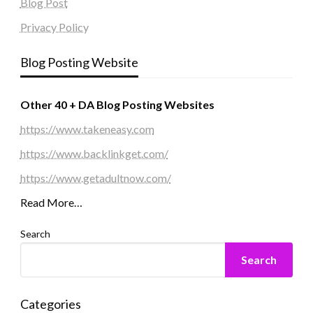
Blog Post
Privacy Policy
Blog Posting Website
Other 40 + DA Blog Posting Websites
https://www.takeneasy.com
https://www.backlinkget.com/
https://www.getadultnow.com/
Read More…
Search
Search
Categories