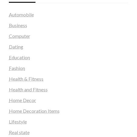
Automobile
Business
Computer
Dating
Education
Fashion
Health & Fitness
Health and Fitness
Home Decor
Home Decoration Items
Lifestyle
Real state