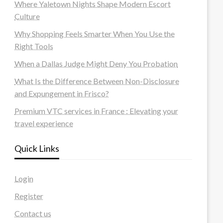
Where Yaletown Nights Shape Modern Escort
Culture
Why Shopping Feels Smarter When You Use the
Right Tools
When a Dallas Judge Might Deny You Probation
What Is the Difference Between Non-Disclosure
and Expungement in Frisco?
Premium VTC services in France : Elevating your
travel experience
Quick Links
Login
Register
Contact us