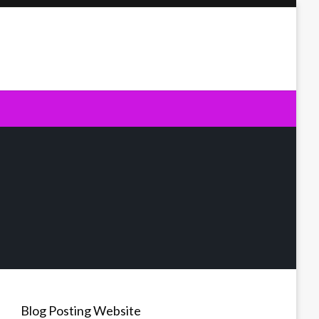
Blog Posting Website