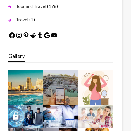
(178)
Tour and Travel
(1)
Travel
Facebook
Instagram
Pinterest
Reddit
Tumblr
Google
YouTube
Gallery