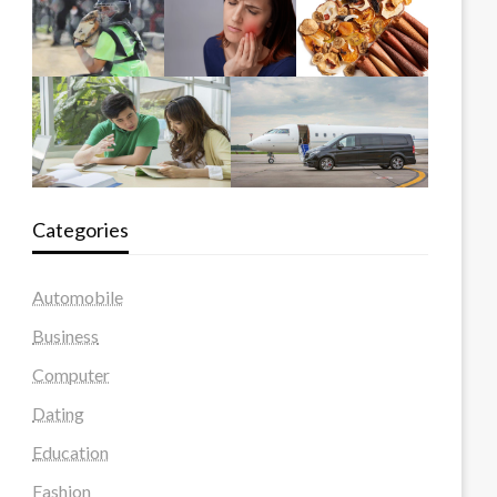
Categories
Automobile
Business
Computer
Dating
Education
Fashion