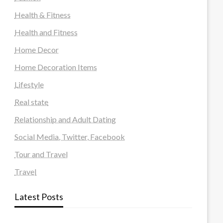
Health & Fitness
Health and Fitness
Home Decor
Home Decoration Items
Lifestyle
Real state
Relationship and Adult Dating
Social Media, Twitter, Facebook
Tour and Travel
Travel
Latest Posts