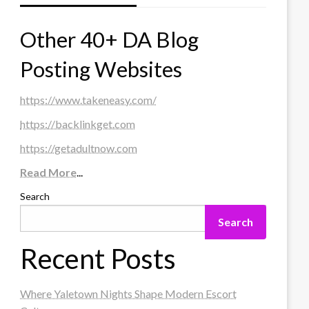
Other 40+ DA Blog
Posting Websites
https://www.takeneasy.com/
https://backlinkget.com
https://getadultnow.com
Read More
...
Search
Search
Recent Posts
Where Yaletown Nights Shape Modern Escort