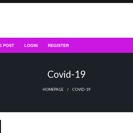
G POST
LOGIN
REGISTER
Covid-19
HOMEPAGE
COVID-19