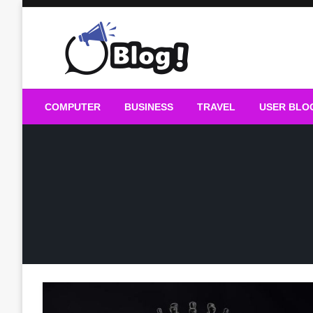
Skip
to
content
Guest Blogs Posting
COMPUTER
BUSINESS
TRAVEL
USER BLO