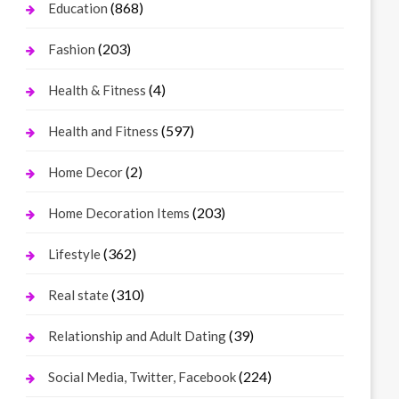
(868)
Education
(203)
Fashion
(4)
Health & Fitness
(597)
Health and Fitness
(2)
Home Decor
(203)
Home Decoration Items
(362)
Lifestyle
(310)
Real state
(39)
Relationship and Adult Dating
(224)
Social Media, Twitter, Facebook