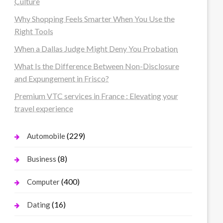
Culture
Why Shopping Feels Smarter When You Use the
Right Tools
When a Dallas Judge Might Deny You Probation
What Is the Difference Between Non-Disclosure
and Expungement in Frisco?
Premium VTC services in France : Elevating your
travel experience
(229)
Automobile
(8)
Business
(400)
Computer
(16)
Dating