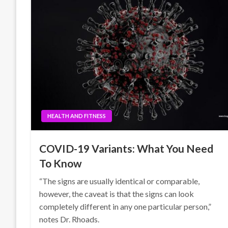
HEALTH AND FITNESS
COVID-19 Variants: What You Need
To Know
“The signs are usually identical or comparable,
however, the caveat is that the signs can look
completely different in any one particular person,”
notes Dr. Rhoads.