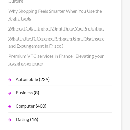
Culture
Why Shopping Feels Smarter When You Use the
Right Tools
When a Dallas Judge Might Deny You Probation
What Is the Difference Between Non-Disclosure
and Expungement in Frisco?
Premium VTC services in France : Elevating your
travel experience
(229)
Automobile
(8)
Business
(400)
Computer
(16)
Dating