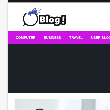
Skip
to
content
Guest Blogs Posting
COMPUTER
BUSINESS
TRAVEL
USER BLO