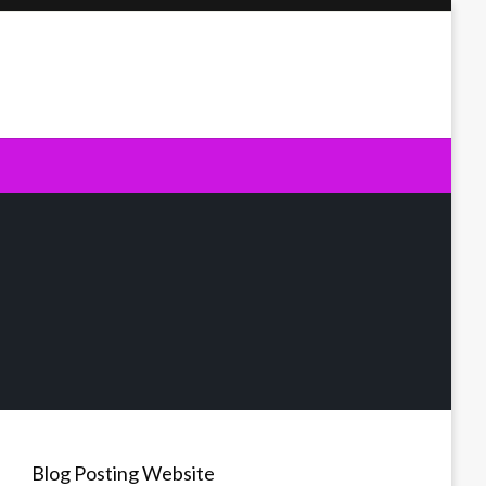
Blog Posting Website