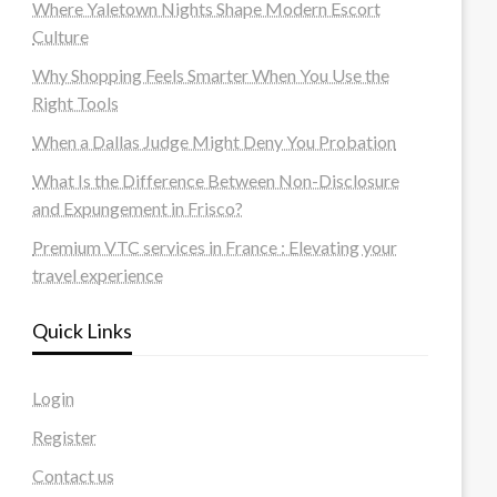
Where Yaletown Nights Shape Modern Escort
Culture
Why Shopping Feels Smarter When You Use the
Right Tools
When a Dallas Judge Might Deny You Probation
What Is the Difference Between Non-Disclosure
and Expungement in Frisco?
Premium VTC services in France : Elevating your
travel experience
Quick Links
Login
Register
Contact us