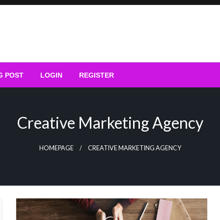
G POST
LOGIN
REGISTER
Creative Marketing Agency
HOMEPAGE
CREATIVE MARKETING AGENCY