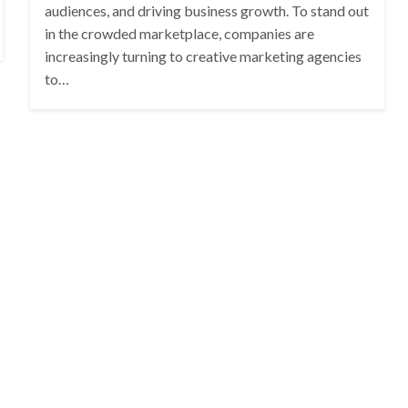
audiences, and driving business growth. To stand out
in the crowded marketplace, companies are
increasingly turning to creative marketing agencies
to…