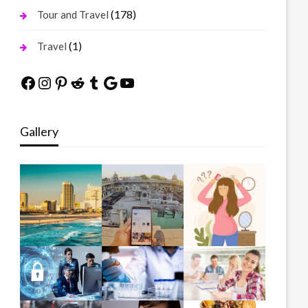
(178)
Tour and Travel
(1)
Travel
Facebook
Instagram
Pinterest
Reddit
Tumblr
Google
YouTube
Gallery