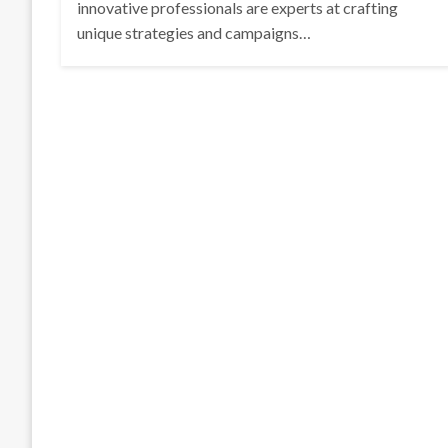
innovative professionals are experts at crafting
unique strategies and campaigns…