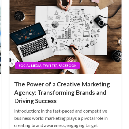
SOCIAL MEDIA, TWITTER, FACEBOOK
The Power of a Creative Marketing
Agency: Transforming Brands and
Driving Success
Introduction: In the fast-paced and competitive
business world, marketing plays a pivotal role in
creating brand awareness, engaging target