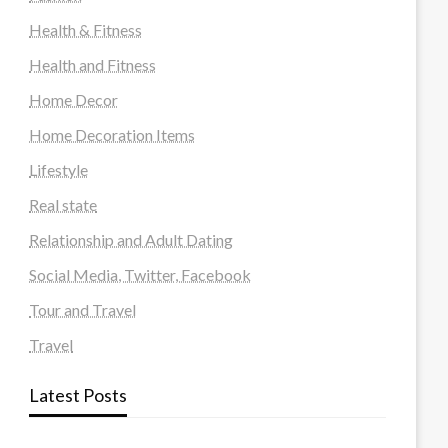
Health & Fitness
Health and Fitness
Home Decor
Home Decoration Items
Lifestyle
Real state
Relationship and Adult Dating
Social Media, Twitter, Facebook
Tour and Travel
Travel
Latest Posts