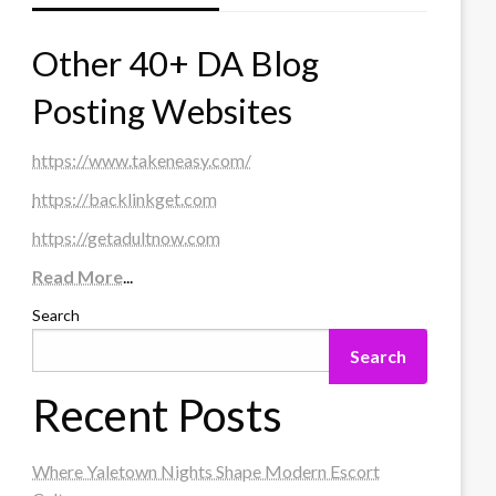
Other 40+ DA Blog
Posting Websites
https://www.takeneasy.com/
https://backlinkget.com
https://getadultnow.com
Read More
...
Search
Search
Recent Posts
Where Yaletown Nights Shape Modern Escort