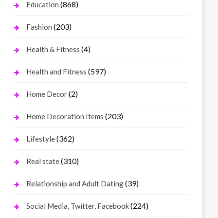
(868)
Education
(203)
Fashion
(4)
Health & Fitness
(597)
Health and Fitness
(2)
Home Decor
(203)
Home Decoration Items
(362)
Lifestyle
(310)
Real state
(39)
Relationship and Adult Dating
(224)
Social Media, Twitter, Facebook