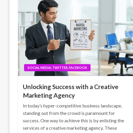
SOCIAL MEDIA, TWITTER, FACEBOOK
Unlocking Success with a Creative
Marketing Agency
In today’s hyper-competitive business landscape,
standing out from the crowd is paramount for
success. One way to achieve this is by enlisting the
services of a creative marketing agency. These