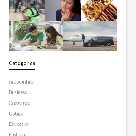
Categories
Automobile
Business
Computer
Dating
Education
Fashion