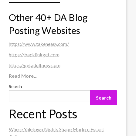
Other 40+ DA Blog
Posting Websites
https://www.takeneasy.com/
https://backlinkget.com
https://getadultnow.com
Read More
...
Search
Search
Recent Posts
Where Yaletown Nights Shape Modern Escort