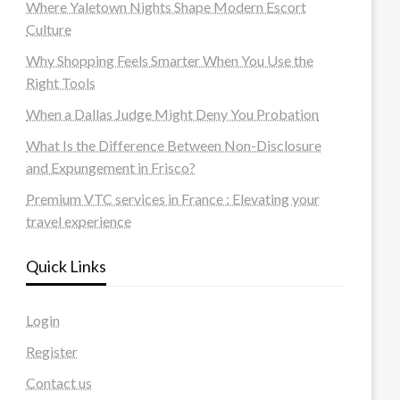
Where Yaletown Nights Shape Modern Escort
Culture
Why Shopping Feels Smarter When You Use the
Right Tools
When a Dallas Judge Might Deny You Probation
What Is the Difference Between Non-Disclosure
and Expungement in Frisco?
Premium VTC services in France : Elevating your
travel experience
Quick Links
Login
Register
Contact us