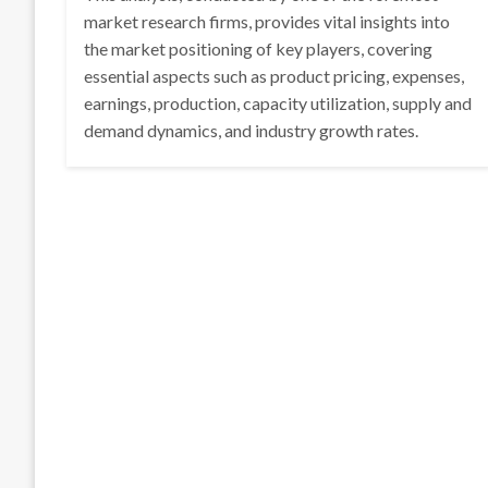
market research firms, provides vital insights into
the market positioning of key players, covering
essential aspects such as product pricing, expenses,
earnings, production, capacity utilization, supply and
demand dynamics, and industry growth rates.