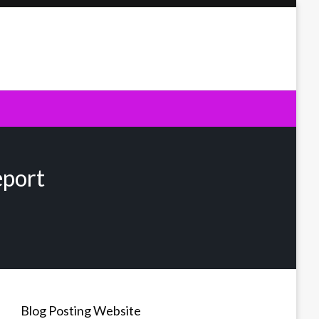
eport
Blog Posting Website