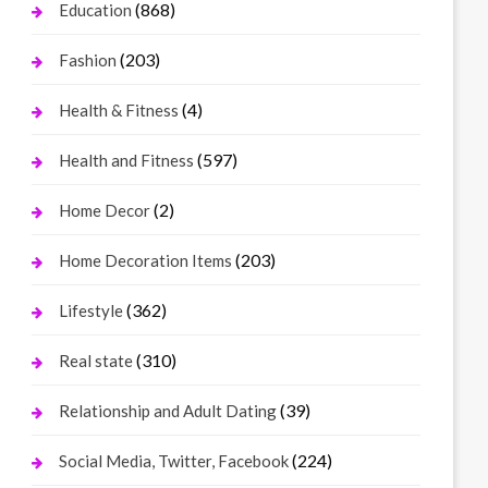
(868)
Education
(203)
Fashion
(4)
Health & Fitness
(597)
Health and Fitness
(2)
Home Decor
(203)
Home Decoration Items
(362)
Lifestyle
(310)
Real state
(39)
Relationship and Adult Dating
(224)
Social Media, Twitter, Facebook