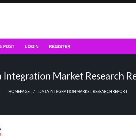
G POST
LOGIN
REGISTER
 Integration Market Research R
HOMEPAGE
DATA INTEGRATION MARKET RESEARCH REPORT