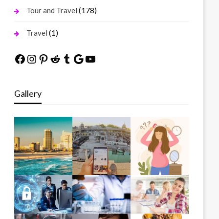
(178)
Tour and Travel
(1)
Travel
Facebook
Instagram
Pinterest
Reddit
Tumblr
Google
YouTube
Gallery