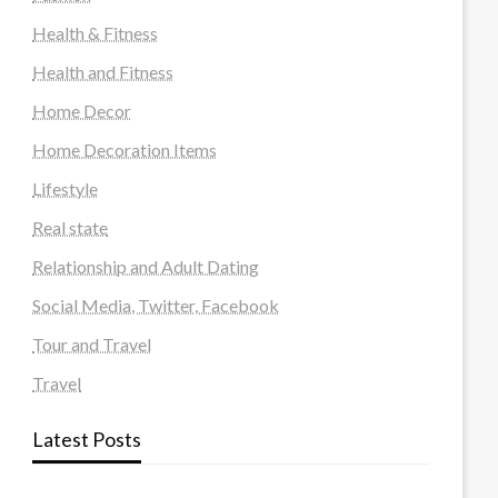
Health & Fitness
Health and Fitness
Home Decor
Home Decoration Items
Lifestyle
Real state
Relationship and Adult Dating
Social Media, Twitter, Facebook
Tour and Travel
Travel
Latest Posts