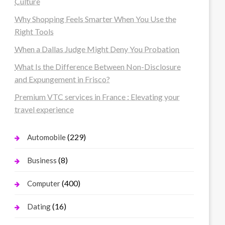
Culture
Why Shopping Feels Smarter When You Use the
Right Tools
When a Dallas Judge Might Deny You Probation
What Is the Difference Between Non-Disclosure
and Expungement in Frisco?
Premium VTC services in France : Elevating your
travel experience
(229)
Automobile
(8)
Business
(400)
Computer
(16)
Dating