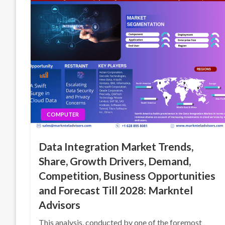
COMPUTER
Data Integration Market Trends,
Share, Growth Drivers, Demand,
Competition, Business Opportunities
and Forecast Till 2028: Markntel
Advisors
This analysis, conducted by one of the foremost