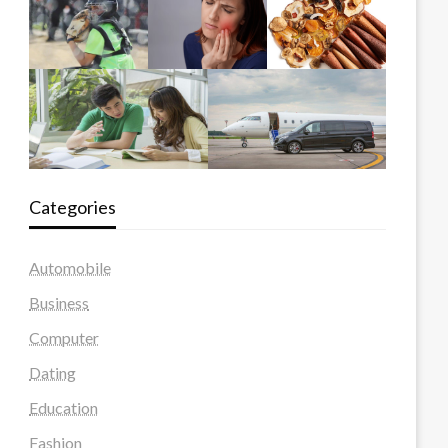
Categories
Automobile
Business
Computer
Dating
Education
Fashion