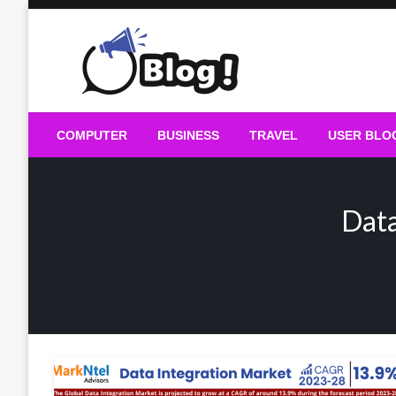
Skip
to
content
Guest Blogs Posting
COMPUTER
BUSINESS
TRAVEL
USER BLO
Data