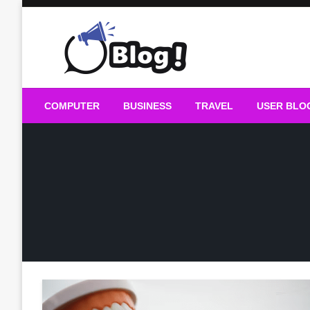
Skip
to
content
Guest Blogs Posting
COMPUTER
BUSINESS
TRAVEL
USER BLO