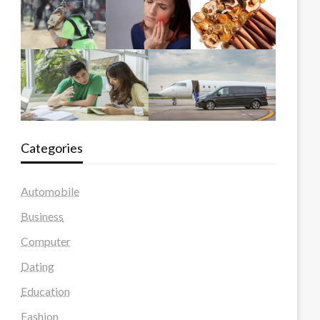
Categories
Automobile
Business
Computer
Dating
Education
Fashion