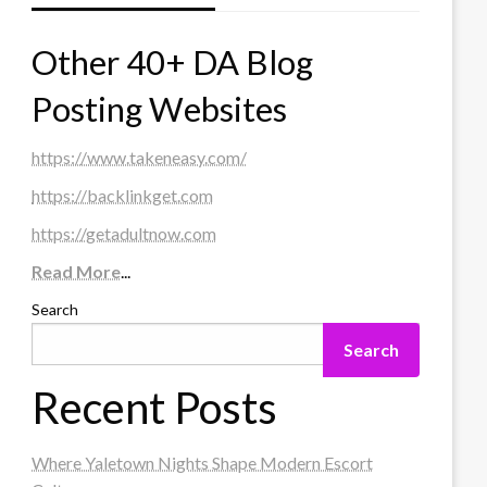
Other 40+ DA Blog
Posting Websites
https://www.takeneasy.com/
https://backlinkget.com
https://getadultnow.com
Read More
...
Search
Search
Recent Posts
Where Yaletown Nights Shape Modern Escort