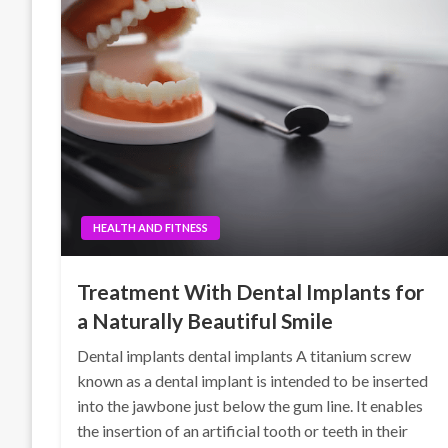
HEALTH AND FITNESS
Treatment With Dental Implants for
a Naturally Beautiful Smile
Dental implants dental implants A titanium screw
known as a dental implant is intended to be inserted
into the jawbone just below the gum line. It enables
the insertion of an artificial tooth or teeth in their