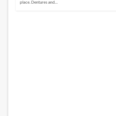
place. Dentures and…