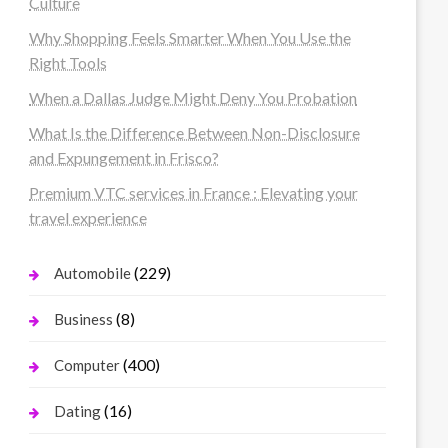
Culture
Why Shopping Feels Smarter When You Use the
Right Tools
When a Dallas Judge Might Deny You Probation
What Is the Difference Between Non-Disclosure
and Expungement in Frisco?
Premium VTC services in France : Elevating your
travel experience
(229)
Automobile
(8)
Business
(400)
Computer
(16)
Dating