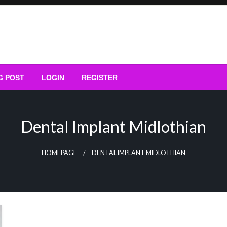
G POST
LOGIN
REGISTER
Dental Implant Midlothian
HOMEPAGE
DENTAL IMPLANT MIDLOTHIAN