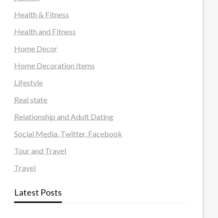
Health & Fitness
Health and Fitness
Home Decor
Home Decoration Items
Lifestyle
Real state
Relationship and Adult Dating
Social Media, Twitter, Facebook
Tour and Travel
Travel
Latest Posts