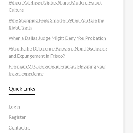
Where Yaletown Nights Shape Modern Escort
Culture
Why Shopping Feels Smarter When You Use the
Right Tools
When a Dallas Judge Might Deny You Probation
What Is the Difference Between Non-Disclosure
and Expungement in Frisco?
Premium VTC services in France : Elevating your
travel experience
Quick Links
Login
Register
Contact us