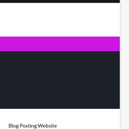
Blog Posting Website