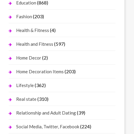
(868)
Education
(203)
Fashion
(4)
Health & Fitness
(597)
Health and Fitness
(2)
Home Decor
(203)
Home Decoration Items
(362)
Lifestyle
(310)
Real state
(39)
Relationship and Adult Dating
(224)
Social Media, Twitter, Facebook