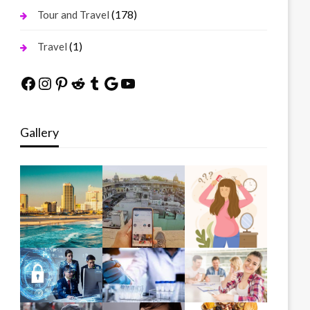
(178)
Tour and Travel
(1)
Travel
Facebook
Instagram
Pinterest
Reddit
Tumblr
Google
YouTube
Gallery