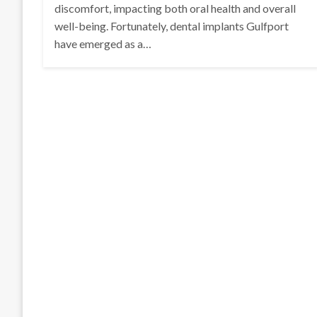
discomfort, impacting both oral health and overall
well-being. Fortunately, dental implants Gulfport
have emerged as a…