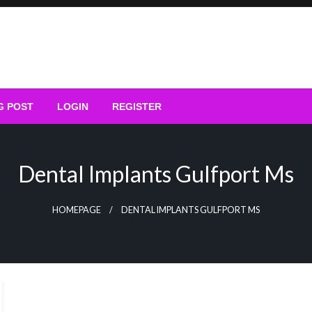
G POST
LOGIN
REGISTER
Dental Implants Gulfport Ms
HOMEPAGE
DENTAL IMPLANTS GULFPORT MS