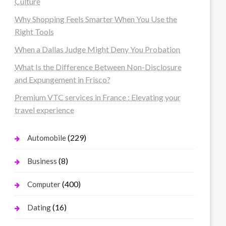
Culture
Why Shopping Feels Smarter When You Use the
Right Tools
When a Dallas Judge Might Deny You Probation
What Is the Difference Between Non-Disclosure
and Expungement in Frisco?
Premium VTC services in France : Elevating your
travel experience
(229)
Automobile
(8)
Business
(400)
Computer
(16)
Dating