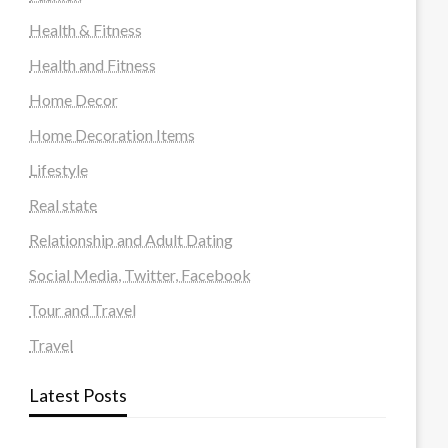
Health & Fitness
Health and Fitness
Home Decor
Home Decoration Items
Lifestyle
Real state
Relationship and Adult Dating
Social Media, Twitter, Facebook
Tour and Travel
Travel
Latest Posts