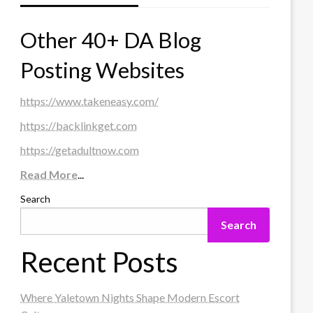
Other 40+ DA Blog
Posting Websites
https://www.takeneasy.com/
https://backlinkget.com
https://getadultnow.com
Read More
...
Search
Search
Recent Posts
Where Yaletown Nights Shape Modern Escort