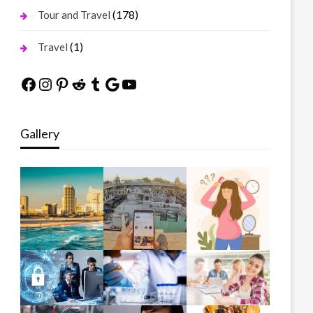
(178)
Tour and Travel
(1)
Travel
Facebook
Instagram
Pinterest
Reddit
Tumblr
Google
YouTube
Gallery