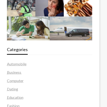
Categories
Automobile
Business
Computer
Dating
Education
Fashion