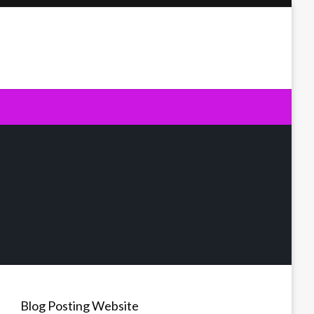
Blog Posting Website