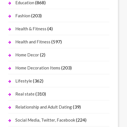
(868)
Education
(203)
Fashion
(4)
Health & Fitness
(597)
Health and Fitness
(2)
Home Decor
(203)
Home Decoration Items
(362)
Lifestyle
(310)
Real state
(39)
Relationship and Adult Dating
(224)
Social Media, Twitter, Facebook