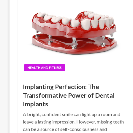
HEALTH AND FITNESS
Implanting Perfection: The
Transformative Power of Dental
Implants
A bright, confident smile can light up a room and
leave a lasting impression. However, missing teeth
can be a source of self-consciousness and