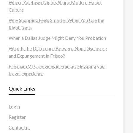
Where Yaletown Nights Shape Modern Escort
Culture
Why Shopping Feels Smarter When You Use the
Right Tools
When a Dallas Judge Might Deny You Probation
What Is the Difference Between Non-Disclosure
and Expungement in Frisco?
Premium VTC services in France : Elevating your
travel experience
Quick Links
Login
Register
Contact us