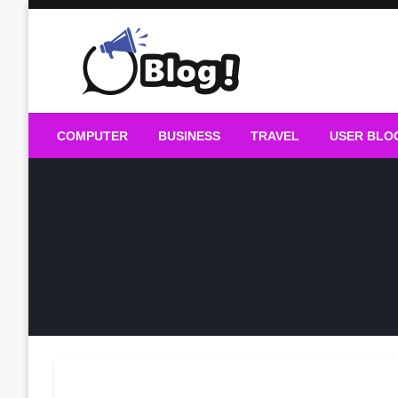
Skip
to
content
Guest Blogs Posting
COMPUTER
BUSINESS
TRAVEL
USER BLO