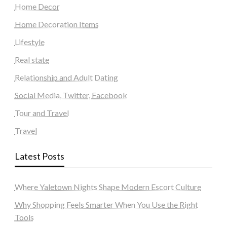
Home Decor
Home Decoration Items
Lifestyle
Real state
Relationship and Adult Dating
Social Media, Twitter, Facebook
Tour and Travel
Travel
Latest Posts
Where Yaletown Nights Shape Modern Escort Culture
Why Shopping Feels Smarter When You Use the Right
Tools