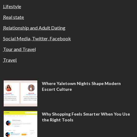
Lifestyle
Real state
Relationship and Adult Dating
Social Media, Twitter, Facebook
Tour and Travel
Travel
Where Yaletown Nights Shape Modern
Escort Culture
Why Shopping Feels Smarter When You Use
the Right Tools