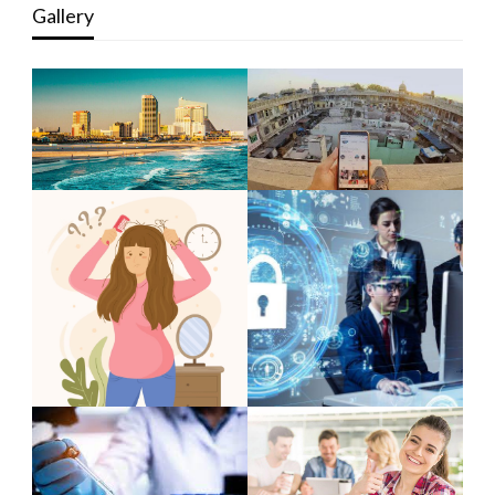
Gallery