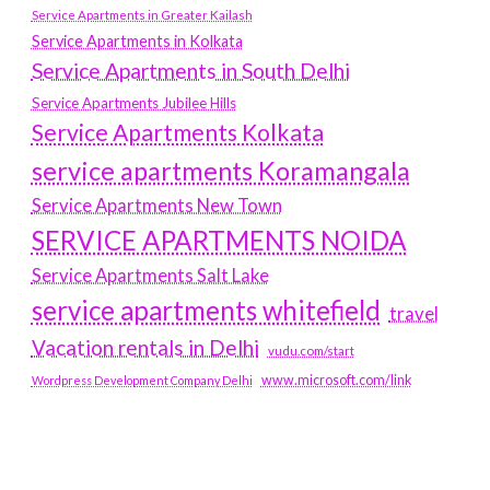
Service Apartments in Greater Kailash
Service Apartments in Kolkata
Service Apartments in South Delhi
Service Apartments Jubilee Hills
Service Apartments Kolkata
service apartments Koramangala
Service Apartments New Town
SERVICE APARTMENTS NOIDA
Service Apartments Salt Lake
service apartments whitefield
travel
Vacation rentals in Delhi
vudu.com/start
www.microsoft.com/link
Wordpress Development Company Delhi