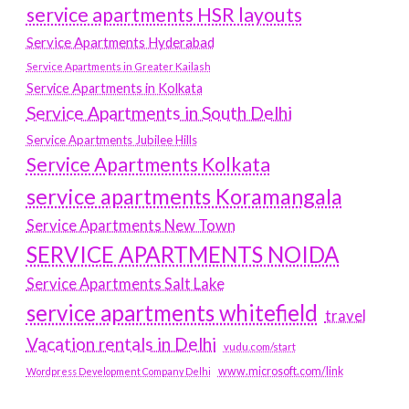
service apartments HSR layouts
Service Apartments Hyderabad
Service Apartments in Greater Kailash
Service Apartments in Kolkata
Service Apartments in South Delhi
Service Apartments Jubilee Hills
Service Apartments Kolkata
service apartments Koramangala
Service Apartments New Town
SERVICE APARTMENTS NOIDA
Service Apartments Salt Lake
service apartments whitefield
travel
Vacation rentals in Delhi
vudu.com/start
www.microsoft.com/link
Wordpress Development Company Delhi