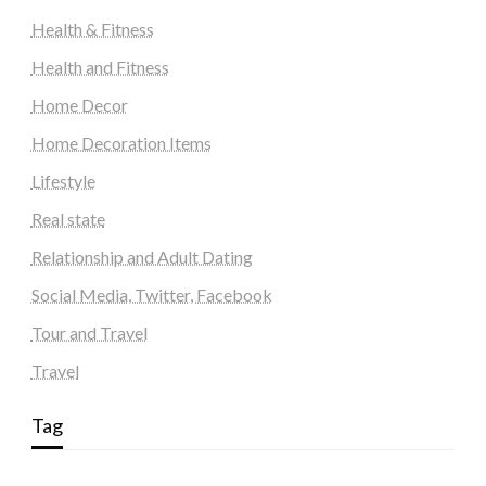
Health & Fitness
Health and Fitness
Home Decor
Home Decoration Items
Lifestyle
Real state
Relationship and Adult Dating
Social Media, Twitter, Facebook
Tour and Travel
Travel
Tag