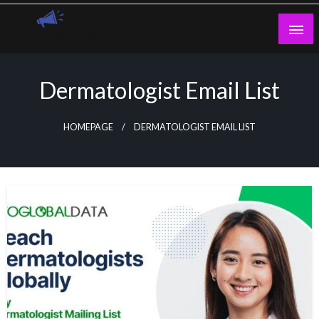
Skip
to
content
Guest Blogs Posting
Dermatologist Email List
HOMEPAGE
DERMATOLOGIST EMAIL LIST