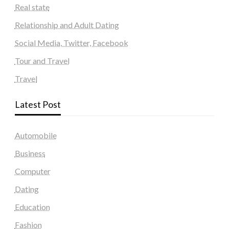
Real state
Relationship and Adult Dating
Social Media, Twitter, Facebook
Tour and Travel
Travel
Latest Post
Automobile
Business
Computer
Dating
Education
Fashion