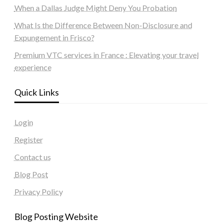
When a Dallas Judge Might Deny You Probation
What Is the Difference Between Non-Disclosure and
Expungement in Frisco?
Premium VTC services in France : Elevating your travel
experience
Quick Links
Login
Register
Contact us
Blog Post
Privacy Policy
Blog Posting Website