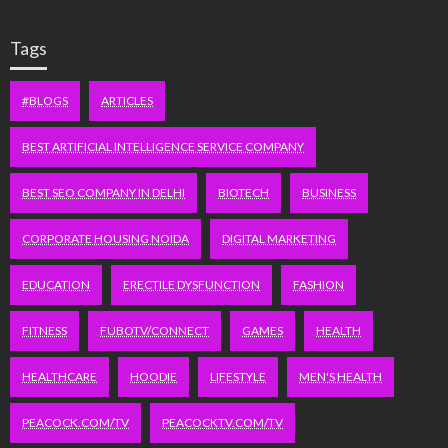
Tags
#BLOGS
ARTICLES
BEST ARTIFICIAL INTELLIGENCE SERVICE COMPANY
BEST SEO COMPANY IN DELHI
BIOTECH
BUSINESS
CORPORATE HOUSING NOIDA
DIGITAL MARKETING
EDUCATION
ERECTILE DYSFUNCTION
FASHION
FITNESS
FUBOTV/CONNECT
GAMES
HEALTH
HEALTHCARE
HOODIE
LIFESTYLE
MEN'S HEALTH
PEACOCK.COM/TV
PEACOCKTV.COM/TV