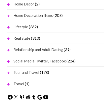
(2)
Home Decor
(203)
Home Decoration Items
(362)
Lifestyle
(310)
Real state
(39)
Relationship and Adult Dating
(224)
Social Media, Twitter, Facebook
(178)
Tour and Travel
(1)
Travel
Facebook
Instagram
Pinterest
Reddit
Tumblr
Google
YouTube