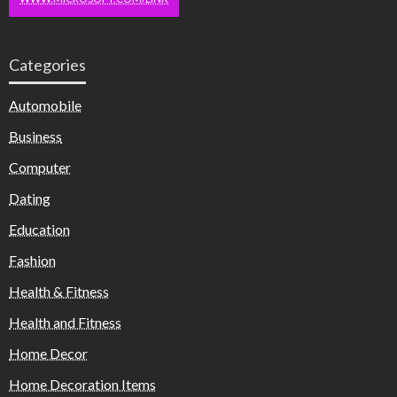
Categories
Automobile
Business
Computer
Dating
Education
Fashion
Health & Fitness
Health and Fitness
Home Decor
Home Decoration Items