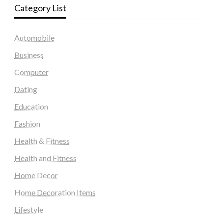
Category List
Automobile
Business
Computer
Dating
Education
Fashion
Health & Fitness
Health and Fitness
Home Decor
Home Decoration Items
Lifestyle