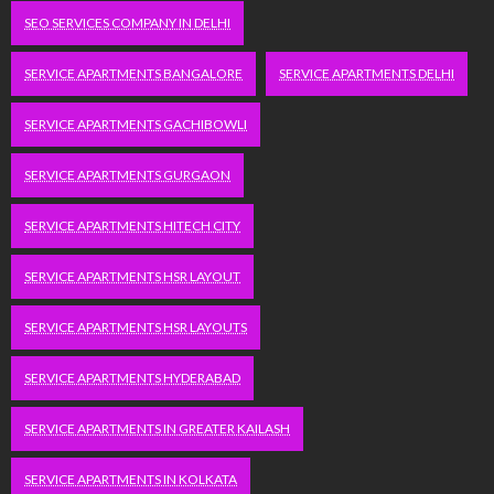
SEO SERVICES COMPANY IN DELHI
SERVICE APARTMENTS BANGALORE
SERVICE APARTMENTS DELHI
SERVICE APARTMENTS GACHIBOWLI
SERVICE APARTMENTS GURGAON
SERVICE APARTMENTS HITECH CITY
SERVICE APARTMENTS HSR LAYOUT
SERVICE APARTMENTS HSR LAYOUTS
SERVICE APARTMENTS HYDERABAD
SERVICE APARTMENTS IN GREATER KAILASH
SERVICE APARTMENTS IN KOLKATA