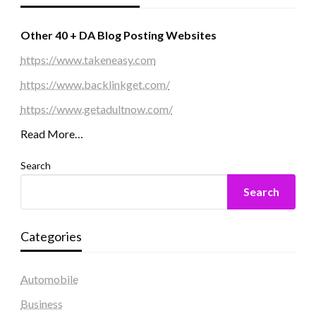
Other 40 + DA Blog Posting Websites
https://www.takeneasy.com
https://www.backlinkget.com/
https://www.getadultnow.com/
Read More…
Search
Search
Categories
Automobile
Business