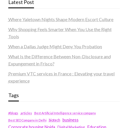
Latest Post
Where Yaletown Nights Shape Modern Escort Culture
Why Shopping Feels Smarter When You Use the Right
Tools
When a Dallas Judge Might Deny You Probation
What Is the Difference Between Non-Disclosure and
Expungement in Frisco?
Premium VTC services in France : Elevating your travel
experience
Tags
#blogs
articles
Best Artificial Intelligence service company
business
biotech
Best SEO Company in Delhi
Education
Corporate housing Noida
Digital Marketing