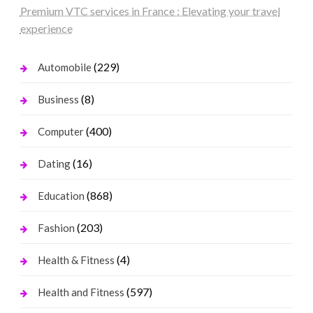
Premium VTC services in France : Elevating your travel
experience
(229)
Automobile
(8)
Business
(400)
Computer
(16)
Dating
(868)
Education
(203)
Fashion
(4)
Health & Fitness
(597)
Health and Fitness