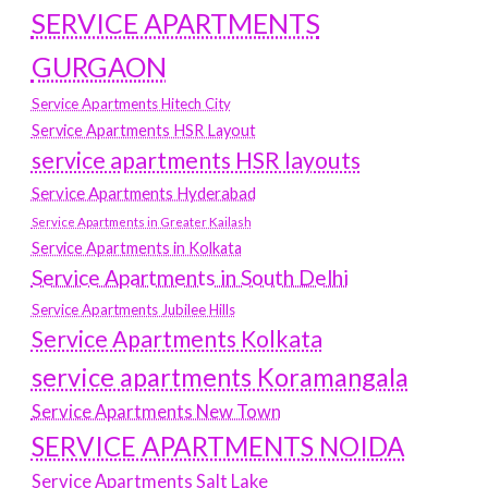
SERVICE APARTMENTS
GURGAON
Service Apartments Hitech City
Service Apartments HSR Layout
service apartments HSR layouts
Service Apartments Hyderabad
Service Apartments in Greater Kailash
Service Apartments in Kolkata
Service Apartments in South Delhi
Service Apartments Jubilee Hills
Service Apartments Kolkata
service apartments Koramangala
Service Apartments New Town
SERVICE APARTMENTS NOIDA
Service Apartments Salt Lake