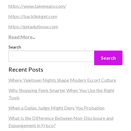
https://www.takeneasy.com/
https://backlinkget.com
https://getadultnow.com
Read More
...
Search
Search
Recent Posts
Where Yaletown Nights Shape Modern Escort Culture
Why Shopping Feels Smarter When You Use the Right
Tools
When a Dallas Judge Might Deny You Probation
What Is the Difference Between Non-Disclosure and
Expungement in Frisco?