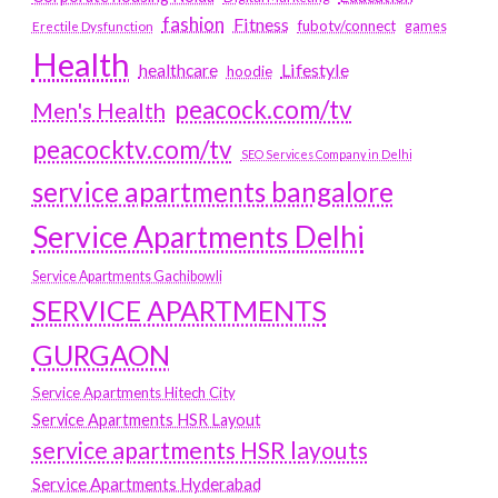
fashion
Fitness
fubotv/connect
games
Erectile Dysfunction
Health
Lifestyle
healthcare
hoodie
peacock.com/tv
Men's Health
peacocktv.com/tv
SEO Services Company in Delhi
service apartments bangalore
Service Apartments Delhi
Service Apartments Gachibowli
SERVICE APARTMENTS
GURGAON
Service Apartments Hitech City
Service Apartments HSR Layout
service apartments HSR layouts
Service Apartments Hyderabad