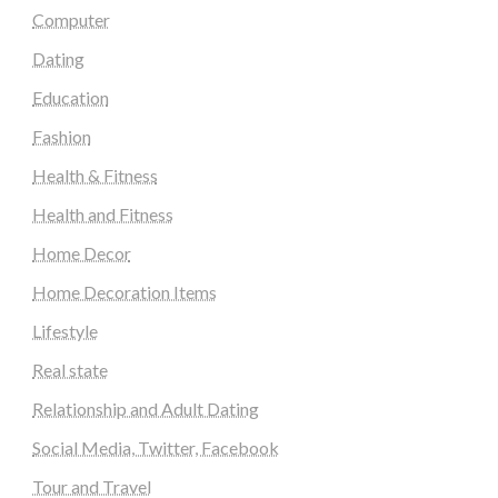
Computer
Dating
Education
Fashion
Health & Fitness
Health and Fitness
Home Decor
Home Decoration Items
Lifestyle
Real state
Relationship and Adult Dating
Social Media, Twitter, Facebook
Tour and Travel