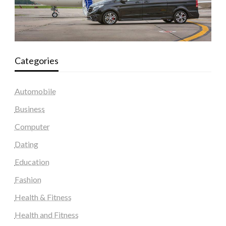
Categories
Automobile
Business
Computer
Dating
Education
Fashion
Health & Fitness
Health and Fitness