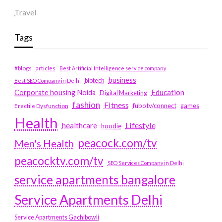
Travel
Tags
#blogs
articles
Best Artificial Intelligence service company
business
biotech
Best SEO Company in Delhi
Education
Corporate housing Noida
Digital Marketing
fashion
Fitness
fubotv/connect
games
Erectile Dysfunction
Health
Lifestyle
healthcare
hoodie
peacock.com/tv
Men's Health
peacocktv.com/tv
SEO Services Company in Delhi
service apartments bangalore
Service Apartments Delhi
Service Apartments Gachibowli