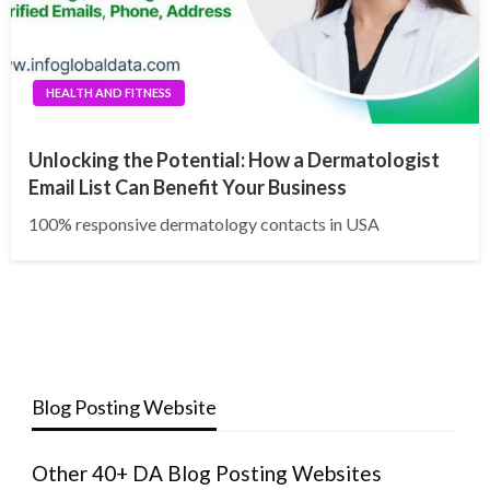
HEALTH AND FITNESS
Unlocking the Potential: How a Dermatologist
Email List Can Benefit Your Business
100% responsive dermatology contacts in USA
Blog Posting Website
Other 40+ DA Blog Posting Websites