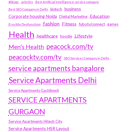
#blogs
articles
Best Artificial Intelligence service company
business
biotech
Best SEO Company in Delhi
Education
Corporate housing Noida
Digital Marketing
fashion
Fitness
fubotv/connect
games
Erectile Dysfunction
Health
Lifestyle
healthcare
hoodie
peacock.com/tv
Men's Health
peacocktv.com/tv
SEO Services Company in Delhi
service apartments bangalore
Service Apartments Delhi
Service Apartments Gachibowli
SERVICE APARTMENTS
GURGAON
Service Apartments Hitech City
Service Apartments HSR Layout