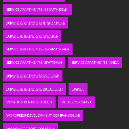
SERVICE APARTMENTS IN SOUTH DELHI
SERVICE APARTMENTS JUBILEE HILLS
SERVICE APARTMENTS KOLKATA
SERVICE APARTMENTS KORAMANGALA
SERVICE APARTMENTS NEW TOWN
SERVICE APARTMENTS NOIDA
SERVICE APARTMENTS SALT LAKE
SERVICE APARTMENTS WHITEFIELD
TRAVEL
VACATION RENTALS IN DELHI
VUDU.COM/START
WORDPRESS DEVELOPMENT COMPANY DELHI
WWW.MICROSOFT.COM/LINK