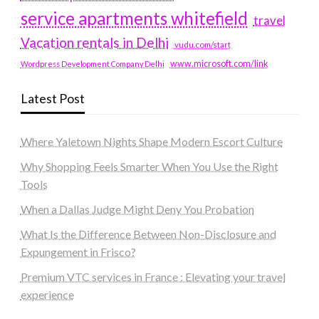
service apartments whitefield
travel
Vacation rentals in Delhi
vudu.com/start
www.microsoft.com/link
Wordpress Development Company Delhi
Latest Post
Where Yaletown Nights Shape Modern Escort Culture
Why Shopping Feels Smarter When You Use the Right
Tools
When a Dallas Judge Might Deny You Probation
What Is the Difference Between Non-Disclosure and
Expungement in Frisco?
Premium VTC services in France : Elevating your travel
experience