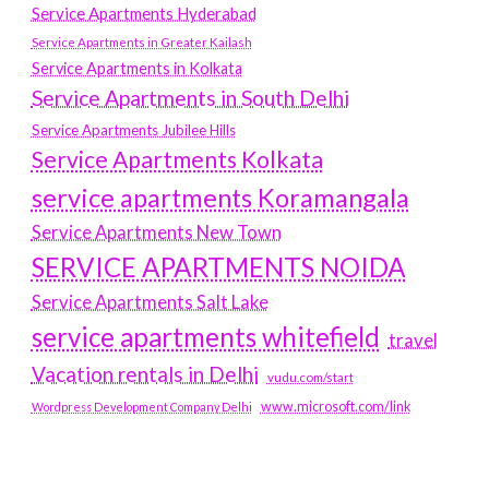
Service Apartments Hyderabad
Service Apartments in Greater Kailash
Service Apartments in Kolkata
Service Apartments in South Delhi
Service Apartments Jubilee Hills
Service Apartments Kolkata
service apartments Koramangala
Service Apartments New Town
SERVICE APARTMENTS NOIDA
Service Apartments Salt Lake
service apartments whitefield
travel
Vacation rentals in Delhi
vudu.com/start
www.microsoft.com/link
Wordpress Development Company Delhi