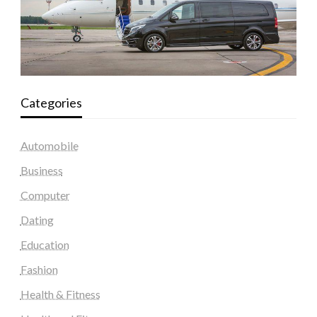
Categories
Automobile
Business
Computer
Dating
Education
Fashion
Health & Fitness