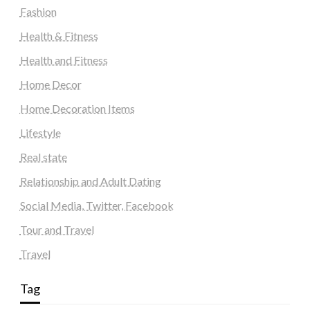
Fashion
Health & Fitness
Health and Fitness
Home Decor
Home Decoration Items
Lifestyle
Real state
Relationship and Adult Dating
Social Media, Twitter, Facebook
Tour and Travel
Travel
Tag