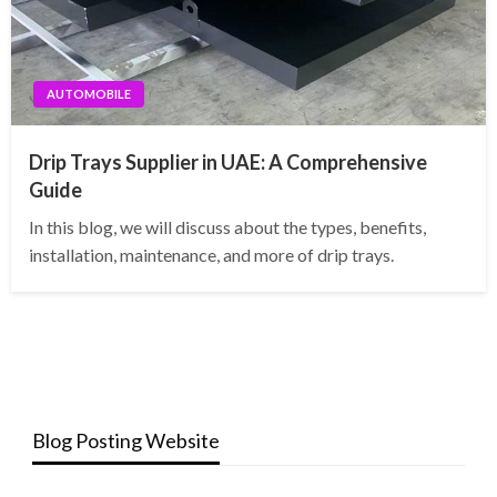
AUTOMOBILE
Drip Trays Supplier in UAE: A Comprehensive
Guide
In this blog, we will discuss about the types, benefits,
installation, maintenance, and more of drip trays.
Blog Posting Website