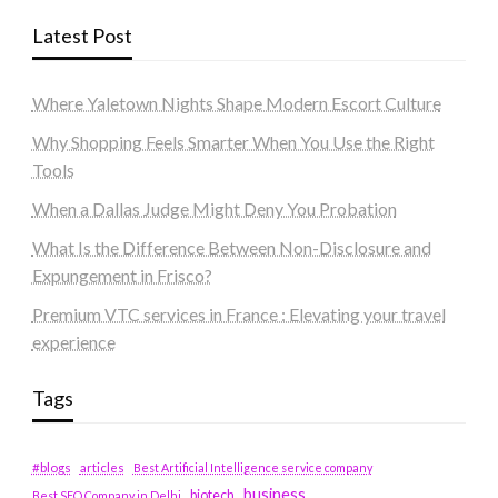
Latest Post
Where Yaletown Nights Shape Modern Escort Culture
Why Shopping Feels Smarter When You Use the Right
Tools
When a Dallas Judge Might Deny You Probation
What Is the Difference Between Non-Disclosure and
Expungement in Frisco?
Premium VTC services in France : Elevating your travel
experience
Tags
#blogs
articles
Best Artificial Intelligence service company
business
biotech
Best SEO Company in Delhi