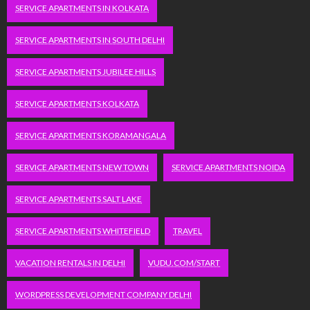
SERVICE APARTMENTS IN KOLKATA
SERVICE APARTMENTS IN SOUTH DELHI
SERVICE APARTMENTS JUBILEE HILLS
SERVICE APARTMENTS KOLKATA
SERVICE APARTMENTS KORAMANGALA
SERVICE APARTMENTS NEW TOWN
SERVICE APARTMENTS NOIDA
SERVICE APARTMENTS SALT LAKE
SERVICE APARTMENTS WHITEFIELD
TRAVEL
VACATION RENTALS IN DELHI
VUDU.COM/START
WORDPRESS DEVELOPMENT COMPANY DELHI