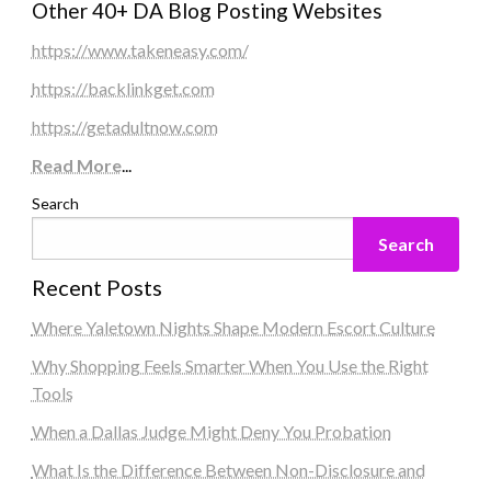
Other 40+ DA Blog Posting Websites
https://www.takeneasy.com/
https://backlinkget.com
https://getadultnow.com
Read More
...
Search
Search
Recent Posts
Where Yaletown Nights Shape Modern Escort Culture
Why Shopping Feels Smarter When You Use the Right
Tools
When a Dallas Judge Might Deny You Probation
What Is the Difference Between Non-Disclosure and