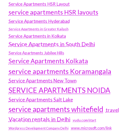
Service Apartments HSR Layout
service apartments HSR layouts
Service Apartments Hyderabad
Service Apartments in Greater Kailash
Service Apartments in Kolkata
Service Apartments in South Delhi
Service Apartments Jubilee Hills
Service Apartments Kolkata
service apartments Koramangala
Service Apartments New Town
SERVICE APARTMENTS NOIDA
Service Apartments Salt Lake
service apartments whitefield
travel
Vacation rentals in Delhi
vudu.com/start
www.microsoft.com/link
Wordpress Development Company Delhi