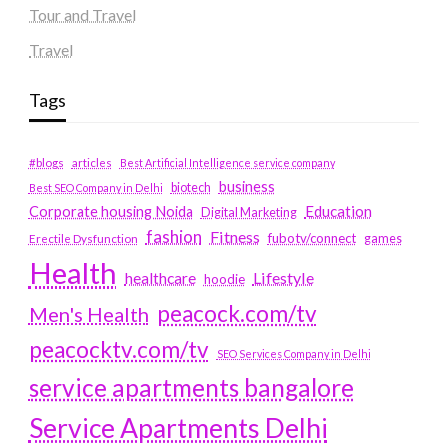
Tour and Travel
Travel
Tags
#blogs
articles
Best Artificial Intelligence service company
business
biotech
Best SEO Company in Delhi
Education
Corporate housing Noida
Digital Marketing
fashion
Fitness
fubotv/connect
games
Erectile Dysfunction
Health
Lifestyle
healthcare
hoodie
peacock.com/tv
Men's Health
peacocktv.com/tv
SEO Services Company in Delhi
service apartments bangalore
Service Apartments Delhi