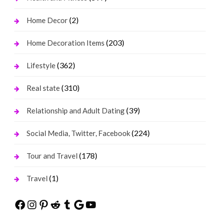
(2)
Home Decor
(203)
Home Decoration Items
(362)
Lifestyle
(310)
Real state
(39)
Relationship and Adult Dating
(224)
Social Media, Twitter, Facebook
(178)
Tour and Travel
(1)
Travel
Facebook
Instagram
Pinterest
Reddit
Tumblr
Google
YouTube