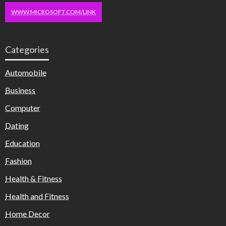
WWW.MICROSOFT.COM/LINK
Categories
Automobile
Business
Computer
Dating
Education
Fashion
Health & Fitness
Health and Fitness
Home Decor