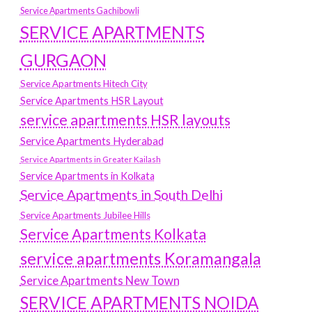
Service Apartments Gachibowli
SERVICE APARTMENTS
GURGAON
Service Apartments Hitech City
Service Apartments HSR Layout
service apartments HSR layouts
Service Apartments Hyderabad
Service Apartments in Greater Kailash
Service Apartments in Kolkata
Service Apartments in South Delhi
Service Apartments Jubilee Hills
Service Apartments Kolkata
service apartments Koramangala
Service Apartments New Town
SERVICE APARTMENTS NOIDA