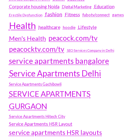
Education
Corporate housing Noida
Digital Marketing
fashion
Fitness
fubotv/connect
games
Erectile Dysfunction
Health
Lifestyle
healthcare
hoodie
peacock.com/tv
Men's Health
peacocktv.com/tv
SEO Services Company in Delhi
service apartments bangalore
Service Apartments Delhi
Service Apartments Gachibowli
SERVICE APARTMENTS
GURGAON
Service Apartments Hitech City
Service Apartments HSR Layout
service apartments HSR layouts