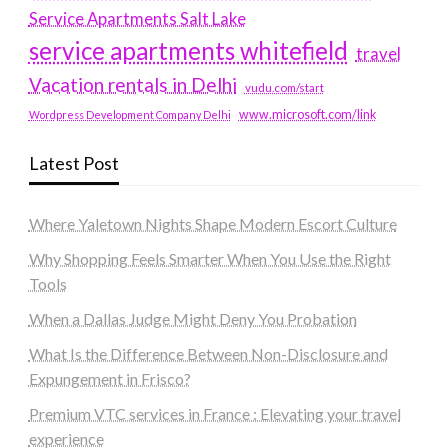
Service Apartments Salt Lake
service apartments whitefield
travel
Vacation rentals in Delhi
vudu.com/start
www.microsoft.com/link
Wordpress Development Company Delhi
Latest Post
Where Yaletown Nights Shape Modern Escort Culture
Why Shopping Feels Smarter When You Use the Right
Tools
When a Dallas Judge Might Deny You Probation
What Is the Difference Between Non-Disclosure and
Expungement in Frisco?
Premium VTC services in France : Elevating your travel
experience