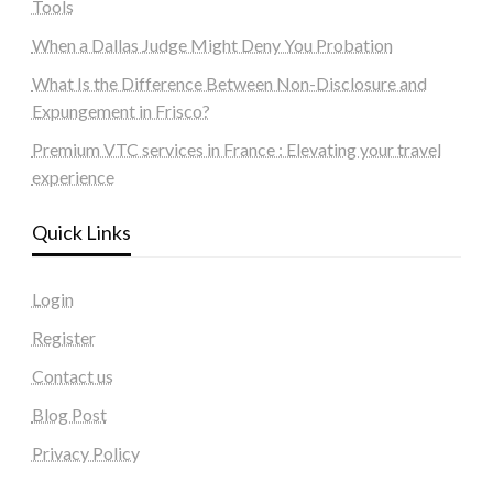
Tools
When a Dallas Judge Might Deny You Probation
What Is the Difference Between Non-Disclosure and
Expungement in Frisco?
Premium VTC services in France : Elevating your travel
experience
Quick Links
Login
Register
Contact us
Blog Post
Privacy Policy