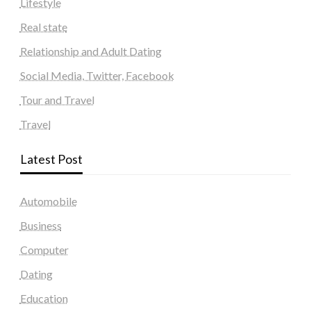
Lifestyle
Real state
Relationship and Adult Dating
Social Media, Twitter, Facebook
Tour and Travel
Travel
Latest Post
Automobile
Business
Computer
Dating
Education