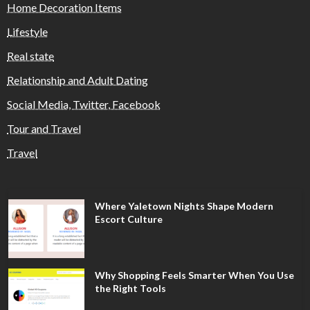
Home Decoration Items
Lifestyle
Real state
Relationship and Adult Dating
Social Media, Twitter, Facebook
Tour and Travel
Travel
Where Yaletown Nights Shape Modern
Escort Culture
Why Shopping Feels Smarter When You Use
the Right Tools