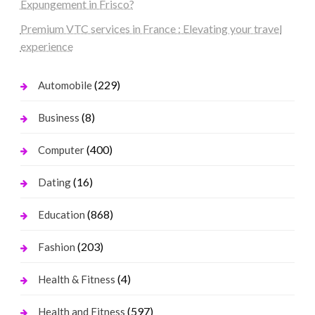
Expungement in Frisco?
Premium VTC services in France : Elevating your travel
experience
(229)
Automobile
(8)
Business
(400)
Computer
(16)
Dating
(868)
Education
(203)
Fashion
(4)
Health & Fitness
(597)
Health and Fitness