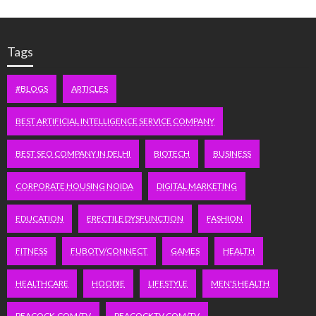
Tags
#BLOGS
ARTICLES
BEST ARTIFICIAL INTELLIGENCE SERVICE COMPANY
BEST SEO COMPANY IN DELHI
BIOTECH
BUSINESS
CORPORATE HOUSING NOIDA
DIGITAL MARKETING
EDUCATION
ERECTILE DYSFUNCTION
FASHION
FITNESS
FUBOTV/CONNECT
GAMES
HEALTH
HEALTHCARE
HOODIE
LIFESTYLE
MEN'S HEALTH
PEACOCK.COM/TV
PEACOCKTV.COM/TV