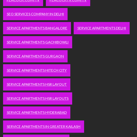
SEO SERVICES COMPANY IN DELHI
SERVICE APARTMENTS BANGALORE
SERVICE APARTMENTS DELHI
SERVICE APARTMENTS GACHIBOWLI
SERVICE APARTMENTS GURGAON
SERVICE APARTMENTS HITECH CITY
SERVICE APARTMENTS HSR LAYOUT
SERVICE APARTMENTS HSR LAYOUTS
SERVICE APARTMENTS HYDERABAD
SERVICE APARTMENTS IN GREATER KAILASH