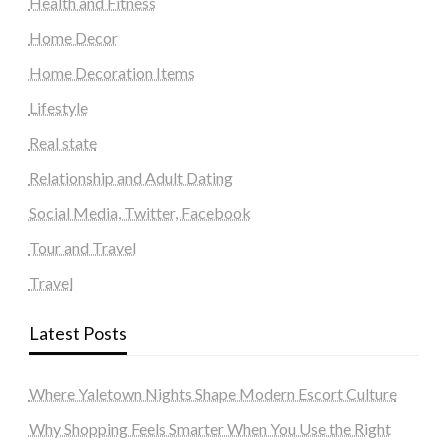
Health and Fitness
Home Decor
Home Decoration Items
Lifestyle
Real state
Relationship and Adult Dating
Social Media, Twitter, Facebook
Tour and Travel
Travel
Latest Posts
Where Yaletown Nights Shape Modern Escort Culture
Why Shopping Feels Smarter When You Use the Right