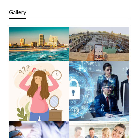
Gallery