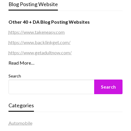
Blog Posting Website
Other 40 + DA Blog Posting Websites
https://www.takeneasy.com
https://www.backlinkget.com/
https://www.getadultnow.com/
Read More…
Search
Search
Categories
Automobile