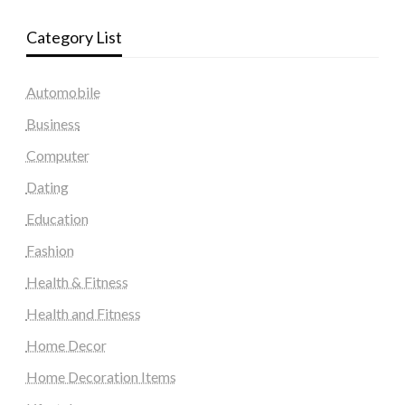
Category List
Automobile
Business
Computer
Dating
Education
Fashion
Health & Fitness
Health and Fitness
Home Decor
Home Decoration Items