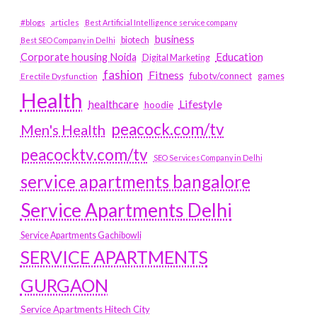
#blogs
articles
Best Artificial Intelligence service company
business
biotech
Best SEO Company in Delhi
Education
Corporate housing Noida
Digital Marketing
fashion
Fitness
fubotv/connect
games
Erectile Dysfunction
Health
Lifestyle
healthcare
hoodie
peacock.com/tv
Men's Health
peacocktv.com/tv
SEO Services Company in Delhi
service apartments bangalore
Service Apartments Delhi
Service Apartments Gachibowli
SERVICE APARTMENTS
GURGAON
Service Apartments Hitech City