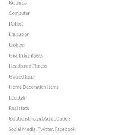
Business
Computer
Dating
Education
Fashion
Health & Fitness
Health and Fitness
Home Decor
Home Decoration Items
Lifestyle
Real state
Relationship and Adult Dating
Social Media, Twitter, Facebook