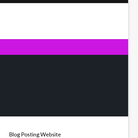
Blog Posting Website