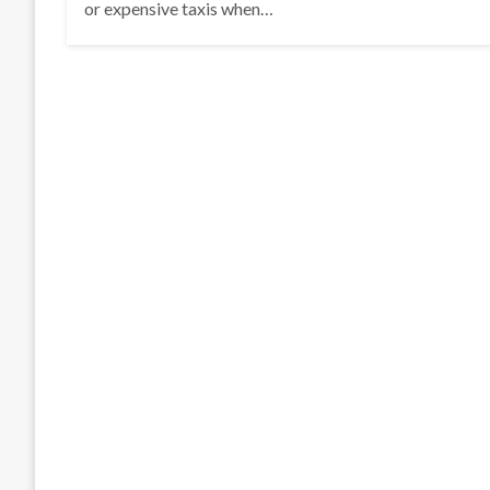
or expensive taxis when…