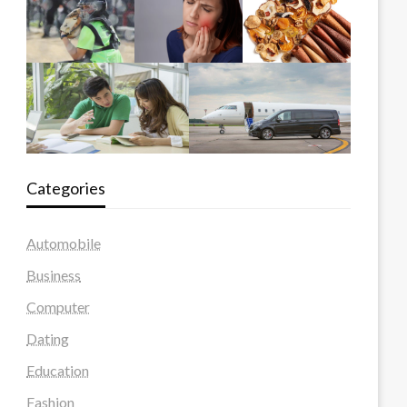
Categories
Automobile
Business
Computer
Dating
Education
Fashion