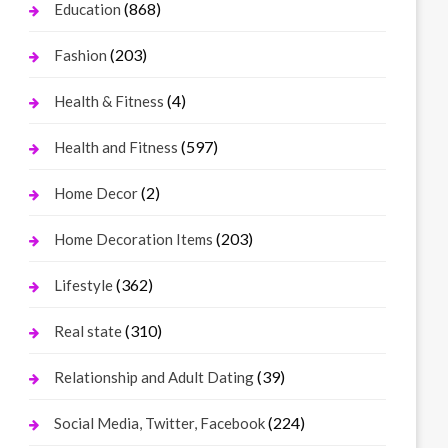
(868)
Education
(203)
Fashion
(4)
Health & Fitness
(597)
Health and Fitness
(2)
Home Decor
(203)
Home Decoration Items
(362)
Lifestyle
(310)
Real state
(39)
Relationship and Adult Dating
(224)
Social Media, Twitter, Facebook