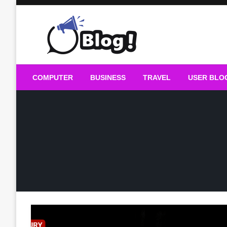
Skip
to
content
Guest Blogs Posting
COMPUTER
BUSINESS
TRAVEL
USER BLO