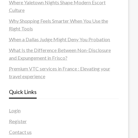
Where Yaletown Nights Shape Modern Escort
Culture
Why Shopping Feels Smarter When You Use the
Right Tools
When a Dallas Judge Might Deny You Probation
What Is the Difference Between Non-Disclosure
and Expungement in Frisco?
Premium VTC services in France : Elevating your
travel experience
Quick Links
Login
Register
Contact us