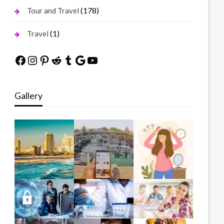
(178)
Tour and Travel
(1)
Travel
Facebook
Instagram
Pinterest
Reddit
Tumblr
Google
YouTube
Gallery