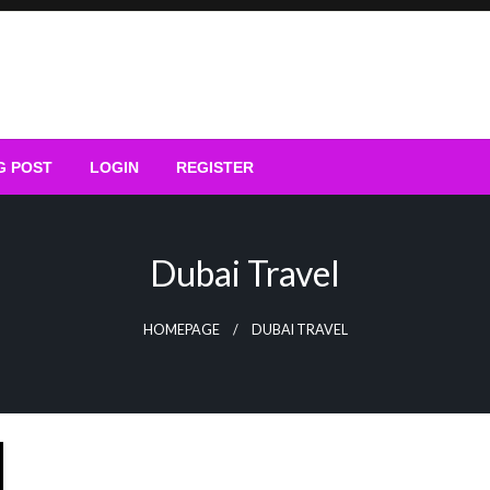
G POST
LOGIN
REGISTER
Dubai Travel
HOMEPAGE
DUBAI TRAVEL