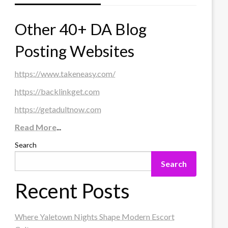
Other 40+ DA Blog
Posting Websites
https://www.takeneasy.com/
https://backlinkget.com
https://getadultnow.com
Read More
...
Search
Search
Recent Posts
Where Yaletown Nights Shape Modern Escort