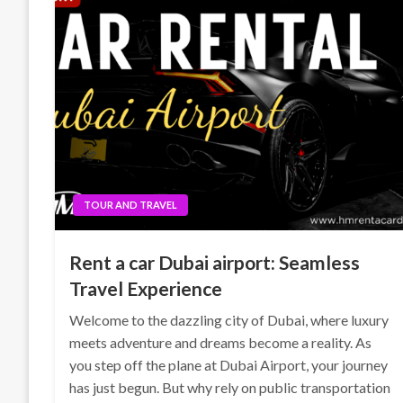
TOUR AND TRAVEL
Rent a car Dubai airport: Seamless
Travel Experience
Welcome to the dazzling city of Dubai, where luxury
meets adventure and dreams become a reality. As
you step off the plane at Dubai Airport, your journey
has just begun. But why rely on public transportation