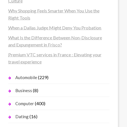
Culture
Why Shopping Feels Smarter When You Use the
Right Tools
When a Dallas Judge Might Deny You Probation
What Is the Difference Between Non-Disclosure
and Expungement in Frisco?
Premium VTC services in France : Elevating your
travel experience
(229)
Automobile
(8)
Business
(400)
Computer
(16)
Dating