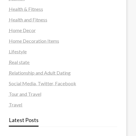
Health & Fitness
Health and Fitness
Home Decor
Home Decoration Items
Lifestyle
Real state
Relationship and Adult Dating
Social Media, Twitter, Facebook
Tour and Travel
Travel
Latest Posts