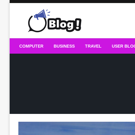
Skip
to
content
Guest Blogs Posting
COMPUTER
BUSINESS
TRAVEL
USER BLO