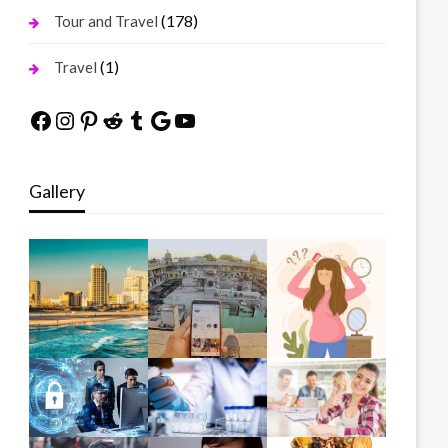
(178)
Tour and Travel
(1)
Travel
Facebook
Instagram
Pinterest
Reddit
Tumblr
Google
YouTube
Gallery