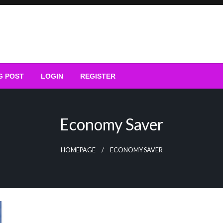
G POST
LOGIN
REGISTER
Economy Saver
HOMEPAGE
ECONOMY SAVER