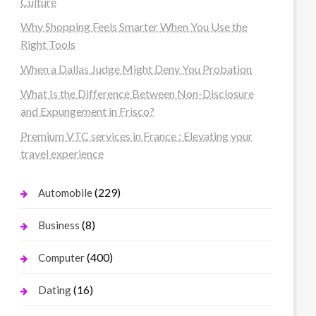
Culture
Why Shopping Feels Smarter When You Use the
Right Tools
When a Dallas Judge Might Deny You Probation
What Is the Difference Between Non-Disclosure
and Expungement in Frisco?
Premium VTC services in France : Elevating your
travel experience
(229)
Automobile
(8)
Business
(400)
Computer
(16)
Dating