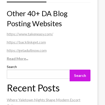
Other 40+ DA Blog
Posting Websites
https://www.takeneasy.com/
https://backlinkget.com
https://getadultnow.com
Read More
...
Search
Search
Recent Posts
Where Yaletown Nights Shape Modern Escort