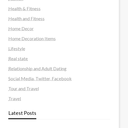
Health & Fitness
Health and Fitness
Home Decor
Home Decoration Items
Lifestyle
Real state
Relationship and Adult Dating
Social Media, Twitter, Facebook
Tour and Travel
Travel
Latest Posts