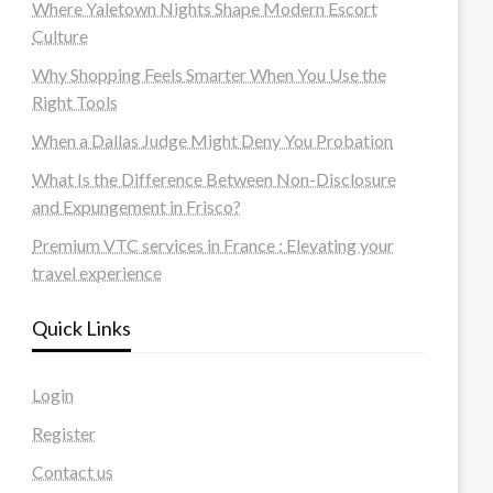
Where Yaletown Nights Shape Modern Escort
Culture
Why Shopping Feels Smarter When You Use the
Right Tools
When a Dallas Judge Might Deny You Probation
What Is the Difference Between Non-Disclosure
and Expungement in Frisco?
Premium VTC services in France : Elevating your
travel experience
Quick Links
Login
Register
Contact us