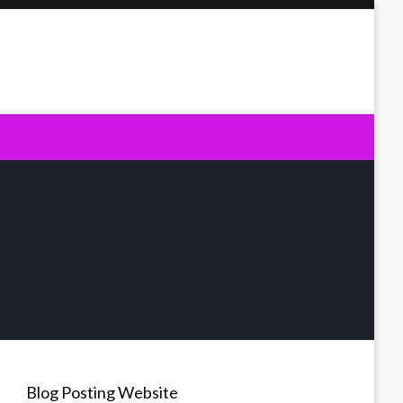
Blog Posting Website