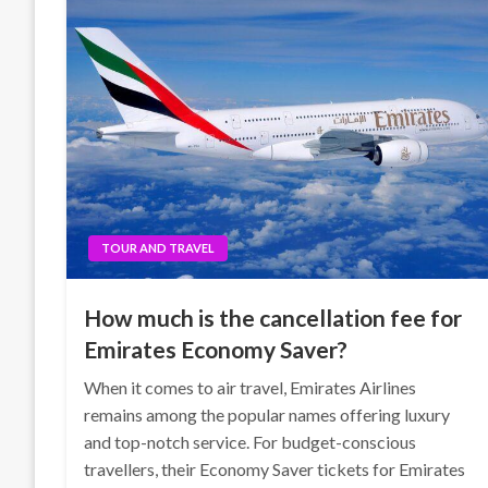
TOUR AND TRAVEL
How much is the cancellation fee for
Emirates Economy Saver?
When it comes to air travel, Emirates Airlines
remains among the popular names offering luxury
and top-notch service. For budget-conscious
travellers, their Economy Saver tickets for Emirates