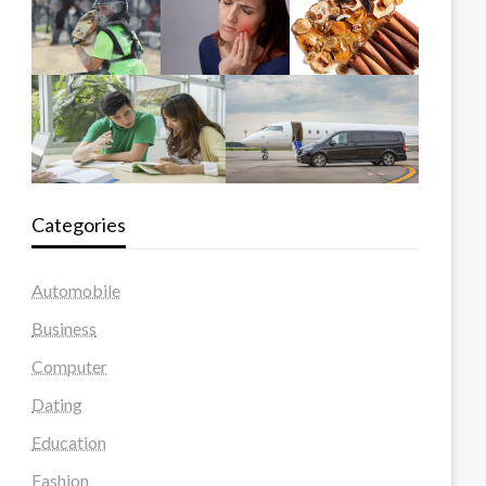
Categories
Automobile
Business
Computer
Dating
Education
Fashion