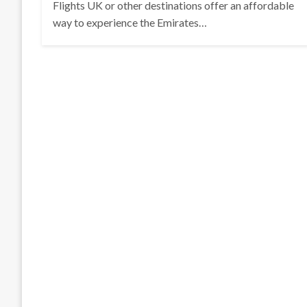
Flights UK or other destinations offer an affordable
way to experience the Emirates…