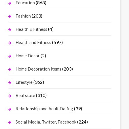
(868)
Education
(203)
Fashion
(4)
Health & Fitness
(597)
Health and Fitness
(2)
Home Decor
(203)
Home Decoration Items
(362)
Lifestyle
(310)
Real state
(39)
Relationship and Adult Dating
(224)
Social Media, Twitter, Facebook