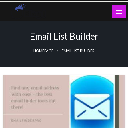
Skip
to
content
Guest Blogs Posting
Email List Builder
HOMEPAGE
EMAIL LIST BUILDER