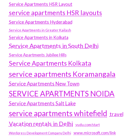
Service Apartments HSR Layout
service apartments HSR layouts
Service Apartments Hyderabad
Service Apartments in Greater Kailash
Service Apartments in Kolkata
Service Apartments in South Delhi
Service Apartments Jubilee Hills
Service Apartments Kolkata
service apartments Koramangala
Service Apartments New Town
SERVICE APARTMENTS NOIDA
Service Apartments Salt Lake
service apartments whitefield
travel
Vacation rentals in Delhi
vudu.com/start
www.microsoft.com/link
Wordpress Development Company Delhi