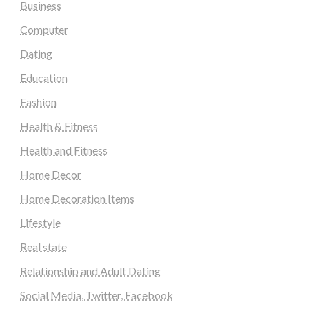
Business
Computer
Dating
Education
Fashion
Health & Fitness
Health and Fitness
Home Decor
Home Decoration Items
Lifestyle
Real state
Relationship and Adult Dating
Social Media, Twitter, Facebook