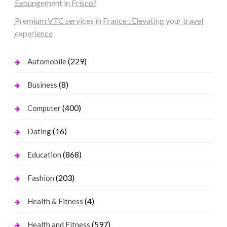
Expungement in Frisco?
Premium VTC services in France : Elevating your travel
experience
(229)
Automobile
(8)
Business
(400)
Computer
(16)
Dating
(868)
Education
(203)
Fashion
(4)
Health & Fitness
(597)
Health and Fitness