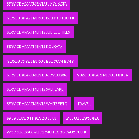
SERVICE APARTMENTS IN KOLKATA
SERVICE APARTMENTS IN SOUTH DELHI
SERVICE APARTMENTS JUBILEE HILLS
SERVICE APARTMENTS KOLKATA
SERVICE APARTMENTS KORAMANGALA
SERVICE APARTMENTS NEW TOWN
SERVICE APARTMENTS NOIDA
SERVICE APARTMENTS SALT LAKE
SERVICE APARTMENTS WHITEFIELD
TRAVEL
VACATION RENTALS IN DELHI
VUDU.COM/START
WORDPRESS DEVELOPMENT COMPANY DELHI