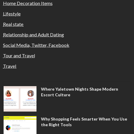
Home Decoration Items
Lifestyle
Real state
Relationship and Adult Dating
Social Media, Twitter, Facebook
Tour and Travel
Travel
Where Yaletown Nights Shape Modern
Escort Culture
Why Shopping Feels Smarter When You Use
the Right Tools