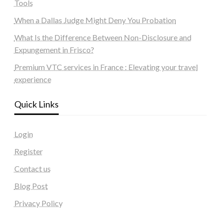
Tools
When a Dallas Judge Might Deny You Probation
What Is the Difference Between Non-Disclosure and
Expungement in Frisco?
Premium VTC services in France : Elevating your travel
experience
Quick Links
Login
Register
Contact us
Blog Post
Privacy Policy