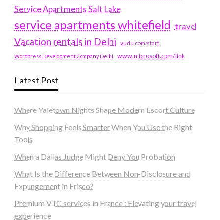
Service Apartments Salt Lake
service apartments whitefield
travel
Vacation rentals in Delhi
vudu.com/start
www.microsoft.com/link
Wordpress Development Company Delhi
Latest Post
Where Yaletown Nights Shape Modern Escort Culture
Why Shopping Feels Smarter When You Use the Right
Tools
When a Dallas Judge Might Deny You Probation
What Is the Difference Between Non-Disclosure and
Expungement in Frisco?
Premium VTC services in France : Elevating your travel
experience