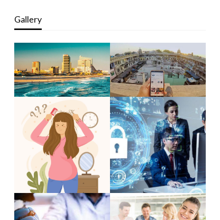
Gallery