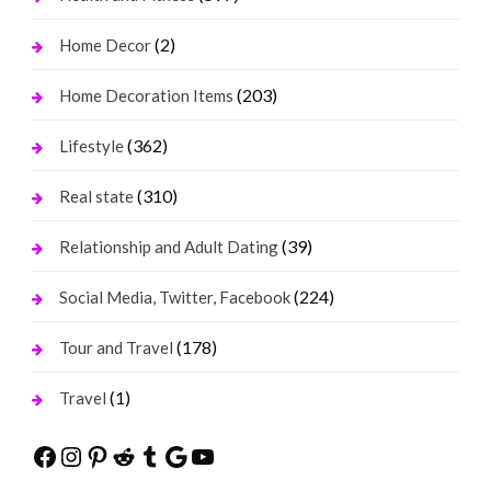
(2)
Home Decor
(203)
Home Decoration Items
(362)
Lifestyle
(310)
Real state
(39)
Relationship and Adult Dating
(224)
Social Media, Twitter, Facebook
(178)
Tour and Travel
(1)
Travel
Facebook
Instagram
Pinterest
Reddit
Tumblr
Google
YouTube