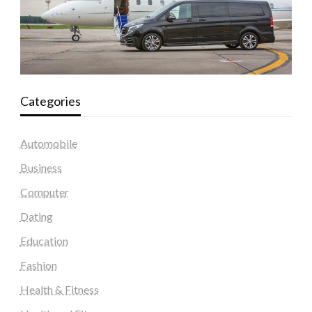
Categories
Automobile
Business
Computer
Dating
Education
Fashion
Health & Fitness