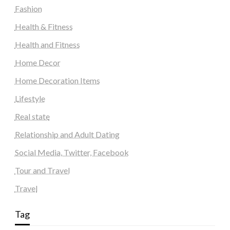
Fashion
Health & Fitness
Health and Fitness
Home Decor
Home Decoration Items
Lifestyle
Real state
Relationship and Adult Dating
Social Media, Twitter, Facebook
Tour and Travel
Travel
Tag