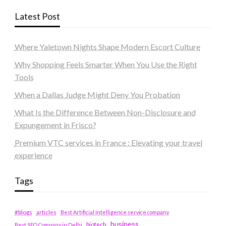
Latest Post
Where Yaletown Nights Shape Modern Escort Culture
Why Shopping Feels Smarter When You Use the Right
Tools
When a Dallas Judge Might Deny You Probation
What Is the Difference Between Non-Disclosure and
Expungement in Frisco?
Premium VTC services in France : Elevating your travel
experience
Tags
#blogs
articles
Best Artificial Intelligence service company
business
biotech
Best SEO Company in Delhi