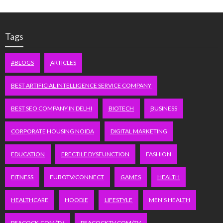
Tags
#BLOGS
ARTICLES
BEST ARTIFICIAL INTELLIGENCE SERVICE COMPANY
BEST SEO COMPANY IN DELHI
BIOTECH
BUSINESS
CORPORATE HOUSING NOIDA
DIGITAL MARKETING
EDUCATION
ERECTILE DYSFUNCTION
FASHION
FITNESS
FUBOTV/CONNECT
GAMES
HEALTH
HEALTHCARE
HOODIE
LIFESTYLE
MEN'S HEALTH
PEACOCK.COM/TV
PEACOCKTV.COM/TV