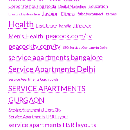
Education
Corporate housing Noida
Digital Marketing
fashion
Fitness
fubotv/connect
games
Erectile Dysfunction
Health
Lifestyle
healthcare
hoodie
peacock.com/tv
Men's Health
peacocktv.com/tv
SEO Services Company in Delhi
service apartments bangalore
Service Apartments Delhi
Service Apartments Gachibowli
SERVICE APARTMENTS
GURGAON
Service Apartments Hitech City
Service Apartments HSR Layout
service apartments HSR layouts