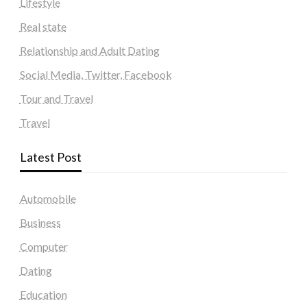
Lifestyle
Real state
Relationship and Adult Dating
Social Media, Twitter, Facebook
Tour and Travel
Travel
Latest Post
Automobile
Business
Computer
Dating
Education