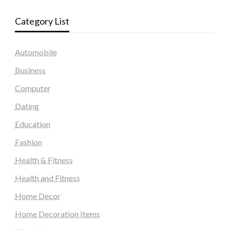
Category List
Automobile
Business
Computer
Dating
Education
Fashion
Health & Fitness
Health and Fitness
Home Decor
Home Decoration Items