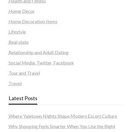
Health and Fitness
Home Decor
Home Decoration Items
Lifestyle
Real state
Relationship and Adult Dating
Social Media, Twitter, Facebook
Tour and Travel
Travel
Latest Posts
Where Yaletown Nights Shape Modern Escort Culture
Why Shopping Feels Smarter When You Use the Right