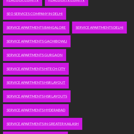
SEO SERVICES COMPANY IN DELHI
SERVICE APARTMENTS BANGALORE
SERVICE APARTMENTS DELHI
SERVICE APARTMENTS GACHIBOWLI
SERVICE APARTMENTS GURGAON
SERVICE APARTMENTS HITECH CITY
SERVICE APARTMENTS HSR LAYOUT
SERVICE APARTMENTS HSR LAYOUTS
SERVICE APARTMENTS HYDERABAD
SERVICE APARTMENTS IN GREATER KAILASH