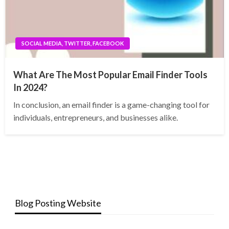
SOCIAL MEDIA, TWITTER, FACEBOOK
What Are The Most Popular Email Finder Tools
In 2024?
In conclusion, an email finder is a game-changing tool for
individuals, entrepreneurs, and businesses alike.
Blog Posting Website