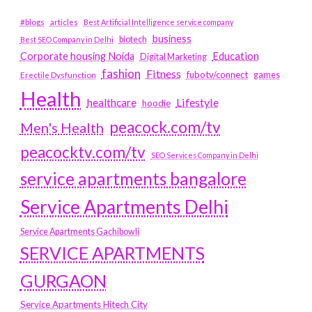
#blogs
articles
Best Artificial Intelligence service company
business
biotech
Best SEO Company in Delhi
Education
Corporate housing Noida
Digital Marketing
fashion
Fitness
fubotv/connect
games
Erectile Dysfunction
Health
Lifestyle
healthcare
hoodie
peacock.com/tv
Men's Health
peacocktv.com/tv
SEO Services Company in Delhi
service apartments bangalore
Service Apartments Delhi
Service Apartments Gachibowli
SERVICE APARTMENTS
GURGAON
Service Apartments Hitech City