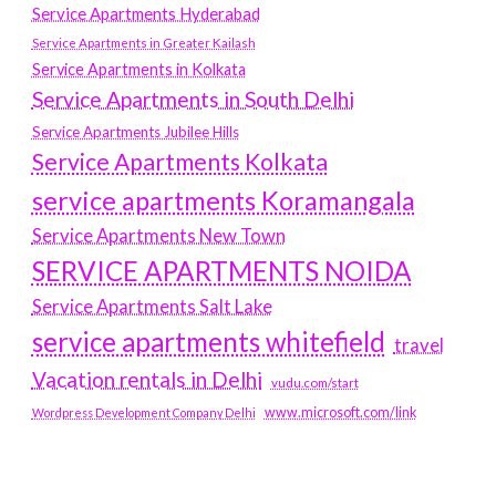
Service Apartments Hyderabad
Service Apartments in Greater Kailash
Service Apartments in Kolkata
Service Apartments in South Delhi
Service Apartments Jubilee Hills
Service Apartments Kolkata
service apartments Koramangala
Service Apartments New Town
SERVICE APARTMENTS NOIDA
Service Apartments Salt Lake
service apartments whitefield
travel
Vacation rentals in Delhi
vudu.com/start
www.microsoft.com/link
Wordpress Development Company Delhi