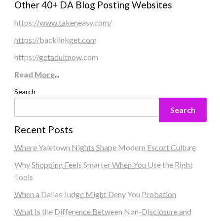
Other 40+ DA Blog Posting Websites
https://www.takeneasy.com/
https://backlinkget.com
https://getadultnow.com
Read More
...
Search
Search
Recent Posts
Where Yaletown Nights Shape Modern Escort Culture
Why Shopping Feels Smarter When You Use the Right
Tools
When a Dallas Judge Might Deny You Probation
What Is the Difference Between Non-Disclosure and