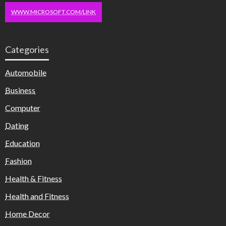
WWW.MICROSOFT.COM/LINK
Categories
Automobile
Business
Computer
Dating
Education
Fashion
Health & Fitness
Health and Fitness
Home Decor