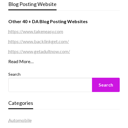
Blog Posting Website
Other 40 + DA Blog Posting Websites
https://www.takeneasy.com
https://www.backlinkget.com/
https://www.getadultnow.com/
Read More…
Search
Search
Categories
Automobile