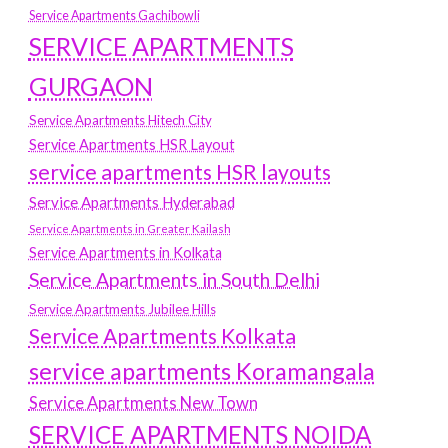
Service Apartments Gachibowli
SERVICE APARTMENTS
GURGAON
Service Apartments Hitech City
Service Apartments HSR Layout
service apartments HSR layouts
Service Apartments Hyderabad
Service Apartments in Greater Kailash
Service Apartments in Kolkata
Service Apartments in South Delhi
Service Apartments Jubilee Hills
Service Apartments Kolkata
service apartments Koramangala
Service Apartments New Town
SERVICE APARTMENTS NOIDA