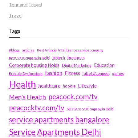
Tour and Travel
Travel
Tags
#blogs
articles
Best Artificial Intelligence service company
business
biotech
Best SEO Company in Delhi
Education
Corporate housing Noida
Digital Marketing
fashion
Fitness
fubotv/connect
games
Erectile Dysfunction
Health
Lifestyle
healthcare
hoodie
peacock.com/tv
Men's Health
peacocktv.com/tv
SEO Services Company in Delhi
service apartments bangalore
Service Apartments Delhi