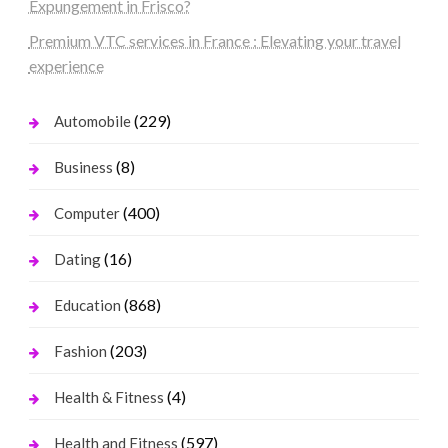
Expungement in Frisco?
Premium VTC services in France : Elevating your travel
experience
(229)
Automobile
(8)
Business
(400)
Computer
(16)
Dating
(868)
Education
(203)
Fashion
(4)
Health & Fitness
(597)
Health and Fitness