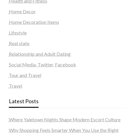
Health and Fitness
Home Decor
Home Decoration Items
Lifestyle
Real state
Relationship and Adult Dating
Social Media, Twitter, Facebook
Tour and Travel
Travel
Latest Posts
Where Yaletown Nights Shape Modern Escort Culture
Why Shopping Feels Smarter When You Use the Right