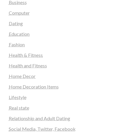
Business
Computer
Dating
Education
Fashion
Health & Fitness
Health and Fitness
Home Decor
Home Decoration Items
Lifestyle
Real state
Relationship and Adult Dating
Social Media, Twitter, Facebook