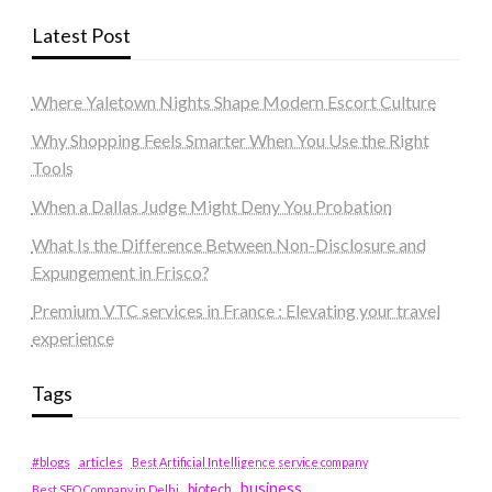
Latest Post
Where Yaletown Nights Shape Modern Escort Culture
Why Shopping Feels Smarter When You Use the Right
Tools
When a Dallas Judge Might Deny You Probation
What Is the Difference Between Non-Disclosure and
Expungement in Frisco?
Premium VTC services in France : Elevating your travel
experience
Tags
#blogs
articles
Best Artificial Intelligence service company
business
biotech
Best SEO Company in Delhi