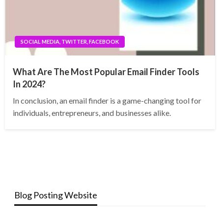
SOCIAL MEDIA, TWITTER, FACEBOOK
What Are The Most Popular Email Finder Tools
In 2024?
In conclusion, an email finder is a game-changing tool for
individuals, entrepreneurs, and businesses alike.
Blog Posting Website