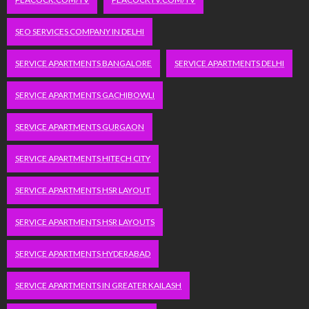
SEO SERVICES COMPANY IN DELHI
SERVICE APARTMENTS BANGALORE
SERVICE APARTMENTS DELHI
SERVICE APARTMENTS GACHIBOWLI
SERVICE APARTMENTS GURGAON
SERVICE APARTMENTS HITECH CITY
SERVICE APARTMENTS HSR LAYOUT
SERVICE APARTMENTS HSR LAYOUTS
SERVICE APARTMENTS HYDERABAD
SERVICE APARTMENTS IN GREATER KAILASH