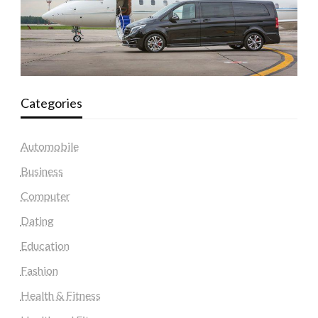
Categories
Automobile
Business
Computer
Dating
Education
Fashion
Health & Fitness