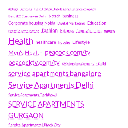
#blogs
articles
Best Artificial Intelligence service company
business
biotech
Best SEO Company in Delhi
Education
Corporate housing Noida
Digital Marketing
fashion
Fitness
fubotv/connect
games
Erectile Dysfunction
Health
Lifestyle
healthcare
hoodie
peacock.com/tv
Men's Health
peacocktv.com/tv
SEO Services Company in Delhi
service apartments bangalore
Service Apartments Delhi
Service Apartments Gachibowli
SERVICE APARTMENTS
GURGAON
Service Apartments Hitech City