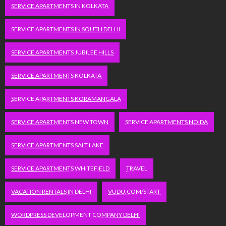
SERVICE APARTMENTS IN KOLKATA
SERVICE APARTMENTS IN SOUTH DELHI
SERVICE APARTMENTS JUBILEE HILLS
SERVICE APARTMENTS KOLKATA
SERVICE APARTMENTS KORAMANGALA
SERVICE APARTMENTS NEW TOWN
SERVICE APARTMENTS NOIDA
SERVICE APARTMENTS SALT LAKE
SERVICE APARTMENTS WHITEFIELD
TRAVEL
VACATION RENTALS IN DELHI
VUDU.COM/START
WORDPRESS DEVELOPMENT COMPANY DELHI