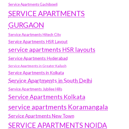
Service Apartments Gachibowli
SERVICE APARTMENTS
GURGAON
Service Apartments Hitech City
Service Apartments HSR Layout
service apartments HSR layouts
Service Apartments Hyderabad
Service Apartments in Greater Kailash
Service Apartments in Kolkata
Service Apartments in South Delhi
Service Apartments Jubilee Hills
Service Apartments Kolkata
service apartments Koramangala
Service Apartments New Town
SERVICE APARTMENTS NOIDA