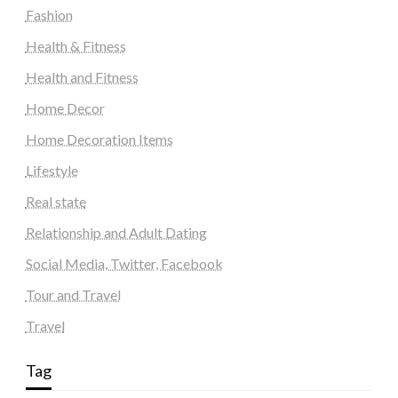
Fashion
Health & Fitness
Health and Fitness
Home Decor
Home Decoration Items
Lifestyle
Real state
Relationship and Adult Dating
Social Media, Twitter, Facebook
Tour and Travel
Travel
Tag