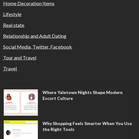
Home Decoration Items
Lifestyle
Real state
Relationship and Adult Dating
Social Media, Twitter, Facebook
Tour and Travel
Travel
Where Yaletown Nights Shape Modern
Escort Culture
Why Shopping Feels Smarter When You Use
the Right Tools