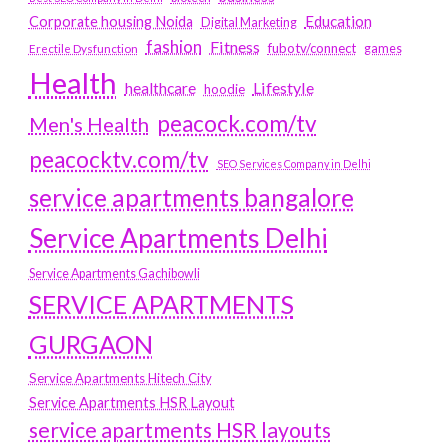
Education
Corporate housing Noida
Digital Marketing
fashion
Fitness
fubotv/connect
games
Erectile Dysfunction
Health
Lifestyle
healthcare
hoodie
peacock.com/tv
Men's Health
peacocktv.com/tv
SEO Services Company in Delhi
service apartments bangalore
Service Apartments Delhi
Service Apartments Gachibowli
SERVICE APARTMENTS
GURGAON
Service Apartments Hitech City
Service Apartments HSR Layout
service apartments HSR layouts