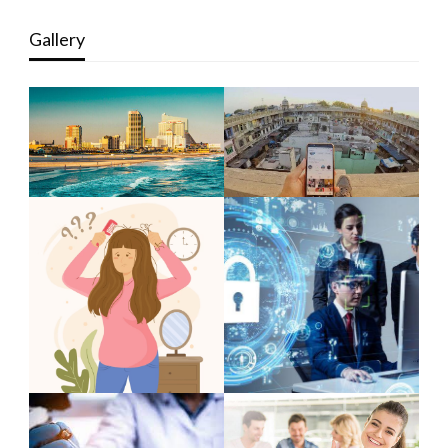
Gallery