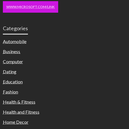
WWW.MICROSOFT.COM/LINK
Categories
Automobile
Business
Computer
Dating
Education
Fashion
Health & Fitness
Health and Fitness
Home Decor