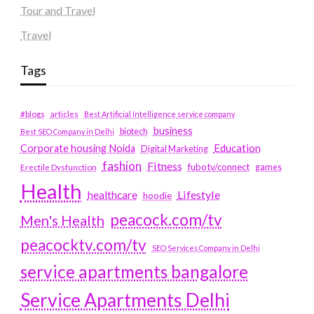
Tour and Travel
Travel
Tags
#blogs
articles
Best Artificial Intelligence service company
business
biotech
Best SEO Company in Delhi
Education
Corporate housing Noida
Digital Marketing
fashion
Fitness
fubotv/connect
games
Erectile Dysfunction
Health
Lifestyle
healthcare
hoodie
peacock.com/tv
Men's Health
peacocktv.com/tv
SEO Services Company in Delhi
service apartments bangalore
Service Apartments Delhi