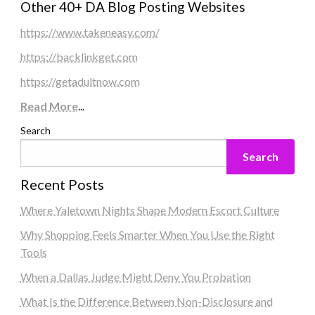
Other 40+ DA Blog Posting Websites
https://www.takeneasy.com/
https://backlinkget.com
https://getadultnow.com
Read More
...
Search
Search
Recent Posts
Where Yaletown Nights Shape Modern Escort Culture
Why Shopping Feels Smarter When You Use the Right
Tools
When a Dallas Judge Might Deny You Probation
What Is the Difference Between Non-Disclosure and