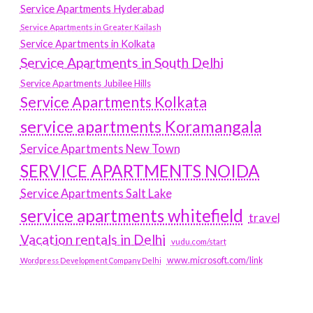
Service Apartments Hyderabad
Service Apartments in Greater Kailash
Service Apartments in Kolkata
Service Apartments in South Delhi
Service Apartments Jubilee Hills
Service Apartments Kolkata
service apartments Koramangala
Service Apartments New Town
SERVICE APARTMENTS NOIDA
Service Apartments Salt Lake
service apartments whitefield
travel
Vacation rentals in Delhi
vudu.com/start
www.microsoft.com/link
Wordpress Development Company Delhi