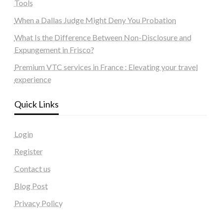
Tools
When a Dallas Judge Might Deny You Probation
What Is the Difference Between Non-Disclosure and
Expungement in Frisco?
Premium VTC services in France : Elevating your travel
experience
Quick Links
Login
Register
Contact us
Blog Post
Privacy Policy