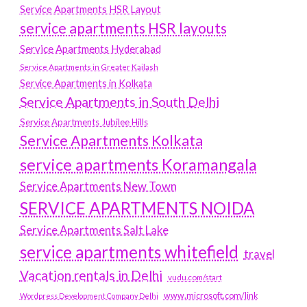
Service Apartments HSR Layout
service apartments HSR layouts
Service Apartments Hyderabad
Service Apartments in Greater Kailash
Service Apartments in Kolkata
Service Apartments in South Delhi
Service Apartments Jubilee Hills
Service Apartments Kolkata
service apartments Koramangala
Service Apartments New Town
SERVICE APARTMENTS NOIDA
Service Apartments Salt Lake
service apartments whitefield
travel
Vacation rentals in Delhi
vudu.com/start
www.microsoft.com/link
Wordpress Development Company Delhi