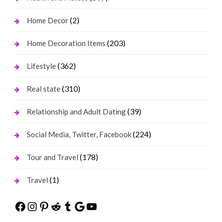
(2)
Home Decor
(203)
Home Decoration Items
(362)
Lifestyle
(310)
Real state
(39)
Relationship and Adult Dating
(224)
Social Media, Twitter, Facebook
(178)
Tour and Travel
(1)
Travel
Facebook
Instagram
Pinterest
Reddit
Tumblr
Google
YouTube