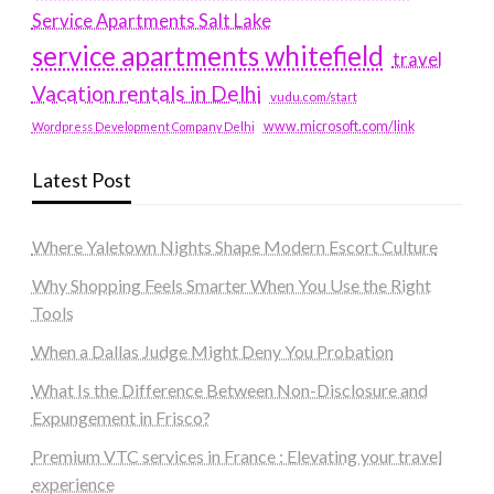
Service Apartments Salt Lake
service apartments whitefield
travel
Vacation rentals in Delhi
vudu.com/start
www.microsoft.com/link
Wordpress Development Company Delhi
Latest Post
Where Yaletown Nights Shape Modern Escort Culture
Why Shopping Feels Smarter When You Use the Right
Tools
When a Dallas Judge Might Deny You Probation
What Is the Difference Between Non-Disclosure and
Expungement in Frisco?
Premium VTC services in France : Elevating your travel
experience