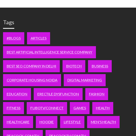
Tags
#BLOGS
ARTICLES
BEST ARTIFICIAL INTELLIGENCE SERVICE COMPANY
BEST SEO COMPANY IN DELHI
BIOTECH
BUSINESS
CORPORATE HOUSING NOIDA
DIGITAL MARKETING
EDUCATION
ERECTILE DYSFUNCTION
FASHION
FITNESS
FUBOTV/CONNECT
GAMES
HEALTH
HEALTHCARE
HOODIE
LIFESTYLE
MEN'S HEALTH
PEACOCK.COM/TV
PEACOCKTV.COM/TV