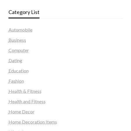
Category List
Automobile
Business
Computer
Dating
Education
Fashion
Health & Fitness
Health and Fitness
Home Decor
Home Decoration Items