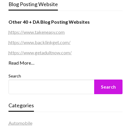
Blog Posting Website
Other 40 + DA Blog Posting Websites
https://www.takeneasy.com
https://www.backlinkget.com/
https://www.getadultnow.com/
Read More…
Search
Search
Categories
Automobile