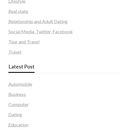
Lifestyle
Real state
Relationship and Adult Dating
Social Media, Twitter, Facebook
Tour and Travel
Travel
Latest Post
Automobile
Business
Computer
Dating
Education