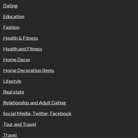
Dating
Education
Fashion
Health & Fitness
Health and Fitness
Home Decor
Home Decoration Items
Lifestyle
Real state
Relationship and Adult Dating
Social Media, Twitter, Facebook
Tour and Travel
Travel