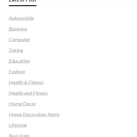
Automobile
Business
Computer
Dating
Education
Fashion
Health & Fitness
Health and Fitness
Home Decor
Home Decoration Items
Lifestyle
Real state