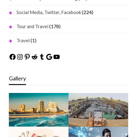
(224)
Social Media, Twitter, Facebook
(178)
Tour and Travel
(1)
Travel
Facebook
Instagram
Pinterest
Reddit
Tumblr
Google
YouTube
Gallery