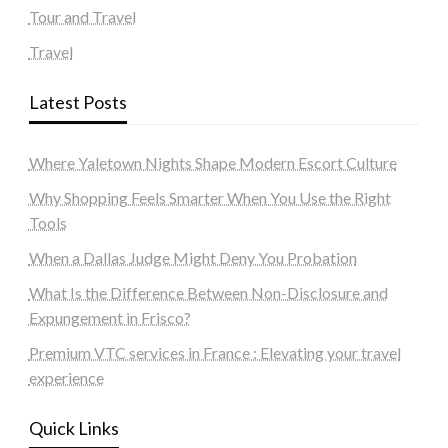
Tour and Travel
Travel
Latest Posts
Where Yaletown Nights Shape Modern Escort Culture
Why Shopping Feels Smarter When You Use the Right
Tools
When a Dallas Judge Might Deny You Probation
What Is the Difference Between Non-Disclosure and
Expungement in Frisco?
Premium VTC services in France : Elevating your travel
experience
Quick Links