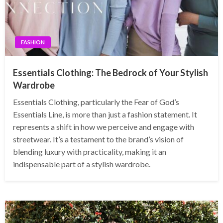
FASHION
Essentials Clothing: The Bedrock of Your Stylish
Wardrobe
Essentials Clothing, particularly the Fear of God’s
Essentials Line, is more than just a fashion statement. It
represents a shift in how we perceive and engage with
streetwear. It’s a testament to the brand’s vision of
blending luxury with practicality, making it an
indispensable part of a stylish wardrobe.