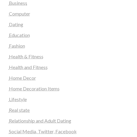
Business
Computer
Dating
Education
Fashion
Health & Fitness
Health and Fitness
Home Decor
Home Decoration Items
Lifestyle
Real state
Relationship and Adult Dating
Social Media, Twitter, Facebook