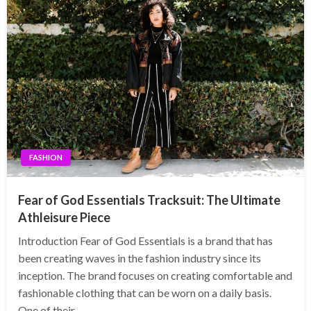
FASHION
Fear of God Essentials Tracksuit: The Ultimate
Athleisure Piece
Introduction Fear of God Essentials is a brand that has
been creating waves in the fashion industry since its
inception. The brand focuses on creating comfortable and
fashionable clothing that can be worn on a daily basis.
One of their…