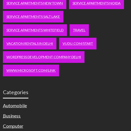
SERVICE APARTMENTS NEW TOWN
SERVICE APARTMENTS NOIDA
SERVICE APARTMENTS SALT LAKE
SERVICE APARTMENTS WHITEFIELD
TRAVEL
VACATION RENTALS IN DELHI
VUDU.COM/START
WORDPRESS DEVELOPMENT COMPANY DELHI
WWW.MICROSOFT.COM/LINK
Categories
Automobile
Business
Computer