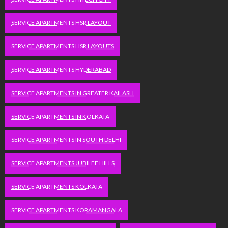
SERVICE APARTMENTS HSR LAYOUT
SERVICE APARTMENTS HSR LAYOUTS
SERVICE APARTMENTS HYDERABAD
SERVICE APARTMENTS IN GREATER KAILASH
SERVICE APARTMENTS IN KOLKATA
SERVICE APARTMENTS IN SOUTH DELHI
SERVICE APARTMENTS JUBILEE HILLS
SERVICE APARTMENTS KOLKATA
SERVICE APARTMENTS KORAMANGALA