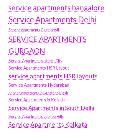
service apartments bangalore
Service Apartments Delhi
Service Apartments Gachibowli
SERVICE APARTMENTS
GURGAON
Service Apartments Hitech City
Service Apartments HSR Layout
service apartments HSR layouts
Service Apartments Hyderabad
Service Apartments in Greater Kailash
Service Apartments in Kolkata
Service Apartments in South Delhi
Service Apartments Jubilee Hills
Service Apartments Kolkata