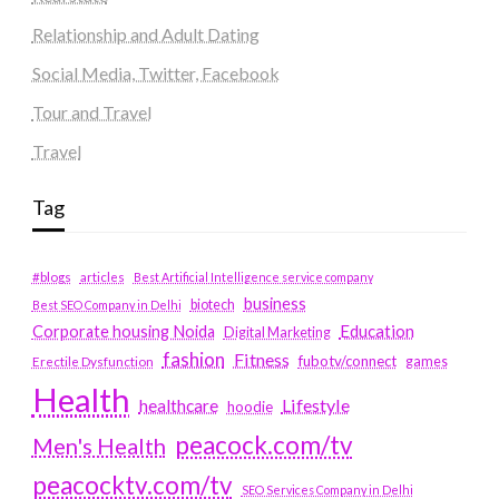
Relationship and Adult Dating
Social Media, Twitter, Facebook
Tour and Travel
Travel
Tag
#blogs
articles
Best Artificial Intelligence service company
business
biotech
Best SEO Company in Delhi
Education
Corporate housing Noida
Digital Marketing
fashion
Fitness
fubotv/connect
games
Erectile Dysfunction
Health
Lifestyle
healthcare
hoodie
peacock.com/tv
Men's Health
peacocktv.com/tv
SEO Services Company in Delhi