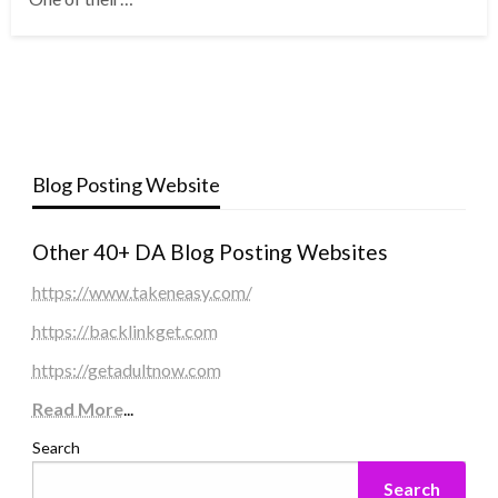
Blog Posting Website
Other 40+ DA Blog Posting Websites
https://www.takeneasy.com/
https://backlinkget.com
https://getadultnow.com
Read More
...
Search
Search