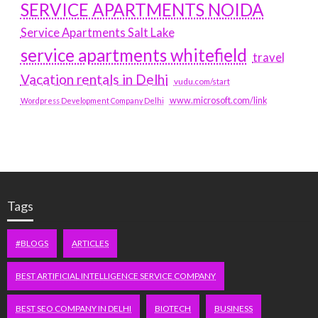
SERVICE APARTMENTS NOIDA
Service Apartments Salt Lake
service apartments whitefield
travel
Vacation rentals in Delhi
vudu.com/start
www.microsoft.com/link
Wordpress Development Company Delhi
Tags
#BLOGS
ARTICLES
BEST ARTIFICIAL INTELLIGENCE SERVICE COMPANY
BEST SEO COMPANY IN DELHI
BIOTECH
BUSINESS