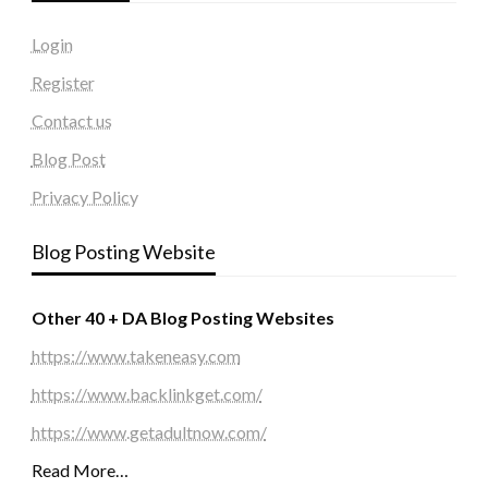
Login
Register
Contact us
Blog Post
Privacy Policy
Blog Posting Website
Other 40 + DA Blog Posting Websites
https://www.takeneasy.com
https://www.backlinkget.com/
https://www.getadultnow.com/
Read More…