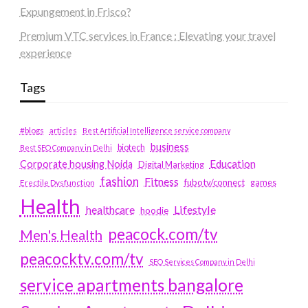
Expungement in Frisco?
Premium VTC services in France : Elevating your travel
experience
Tags
#blogs
articles
Best Artificial Intelligence service company
business
biotech
Best SEO Company in Delhi
Education
Corporate housing Noida
Digital Marketing
fashion
Fitness
fubotv/connect
games
Erectile Dysfunction
Health
Lifestyle
healthcare
hoodie
peacock.com/tv
Men's Health
peacocktv.com/tv
SEO Services Company in Delhi
service apartments bangalore