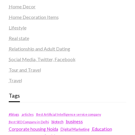
Home Decor
Home Decoration Items
Lifestyle
Real state
Relationship and Adult Dating
Social Media, Twitter, Facebook
Tour and Travel
Travel
Tags
#blogs
articles
Best Artificial Intelligence service company
business
biotech
Best SEO Company in Delhi
Education
Corporate housing Noida
Digital Marketing