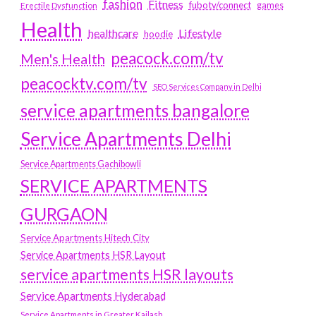
fashion
Fitness
fubotv/connect
games
Erectile Dysfunction
Health
Lifestyle
healthcare
hoodie
peacock.com/tv
Men's Health
peacocktv.com/tv
SEO Services Company in Delhi
service apartments bangalore
Service Apartments Delhi
Service Apartments Gachibowli
SERVICE APARTMENTS
GURGAON
Service Apartments Hitech City
Service Apartments HSR Layout
service apartments HSR layouts
Service Apartments Hyderabad
Service Apartments in Greater Kailash