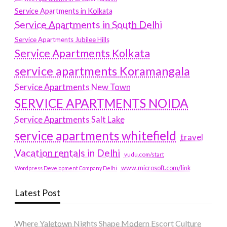
Service Apartments in Kolkata
Service Apartments in South Delhi
Service Apartments Jubilee Hills
Service Apartments Kolkata
service apartments Koramangala
Service Apartments New Town
SERVICE APARTMENTS NOIDA
Service Apartments Salt Lake
service apartments whitefield
travel
Vacation rentals in Delhi
vudu.com/start
www.microsoft.com/link
Wordpress Development Company Delhi
Latest Post
Where Yaletown Nights Shape Modern Escort Culture