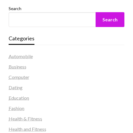
Search
Search
Categories
Automobile
Business
Computer
Dating
Education
Fashion
Health & Fitness
Health and Fitness