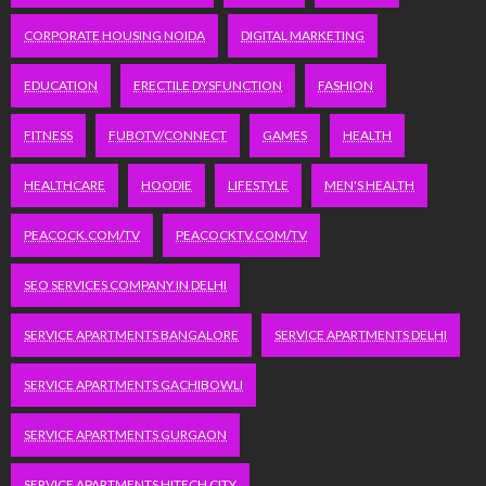
CORPORATE HOUSING NOIDA
DIGITAL MARKETING
EDUCATION
ERECTILE DYSFUNCTION
FASHION
FITNESS
FUBOTV/CONNECT
GAMES
HEALTH
HEALTHCARE
HOODIE
LIFESTYLE
MEN'S HEALTH
PEACOCK.COM/TV
PEACOCKTV.COM/TV
SEO SERVICES COMPANY IN DELHI
SERVICE APARTMENTS BANGALORE
SERVICE APARTMENTS DELHI
SERVICE APARTMENTS GACHIBOWLI
SERVICE APARTMENTS GURGAON
SERVICE APARTMENTS HITECH CITY