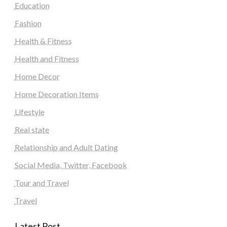
Education
Fashion
Health & Fitness
Health and Fitness
Home Decor
Home Decoration Items
Lifestyle
Real state
Relationship and Adult Dating
Social Media, Twitter, Facebook
Tour and Travel
Travel
Latest Post