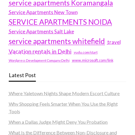
service apartments Koramangala
Service Apartments New Town
SERVICE APARTMENTS NOIDA
Service Apartments Salt Lake
service apartments whitefield
travel
Vacation rentals in Delhi
vudu.com/start
www.microsoft.com/link
Wordpress Development Company Delhi
Latest Post
Where Yaletown Nights Shape Modern Escort Culture
Why Shopping Feels Smarter When You Use the Right
Tools
When a Dallas Judge Might Deny You Probation
What Is the Difference Between Non-Disclosure and