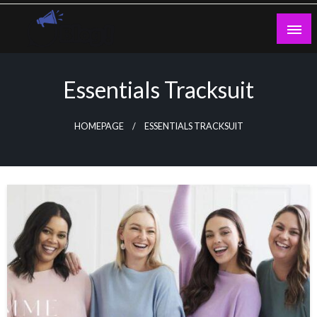
Skip
to
content
Guest Blogs Posting
Essentials Tracksuit
HOMEPAGE
ESSENTIALS TRACKSUIT