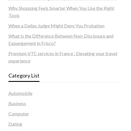
Why Shopping Feels Smarter When You Use the Right
Tools
When a Dallas Judge Might Deny You Probation
What Is the Difference Between Non-Disclosure and
Expungement in Frisco?
Premium VTC services in France : Elevating your travel
experience
Category List
Automobile
Business
Computer
Dating