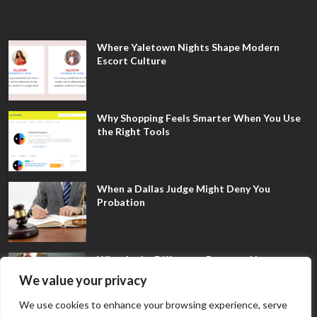
Where Yaletown Nights Shape Modern
Escort Culture
Why Shopping Feels Smarter When You Use
the Right Tools
When a Dallas Judge Might Deny You
Probation
What Is the Difference Between Non-
Disclosure and Expungement in Frisco?
We value your privacy
We use cookies to enhance your browsing experience, serve