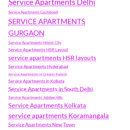
Service Apartments Delhi
Service Apartments Gachibowli
SERVICE APARTMENTS
GURGAON
Service Apartments Hitech City
Service Apartments HSR Layout
service apartments HSR layouts
Service Apartments Hyderabad
Service Apartments in Greater Kailash
Service Apartments in Kolkata
Service Apartments in South Delhi
Service Apartments Jubilee Hills
Service Apartments Kolkata
service apartments Koramangala
Service Apartments New Town