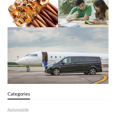
Categories
Automobile