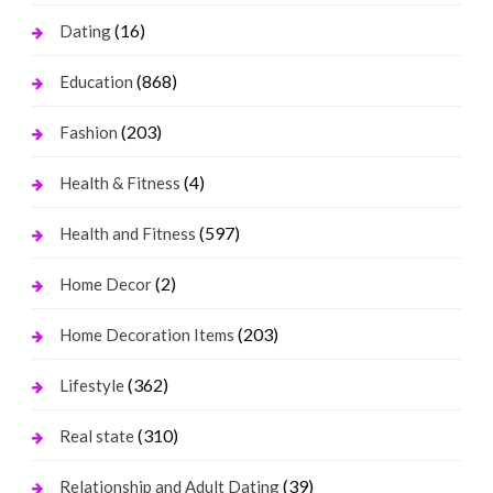
(16)
Dating
(868)
Education
(203)
Fashion
(4)
Health & Fitness
(597)
Health and Fitness
(2)
Home Decor
(203)
Home Decoration Items
(362)
Lifestyle
(310)
Real state
(39)
Relationship and Adult Dating