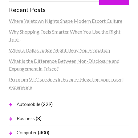
Recent Posts
Where Yaletown Nights Shape Modern Escort Culture
Why Shopping Feels Smarter When You Use the Right
Tools
When a Dallas Judge Might Deny You Probation
What Is the Difference Between Non-Disclosure and
Expungement in Frisco?
Premium VTC services in France : Elevating your travel
experience
(229)
Automobile
(8)
Business
(400)
Computer