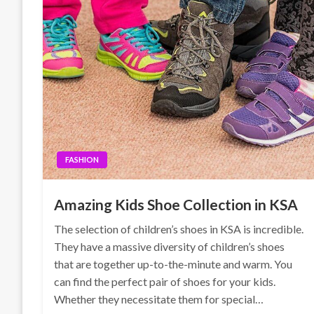
FASHION
Amazing Kids Shoe Collection in KSA
The selection of children’s shoes in KSA is incredible.
They have a massive diversity of children’s shoes
that are together up-to-the-minute and warm. You
can find the perfect pair of shoes for your kids.
Whether they necessitate them for special…