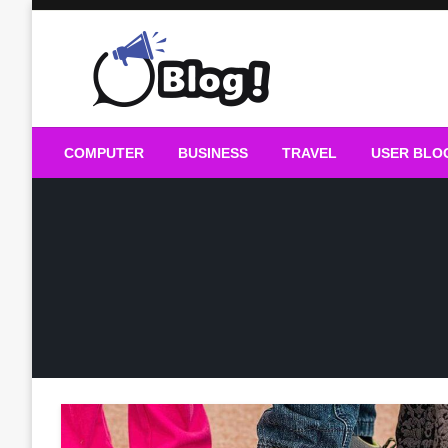
Skip
to
content
Guest Blogs Posting
COMPUTER
BUSINESS
TRAVEL
USER BLO