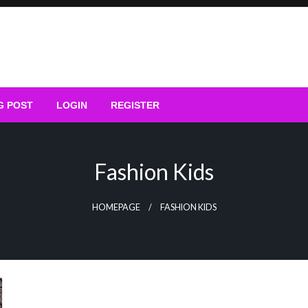
G POST
LOGIN
REGISTER
Fashion Kids
HOMEPAGE
FASHION KIDS