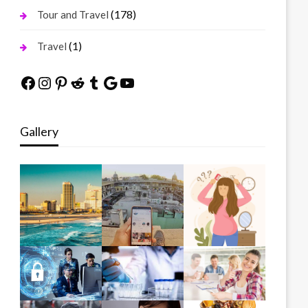
(178)
Tour and Travel
(1)
Travel
Facebook
Instagram
Pinterest
Reddit
Tumblr
Google
YouTube
Gallery