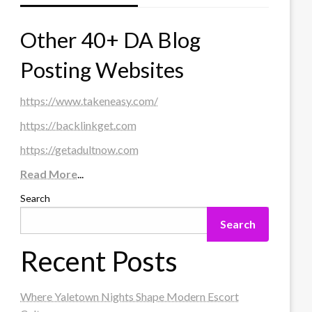
Other 40+ DA Blog
Posting Websites
https://www.takeneasy.com/
https://backlinkget.com
https://getadultnow.com
Read More
...
Search
Search
Recent Posts
Where Yaletown Nights Shape Modern Escort