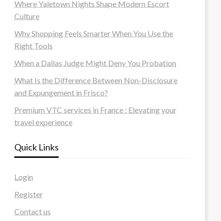
Where Yaletown Nights Shape Modern Escort
Culture
Why Shopping Feels Smarter When You Use the
Right Tools
When a Dallas Judge Might Deny You Probation
What Is the Difference Between Non-Disclosure
and Expungement in Frisco?
Premium VTC services in France : Elevating your
travel experience
Quick Links
Login
Register
Contact us