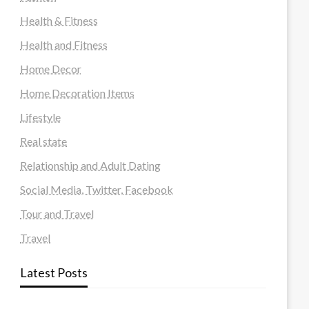
Health & Fitness
Health and Fitness
Home Decor
Home Decoration Items
Lifestyle
Real state
Relationship and Adult Dating
Social Media, Twitter, Facebook
Tour and Travel
Travel
Latest Posts