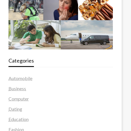
Categories
Automobile
Business
Computer
Dating
Education
Fashion