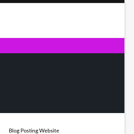
Blog Posting Website