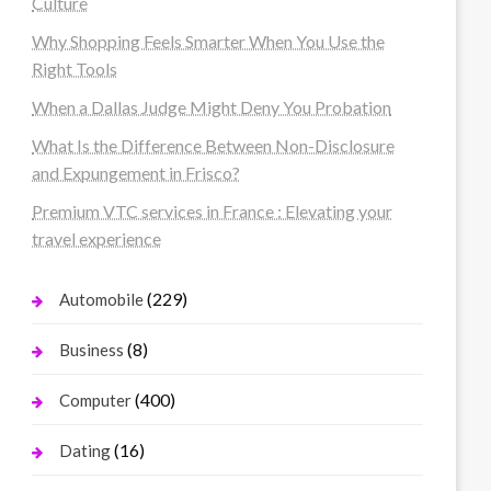
Culture
Why Shopping Feels Smarter When You Use the
Right Tools
When a Dallas Judge Might Deny You Probation
What Is the Difference Between Non-Disclosure
and Expungement in Frisco?
Premium VTC services in France : Elevating your
travel experience
(229)
Automobile
(8)
Business
(400)
Computer
(16)
Dating