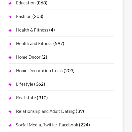
(868)
Education
(203)
Fashion
(4)
Health & Fitness
(597)
Health and Fitness
(2)
Home Decor
(203)
Home Decoration Items
(362)
Lifestyle
(310)
Real state
(39)
Relationship and Adult Dating
(224)
Social Media, Twitter, Facebook