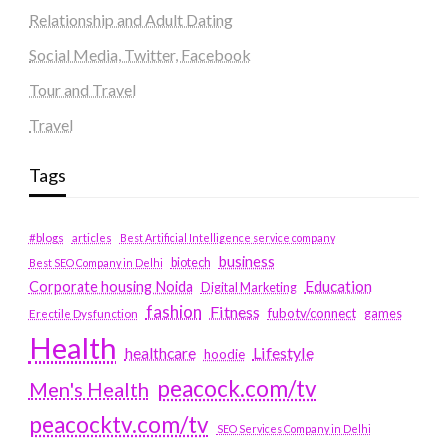
Relationship and Adult Dating
Social Media, Twitter, Facebook
Tour and Travel
Travel
Tags
#blogs
articles
Best Artificial Intelligence service company
business
biotech
Best SEO Company in Delhi
Education
Corporate housing Noida
Digital Marketing
fashion
Fitness
fubotv/connect
games
Erectile Dysfunction
Health
Lifestyle
healthcare
hoodie
peacock.com/tv
Men's Health
peacocktv.com/tv
SEO Services Company in Delhi