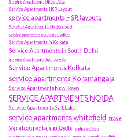
Service Apartments Hitech City
Service Apartments HSR Layout
service apartments HSR layouts
Service Apartments Hyderabad
Service Apartments in Greater Kailash
Service Apartments in Kolkata
Service Apartments in South Delhi
Service Apartments Jubilee Hills
Service Apartments Kolkata
service apartments Koramangala
Service Apartments New Town
SERVICE APARTMENTS NOIDA
Service Apartments Salt Lake
service apartments whitefield
travel
Vacation rentals in Delhi
vudu.com/start
www.microsoft.com/link
Wordpress Development Company Delhi