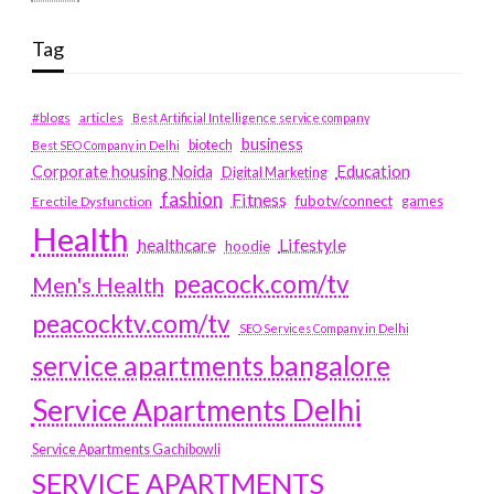
Tag
#blogs
articles
Best Artificial Intelligence service company
business
biotech
Best SEO Company in Delhi
Education
Corporate housing Noida
Digital Marketing
fashion
Fitness
fubotv/connect
games
Erectile Dysfunction
Health
Lifestyle
healthcare
hoodie
peacock.com/tv
Men's Health
peacocktv.com/tv
SEO Services Company in Delhi
service apartments bangalore
Service Apartments Delhi
Service Apartments Gachibowli
SERVICE APARTMENTS