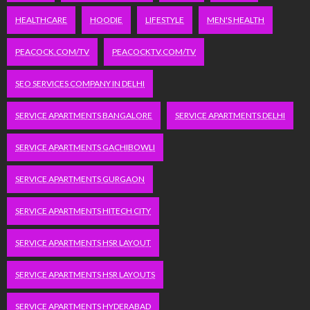
HEALTHCARE
HOODIE
LIFESTYLE
MEN'S HEALTH
PEACOCK.COM/TV
PEACOCKTV.COM/TV
SEO SERVICES COMPANY IN DELHI
SERVICE APARTMENTS BANGALORE
SERVICE APARTMENTS DELHI
SERVICE APARTMENTS GACHIBOWLI
SERVICE APARTMENTS GURGAON
SERVICE APARTMENTS HITECH CITY
SERVICE APARTMENTS HSR LAYOUT
SERVICE APARTMENTS HSR LAYOUTS
SERVICE APARTMENTS HYDERABAD