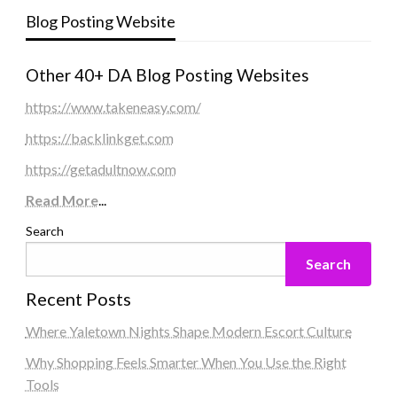
Blog Posting Website
Other 40+ DA Blog Posting Websites
https://www.takeneasy.com/
https://backlinkget.com
https://getadultnow.com
Read More
...
Search
Search
Recent Posts
Where Yaletown Nights Shape Modern Escort Culture
Why Shopping Feels Smarter When You Use the Right
Tools