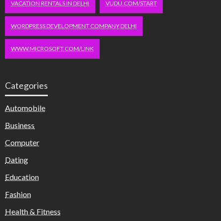
VACATION RENTALS IN DELHI
VUDU.COM/START
WORDPRESS DEVELOPMENT COMPANY DELHI
WWW.MICROSOFT.COM/LINK
Categories
Automobile
Business
Computer
Dating
Education
Fashion
Health & Fitness