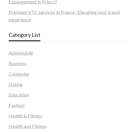
Expungement in Frisco?
Premium VTC services in France : Elevating your travel
experience
Category List
Automobile
Business
Computer
Dating
Education
Fashion
Health & Fitness
Health and Fitness