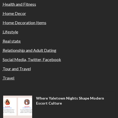
Health and Fitness
Home Decor
Home Decoration Items
Lifestyle
Real state
Relationship and Adult Dating
Social Media, Twitter, Facebook
Tour and Travel
Travel
Where Yaletown Nights Shape Modern
Escort Culture