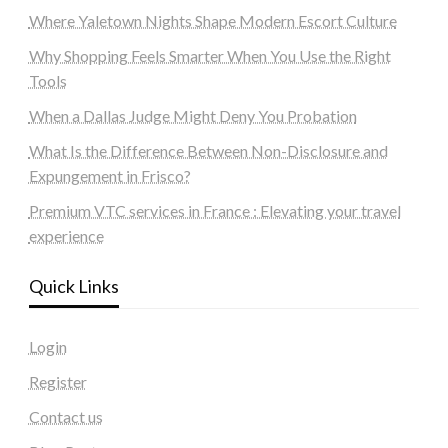
Where Yaletown Nights Shape Modern Escort Culture
Why Shopping Feels Smarter When You Use the Right
Tools
When a Dallas Judge Might Deny You Probation
What Is the Difference Between Non-Disclosure and
Expungement in Frisco?
Premium VTC services in France : Elevating your travel
experience
Quick Links
Login
Register
Contact us