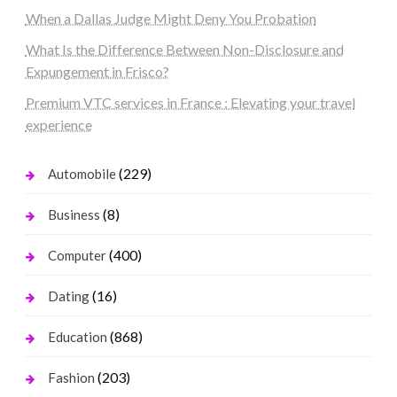
When a Dallas Judge Might Deny You Probation
What Is the Difference Between Non-Disclosure and
Expungement in Frisco?
Premium VTC services in France : Elevating your travel
experience
(229)
Automobile
(8)
Business
(400)
Computer
(16)
Dating
(868)
Education
(203)
Fashion