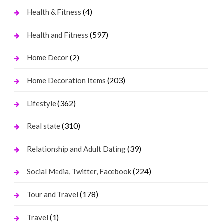
(4)
Health & Fitness
(597)
Health and Fitness
(2)
Home Decor
(203)
Home Decoration Items
(362)
Lifestyle
(310)
Real state
(39)
Relationship and Adult Dating
(224)
Social Media, Twitter, Facebook
(178)
Tour and Travel
(1)
Travel