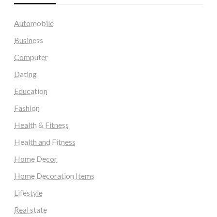
Automobile
Business
Computer
Dating
Education
Fashion
Health & Fitness
Health and Fitness
Home Decor
Home Decoration Items
Lifestyle
Real state