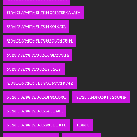
SERVICE APARTMENTS IN GREATER KAILASH
SERVICE APARTMENTS IN KOLKATA
SERVICE APARTMENTS IN SOUTH DELHI
SERVICE APARTMENTS JUBILEE HILLS
SERVICE APARTMENTS KOLKATA
SERVICE APARTMENTS KORAMANGALA
SERVICE APARTMENTS NEW TOWN
SERVICE APARTMENTS NOIDA
SERVICE APARTMENTS SALT LAKE
SERVICE APARTMENTS WHITEFIELD
TRAVEL