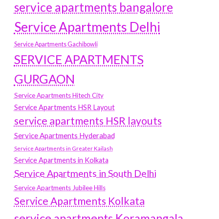
service apartments bangalore
Service Apartments Delhi
Service Apartments Gachibowli
SERVICE APARTMENTS
GURGAON
Service Apartments Hitech City
Service Apartments HSR Layout
service apartments HSR layouts
Service Apartments Hyderabad
Service Apartments in Greater Kailash
Service Apartments in Kolkata
Service Apartments in South Delhi
Service Apartments Jubilee Hills
Service Apartments Kolkata
service apartments Koramangala