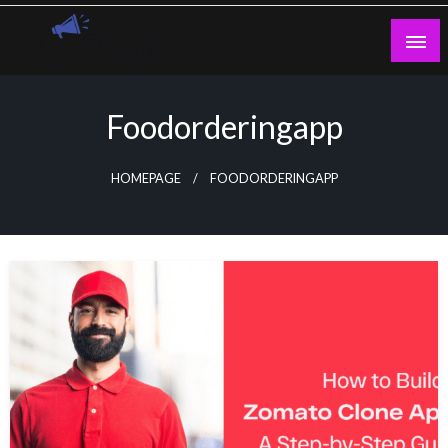
Skip
to
content
Guest Blogs Posting
Foodorderingapp
HOMEPAGE
FOODORDERINGAPP