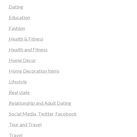
Dating
Education
Fashion
Health & Fitness
Health and Fitness
Home Decor
Home Decoration Items
Lifestyle
Real state
Relationship and Adult Dating
Social Media, Twitter, Facebook
Tour and Travel
Travel