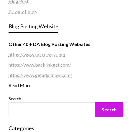
Blog Post
Privacy Policy
Blog Posting Website
Other 40 + DA Blog Posting Websites
https://www.takeneasy.com
https://www.backlinkget.com/
https://www.getadultnow.com/
Read More…
Search
Search
Categories