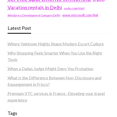
Vacation rentals in Delhi
vudu.com/start
www.microsoft.com/link
Wordpress Development Company Delhi
Latest Post
Where Yaletown Nights Shape Modern Escort Culture
Why Shopping Feels Smarter When You Use the Right
Tools
When a Dallas Judge Might Deny You Probation
What Is the Difference Between Non-Disclosure and
Expungement in Frisco?
Premium VTC services in France : Elevating your travel
experience
Tags