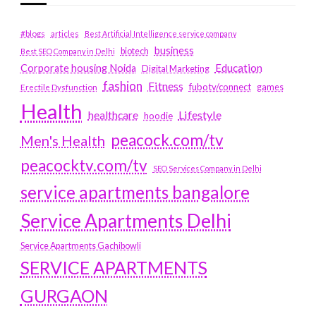
#blogs
articles
Best Artificial Intelligence service company
business
biotech
Best SEO Company in Delhi
Education
Corporate housing Noida
Digital Marketing
fashion
Fitness
fubotv/connect
games
Erectile Dysfunction
Health
Lifestyle
healthcare
hoodie
peacock.com/tv
Men's Health
peacocktv.com/tv
SEO Services Company in Delhi
service apartments bangalore
Service Apartments Delhi
Service Apartments Gachibowli
SERVICE APARTMENTS
GURGAON