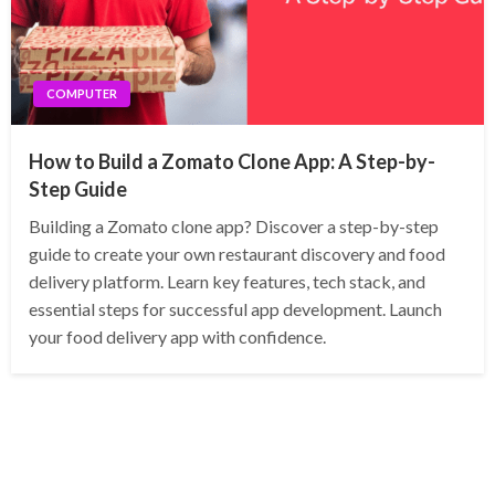
COMPUTER
How to Build a Zomato Clone App: A Step-by-
Step Guide
Building a Zomato clone app? Discover a step-by-step
guide to create your own restaurant discovery and food
delivery platform. Learn key features, tech stack, and
essential steps for successful app development. Launch
your food delivery app with confidence.