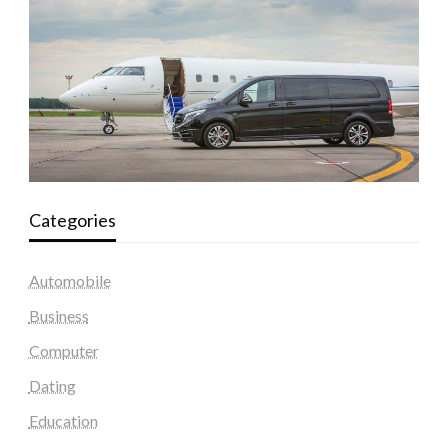
Categories
Automobile
Business
Computer
Dating
Education