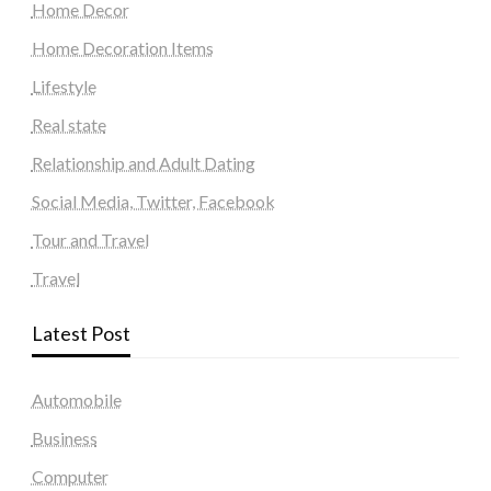
Home Decor
Home Decoration Items
Lifestyle
Real state
Relationship and Adult Dating
Social Media, Twitter, Facebook
Tour and Travel
Travel
Latest Post
Automobile
Business
Computer