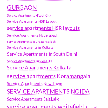
GURGAON
Service Apartments Hitech City
Service Apartments HSR Layout
service apartments HSR layouts
Service Apartments Hyderabad
Service Apartments in Greater Kailash
Service Apartments in Kolkata
Service Apartments in South Delhi
Service Apartments Jubilee Hills
Service Apartments Kolkata
service apartments Koramangala
Service Apartments New Town
SERVICE APARTMENTS NOIDA
Service Apartments Salt Lake
service apartments whitefield
travel