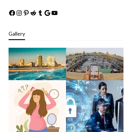
Facebook
Instagram
Pinterest
Reddit
Tumblr
Google
YouTube
Gallery