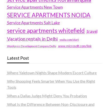
Service Apartments New Town
SERVICE APARTMENTS NOIDA
Service Apartments Salt Lake
service apartments whitefield
travel
Vacation rentals in Delhi
vudu.com/start
www.microsoft.com/link
Wordpress Development Company Delhi
Latest Post
Where Yaletown Nights Shape Modern Escort Culture
Why Shopping Feels Smarter When You Use the Right
Tools
When a Dallas Judge Might Deny You Probation
What Is the Difference Between Non-Disclosure and