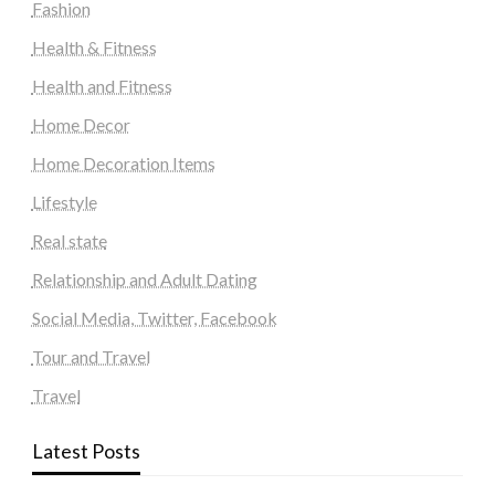
Fashion
Health & Fitness
Health and Fitness
Home Decor
Home Decoration Items
Lifestyle
Real state
Relationship and Adult Dating
Social Media, Twitter, Facebook
Tour and Travel
Travel
Latest Posts