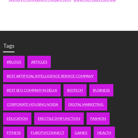
Tags
#BLOGS
ARTICLES
BEST ARTIFICIAL INTELLIGENCE SERVICE COMPANY
BEST SEO COMPANY IN DELHI
BIOTECH
BUSINESS
CORPORATE HOUSING NOIDA
DIGITAL MARKETING
EDUCATION
ERECTILE DYSFUNCTION
FASHION
FITNESS
FUBOTV/CONNECT
GAMES
HEALTH